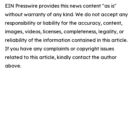
EIN Presswire provides this news content "as is"
without warranty of any kind. We do not accept any
responsibility or liability for the accuracy, content,
images, videos, licenses, completeness, legality, or
reliability of the information contained in this article.
If you have any complaints or copyright issues
related to this article, kindly contact the author
above.