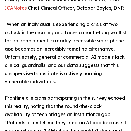
ICANotes
Chief Clinical Officer, October Boyles, DNP.
"When an individual is experiencing a crisis at two
o'clock in the morning and faces a month-long waitlist
for an appointment, a readily accessible smartphone
app becomes an incredibly tempting alternative.
Unfortunately, general or commercial AI models lack
clinical guardrails, and our data suggests that this
unsupervised substitute is actively harming
vulnerable individuals."
Frontline clinicians participating in the survey echoed
this reality, noting that the round-the-clock
availability of tech bridges an institutional gap:
"Patients often tell me they tried an AI app because it
was available at 2 AM when they couldn't sleep and