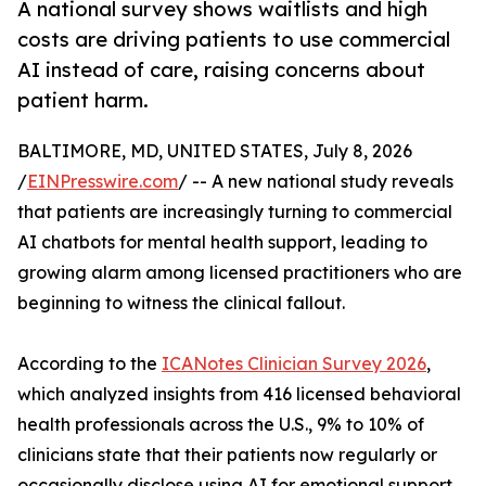
A national survey shows waitlists and high
costs are driving patients to use commercial
AI instead of care, raising concerns about
patient harm.
BALTIMORE, MD, UNITED STATES, July 8, 2026
/
EINPresswire.com
/ -- A new national study reveals
that patients are increasingly turning to commercial
AI chatbots for mental health support, leading to
growing alarm among licensed practitioners who are
beginning to witness the clinical fallout.
According to the
ICANotes Clinician Survey 2026
,
which analyzed insights from 416 licensed behavioral
health professionals across the U.S., 9% to 10% of
clinicians state that their patients now regularly or
occasionally disclose using AI for emotional support.