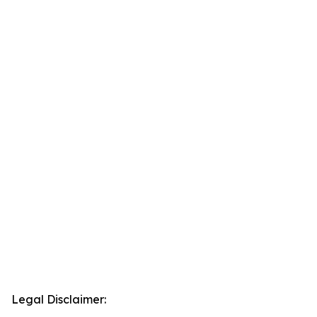
Legal Disclaimer: