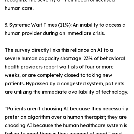
human care.
3. Systemic Wait Times (11%): An inability to access a
human provider during an immediate crisis.
The survey directly links this reliance on AI to a
severe human capacity shortage: 23% of behavioral
health providers report waitlists of four or more
weeks, or are completely closed to taking new
patients. Bypassed by a congested system, patients
are utilizing the immediate availability of technology.
"Patients aren't choosing AI because they necessarily
prefer an algorithm over a human therapist; they are
choosing AI because the human healthcare system is
failing to meet them in their moment of need," said