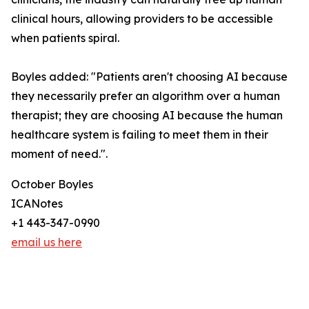
clinical hours, allowing providers to be accessible
when patients spiral.
Boyles added: "Patients aren't choosing AI because
they necessarily prefer an algorithm over a human
therapist; they are choosing AI because the human
healthcare system is failing to meet them in their
moment of need.".
October Boyles
ICANotes
+1 443-347-0990
email us here