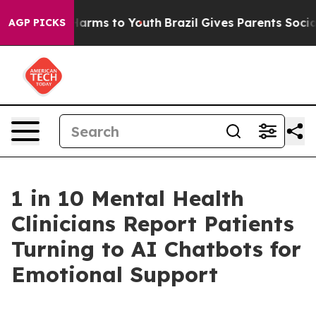
o Abate Harms to Youth
Brazil Gives Parents Social Med
AGP PICKS
1 in 10 Mental Health
Clinicians Report Patients
Turning to AI Chatbots for
Emotional Support