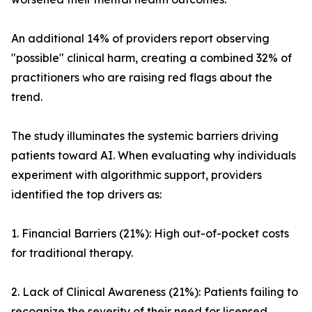
An additional 14% of providers report observing
"possible" clinical harm, creating a combined 32% of
practitioners who are raising red flags about the
trend.
The study illuminates the systemic barriers driving
patients toward AI. When evaluating why individuals
experiment with algorithmic support, providers
identified the top drivers as:
1. Financial Barriers (21%): High out-of-pocket costs
for traditional therapy.
2. Lack of Clinical Awareness (21%): Patients failing to
recognize the severity of their need for licensed