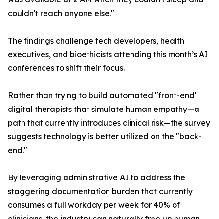
couldn't reach anyone else."
The findings challenge tech developers, health
executives, and bioethicists attending this month’s AI
conferences to shift their focus.
Rather than trying to build automated "front-end"
digital therapists that simulate human empathy—a
path that currently introduces clinical risk—the survey
suggests technology is better utilized on the "back-
end."
By leveraging administrative AI to address the
staggering documentation burden that currently
consumes a full workday per week for 40% of
clinicians, the industry can naturally free up human