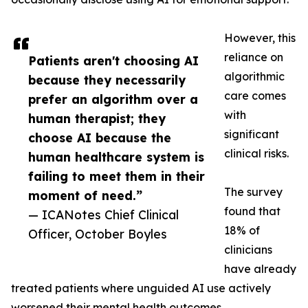
However, this
reliance on
Patients aren't choosing AI
algorithmic
because they necessarily
care comes
prefer an algorithm over a
with
human therapist; they
significant
choose AI because the
clinical risks.
human healthcare system is
failing to meet them in their
The survey
moment of need.”
found that
— ICANotes Chief Clinical
18% of
Officer, October Boyles
clinicians
have already
treated patients where unguided AI use actively
worsened their mental health outcomes.