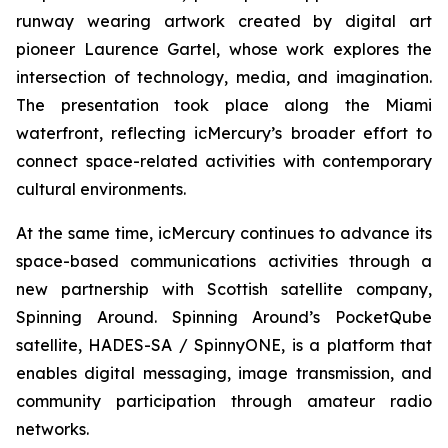
runway wearing artwork created by digital art
pioneer Laurence Gartel, whose work explores the
intersection of technology, media, and imagination.
The presentation took place along the Miami
waterfront, reflecting icMercury’s broader effort to
connect space-related activities with contemporary
cultural environments.
At the same time, icMercury continues to advance its
space-based communications activities through a
new partnership with Scottish satellite company,
Spinning Around. Spinning Around’s PocketQube
satellite, HADES-SA / SpinnyONE, is a platform that
enables digital messaging, image transmission, and
community participation through amateur radio
networks.