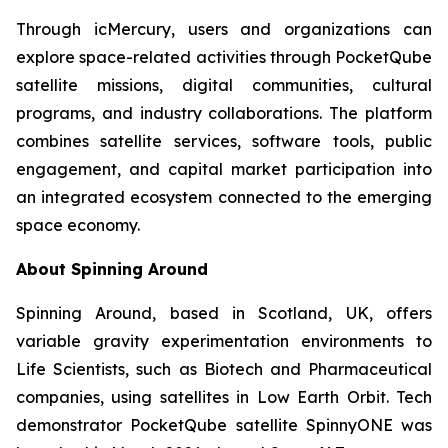
Through icMercury, users and organizations can
explore space-related activities through PocketQube
satellite missions, digital communities, cultural
programs, and industry collaborations. The platform
combines satellite services, software tools, public
engagement, and capital market participation into
an integrated ecosystem connected to the emerging
space economy.
About Spinning Around
Spinning Around, based in Scotland, UK, offers
variable gravity experimentation environments to
Life Scientists, such as Biotech and Pharmaceutical
companies, using satellites in Low Earth Orbit. Tech
demonstrator PocketQube satellite SpinnyONE was