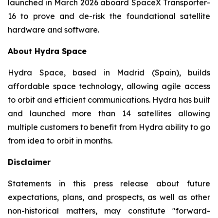
launched in March 2026 aboard SpaceX Transporter-
16 to prove and de-risk the foundational satellite
hardware and software.
About Hydra Space
Hydra Space, based in Madrid (Spain), builds
affordable space technology, allowing agile access
to orbit and efficient communications. Hydra has built
and launched more than 14 satellites allowing
multiple customers to benefit from Hydra ability to go
from idea to orbit in months.
Disclaimer
Statements in this press release about future
expectations, plans, and prospects, as well as other
non-historical matters, may constitute "forward-