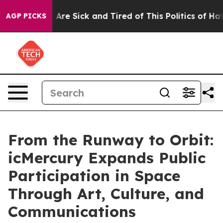
“People Are Sick and Tired of This Politics of Hatred”
AGP PICKS
From the Runway to Orbit:
icMercury Expands Public
Participation in Space
Through Art, Culture, and
Communications