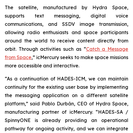
The satellite, manufactured by Hydra Space,
supports text messaging, digital voice
communications, and SSDV image transmission,
allowing radio enthusiasts and space participants
around the world to receive content directly from
orbit. Through activities such as “
Catch a Message
from Space
,” icMercury seeks to make space missions
more accessible and interactive.
“As a continuation of HADES-ICM, we can maintain
continuity for the existing user base by implementing
the messaging application on a different satellite
platform,” said Pablo Durbán, CEO of Hydra Space,
manufacturing partner of icMercury. “HADES-SA /
SpinnyONE is already providing an operational
pathway for ongoing activity, and we can integrate