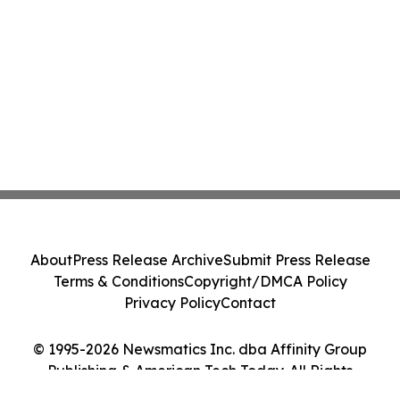
About
Press Release Archive
Submit Press Release
Terms & Conditions
Copyright/DMCA Policy
Privacy Policy
Contact
© 1995-2026 Newsmatics Inc. dba Affinity Group
Publishing & American Tech Today. All Rights
Reserved.