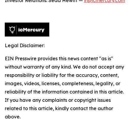
Investor Relations: Seda Hewitt —
ir@icmercury.com
Legal Disclaimer:
EIN Presswire provides this news content "as is"
without warranty of any kind. We do not accept any
responsibility or liability for the accuracy, content,
images, videos, licenses, completeness, legality, or
reliability of the information contained in this article.
If you have any complaints or copyright issues
related to this article, kindly contact the author
above.