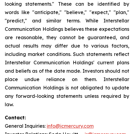
looking statements." These can be identified by
words like "anticipate," "believe," "expect," "plan,"
"predict," and similar terms. While Interstellar
Communication Holdings believes these expectations
are reasonable, they cannot be guaranteed, and
actual results may differ due to various factors,
including market conditions. Such statements reflect
Interstellar Communication Holdings' current plans
and beliefs as of the date made. Investors should not
place undue reliance on them. Interstellar
Communication Holdings is not obligated to update
any forward-looking statements unless required by
law.
Contact:
General Inquiries:
info@icmercury.com