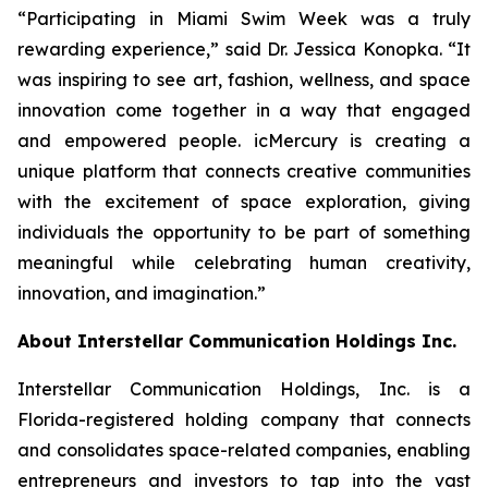
“Participating in Miami Swim Week was a truly
rewarding experience,” said Dr. Jessica Konopka. “It
was inspiring to see art, fashion, wellness, and space
innovation come together in a way that engaged
and empowered people. icMercury is creating a
unique platform that connects creative communities
with the excitement of space exploration, giving
individuals the opportunity to be part of something
meaningful while celebrating human creativity,
innovation, and imagination.”
About Interstellar Communication Holdings Inc.
Interstellar Communication Holdings, Inc. is a
Florida-registered holding company that connects
and consolidates space-related companies, enabling
entrepreneurs and investors to tap into the vast