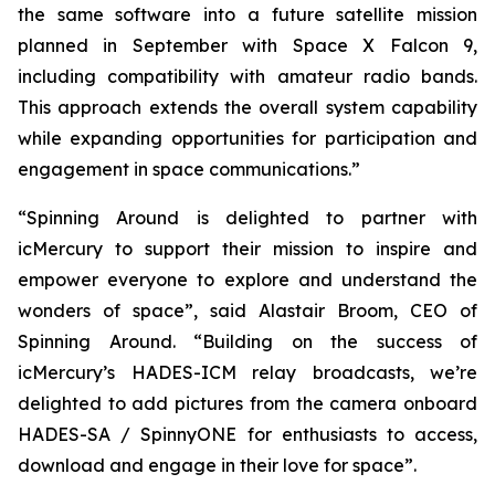
the same software into a future satellite mission
planned in September with Space X Falcon 9,
including compatibility with amateur radio bands.
This approach extends the overall system capability
while expanding opportunities for participation and
engagement in space communications.”
“Spinning Around is delighted to partner with
icMercury to support their mission to inspire and
empower everyone to explore and understand the
wonders of space”, said Alastair Broom, CEO of
Spinning Around. “Building on the success of
icMercury’s HADES-ICM relay broadcasts, we’re
delighted to add pictures from the camera onboard
HADES-SA / SpinnyONE for enthusiasts to access,
download and engage in their love for space”.