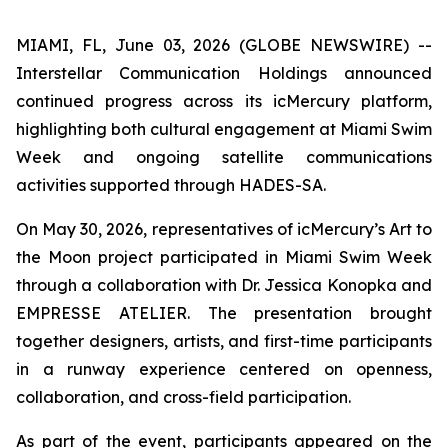
MIAMI, FL, June 03, 2026 (GLOBE NEWSWIRE) --
Interstellar Communication Holdings announced
continued progress across its icMercury platform,
highlighting both cultural engagement at Miami Swim
Week and ongoing satellite communications
activities supported through HADES-SA.
On May 30, 2026, representatives of icMercury’s Art to
the Moon project participated in Miami Swim Week
through a collaboration with Dr. Jessica Konopka and
EMPRESSE ATELIER. The presentation brought
together designers, artists, and first-time participants
in a runway experience centered on openness,
collaboration, and cross-field participation.
As part of the event, participants appeared on the