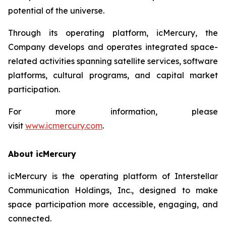
potential of the universe.
Through its operating platform, icMercury, the
Company develops and operates integrated space-
related activities spanning satellite services, software
platforms, cultural programs, and capital market
participation.
For more information, please
visit
www.icmercury.com
.
About icMercury
icMercury is the operating platform of Interstellar
Communication Holdings, Inc., designed to make
space participation more accessible, engaging, and
connected.