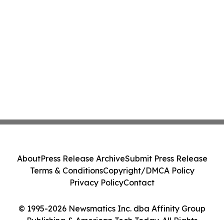
About
Press Release Archive
Submit Press Release
Terms & Conditions
Copyright/DMCA Policy
Privacy Policy
Contact
© 1995-2026 Newsmatics Inc. dba Affinity Group
Publishing & American Tech Today. All Rights