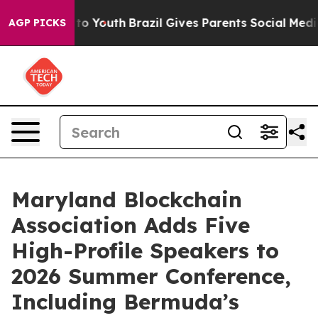
te Harms to Youth
Brazil Gives Parents Social Media Co
AGP PICKS
Maryland Blockchain
Association Adds Five
High-Profile Speakers to
2026 Summer Conference,
Including Bermuda’s