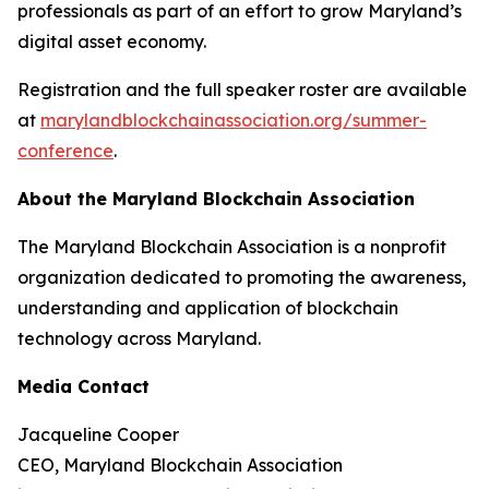
professionals as part of an effort to grow Maryland’s
digital asset economy.
Registration and the full speaker roster are available
at
marylandblockchainassociation.org/summer-
conference
.
About the Maryland Blockchain Association
The Maryland Blockchain Association is a nonprofit
organization dedicated to promoting the awareness,
understanding and application of blockchain
technology across Maryland.
Media Contact
Jacqueline Cooper
CEO, Maryland Blockchain Association