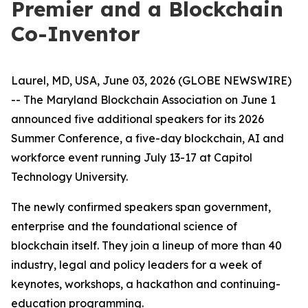
Premier and a Blockchain
Co-Inventor
Laurel, MD, USA, June 03, 2026 (GLOBE NEWSWIRE)
-- The Maryland Blockchain Association on June 1
announced five additional speakers for its 2026
Summer Conference, a five-day blockchain, AI and
workforce event running July 13-17 at Capitol
Technology University.
The newly confirmed speakers span government,
enterprise and the foundational science of
blockchain itself. They join a lineup of more than 40
industry, legal and policy leaders for a week of
keynotes, workshops, a hackathon and continuing-
education programming.