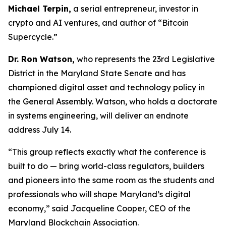
Michael Terpin,
a serial entrepreneur, investor in
crypto and AI ventures, and author of “Bitcoin
Supercycle.”
Dr. Ron Watson,
who represents the 23rd Legislative
District in the Maryland State Senate and has
championed digital asset and technology policy in
the General Assembly. Watson, who holds a doctorate
in systems engineering, will deliver an endnote
address July 14.
“This group reflects exactly what the conference is
built to do — bring world-class regulators, builders
and pioneers into the same room as the students and
professionals who will shape Maryland’s digital
economy,” said Jacqueline Cooper, CEO of the
Maryland Blockchain Association.