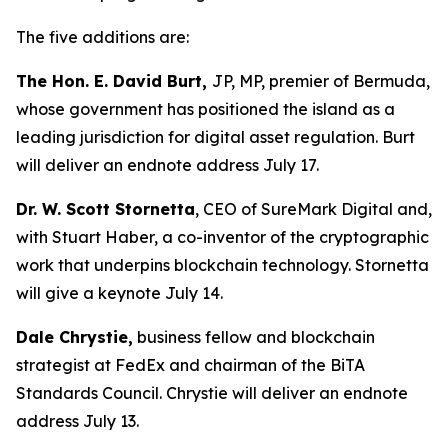
The five additions are:
The Hon. E. David Burt,
JP, MP, premier of Bermuda,
whose government has positioned the island as a
leading jurisdiction for digital asset regulation. Burt
will deliver an endnote address July 17.
Dr. W. Scott Stornetta
, CEO of SureMark Digital and,
with Stuart Haber, a co-inventor of the cryptographic
work that underpins blockchain technology. Stornetta
will give a keynote July 14.
Dale Chrystie,
business fellow and blockchain
strategist at FedEx and chairman of the BiTA
Standards Council. Chrystie will deliver an endnote
address July 13.