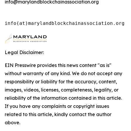
info@marylandblockchainassociation.org
info(at)marylandblockchainassociation.org 
Legal Disclaimer:
EIN Presswire provides this news content "as is"
without warranty of any kind. We do not accept any
responsibility or liability for the accuracy, content,
images, videos, licenses, completeness, legality, or
reliability of the information contained in this article.
If you have any complaints or copyright issues
related to this article, kindly contact the author
above.