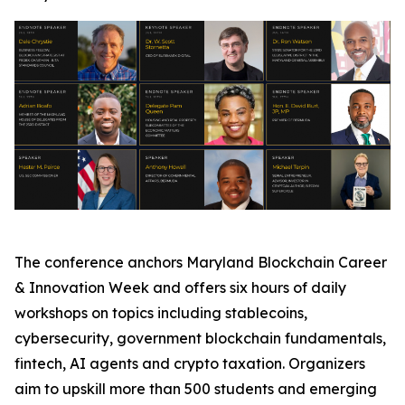
The conference anchors Maryland Blockchain Career
& Innovation Week and offers six hours of daily
workshops on topics including stablecoins,
cybersecurity, government blockchain fundamentals,
fintech, AI agents and crypto taxation. Organizers
aim to upskill more than 500 students and emerging