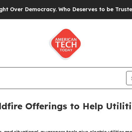
r Democracy. Who Deserves to be Trusted With 
dfire Offerings to Help Utili