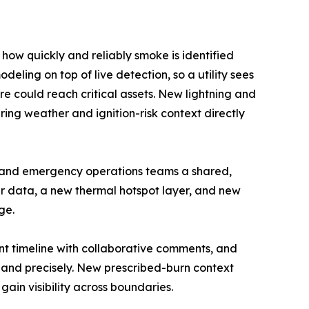
ow quickly and reliably smoke is identified
eling on top of live detection, so a utility sees
ire could reach critical assets. New lightning and
ing weather and ignition-risk context directly
y and emergency operations teams a shared,
er data, a new thermal hotspot layer, and new
ge.
ent timeline with collaborative comments, and
 and precisely. New prescribed-burn context
ain visibility across boundaries.