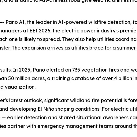
, and situational-awareness tools give electric utilities m
Pano AI, the leader in AI-powered wildfire detection, t
 managers at EEI 2026, the electric power industry's premi
ch one is likely to spread. They also help utilities coord
aster. The expansion arrives as utilities brace for a summe
lts. In 2025, Pano alerted on 735 vegetation fires and was
 50 million acres, a training database of over 4 billion i
 visualization.
's latest outlook, significant wildland fire potential is f
nd developing El Niño shaping conditions. For electric util
ce — earlier detection and shared situational awareness c
tilities partner with emergency management teams around t