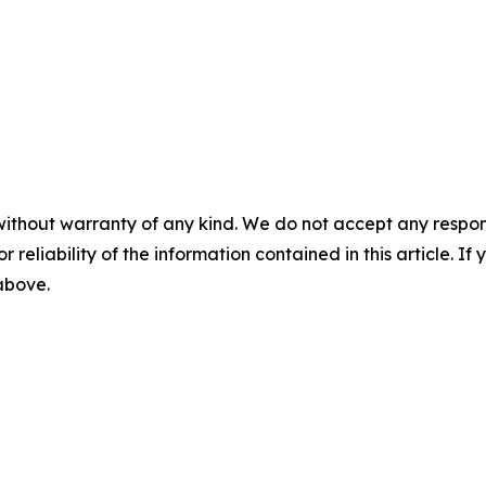
without warranty of any kind. We do not accept any responsib
r reliability of the information contained in this article. I
 above.