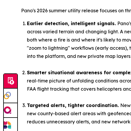
Pano's 2026 summer utility release focuses on th
Earlier detection, intelligent signals.
Pano'
across varied terrain and changing light. A ne
both where a fire is and where it's likely to m
"zoom to lightning" workflows (early access),
into the platform, and new private map layers l
Smarter situational awareness for comple
real-time picture of unfolding conditions acr
FAA flight tracking that covers helicopters an
Targeted alerts, tighter coordination.
New 
new county-based alert areas with geofenced 
reduces unnecessary alerts, and new network-sh