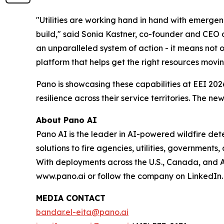
"Utilities are working hand in hand with emergen
build," said Sonia Kastner, co-founder and CEO 
an unparalleled system of action - it means not o
platform that helps get the right resources movin
Pano is showcasing these capabilities at EEI 2026
resilience across their service territories. The
About Pano AI
Pano AI is the leader in AI-powered wildfire d
solutions to fire agencies, utilities, governments
With deployments across the U.S., Canada, and Aus
www.pano.ai or follow the company on LinkedIn.
MEDIA CONTACT
bandar.el-eita@pano.ai