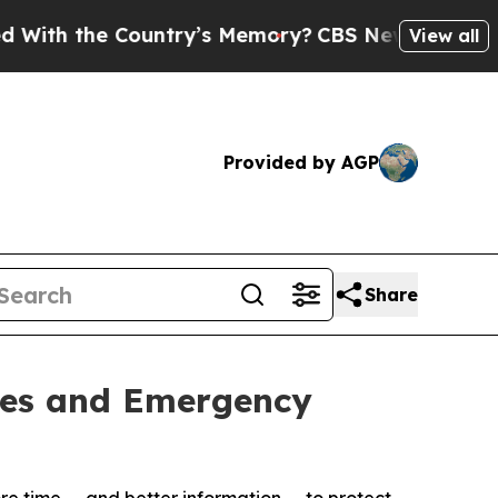
the Country’s Memory?
CBS News Reverses Course
View all
Provided by AGP
Share
ties and Emergency