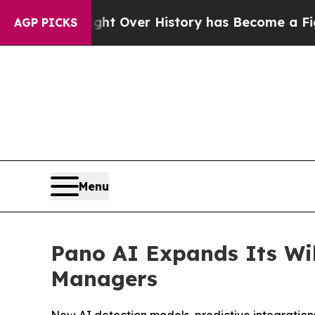
 the Fight Over History has Become a Fight Ove
AGP PICKS
Menu
Pano AI Expands Its Wil
Managers