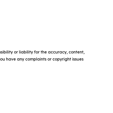
ility or liability for the accuracy, content,
f you have any complaints or copyright issues