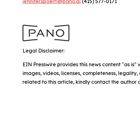
jennifer.spoerri@pano.ai
(415) 577-0171
Legal Disclaimer:
EIN Presswire provides this news content "as is" 
images, videos, licenses, completeness, legality, o
related to this article, kindly contact the author