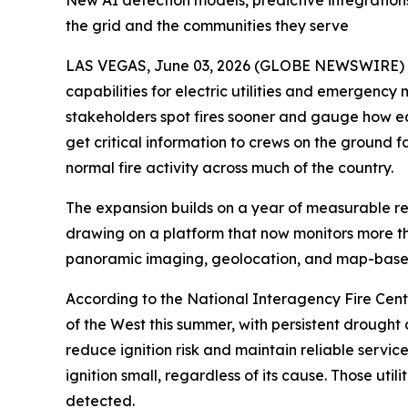
New AI detection models, predictive integrations
the grid and the communities they serve
LAS VEGAS, June 03, 2026 (GLOBE NEWSWIRE) -- 
capabilities for electric utilities and emergency
stakeholders spot fires sooner and gauge how ea
get critical information to crews on the ground f
normal fire activity across much of the country.
The expansion builds on a year of measurable resu
drawing on a platform that now monitors more than
panoramic imaging, geolocation, and map-based
According to the National Interagency Fire Center
of the West this summer, with persistent drought a
reduce ignition risk and maintain reliable servi
ignition small, regardless of its cause. Those u
detected.