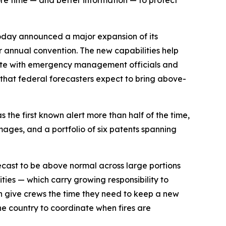
ore time — and better information — to protect
oday announced a major expansion of its
er annual convention. The new capabilities help
inate with emergency management officials and
r that federal forecasters expect to bring above-
 the first known alert more than half of the time,
mages, and a portfolio of six patents spanning
orecast to be above normal across large portions
ities — which carry growing responsibility to
an give crews the time they need to keep a new
he country to coordinate when fires are