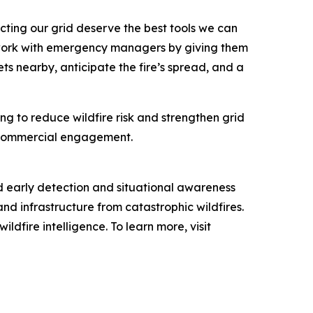
cting our grid deserve the best tools we can
s work with emergency managers by giving them
ts nearby, anticipate the fire’s spread, and a
ng to reduce wildfire risk and strengthen grid
nd commercial engagement.
d early detection and situational awareness
and infrastructure from catastrophic wildfires.
dfire intelligence. To learn more, visit