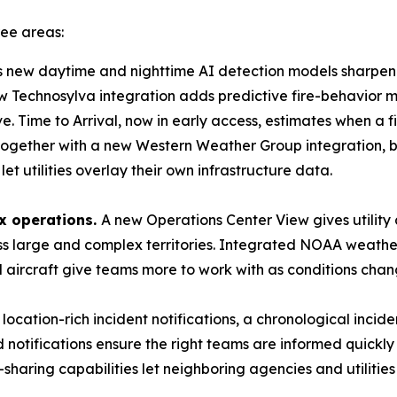
ree areas:
s new daytime and nighttime AI detection models sharpen h
w Technosylva integration adds predictive fire-behavior mod
ove. Time to Arrival, now in early access, estimates when a f
 together with a new Western Weather Group integration, br
et utilities overlay their own infrastructure data.
x operations.
A new Operations Center View gives utilit
oss large and complex territories. Integrated NOAA weath
d aircraft give teams more to work with as conditions chan
location-rich incident notifications, a chronological incid
notifications ensure the right teams are informed quickly
aring capabilities let neighboring agencies and utilities g