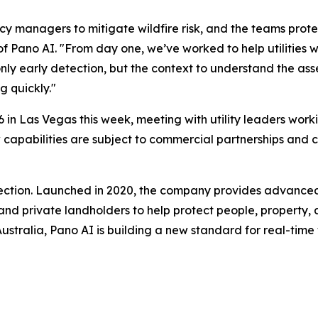
cy managers to mitigate wildfire risk, and the teams prote
of Pano AI. "From day one, we’ve worked to help utilitie
nly early detection, but the context to understand the asse
g quickly."
 in Las Vegas this week, meeting with utility leaders worki
 new capabilities are subject to commercial partnerships a
etection. Launched in 2020, the company provides advance
, and private landholders to help protect people, property, 
tralia, Pano AI is building a new standard for real-time wil