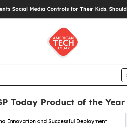
l Media Controls for Their Kids. Should the US?
T
SP Today Product of the Yea
onal Innovation and Successful Deployment