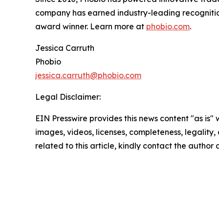
company has earned industry-leading recogniti
award winner. Learn more at
phobio.com
.
Jessica Carruth
Phobio
jessica.carruth@phobio.com
Legal Disclaimer:
EIN Presswire provides this news content "as is" 
images, videos, licenses, completeness, legality, o
related to this article, kindly contact the author