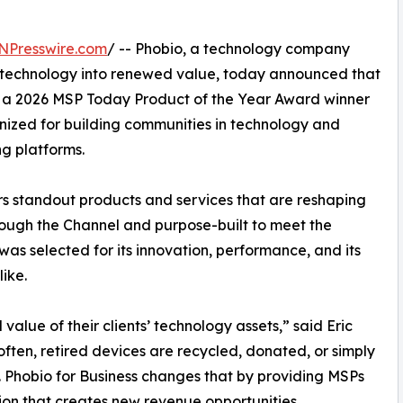
NPresswire.com
/ -- Phobio, a technology company
d technology into renewed value, today announced that
 a 2026 MSP Today Product of the Year Award winner
ized for building communities in technology and
ng platforms.
 standout products and services that are reshaping
ugh the Channel and purpose-built to meet the
was selected for its innovation, performance, and its
ike.
value of their clients’ technology assets,” said Eric
often, retired devices are recycled, donated, or simply
. Phobio for Business changes that by providing MSPs
ion that creates new revenue opportunities,