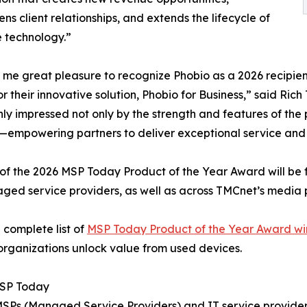
ens client relationships, and extends the lifecycle of
 technology.”
s me great pleasure to recognize Phobio as a 2026 recipi
r their innovative solution, Phobio for Business,” said Ric
ly impressed not only by the strength and features of the
empowering partners to deliver exceptional service and dri
of the 2026 MSP Today Product of the Year Award will be 
ged service providers, as well as across TMCnet’s media 
 complete list of
MSP Today Product of the Year Award wi
organizations unlock value from used devices.
SP Today
 MSPs (Managed Service Providers) and IT service provider