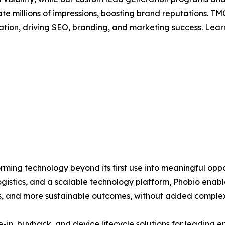
rate millions of impressions, boosting brand reputations.
ation, driving SEO, branding, and marketing success. Lea
orming technology beyond its first use into meaningful opp
gistics, and a scalable technology platform, Phobio enable
ps, and more sustainable outcomes, without added complex
in, buyback, and device lifecycle solutions for leading en