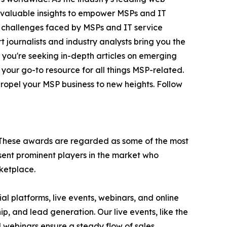
invaluable insights to empower MSPs and IT
e challenges faced by MSPs and IT service
 journalists and industry analysts bring you the
r you're seeking in-depth articles on emerging
 your go-to resource for all things MSP-related.
ropel your MSP business to new heights. Follow
 These awards are regarded as some of the most
ent prominent players in the market who
rketplace.
l platforms, live events, webinars, and online
p, and lead generation. Our live events, like the
webinars ensure a steady flow of sales