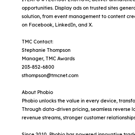
opportunities. Display ads on trusted sites gene
solution, from event management to content cre
on Facebook, LinkedIn, and X.
TMC Contact:
Stephanie Thompson
Manager, TMC Awards
203-852-6800
sthompson@tmcnet.com
About Phobio
Phobio unlocks the value in every device, transf
Through data-driven pricing, seamless reverse lo
revenue streams, stronger customer relationshi
Since 2010, Phobio has powered innovative trade-