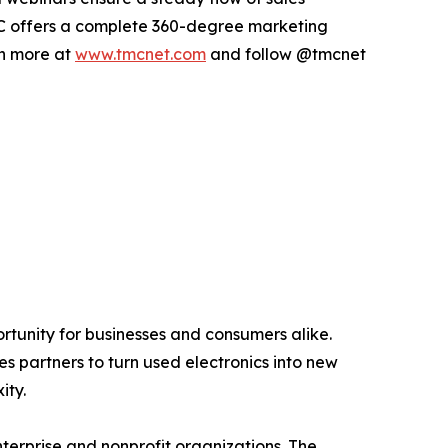
 TMC offers a complete 360-degree marketing
rn more at
www.tmcnet.com
and follow @tmcnet
ortunity for businesses and consumers alike.
s partners to turn used electronics into new
ity.
terprise and nonprofit organizations. The