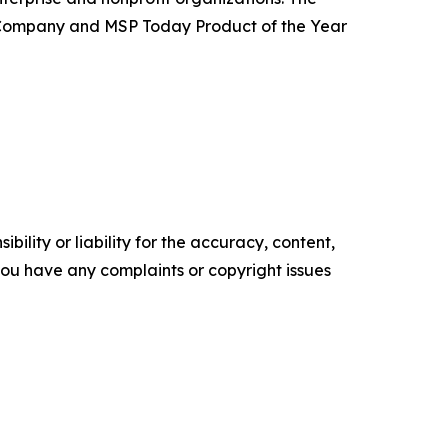
 Company and MSP Today Product of the Year
ility or liability for the accuracy, content,
f you have any complaints or copyright issues