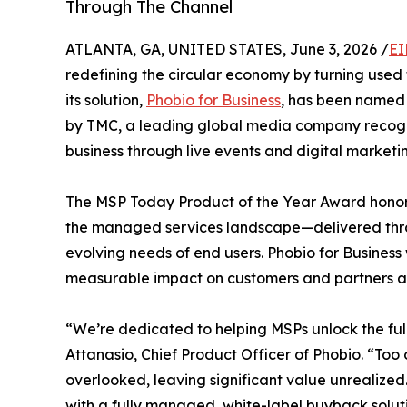
Through The Channel
ATLANTA, GA, UNITED STATES, June 3, 2026 /
EI
redefining the circular economy by turning use
its solution,
Phobio for Business
, has been named
by TMC, a leading global media company recogn
business through live events and digital marketi
The MSP Today Product of the Year Award honors
the managed services landscape—delivered thro
evolving needs of end users. Phobio for Business 
measurable impact on customers and partners al
“We’re dedicated to helping MSPs unlock the full 
Attanasio, Chief Product Officer of Phobio. “Too 
overlooked, leaving significant value unrealized
with a fully managed, white-label buyback solut