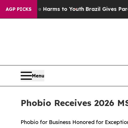
 Abate Harms to Youth
Brazil Gives Parents Socia
AGP PICKS
Menu
Phobio Receives 2026 M
Phobio for Business Honored for Excepti