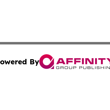
owered By
ubmit Press Release
Terms & Conditions
Copyright/DMCA
 Inc. dba Affinity Group Publishing & American Tech Toda
Cookie Settings / Your Privacy Choices