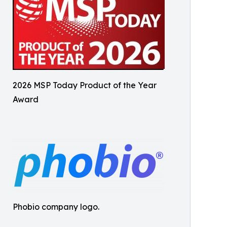
2026 MSP Today Product of the Year
Award
Phobio company logo.