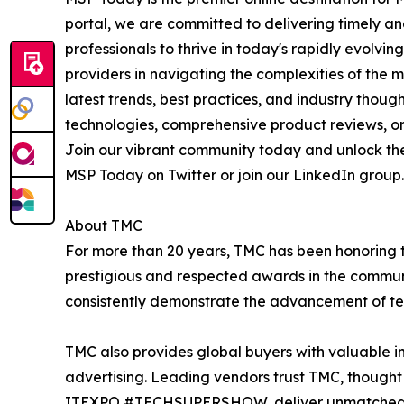
portal, we are committed to delivering timely a
professionals to thrive in today's rapidly evol
providers in navigating the complexities of the 
latest trends, best practices, and industry thou
technologies, comprehensive product reviews, or 
Join our vibrant community today and unlock the
MSP Today on Twitter or join our LinkedIn group. 
About TMC
For more than 20 years, TMC has been honoring 
prestigious and respected awards in the commun
consistently demonstrate the advancement of tech
TMC also provides global buyers with valuable in
advertising. Leading vendors trust TMC, thought 
ITEXPO #TECHSUPERSHOW, deliver unmatched visi