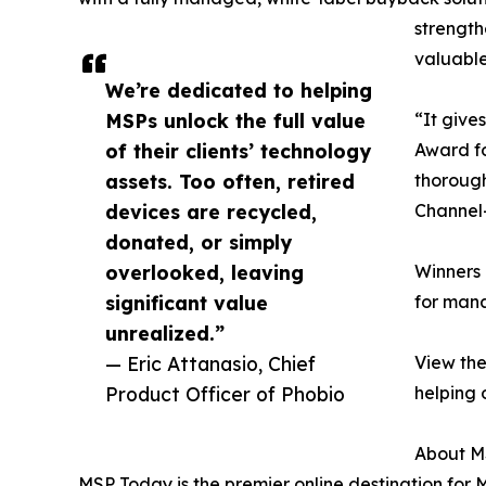
strength
valuable
We’re dedicated to helping
MSPs unlock the full value
“It give
of their clients’ technology
Award fo
assets. Too often, retired
thorough
devices are recycled,
Channel—
donated, or simply
overlooked, leaving
Winners 
significant value
for mana
unrealized.”
— Eric Attanasio, Chief
View the
Product Officer of Phobio
helping 
About M
MSP Today is the premier online destination for