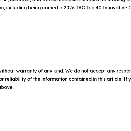
on, including being named a 2026 TAG Top 40 Innovative
without warranty of any kind. We do not accept any responsib
r reliability of the information contained in this article. I
 above.