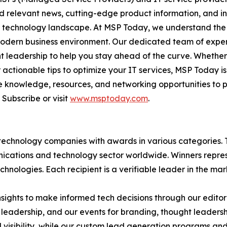
nd relevant news, cutting-edge product information, and 
ving technology landscape. At MSP Today, we understand th
modern business environment. Our dedicated team of expert
ght leadership to help you stay ahead of the curve. Whethe
actionable tips to optimize your IT services, MSP Today is
 knowledge, resources, and networking opportunities to p
Subscribe or visit
www.msptoday.com
.
technology companies with awards in various categories.
ications and technology sector worldwide. Winners repres
nologies. Each recipient is a verifiable leader in the ma
sights to make informed tech decisions through our editoria
leadership, and our events for branding, thought leadershi
bility, while our custom lead generation programs and 