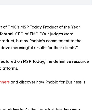
ent of TMC’s MSP Today Product of the Year
h Tehrani, CEO of TMC. “Our judges were
 product, but by Phobio’s commitment to the
ve meaningful results for their clients.”
featured on MSP Today, the definitive resource
platforms.
nners
and discover how Phobio for Business is
s worldwide. As the industry's leading web