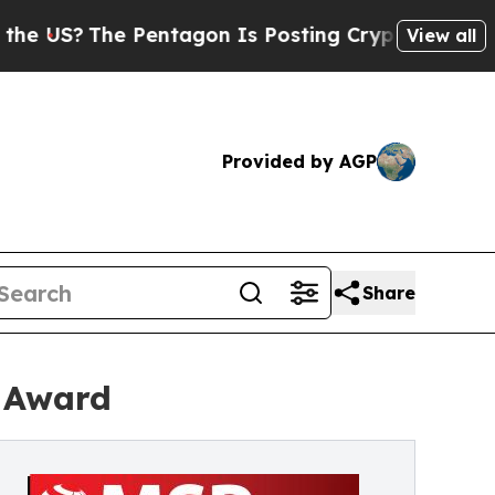
he Pentagon Is Posting Cryptic Biblical Message
View all
Provided by AGP
Share
r Award