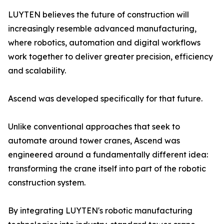
LUYTEN believes the future of construction will
increasingly resemble advanced manufacturing,
where robotics, automation and digital workflows
work together to deliver greater precision, efficiency
and scalability.
Ascend was developed specifically for that future.
Unlike conventional approaches that seek to
automate around tower cranes, Ascend was
engineered around a fundamentally different idea:
transforming the crane itself into part of the robotic
construction system.
By integrating LUYTEN's robotic manufacturing