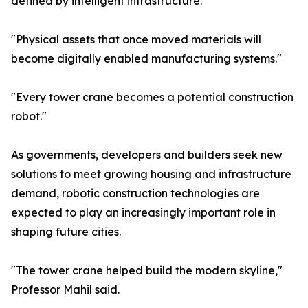
defined by intelligent infrastructure."
"Physical assets that once moved materials will
become digitally enabled manufacturing systems."
"Every tower crane becomes a potential construction
robot."
As governments, developers and builders seek new
solutions to meet growing housing and infrastructure
demand, robotic construction technologies are
expected to play an increasingly important role in
shaping future cities.
"The tower crane helped build the modern skyline,"
Professor Mahil said.