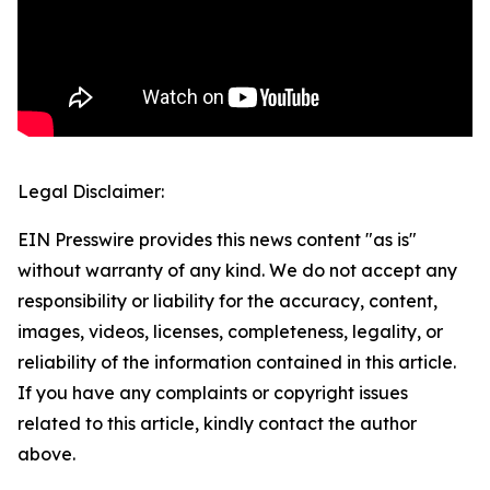
Legal Disclaimer:
EIN Presswire provides this news content "as is"
without warranty of any kind. We do not accept any
responsibility or liability for the accuracy, content,
images, videos, licenses, completeness, legality, or
reliability of the information contained in this article.
If you have any complaints or copyright issues
related to this article, kindly contact the author
above.