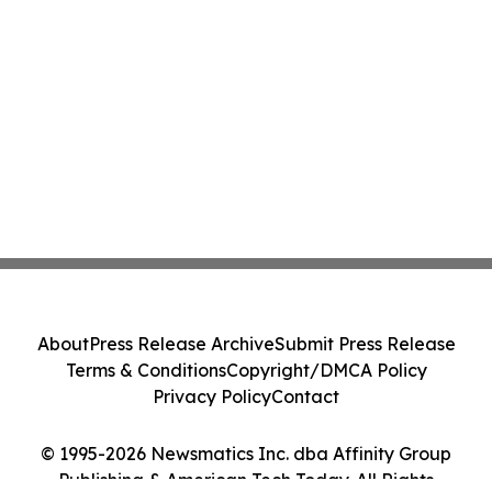
About
Press Release Archive
Submit Press Release
Terms & Conditions
Copyright/DMCA Policy
Privacy Policy
Contact
© 1995-2026 Newsmatics Inc. dba Affinity Group
Publishing & American Tech Today. All Rights