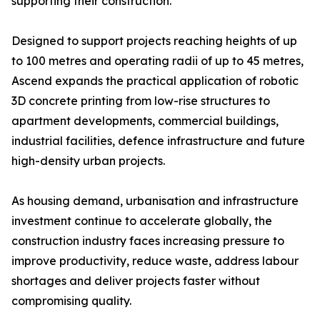
supporting their construction.
Designed to support projects reaching heights of up
to 100 metres and operating radii of up to 45 metres,
Ascend expands the practical application of robotic
3D concrete printing from low-rise structures to
apartment developments, commercial buildings,
industrial facilities, defence infrastructure and future
high-density urban projects.
As housing demand, urbanisation and infrastructure
investment continue to accelerate globally, the
construction industry faces increasing pressure to
improve productivity, reduce waste, address labour
shortages and deliver projects faster without
compromising quality.