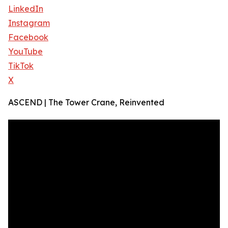
LinkedIn
Instagram
Facebook
YouTube
TikTok
X
ASCEND | The Tower Crane, Reinvented