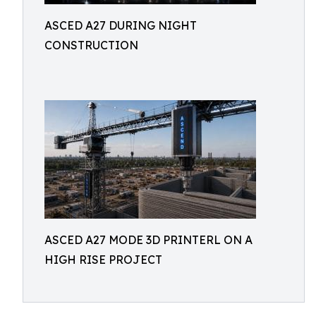
ASCED A27 DURING NIGHT
CONSTRUCTION
ASCED A27 MODE 3D PRINTERL ON A
HIGH RISE PROJECT