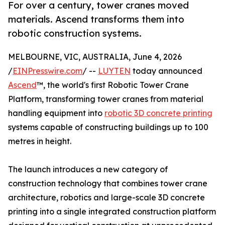
For over a century, tower cranes moved
materials. Ascend transforms them into
robotic construction systems.
MELBOURNE, VIC, AUSTRALIA, June 4, 2026
/
EINPresswire.com
/ --
LUYTEN
today announced
Ascend
™, the world's first Robotic Tower Crane
Platform, transforming tower cranes from material
handling equipment into
robotic 3D concrete printing
systems capable of constructing buildings up to 100
metres in height.
The launch introduces a new category of
construction technology that combines tower crane
architecture, robotics and large-scale 3D concrete
printing into a single integrated construction platform