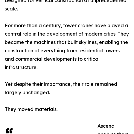
designed for vertical construction at unprecedented
scale.
For more than a century, tower cranes have played a
central role in the development of modern cities. They
became the machines that built skylines, enabling the
construction of everything from residential towers
and commercial developments to critical
infrastructure.
Yet despite their importance, their role remained
largely unchanged.
They moved materials.
Ascend