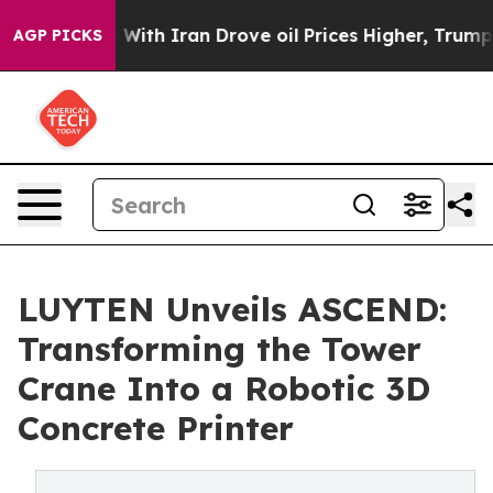
 war With Iran Drove oil Prices Higher, Trump Gave P
AGP PICKS
LUYTEN Unveils ASCEND:
Transforming the Tower
Crane Into a Robotic 3D
Concrete Printer