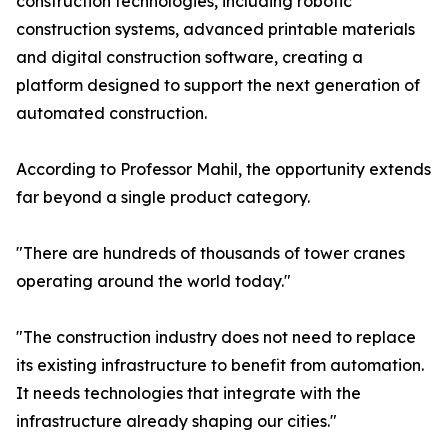
construction technologies, including robotic
construction systems, advanced printable materials
and digital construction software, creating a
platform designed to support the next generation of
automated construction.
According to Professor Mahil, the opportunity extends
far beyond a single product category.
"There are hundreds of thousands of tower cranes
operating around the world today."
"The construction industry does not need to replace
its existing infrastructure to benefit from automation.
It needs technologies that integrate with the
infrastructure already shaping our cities."