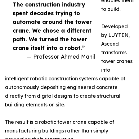
enables them
The construction industry
to build.
spent decades trying to
automate around the tower
Developed
crane. We chose a different
by LUYTEN,
path. We turned the tower
Ascend
crane itself into a robot.”
transforms
— Professor Ahmed Mahil
tower cranes
into
intelligent robotic construction systems capable of
autonomously depositing engineered concrete
directly from digital designs to create structural
building elements on site.
The result is a robotic tower crane capable of
manufacturing buildings rather than simply