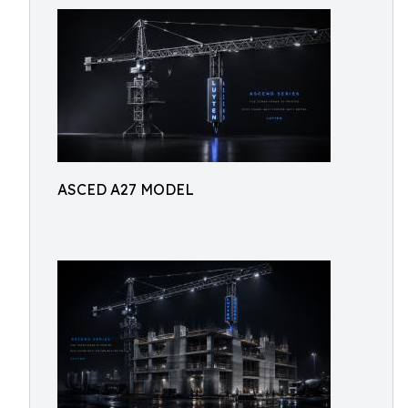
ASCED A27 MODEL