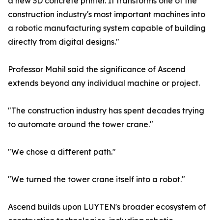
a new 3D concrete printer. It transforms one of the
construction industry's most important machines into
a robotic manufacturing system capable of building
directly from digital designs."
Professor Mahil said the significance of Ascend
extends beyond any individual machine or project.
"The construction industry has spent decades trying
to automate around the tower crane."
"We chose a different path."
"We turned the tower crane itself into a robot."
Ascend builds upon LUYTEN's broader ecosystem of