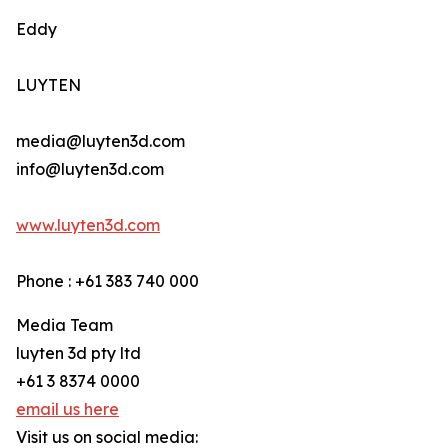
Eddy
LUYTEN
media@luyten3d.com
info@luyten3d.com
www.luyten3d.com
Phone : +61 383 740 000
Media Team
luyten 3d pty ltd
+61 3 8374 0000
email us here
Visit us on social media: