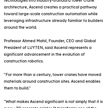
technologies into industry-standard tower crane
architecture, Ascend creates a practical pathway
toward large-scale construction automation while
leveraging infrastructure already familiar to builders
around the world.
Professor Ahmed Mahil, Founder, CEO and Global
President of LUYTEN, said Ascend represents a
significant advancement in the evolution of
construction robotics.
"For more than a century, tower cranes have moved
materials around construction sites. Ascend enables
them to build."
"What makes Ascend significant is not simply that it is