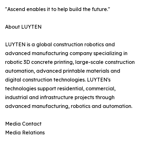
"Ascend enables it to help build the future."
About LUYTEN
LUYTEN is a global construction robotics and
advanced manufacturing company specializing in
robotic 3D concrete printing, large-scale construction
automation, advanced printable materials and
digital construction technologies. LUYTEN's
technologies support residential, commercial,
industrial and infrastructure projects through
advanced manufacturing, robotics and automation.
Media Contact
Media Relations