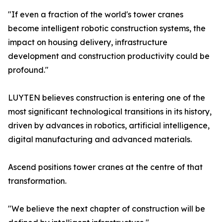
"If even a fraction of the world's tower cranes
become intelligent robotic construction systems, the
impact on housing delivery, infrastructure
development and construction productivity could be
profound."
LUYTEN believes construction is entering one of the
most significant technological transitions in its history,
driven by advances in robotics, artificial intelligence,
digital manufacturing and advanced materials.
Ascend positions tower cranes at the centre of that
transformation.
"We believe the next chapter of construction will be