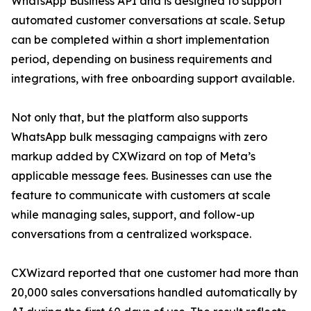
WhatsApp Business API and is designed to support
automated customer conversations at scale. Setup
can be completed within a short implementation
period, depending on business requirements and
integrations, with free onboarding support available.
Not only that, but the platform also supports
WhatsApp bulk messaging campaigns with zero
markup added by CXWizard on top of Meta’s
applicable message fees. Businesses can use the
feature to communicate with customers at scale
while managing sales, support, and follow-up
conversations from a centralized workspace.
CXWizard reported that one customer had more than
20,000 sales conversations handled automatically by