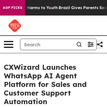
 to Abate Harms to Youth
Brazil Gives Parents Social M
AGP PICKS
CXWizard Launches
WhatsApp AI Agent
Platform for Sales and
Customer Support
Automation