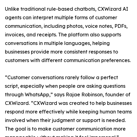
Unlike traditional rule-based chatbots, CXWizard AI
agents can interpret multiple forms of customer
communication, including photos, voice notes, PDFs,
invoices, and receipts. The platform also supports
conversations in multiple languages, helping
businesses provide more consistent responses to
customers with different communication preferences.
“Customer conversations rarely follow a perfect
script, especially when people are asking questions
through WhatsApp,” says Rajae Robinson, founder of
CXWizard. “CXWizard was created to help businesses
respond more effectively while keeping human teams
involved when their judgment or support is needed.
The goal is to make customer communication more