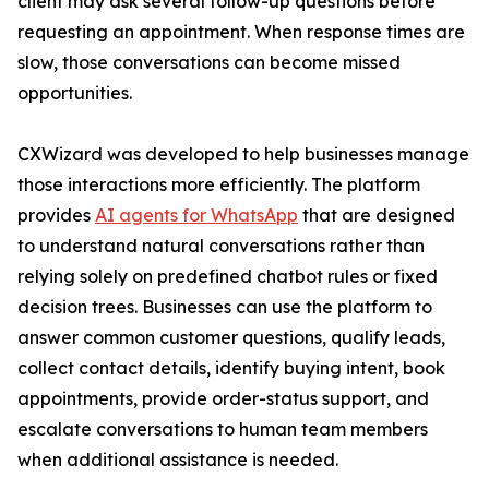
client may ask several follow-up questions before
requesting an appointment. When response times are
slow, those conversations can become missed
opportunities.
CXWizard was developed to help businesses manage
those interactions more efficiently. The platform
provides
AI agents for WhatsApp
that are designed
to understand natural conversations rather than
relying solely on predefined chatbot rules or fixed
decision trees. Businesses can use the platform to
answer common customer questions, qualify leads,
collect contact details, identify buying intent, book
appointments, provide order-status support, and
escalate conversations to human team members
when additional assistance is needed.