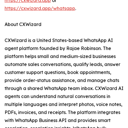
https://cxwizard.app
or
https://cxwizard.app/whatsapp
.
About CXWizard
CXWizard is a United States-based WhatsApp AI
agent platform founded by Rajae Robinson. The
platform helps small and medium-sized businesses
automate sales conversations, qualify leads, answer
customer support questions, book appointments,
provide order-status assistance, and manage chats
through a shared WhatsApp team inbox. CXWizard AI
agents can understand natural conversations in
multiple languages and interpret photos, voice notes,
PDFs, invoices, and receipts. The platform integrates
with WhatsApp Business API and provides smart