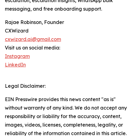
escalation, escalation insights, WhatsApp bulk
messaging, and free onboarding support.
Rajae Robinson, Founder
CXWizard
cxwizard.ai@gmail.com
Visit us on social media:
Instagram
LinkedIn
Legal Disclaimer:
EIN Presswire provides this news content "as is"
without warranty of any kind. We do not accept any
responsibility or liability for the accuracy, content,
images, videos, licenses, completeness, legality, or
reliability of the information contained in this article.