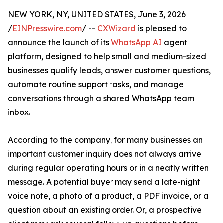
NEW YORK, NY, UNITED STATES, June 3, 2026
/
EINPresswire.com
/ --
CXWizard
is pleased to
announce the launch of its
WhatsApp AI
agent
platform, designed to help small and medium-sized
businesses qualify leads, answer customer questions,
automate routine support tasks, and manage
conversations through a shared WhatsApp team
inbox.
According to the company, for many businesses an
important customer inquiry does not always arrive
during regular operating hours or in a neatly written
message. A potential buyer may send a late-night
voice note, a photo of a product, a PDF invoice, or a
question about an existing order. Or, a prospective