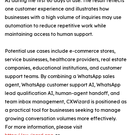
AI during the first 60 days of use. The result reflects
one customer experience and illustrates how
businesses with a high volume of inquiries may use
automation to reduce repetitive work while
maintaining access to human support.
Potential use cases include e-commerce stores,
service businesses, healthcare providers, real estate
companies, educational institutions, and customer
support teams. By combining a WhatsApp sales
agent, WhatsApp customer support AI, WhatsApp
lead qualification AI, human-agent handoff, and
team inbox management, CXWizard is positioned as
a practical tool for businesses seeking to manage
growing conversation volumes more effectively.
For more information, please visit