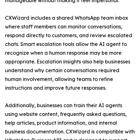
manageable without making it feel impersonal.”
CXWizard includes a shared WhatsApp team inbox
where staff members can monitor conversations,
respond directly to customers, and review escalated
chats. Smart escalation tools allow the AI agent to
recognize when a human response may be more
appropriate. Escalation insights also help businesses
understand why certain conversations required
human involvement, allowing teams to refine
instructions and improve future responses.
Additionally, businesses can train their AI agents
using website content, frequently asked questions,
help articles, product information, and internal
business documentation. CXWizard is compatible with