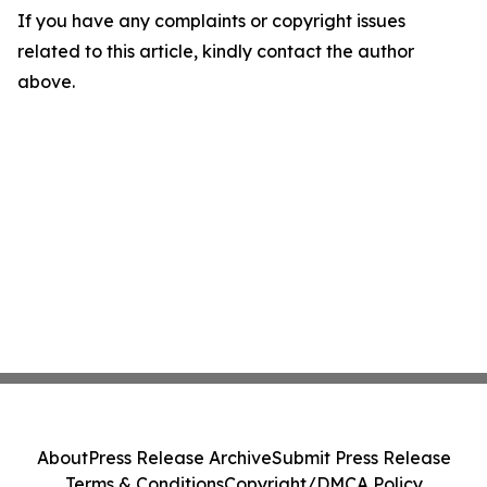
If you have any complaints or copyright issues
related to this article, kindly contact the author
above.
About
Press Release Archive
Submit Press Release
Terms & Conditions
Copyright/DMCA Policy