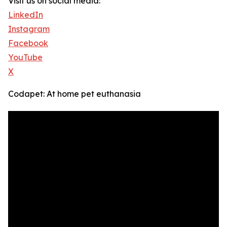
Visit us on social media:
LinkedIn
Instagram
Facebook
YouTube
X
Codapet: At home pet euthanasia