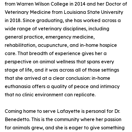
from Warren Wilson College in 2014 and her Doctor of
Veterinary Medicine from Louisiana State University
in 2018. Since graduating, she has worked across a
wide range of veterinary disciplines, including
general practice, emergency medicine,
rehabilitation, acupuncture, and in-home hospice
care. That breadth of experience gives her a
perspective on animal wellness that spans every
stage of life, and it was across all of those settings
that she arrived at a clear conclusion: in-home
euthanasia offers a quality of peace and intimacy
that no clinic environment can replicate.
Coming home to serve Lafayette is personal for Dr.
Benedetto. This is the community where her passion
for animals grew, and she is eager to give something