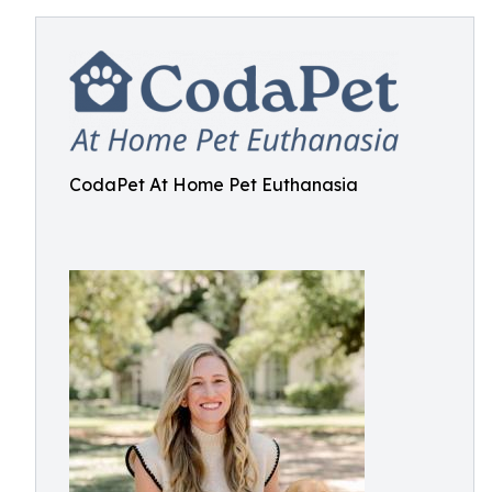
CodaPet At Home Pet Euthanasia