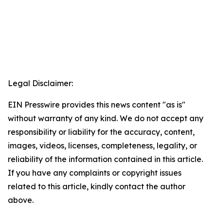
Legal Disclaimer:
EIN Presswire provides this news content "as is"
without warranty of any kind. We do not accept any
responsibility or liability for the accuracy, content,
images, videos, licenses, completeness, legality, or
reliability of the information contained in this article.
If you have any complaints or copyright issues
related to this article, kindly contact the author
above.