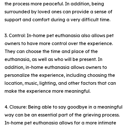
the process more peaceful. In addition, being
surrounded by loved ones can provide a sense of
support and comfort during a very difficult time.
3. Control: In-home pet euthanasia also allows pet
owners to have more control over the experience.
They can choose the time and place of the
euthanasia, as well as who will be present. In
addition, in-home euthanasia allows owners to
personalize the experience, including choosing the
location, music, lighting, and other factors that can
make the experience more meaningful.
4. Closure: Being able to say goodbye in a meaningful
way can be an essential part of the grieving process.
In-home pet euthanasia allows for a more intimate