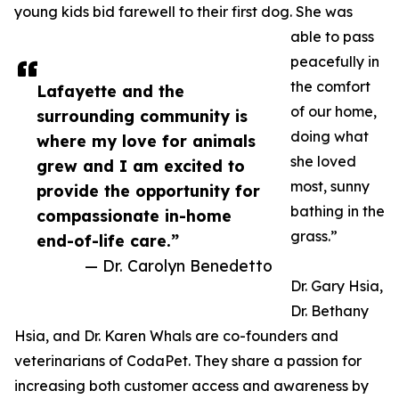
young kids bid farewell to their first dog. She was
able to pass
peacefully in
the comfort
Lafayette and the
of our home,
surrounding community is
doing what
where my love for animals
she loved
grew and I am excited to
most, sunny
provide the opportunity for
bathing in the
compassionate in-home
grass.”
end-of-life care.”
— Dr. Carolyn Benedetto
Dr. Gary Hsia,
Dr. Bethany
Hsia, and Dr. Karen Whals are co-founders and
veterinarians of CodaPet. They share a passion for
increasing both customer access and awareness by