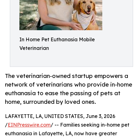
In Home Pet Euthanasia Mobile
Veterinarian
The veterinarian-owned startup empowers a
network of veterinarians who provide in-home
euthanasia to ease the passing of pets at
home, surrounded by loved ones.
LAFAYETTE, LA, UNITED STATES, June 3, 2026
/
EINPresswire.com
/ -- Families seeking in-home pet
euthanasia in Lafayette, LA, now have greater