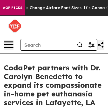
ing To Change Airfare Font Sizes. It’s Gonna Cost You.
AGP PICKS
CodaPet partners with Dr.
Carolyn Benedetto to
expand its compassionate
in-home pet euthanasia
services in Lafayette, LA