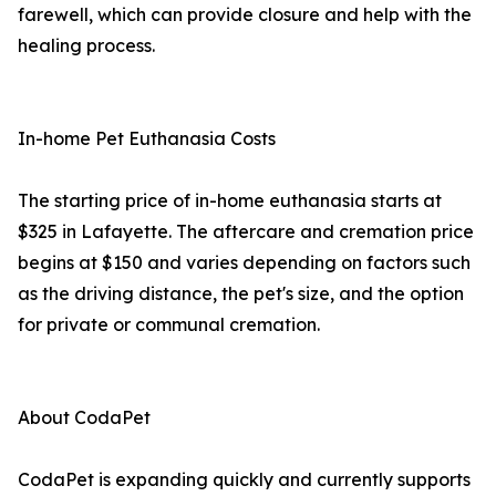
farewell, which can provide closure and help with the
healing process.
In-home Pet Euthanasia Costs
The starting price of in-home euthanasia starts at
$325 in Lafayette. The aftercare and cremation price
begins at $150 and varies depending on factors such
as the driving distance, the pet's size, and the option
for private or communal cremation.
About CodaPet
CodaPet is expanding quickly and currently supports