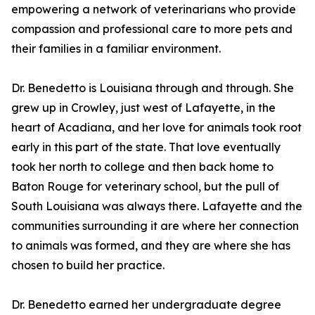
empowering a network of veterinarians who provide
compassion and professional care to more pets and
their families in a familiar environment.
Dr. Benedetto is Louisiana through and through. She
grew up in Crowley, just west of Lafayette, in the
heart of Acadiana, and her love for animals took root
early in this part of the state. That love eventually
took her north to college and then back home to
Baton Rouge for veterinary school, but the pull of
South Louisiana was always there. Lafayette and the
communities surrounding it are where her connection
to animals was formed, and they are where she has
chosen to build her practice.
Dr. Benedetto earned her undergraduate degree