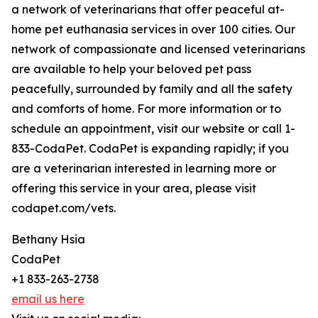
a network of veterinarians that offer peaceful at-
home pet euthanasia services in over 100 cities. Our
network of compassionate and licensed veterinarians
are available to help your beloved pet pass
peacefully, surrounded by family and all the safety
and comforts of home. For more information or to
schedule an appointment, visit our website or call 1-
833-CodaPet. CodaPet is expanding rapidly; if you
are a veterinarian interested in learning more or
offering this service in your area, please visit
codapet.com/vets.
Bethany Hsia
CodaPet
+1 833-263-2738
email us here