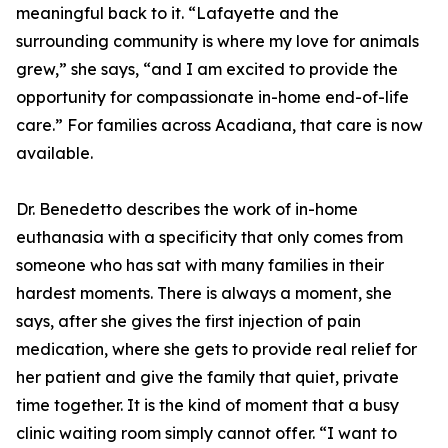
meaningful back to it. “Lafayette and the
surrounding community is where my love for animals
grew,” she says, “and I am excited to provide the
opportunity for compassionate in-home end-of-life
care.” For families across Acadiana, that care is now
available.
Dr. Benedetto describes the work of in-home
euthanasia with a specificity that only comes from
someone who has sat with many families in their
hardest moments. There is always a moment, she
says, after she gives the first injection of pain
medication, where she gets to provide real relief for
her patient and give the family that quiet, private
time together. It is the kind of moment that a busy
clinic waiting room simply cannot offer. “I want to