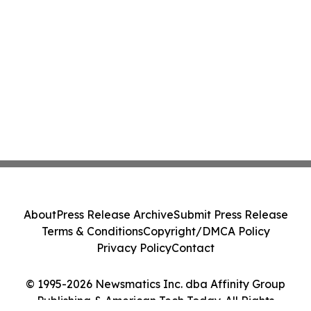
About
Press Release Archive
Submit Press Release
Terms & Conditions
Copyright/DMCA Policy
Privacy Policy
Contact
© 1995-2026 Newsmatics Inc. dba Affinity Group
Publishing & American Tech Today. All Rights