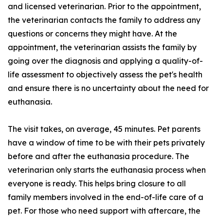
and licensed veterinarian. Prior to the appointment,
the veterinarian contacts the family to address any
questions or concerns they might have. At the
appointment, the veterinarian assists the family by
going over the diagnosis and applying a quality-of-
life assessment to objectively assess the pet's health
and ensure there is no uncertainty about the need for
euthanasia.
The visit takes, on average, 45 minutes. Pet parents
have a window of time to be with their pets privately
before and after the euthanasia procedure. The
veterinarian only starts the euthanasia process when
everyone is ready. This helps bring closure to all
family members involved in the end-of-life care of a
pet. For those who need support with aftercare, the