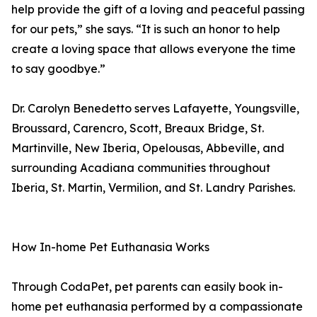
help provide the gift of a loving and peaceful passing
for our pets,” she says. “It is such an honor to help
create a loving space that allows everyone the time
to say goodbye.”
Dr. Carolyn Benedetto serves Lafayette, Youngsville,
Broussard, Carencro, Scott, Breaux Bridge, St.
Martinville, New Iberia, Opelousas, Abbeville, and
surrounding Acadiana communities throughout
Iberia, St. Martin, Vermilion, and St. Landry Parishes.
How In-home Pet Euthanasia Works
Through CodaPet, pet parents can easily book in-
home pet euthanasia performed by a compassionate