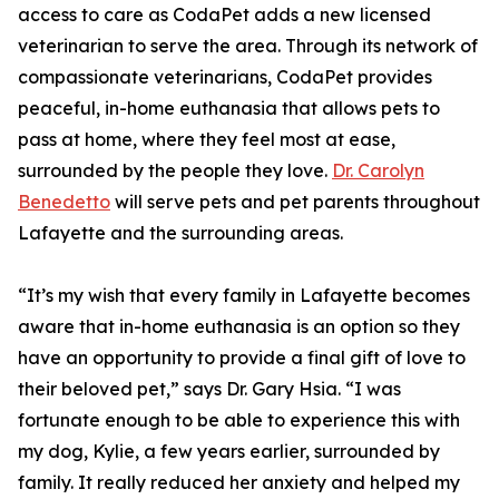
access to care as CodaPet adds a new licensed
veterinarian to serve the area. Through its network of
compassionate veterinarians, CodaPet provides
peaceful, in-home euthanasia that allows pets to
pass at home, where they feel most at ease,
surrounded by the people they love.
Dr. Carolyn
Benedetto
will serve pets and pet parents throughout
Lafayette and the surrounding areas.
“It’s my wish that every family in Lafayette becomes
aware that in-home euthanasia is an option so they
have an opportunity to provide a final gift of love to
their beloved pet,” says Dr. Gary Hsia. “I was
fortunate enough to be able to experience this with
my dog, Kylie, a few years earlier, surrounded by
family. It really reduced her anxiety and helped my