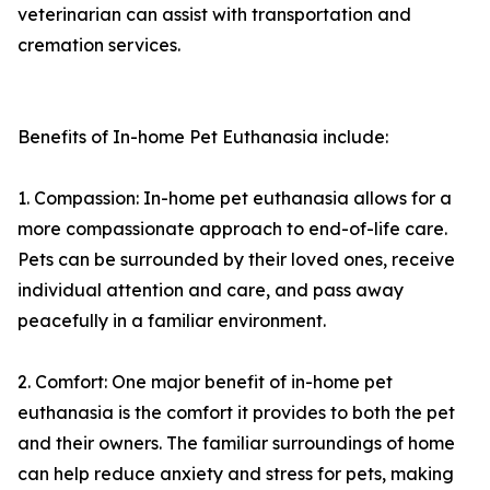
veterinarian can assist with transportation and
cremation services.
Benefits of In-home Pet Euthanasia include:
1. Compassion: In-home pet euthanasia allows for a
more compassionate approach to end-of-life care.
Pets can be surrounded by their loved ones, receive
individual attention and care, and pass away
peacefully in a familiar environment.
2. Comfort: One major benefit of in-home pet
euthanasia is the comfort it provides to both the pet
and their owners. The familiar surroundings of home
can help reduce anxiety and stress for pets, making