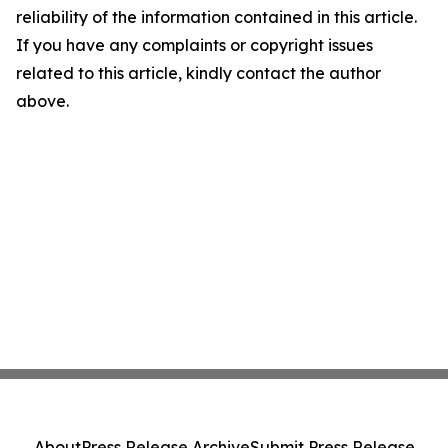
reliability of the information contained in this article.
If you have any complaints or copyright issues
related to this article, kindly contact the author
above.
About
Press Release Archive
Submit Press Release