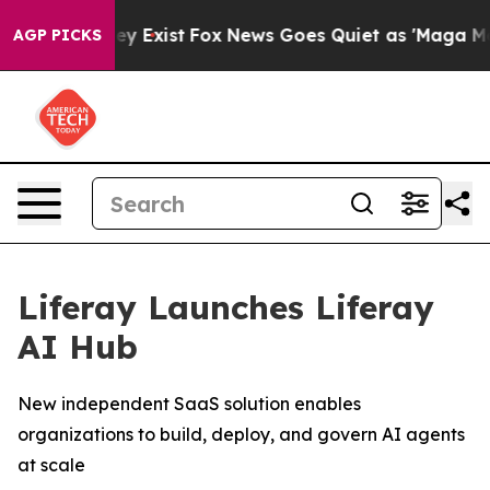
roof They Exist
Fox News Goes Quiet as 'Maga Media Pi
AGP PICKS
Liferay Launches Liferay
AI Hub
New independent SaaS solution enables
organizations to build, deploy, and govern AI agents
at scale