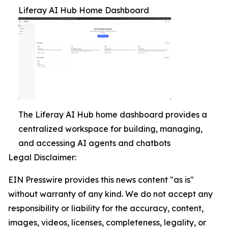
Liferay AI Hub Home Dashboard
The Liferay AI Hub home dashboard provides a
centralized workspace for building, managing,
and accessing AI agents and chatbots
Legal Disclaimer:
EIN Presswire provides this news content "as is"
without warranty of any kind. We do not accept any
responsibility or liability for the accuracy, content,
images, videos, licenses, completeness, legality, or