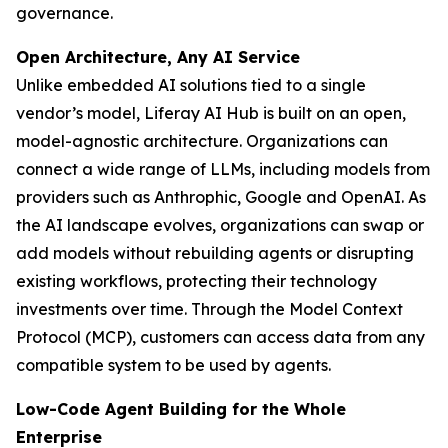
governance.
Open Architecture, Any AI Service
Unlike embedded AI solutions tied to a single
vendor’s model, Liferay AI Hub is built on an open,
model-agnostic architecture. Organizations can
connect a wide range of LLMs, including models from
providers such as Anthrophic, Google and OpenAI. As
the AI landscape evolves, organizations can swap or
add models without rebuilding agents or disrupting
existing workflows, protecting their technology
investments over time. Through the Model Context
Protocol (MCP), customers can access data from any
compatible system to be used by agents.
Low-Code Agent Building for the Whole
Enterprise