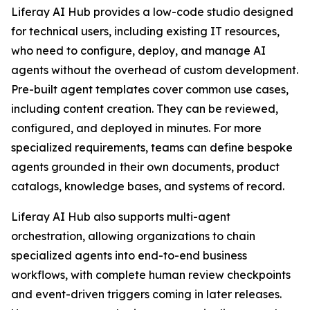
Liferay AI Hub provides a low-code studio designed
for technical users, including existing IT resources,
who need to configure, deploy, and manage AI
agents without the overhead of custom development.
Pre-built agent templates cover common use cases,
including content creation. They can be reviewed,
configured, and deployed in minutes. For more
specialized requirements, teams can define bespoke
agents grounded in their own documents, product
catalogs, knowledge bases, and systems of record.
Liferay AI Hub also supports multi-agent
orchestration, allowing organizations to chain
specialized agents into end-to-end business
workflows, with complete human review checkpoints
and event-driven triggers coming in later releases.