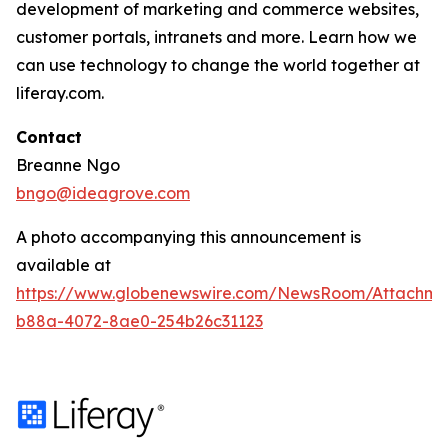
development of marketing and commerce websites,
customer portals, intranets and more. Learn how we
can use technology to change the world together at
liferay.com.
Contact
Breanne Ngo
bngo@ideagrove.com
A photo accompanying this announcement is
available at
https://www.globenewswire.com/NewsRoom/Attachm
b88a-4072-8ae0-254b26c31123