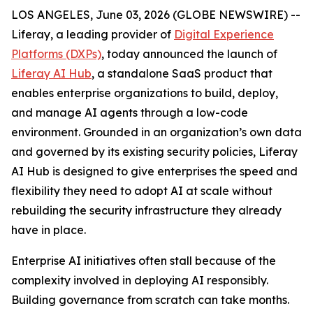
LOS ANGELES, June 03, 2026 (GLOBE NEWSWIRE) --
Liferay, a leading provider of
Digital Experience
Platforms (DXPs)
, today announced the launch of
Liferay AI Hub
, a standalone SaaS product that
enables enterprise organizations to build, deploy,
and manage AI agents through a low-code
environment. Grounded in an organization’s own data
and governed by its existing security policies, Liferay
AI Hub is designed to give enterprises the speed and
flexibility they need to adopt AI at scale without
rebuilding the security infrastructure they already
have in place.
Enterprise AI initiatives often stall because of the
complexity involved in deploying AI responsibly.
Building governance from scratch can take months.