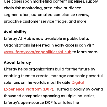
Use cases span marketing content pipelines, supply
chain risk monitoring, predictive audience
segmentation, automated compliance review,
proactive customer service triage, and more.
Availability
Liferay AI Hub is now available in public beta.
Organizations interested in early access can visit
www.liferay.com/capabilities/ai-hub
to learn more.
About Liferay
Liferay helps organizations build for the future by
enabling them to create, manage and scale powerful
solutions on the world's most flexible
Digital
Experience Platform (DXP)
. Trusted globally by over a
thousand companies spanning multiple industries,
Liferay's open-source DXP facilitates the