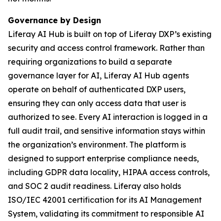
Governance by Design
Liferay AI Hub is built on top of Liferay DXP’s existing
security and access control framework. Rather than
requiring organizations to build a separate
governance layer for AI, Liferay AI Hub agents
operate on behalf of authenticated DXP users,
ensuring they can only access data that user is
authorized to see. Every AI interaction is logged in a
full audit trail, and sensitive information stays within
the organization’s environment. The platform is
designed to support enterprise compliance needs,
including GDPR data locality, HIPAA access controls,
and SOC 2 audit readiness. Liferay also holds
ISO/IEC 42001 certification for its AI Management
System, validating its commitment to responsible AI