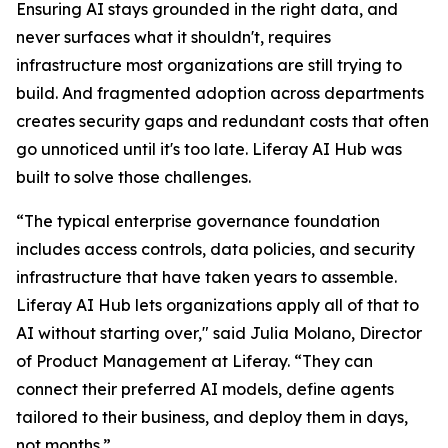
Ensuring AI stays grounded in the right data, and
never surfaces what it shouldn't, requires
infrastructure most organizations are still trying to
build. And fragmented adoption across departments
creates security gaps and redundant costs that often
go unnoticed until it's too late. Liferay AI Hub was
built to solve those challenges.
“The typical enterprise governance foundation
includes access controls, data policies, and security
infrastructure that have taken years to assemble.
Liferay AI Hub lets organizations apply all of that to
AI without starting over," said Julia Molano, Director
of Product Management at Liferay. “They can
connect their preferred AI models, define agents
tailored to their business, and deploy them in days,
not months.”