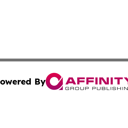
owered By
ubmit Press Release
Terms & Conditions
Copyright/DMCA
 Inc. dba Affinity Group Publishing & American Tech Toda