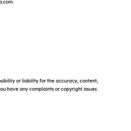
a.com.
ility or liability for the accuracy, content,
f you have any complaints or copyright issues