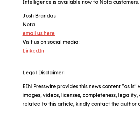
Intelligence is available now to Nota customers
Josh Brandau
Nota
email us here
Visit us on social media:
LinkedIn
Legal Disclaimer:
EIN Presswire provides this news content "as is" 
images, videos, licenses, completeness, legality, o
related to this article, kindly contact the author