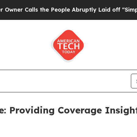
 Calls the People Abruptly Laid off “Simply a 
ce: Providing Coverage Insig