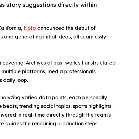
es story suggestions directly within
California,
Nota
announced the debut of
 and generating initial ideas, all seamlessly
covering. Archives of past work sit unstructured
multiple platforms, media professionals
 daily loop.
nalyzing varied data points, each personally
eats, trending social topics, sports highlights,
livered in real-time directly through the team's
e guides the remaining production steps.