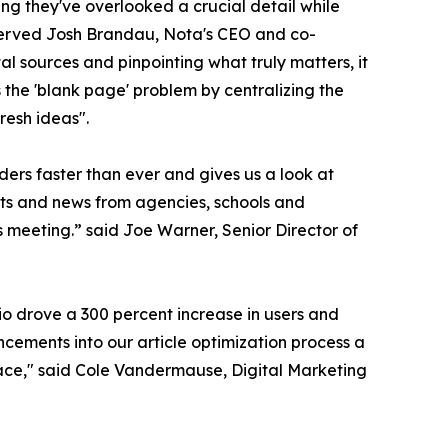
ying they've overlooked a crucial detail while
bserved Josh Brandau, Nota's CEO and co-
l sources and pinpointing what truly matters, it
s the 'blank page' problem by centralizing the
resh ideas".
ders faster than ever and gives us a look at
ents and news from agencies, schools and
ws meeting.” said Joe Warner, Senior Director of
io drove a 300 percent increase in users and
cements into our article optimization process a
space," said Cole Vandermause, Digital Marketing