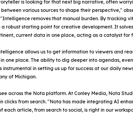
toryteller is looking for that next big narrative, often worr
 between various sources to shape their perspective," o
 "Intelligence removes that manual burden. By tracking vita
 a robust starting point for creative development. It solve
tinent, current data in one place, acting as a catalyst for f
telligence allows us to get information to viewers and rea
l in one place. The ability to dig deeper into agendas, ev
’s instrumental in setting us up for success at our daily ne
ny of Michigan.
 see across the Nota platform. At Conley Media, Nota Stud
n clicks from search. "Nota has made integrating AI enhan
f each article, from search to social, is right in our work