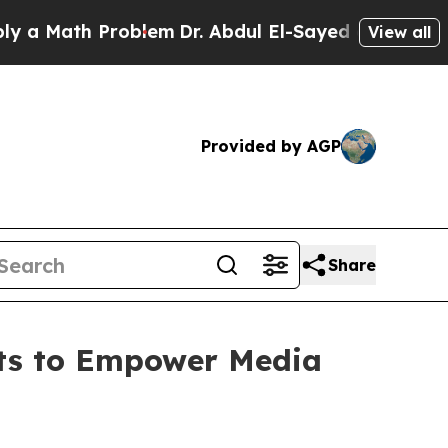
Math Problem
Dr. Abdul El-Sayed on Historic Mich
View all
Provided by AGP
Share
hts to Empower Media