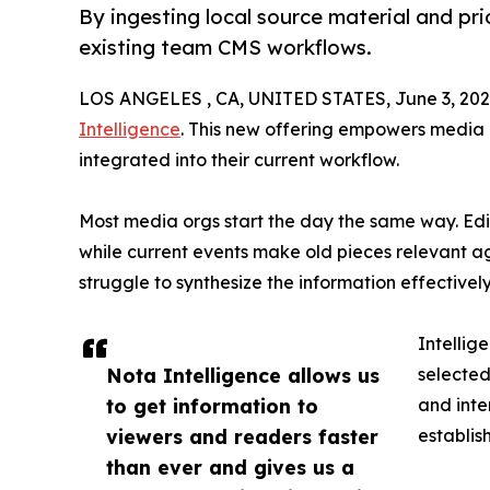
By ingesting local source material and pri
existing team CMS workflows.
LOS ANGELES , CA, UNITED STATES, June 3, 202
Intelligence
. This new offering empowers media p
integrated into their current workflow.
Most media orgs start the day the same way. Edit
while current events make old pieces relevant 
struggle to synthesize the information effectivel
Intellig
Nota Intelligence allows us
selected
to get information to
and inte
viewers and readers faster
establis
than ever and gives us a