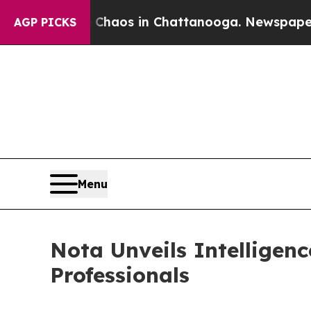
Collapse
Chaos in Chattanooga. Newspaper Owner
AGP PICKS
Menu
Nota Unveils Intelligen
Professionals