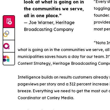
look at what is going on in
"Every s
the communities we serve,
toggling
all in one place.”
founder.
— Joe Warner, Heritage
provides
Broadcasting Company
most per
“Nota In
what is going on in the communities we serve, al
municipalities saves hours a day for our team. It
Content Strategy, Heritage Broadcasting Compa
Intelligence builds on results customers already
pageviews per story and a 312 percent increase i
breeze. Everything we need to get the most out o
Coordinator at Conley Media.