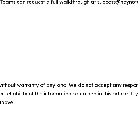
. Teams can request a full walkthrough at success@heynot
without warranty of any kind. We do not accept any responsib
r reliability of the information contained in this article. I
 above.