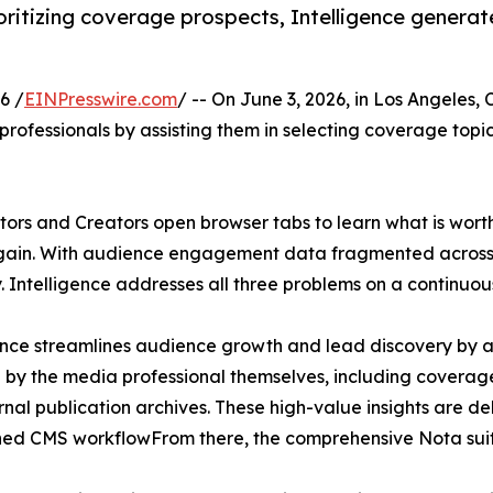
oritizing coverage prospects, Intelligence generat
6 /
EINPresswire.com
/ -- On June 3, 2026, in Los Angeles, 
rofessionals by assisting them in selecting coverage topics
ors and Creators open browser tabs to learn what is worth 
again. With audience engagement data fragmented across 
y. Intelligence addresses all three problems on a continuous
ence streamlines audience growth and lead discovery by a
 by the media professional themselves, including coverage b
rnal publication archives. These high-value insights are de
hed CMS workflowFrom there, the comprehensive Nota suit