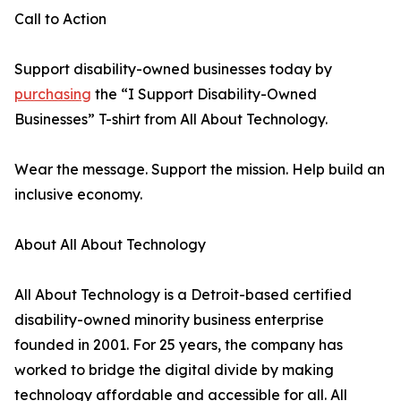
Call to Action
Support disability-owned businesses today by
purchasing
the “I Support Disability-Owned
Businesses” T-shirt from All About Technology.
Wear the message. Support the mission. Help build an
inclusive economy.
About All About Technology
All About Technology is a Detroit-based certified
disability-owned minority business enterprise
founded in 2001. For 25 years, the company has
worked to bridge the digital divide by making
technology affordable and accessible for all. All