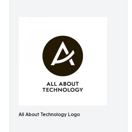
All About Technology Logo