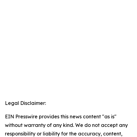
Legal Disclaimer:
EIN Presswire provides this news content "as is"
without warranty of any kind. We do not accept any
responsibility or liability for the accuracy, content,