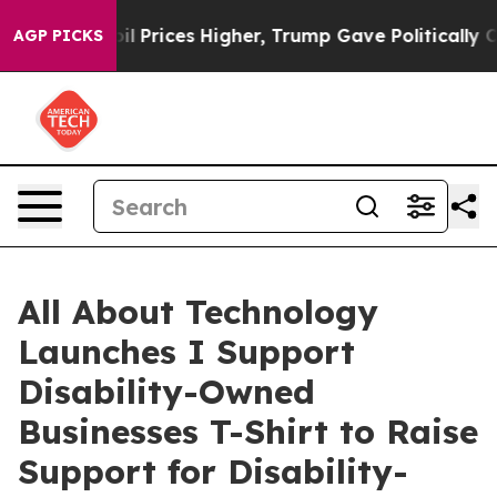
ve oil Prices Higher, Trump Gave Politically Connect
AGP PICKS
All About Technology
Launches I Support
Disability-Owned
Businesses T-Shirt to Raise
Support for Disability-