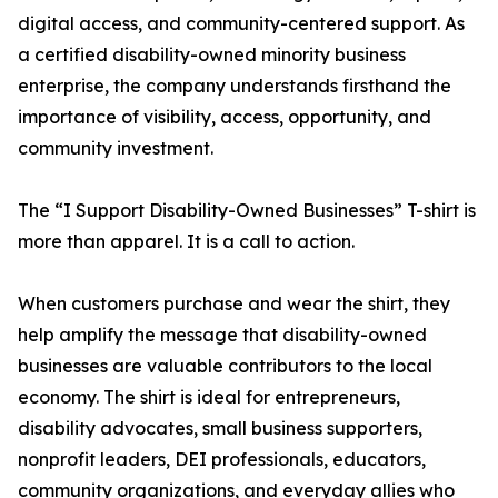
digital access, and community-centered support. As
a certified disability-owned minority business
enterprise, the company understands firsthand the
importance of visibility, access, opportunity, and
community investment.
The “I Support Disability-Owned Businesses” T-shirt is
more than apparel. It is a call to action.
When customers purchase and wear the shirt, they
help amplify the message that disability-owned
businesses are valuable contributors to the local
economy. The shirt is ideal for entrepreneurs,
disability advocates, small business supporters,
nonprofit leaders, DEI professionals, educators,
community organizations, and everyday allies who