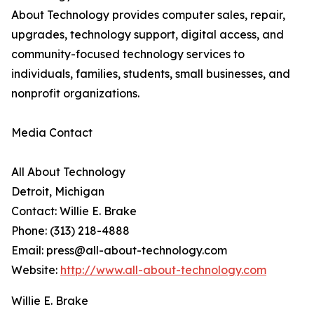
About Technology provides computer sales, repair,
upgrades, technology support, digital access, and
community-focused technology services to
individuals, families, students, small businesses, and
nonprofit organizations.
Media Contact
All About Technology
Detroit, Michigan
Contact: Willie E. Brake
Phone: (313) 218-4888
Email: press@all-about-technology.com
Website:
http://www.all-about-technology.com
Willie E. Brake