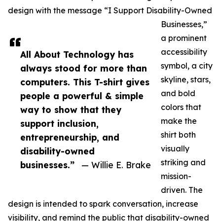
design with the message “I Support Disability-Owned
Businesses,”
a prominent
accessibility
All About Technology has
symbol, a city
always stood for more than
skyline, stars,
computers. This T-shirt gives
and bold
people a powerful & simple
colors that
way to show that they
make the
support inclusion,
shirt both
entrepreneurship, and
visually
disability-owned
striking and
businesses.”
— Willie E. Brake
mission-
driven. The
design is intended to spark conversation, increase
visibility, and remind the public that disability-owned