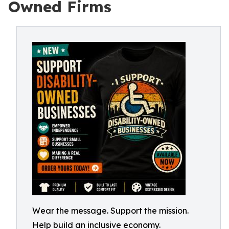
Owned Firms
Wear the message. Support the mission.
Help build an inclusive economy.