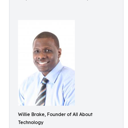
Willie Brake, Founder of All About
Technology