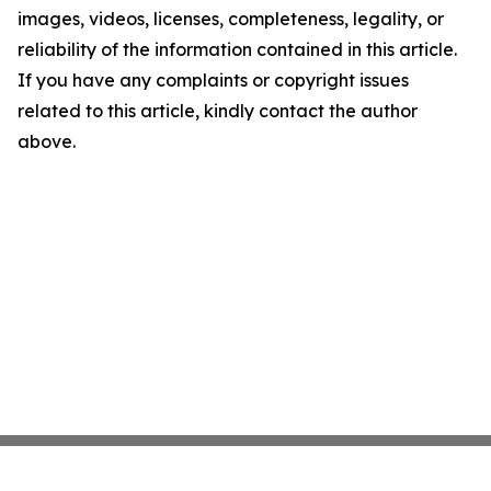
images, videos, licenses, completeness, legality, or
reliability of the information contained in this article.
If you have any complaints or copyright issues
related to this article, kindly contact the author
above.