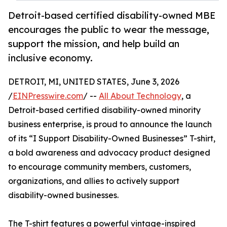
Detroit-based certified disability-owned MBE
encourages the public to wear the message,
support the mission, and help build an
inclusive economy.
DETROIT, MI, UNITED STATES, June 3, 2026
/
EINPresswire.com
/ --
All About Technology
, a
Detroit-based certified disability-owned minority
business enterprise, is proud to announce the launch
of its “I Support Disability-Owned Businesses” T-shirt,
a bold awareness and advocacy product designed
to encourage community members, customers,
organizations, and allies to actively support
disability-owned businesses.
The T-shirt features a powerful vintage-inspired