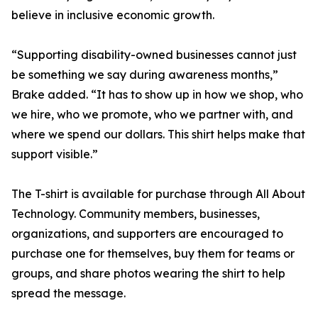
believe in inclusive economic growth.
“Supporting disability-owned businesses cannot just
be something we say during awareness months,”
Brake added. “It has to show up in how we shop, who
we hire, who we promote, who we partner with, and
where we spend our dollars. This shirt helps make that
support visible.”
The T-shirt is available for purchase through All About
Technology. Community members, businesses,
organizations, and supporters are encouraged to
purchase one for themselves, buy them for teams or
groups, and share photos wearing the shirt to help
spread the message.