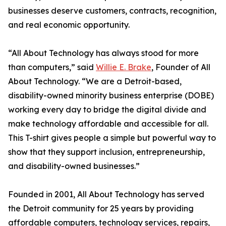
businesses deserve customers, contracts, recognition,
and real economic opportunity.
“All About Technology has always stood for more
than computers,” said
Willie E. Brake
, Founder of All
About Technology. “We are a Detroit-based,
disability-owned minority business enterprise (DOBE)
working every day to bridge the digital divide and
make technology affordable and accessible for all.
This T-shirt gives people a simple but powerful way to
show that they support inclusion, entrepreneurship,
and disability-owned businesses.”
Founded in 2001, All About Technology has served
the Detroit community for 25 years by providing
affordable computers, technology services, repairs,