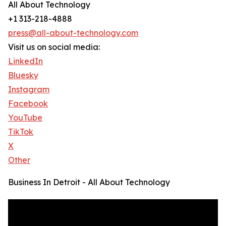
All About Technology
+1 313-218-4888
press@all-about-technology.com
Visit us on social media:
LinkedIn
Bluesky
Instagram
Facebook
YouTube
TikTok
X
Other
Business In Detroit - All About Technology