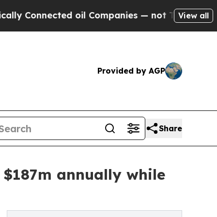
nnected oil Companies — not Taxpayers — the Cha
View all
Provided by AGP
Share
ve $187m annually while