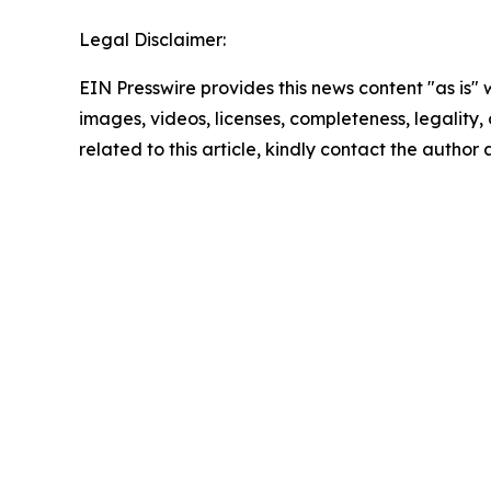
Legal Disclaimer:
EIN Presswire provides this news content "as is" 
images, videos, licenses, completeness, legality, o
related to this article, kindly contact the author