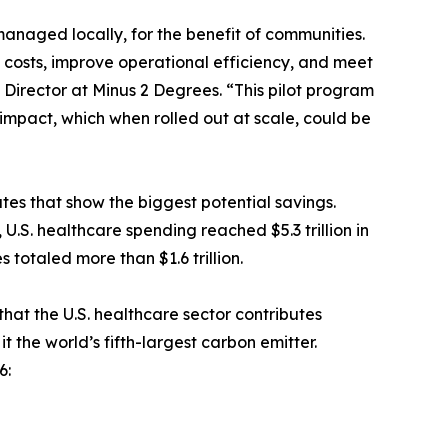
anaged locally, for the benefit of communities.
 costs, improve operational efficiency, and meet
 Director at Minus 2 Degrees. “This pilot program
mpact, which when rolled out at scale, could be
ates that show the biggest potential savings.
.S. healthcare spending reached $5.3 trillion in
 totaled more than $1.6 trillion.
at the U.S. healthcare sector contributes
 the world’s fifth-largest carbon emitter.
6: