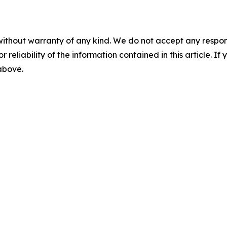
without warranty of any kind. We do not accept any responsib
r reliability of the information contained in this article. I
 above.