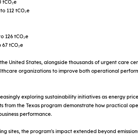
0 tCO₂e
 to 112 tCO₂e
to 126 tCO₂e
o 67 tCO₂e
he United States, alongside thousands of urgent care center
 healthcare organizations to improve both operational per
easingly exploring sustainability initiatives as energy pric
ults from the Texas program demonstrate how practical op
business performance.
ing sites, the program's impact extended beyond emissions