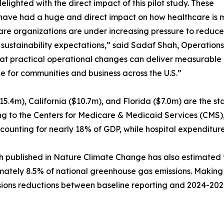
elighted with the direct impact of this pilot study. These
have had a huge and direct impact on how healthcare is m
re organizations are under increasing pressure to reduce
sustainability expectations,” said Sadaf Shah, Operations
at practical operational changes can deliver measurable i
le for communities and business across the U.S.”
15.4m), California ($10.7m), and Florida ($7.0m) are the st
g to the Centers for Medicare & Medicaid Services (CMS), U
counting for nearly 18% of GDP, while hospital expenditures
 published in Nature Climate Change has also estimated th
ately 8.5% of national greenhouse gas emissions. Making it
issions reductions between baseline reporting and 2024-202