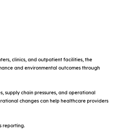
s, clinics, and outpatient facilities, the
formance and environmental outcomes through
es, supply chain pressures, and operational
erational changes can help healthcare providers
 reporting.