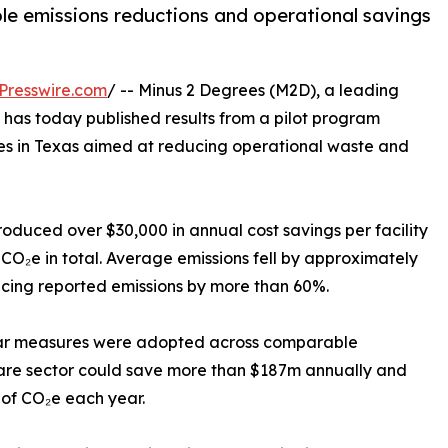
able emissions reductions and operational savings
Presswire.com
/ -- Minus 2 Degrees (M2D), a leading
 has today published results from a pilot program
es in Texas aimed at reducing operational waste and
produced over $30,000 in annual cost savings per facility
CO₂e in total. Average emissions fell by approximately
ducing reported emissions by more than 60%.
ilar measures were adopted across comparable
hcare sector could save more than $187m annually and
 of CO₂e each year.