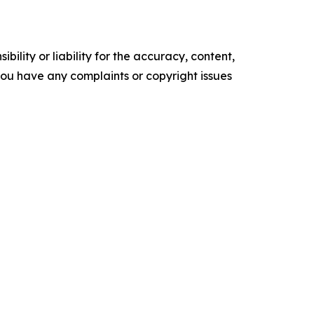
ility or liability for the accuracy, content,
f you have any complaints or copyright issues