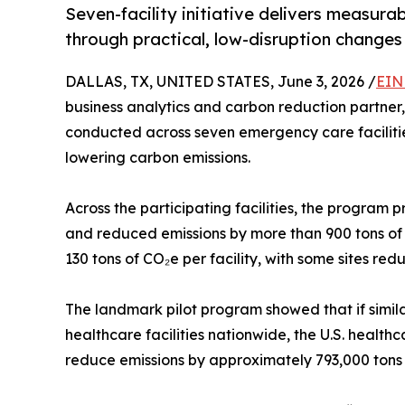
Seven-facility initiative delivers measur
through practical, low-disruption changes
DALLAS, TX, UNITED STATES, June 3, 2026 /
EIN
business analytics and carbon reduction partner,
conducted across seven emergency care faciliti
lowering carbon emissions.
Across the participating facilities, the program 
and reduced emissions by more than 900 tons of 
130 tons of CO₂e per facility, with some sites re
The landmark pilot program showed that if sim
healthcare facilities nationwide, the U.S. healt
reduce emissions by approximately 793,000 tons