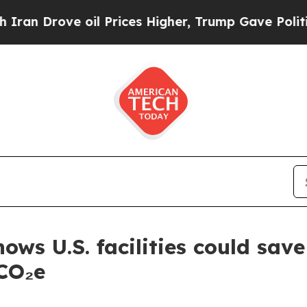
ove oil Prices Higher, Trump Gave Politically Co
hows U.S. facilities could sa
 CO₂e