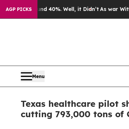
round 40%. Well, it Didn’t
As war With Iran Dr
AGP PICKS
Menu
Texas healthcare pilot s
cutting 793,000 tons of