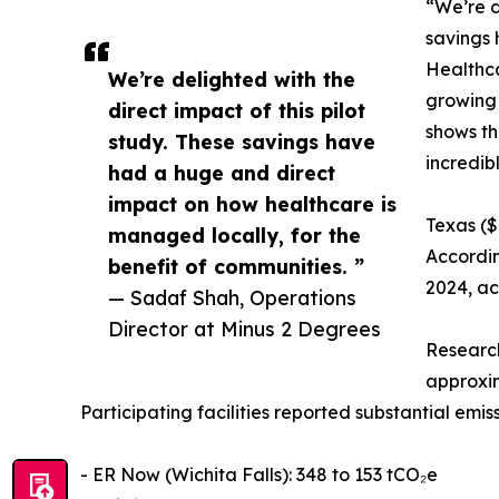
“We’re d
savings 
Healthca
We’re delighted with the
growing 
direct impact of this pilot
shows th
study. These savings have
incredib
had a huge and direct
impact on how healthcare is
Texas ($
managed locally, for the
Accordin
benefit of communities. ”
2024, ac
— Sadaf Shah, Operations
Director at Minus 2 Degrees
Research
approxim
Participating facilities reported substantial em
- ER Now (Wichita Falls): 348 to 153 tCO₂e