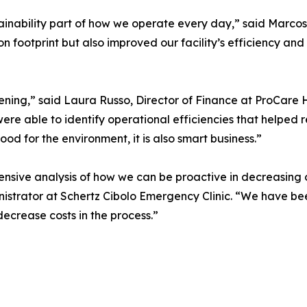
inability part of how we operate every day,” said Marcos 
n footprint but also improved our facility’s efficiency and
ning,” said Laura Russo, Director of Finance at ProCare 
re able to identify operational efficiencies that helped
good for the environment, it is also smart business.”
ive analysis of how we can be proactive in decreasing ou
inistrator at Schertz Cibolo Emergency Clinic. “We have b
decrease costs in the process.”