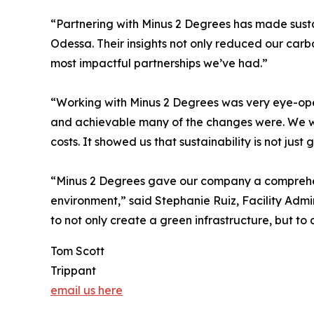
“Partnering with Minus 2 Degrees has made susta
Odessa. Their insights not only reduced our carbo
most impactful partnerships we’ve had.”
“Working with Minus 2 Degrees was very eye-ope
and achievable many of the changes were. We we
costs. It showed us that sustainability is not just 
“Minus 2 Degrees gave our company a comprehens
environment,” said Stephanie Ruiz, Facility Adm
to not only create a green infrastructure, but to 
Tom Scott
Trippant
email us here