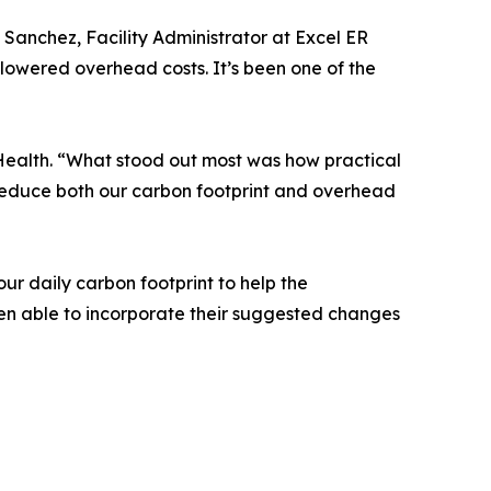
Sanchez, Facility Administrator at Excel ER
 lowered overhead costs. It’s been one of the
Health. “What stood out most was how practical
 reduce both our carbon footprint and overhead
r daily carbon footprint to help the
een able to incorporate their suggested changes