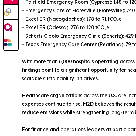
- Fairfield Emergency Room (Cypress): 148 to 12
- Emergency Care of Floresville (Floresville): 240
- Excel ER (Nacogdoches): 178 to 91 tCO₂e
- Excel ER (Odessa): 276 to 120 tCO₂e
- Schertz Cibolo Emergency Clinic (Schertz): 429 
- Texas Emergency Care Center (Pearland): 79 t
With more than 6,000 hospitals operating across t
findings point to a significant opportunity for
scalable sustainability initiatives.
Healthcare organizations across the U.S. are incr
expenses continue to rise. M2D believes the res
reduce emissions while strengthening long-term 
For finance and operations leaders at participat