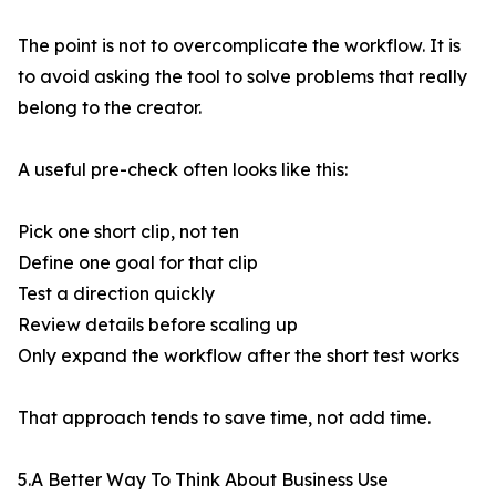
The point is not to overcomplicate the workflow. It is
to avoid asking the tool to solve problems that really
belong to the creator.
A useful pre-check often looks like this:
Pick one short clip, not ten
Define one goal for that clip
Test a direction quickly
Review details before scaling up
Only expand the workflow after the short test works
That approach tends to save time, not add time.
5.A Better Way To Think About Business Use