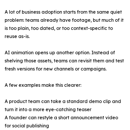
A lot of business adoption starts from the same quiet
problem: teams already have footage, but much of it
is too plain, too dated, or too context-specific to
reuse as-is.
AI animation opens up another option. Instead of
shelving those assets, teams can revisit them and test
fresh versions for new channels or campaigns.
A few examples make this clearer:
A product team can take a standard demo clip and
turn it into a more eye-catching teaser
A founder can restyle a short announcement video
for social publishing