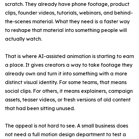
scratch. They already have phone footage, product
clips, founder videos, tutorials, webinars, and behind-
the-scenes material. What they need is a faster way
to reshape that material into something people will
actually watch.
That is where AI-assisted animation is starting to earn
a place. It gives creators a way to take footage they
already own and turn it into something with a more
distinct visual identity. For some teams, that means
social clips. For others, it means explainers, campaign
assets, teaser videos, or fresh versions of old content
that had been sitting unused.
The appeal is not hard to see. A small business does
not need a full motion design department to test a