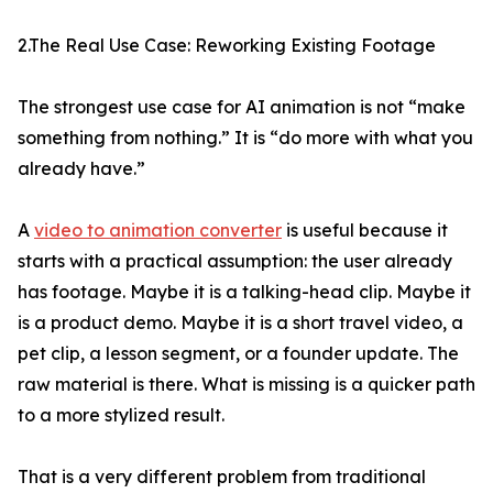
2.The Real Use Case: Reworking Existing Footage
The strongest use case for AI animation is not “make
something from nothing.” It is “do more with what you
already have.”
A
video to animation converter
is useful because it
starts with a practical assumption: the user already
has footage. Maybe it is a talking-head clip. Maybe it
is a product demo. Maybe it is a short travel video, a
pet clip, a lesson segment, or a founder update. The
raw material is there. What is missing is a quicker path
to a more stylized result.
That is a very different problem from traditional