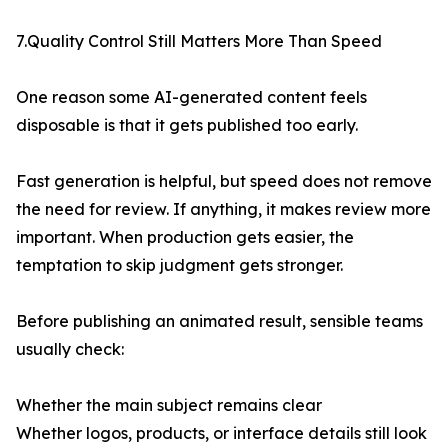
7.Quality Control Still Matters More Than Speed
One reason some AI-generated content feels
disposable is that it gets published too early.
Fast generation is helpful, but speed does not remove
the need for review. If anything, it makes review more
important. When production gets easier, the
temptation to skip judgment gets stronger.
Before publishing an animated result, sensible teams
usually check:
Whether the main subject remains clear
Whether logos, products, or interface details still look