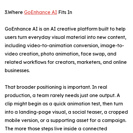
3.Where
GoEnhance AI
Fits In
GoEnhance AI is an AI creative platform built to help
users turn everyday visual material into new content,
including video-to-animation conversion, image-to-
video creation, photo animation, face swap, and
related workflows for creators, marketers, and online
businesses.
That broader positioning is important. In real
production, a team rarely needs just one output. A
clip might begin as a quick animation test, then turn
into a landing-page visual, a social teaser, a cropped
mobile version, or a supporting asset for a campaign.
The more those steps live inside a connected