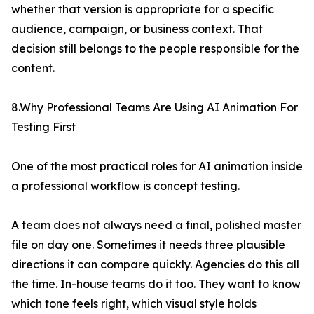
whether that version is appropriate for a specific
audience, campaign, or business context. That
decision still belongs to the people responsible for the
content.
8.Why Professional Teams Are Using AI Animation For
Testing First
One of the most practical roles for AI animation inside
a professional workflow is concept testing.
A team does not always need a final, polished master
file on day one. Sometimes it needs three plausible
directions it can compare quickly. Agencies do this all
the time. In-house teams do it too. They want to know
which tone feels right, which visual style holds