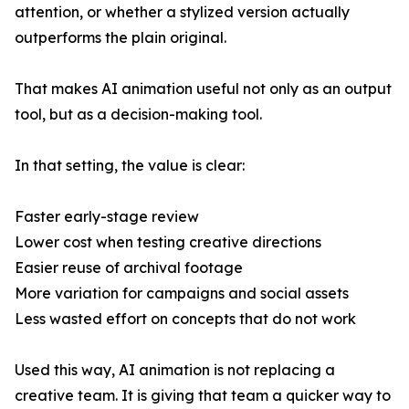
attention, or whether a stylized version actually
outperforms the plain original.
That makes AI animation useful not only as an output
tool, but as a decision-making tool.
In that setting, the value is clear:
Faster early-stage review
Lower cost when testing creative directions
Easier reuse of archival footage
More variation for campaigns and social assets
Less wasted effort on concepts that do not work
Used this way, AI animation is not replacing a
creative team. It is giving that team a quicker way to