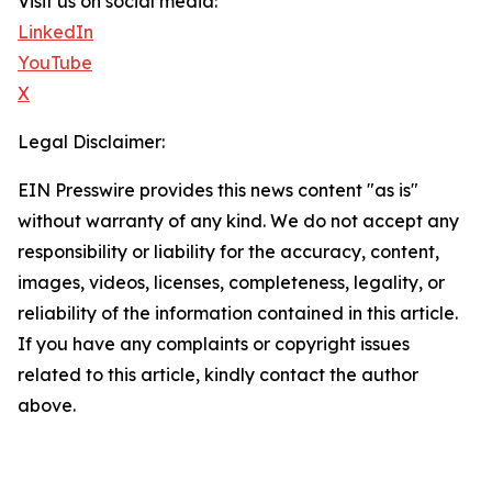
Visit us on social media:
LinkedIn
YouTube
X
Legal Disclaimer:
EIN Presswire provides this news content "as is"
without warranty of any kind. We do not accept any
responsibility or liability for the accuracy, content,
images, videos, licenses, completeness, legality, or
reliability of the information contained in this article.
If you have any complaints or copyright issues
related to this article, kindly contact the author
above.