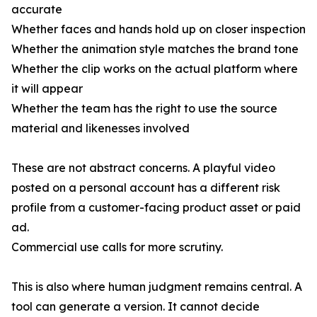
accurate
Whether faces and hands hold up on closer inspection
Whether the animation style matches the brand tone
Whether the clip works on the actual platform where
it will appear
Whether the team has the right to use the source
material and likenesses involved
These are not abstract concerns. A playful video
posted on a personal account has a different risk
profile from a customer-facing product asset or paid
ad.
Commercial use calls for more scrutiny.
This is also where human judgment remains central. A
tool can generate a version. It cannot decide