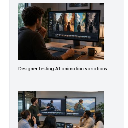
Designer testing AI animation variations