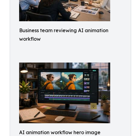
Business team reviewing AI animation
workflow
AI animation workflow hero image