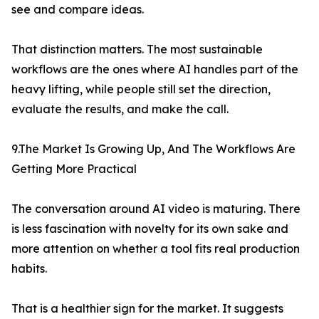
see and compare ideas.
That distinction matters. The most sustainable
workflows are the ones where AI handles part of the
heavy lifting, while people still set the direction,
evaluate the results, and make the call.
9.The Market Is Growing Up, And The Workflows Are
Getting More Practical
The conversation around AI video is maturing. There
is less fascination with novelty for its own sake and
more attention on whether a tool fits real production
habits.
That is a healthier sign for the market. It suggests