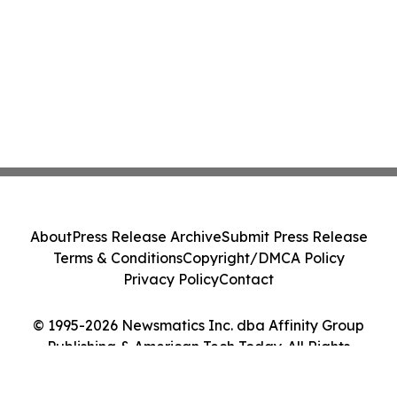
About
Press Release Archive
Submit Press Release
Terms & Conditions
Copyright/DMCA Policy
Privacy Policy
Contact
© 1995-2026 Newsmatics Inc. dba Affinity Group
Publishing & American Tech Today. All Rights
Reserved.