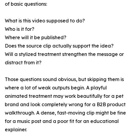
of basic questions:
What is this video supposed to do?
Who is it for?
Where will it be published?
Does the source clip actually support the idea?
Will a stylized treatment strengthen the message or
distract from it?
Those questions sound obvious, but skipping them is
where a lot of weak outputs begin. A playful
animated treatment may work beautifully for a pet
brand and look completely wrong for a B2B product
walkthrough. A dense, fast-moving clip might be fine
for a music post and a poor fit for an educational
explainer.