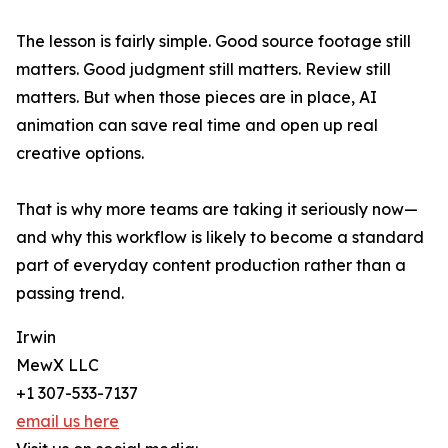
The lesson is fairly simple. Good source footage still
matters. Good judgment still matters. Review still
matters. But when those pieces are in place, AI
animation can save real time and open up real
creative options.
That is why more teams are taking it seriously now—
and why this workflow is likely to become a standard
part of everyday content production rather than a
passing trend.
Irwin
MewX LLC
+1 307-533-7137
email us here