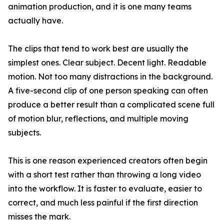
animation production, and it is one many teams
actually have.
The clips that tend to work best are usually the
simplest ones. Clear subject. Decent light. Readable
motion. Not too many distractions in the background.
A five-second clip of one person speaking can often
produce a better result than a complicated scene full
of motion blur, reflections, and multiple moving
subjects.
This is one reason experienced creators often begin
with a short test rather than throwing a long video
into the workflow. It is faster to evaluate, easier to
correct, and much less painful if the first direction
misses the mark.