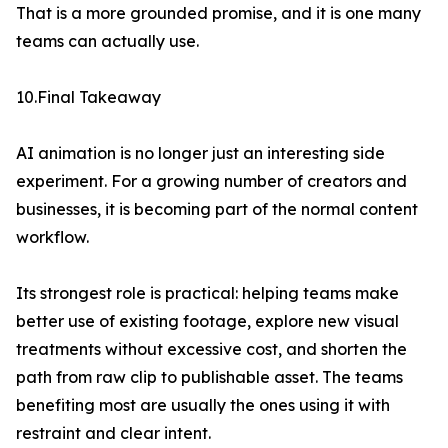
That is a more grounded promise, and it is one many
teams can actually use.
10.Final Takeaway
AI animation is no longer just an interesting side
experiment. For a growing number of creators and
businesses, it is becoming part of the normal content
workflow.
Its strongest role is practical: helping teams make
better use of existing footage, explore new visual
treatments without excessive cost, and shorten the
path from raw clip to publishable asset. The teams
benefiting most are usually the ones using it with
restraint and clear intent.