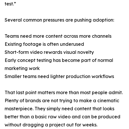
test.”
Several common pressures are pushing adoption:
Teams need more content across more channels
Existing footage is often underused
Short-form video rewards visual novelty
Early concept testing has become part of normal
marketing work
Smaller teams need lighter production workflows
That last point matters more than most people admit.
Plenty of brands are not trying to make a cinematic
masterpiece. They simply need content that looks
better than a basic raw video and can be produced
without dragging a project out for weeks.