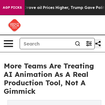
ove oil Prices Higher, Trump Gave Politically Connect
AGP PICKS
More Teams Are Treating
AI Animation As A Real
Production Tool, Not A
Gimmick