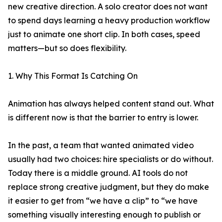
new creative direction. A solo creator does not want
to spend days learning a heavy production workflow
just to animate one short clip. In both cases, speed
matters—but so does flexibility.
1. Why This Format Is Catching On
Animation has always helped content stand out. What
is different now is that the barrier to entry is lower.
In the past, a team that wanted animated video
usually had two choices: hire specialists or do without.
Today there is a middle ground. AI tools do not
replace strong creative judgment, but they do make
it easier to get from “we have a clip” to “we have
something visually interesting enough to publish or