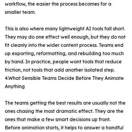
workflow, the easier the process becomes for a
smaller team.
This is also where many lightweight AI tools fall short.
They may do one effect well enough, but they do not
fit cleanly into the wider content process. Teams end
up exporting, reformatting, and rebuilding too much
by hand. In practice, people want tools that reduce
friction, not tools that add another isolated step.
4.What Sensible Teams Decide Before They Animate
Anything
The teams getting the best results are usually not the
ones chasing the most dramatic effect. They are the
ones that make a few smart decisions up front.
Before animation starts, it helps to answer a handful