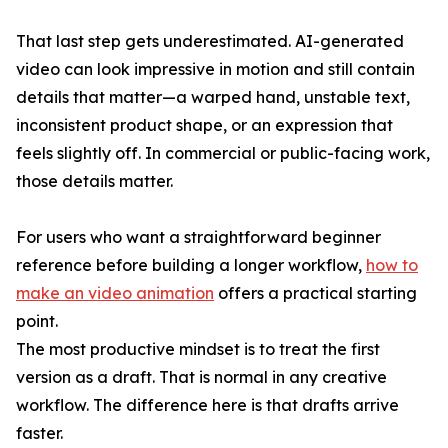
That last step gets underestimated. AI-generated
video can look impressive in motion and still contain
details that matter—a warped hand, unstable text,
inconsistent product shape, or an expression that
feels slightly off. In commercial or public-facing work,
those details matter.
For users who want a straightforward beginner
reference before building a longer workflow,
how to
make an video animation
offers a practical starting
point.
The most productive mindset is to treat the first
version as a draft. That is normal in any creative
workflow. The difference here is that drafts arrive
faster.