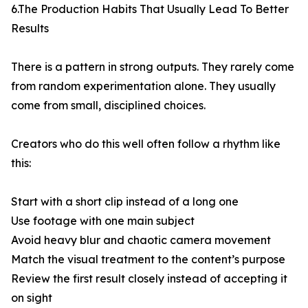
6.The Production Habits That Usually Lead To Better
Results
There is a pattern in strong outputs. They rarely come
from random experimentation alone. They usually
come from small, disciplined choices.
Creators who do this well often follow a rhythm like
this:
Start with a short clip instead of a long one
Use footage with one main subject
Avoid heavy blur and chaotic camera movement
Match the visual treatment to the content’s purpose
Review the first result closely instead of accepting it
on sight