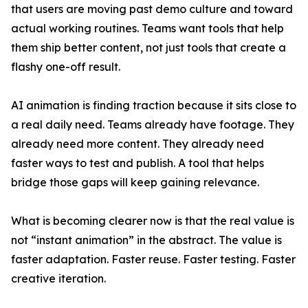
that users are moving past demo culture and toward
actual working routines. Teams want tools that help
them ship better content, not just tools that create a
flashy one-off result.
AI animation is finding traction because it sits close to
a real daily need. Teams already have footage. They
already need more content. They already need
faster ways to test and publish. A tool that helps
bridge those gaps will keep gaining relevance.
What is becoming clearer now is that the real value is
not “instant animation” in the abstract. The value is
faster adaptation. Faster reuse. Faster testing. Faster
creative iteration.