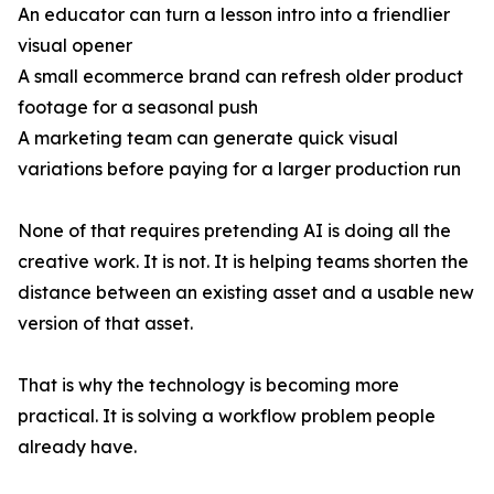
An educator can turn a lesson intro into a friendlier
visual opener
A small ecommerce brand can refresh older product
footage for a seasonal push
A marketing team can generate quick visual
variations before paying for a larger production run
None of that requires pretending AI is doing all the
creative work. It is not. It is helping teams shorten the
distance between an existing asset and a usable new
version of that asset.
That is why the technology is becoming more
practical. It is solving a workflow problem people
already have.