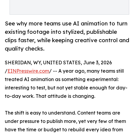
See why more teams use AI animation to turn
existing footage into stylized, publishable
clips faster, while keeping creative control and
quality checks.
SHERIDAN, WY, UNITED STATES, June 3, 2026
/
EINPresswire.com
/ -- A year ago, many teams still
treated AI animation as something experimental:
interesting to test, but not yet stable enough for day-
to-day work. That attitude is changing.
The shift is easy to understand. Content teams are
under pressure to publish more, yet very few of them
have the time or budget to rebuild every idea from