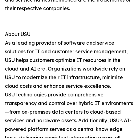
their respective companies.
About USU
As a leading provider of software and service
solutions for IT and customer service management,
USU helps customers optimize IT resources in the
cloud and AI era. Organizations worldwide rely on
USU to modernize their IT infrastructure, minimize
cloud costs and enhance service excellence.
USU technologies provide comprehensive
transparency and control over hybrid IT environments
—from on-premises data centers to cloud-based
services and hardware assets. Additionally, USU's AI-
powered platform serves as a central knowledge
base, delivering consistent information across all