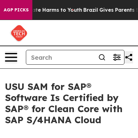
Fund to Abate Harms to Youth
Brazil Gives Parents Soci
AGP PICKS
USU SAM for SAP®
Software Is Certified by
SAP® for Clean Core with
SAP S/4HANA Cloud