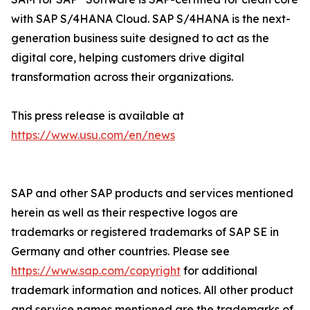
with SAP S/4HANA Cloud. SAP S/4HANA is the next-
generation business suite designed to act as the
digital core, helping customers drive digital
transformation across their organizations.
This press release is available at
https://www.usu.com/en/news
SAP and other SAP products and services mentioned
herein as well as their respective logos are
trademarks or registered trademarks of SAP SE in
Germany and other countries. Please see
https://www.sap.com/copyright
for additional
trademark information and notices. All other product
and service names mentioned are the trademarks of