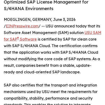
Optimized SAP License Management for
S/4HANA Environments
MOEGLINGEN, GERMANY, June 3, 2026
/
EINPresswire.com
/ -- USU announced today that its
Software Asset Management (SAM) solution
USU SAM
®
for SAP
Software
is certified by SAP for clean core
with SAP S/4HANA Cloud. The certification confirms
that the application works with SAP S/4HANA Cloud
without modifying the core code of SAP systems. As a
result, companies benefit from a stable, update-
ready and cloud-oriented SAP landscape.
SAP also certifies that the transport and integration
mechanisms used by USU meet the requirements for
compatibility, stability, performance and security
standards. This enables the solution to integrate