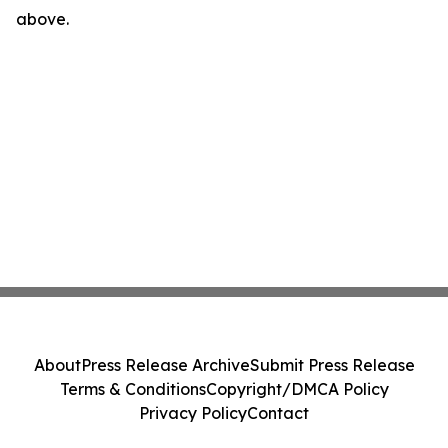
above.
About
Press Release Archive
Submit Press Release
Terms & Conditions
Copyright/DMCA Policy
Privacy Policy
Contact