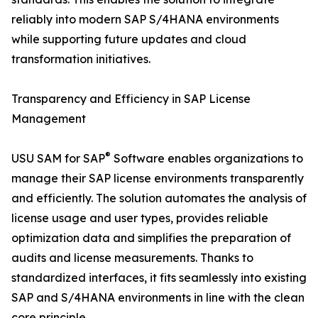
reliably into modern SAP S/4HANA environments
while supporting future updates and cloud
transformation initiatives.
Transparency and Efficiency in SAP License
Management
®
USU SAM for SAP
Software enables organizations to
manage their SAP license environments transparently
and efficiently. The solution automates the analysis of
license usage and user types, provides reliable
optimization data and simplifies the preparation of
audits and license measurements. Thanks to
standardized interfaces, it fits seamlessly into existing
SAP and S/4HANA environments in line with the clean
core principle.