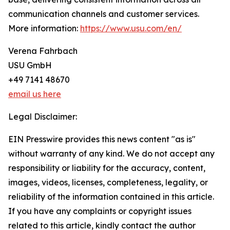
communication channels and customer services.
More information:
https://www.usu.com/en/
Verena Fahrbach
USU GmbH
+49 7141 48670
email us here
Legal Disclaimer:
EIN Presswire provides this news content "as is"
without warranty of any kind. We do not accept any
responsibility or liability for the accuracy, content,
images, videos, licenses, completeness, legality, or
reliability of the information contained in this article.
If you have any complaints or copyright issues
related to this article, kindly contact the author