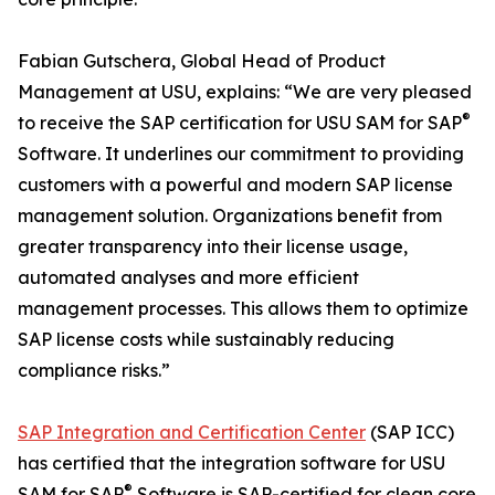
Fabian Gutschera, Global Head of Product
Management at USU, explains: “We are very pleased
®
to receive the SAP certification for USU SAM for SAP
Software. It underlines our commitment to providing
customers with a powerful and modern SAP license
management solution. Organizations benefit from
greater transparency into their license usage,
automated analyses and more efficient
management processes. This allows them to optimize
SAP license costs while sustainably reducing
compliance risks.”
SAP Integration and Certification Center
(SAP ICC)
has certified that the integration software for USU
®
SAM for SAP
Software is SAP-certified for clean core