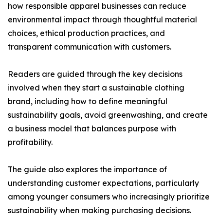
how responsible apparel businesses can reduce
environmental impact through thoughtful material
choices, ethical production practices, and
transparent communication with customers.
Readers are guided through the key decisions
involved when they start a sustainable clothing
brand, including how to define meaningful
sustainability goals, avoid greenwashing, and create
a business model that balances purpose with
profitability.
The guide also explores the importance of
understanding customer expectations, particularly
among younger consumers who increasingly prioritize
sustainability when making purchasing decisions.