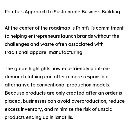
Printful's Approach to Sustainable Business Building
At the center of the roadmap is Printful's commitment
to helping entrepreneurs launch brands without the
challenges and waste often associated with
traditional apparel manufacturing.
The guide highlights how eco-friendly print-on-
demand clothing can offer a more responsible
alternative to conventional production models.
Because products are only created after an order is
placed, businesses can avoid overproduction, reduce
excess inventory, and minimize the risk of unsold
products ending up in landfills.