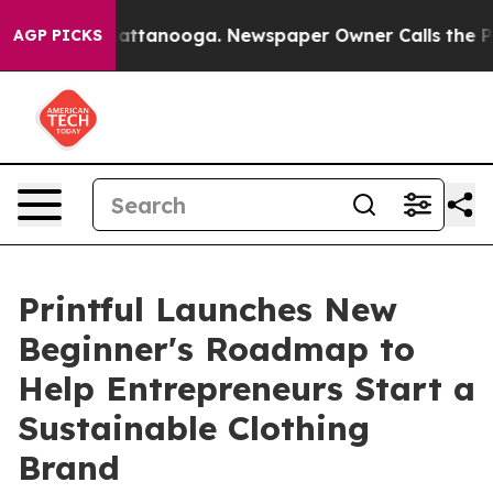
 in Chattanooga. Newspaper Owner Calls the People A
AGP PICKS
Printful Launches New
Beginner's Roadmap to
Help Entrepreneurs Start a
Sustainable Clothing
Brand