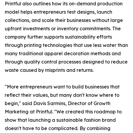
Printful also outlines how its on-demand production
model helps entrepreneurs test designs, launch
collections, and scale their businesses without large
upfront investments or inventory commitments. The
company further supports sustainability efforts
through printing technologies that use less water than
many traditional apparel decoration methods and
through quality control processes designed to reduce
waste caused by misprints and returns.
"More entrepreneurs want to build businesses that
reflect their values, but many don't know where to
begin," said Davis Sarmins, Director of Growth
Marketing at Printful. "We created this roadmap to
show that launching a sustainable fashion brand
doesn't have to be complicated. By combining