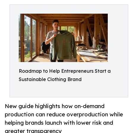
Roadmap to Help Entrepreneurs Start a
Sustainable Clothing Brand
New guide highlights how on-demand
production can reduce overproduction while
helping brands launch with lower risk and
greater transparency