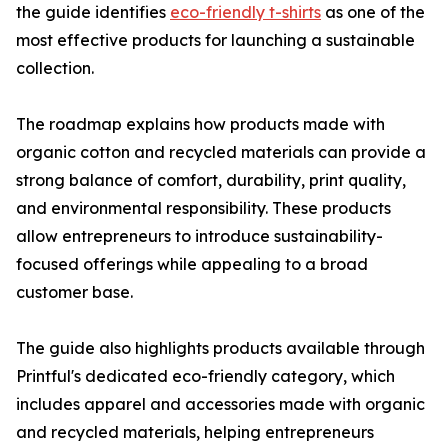
the guide identifies
eco-friendly t-shirts
as one of the
most effective products for launching a sustainable
collection.
The roadmap explains how products made with
organic cotton and recycled materials can provide a
strong balance of comfort, durability, print quality,
and environmental responsibility. These products
allow entrepreneurs to introduce sustainability-
focused offerings while appealing to a broad
customer base.
The guide also highlights products available through
Printful's dedicated eco-friendly category, which
includes apparel and accessories made with organic
and recycled materials, helping entrepreneurs