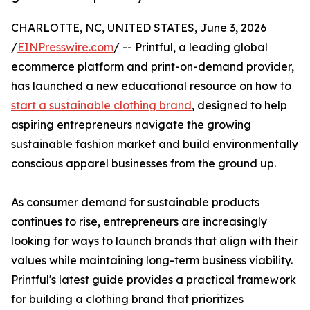
CHARLOTTE, NC, UNITED STATES, June 3, 2026
/
EINPresswire.com
/ -- Printful, a leading global
ecommerce platform and print-on-demand provider,
has launched a new educational resource on how to
start a sustainable clothing brand
, designed to help
aspiring entrepreneurs navigate the growing
sustainable fashion market and build environmentally
conscious apparel businesses from the ground up.
As consumer demand for sustainable products
continues to rise, entrepreneurs are increasingly
looking for ways to launch brands that align with their
values while maintaining long-term business viability.
Printful's latest guide provides a practical framework
for building a clothing brand that prioritizes