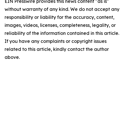
EIN Presswire provides this news content "as is"
without warranty of any kind. We do not accept any
responsibility or liability for the accuracy, content,
images, videos, licenses, completeness, legality, or
reliability of the information contained in this article.
If you have any complaints or copyright issues
related to this article, kindly contact the author
above.