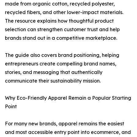
made from organic cotton, recycled polyester,
recycled fibers, and other lower-impact materials.
The resource explains how thoughtful product
selection can strengthen customer trust and help
brands stand out in a competitive marketplace.
The guide also covers brand positioning, helping
entrepreneurs create compelling brand names,
stories, and messaging that authentically
communicate their sustainability mission.
Why Eco-Friendly Apparel Remain a Popular Starting
Point
For many new brands, apparel remains the easiest
and most accessible entry point into ecommerce, and