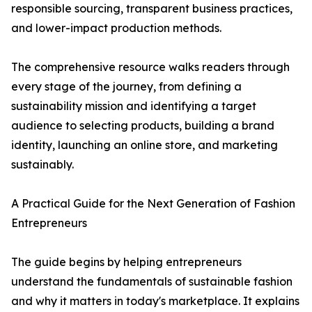
responsible sourcing, transparent business practices,
and lower-impact production methods.
The comprehensive resource walks readers through
every stage of the journey, from defining a
sustainability mission and identifying a target
audience to selecting products, building a brand
identity, launching an online store, and marketing
sustainably.
A Practical Guide for the Next Generation of Fashion
Entrepreneurs
The guide begins by helping entrepreneurs
understand the fundamentals of sustainable fashion
and why it matters in today's marketplace. It explains