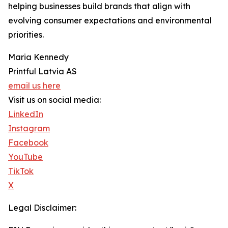
helping businesses build brands that align with
evolving consumer expectations and environmental
priorities.
Maria Kennedy
Printful Latvia AS
email us here
Visit us on social media:
LinkedIn
Instagram
Facebook
YouTube
TikTok
X
Legal Disclaimer: