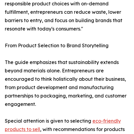
responsible product choices with on-demand
fulfillment, entrepreneurs can reduce waste, lower
barriers to entry, and focus on building brands that
resonate with today's consumers."
From Product Selection to Brand Storytelling
The guide emphasizes that sustainability extends
beyond materials alone. Entrepreneurs are
encouraged to think holistically about their business,
from product development and manufacturing
partnerships to packaging, marketing, and customer
engagement.
Special attention is given to selecting
eco-friendly
products to sell
, with recommendations for products