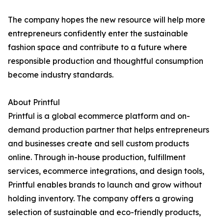
The company hopes the new resource will help more
entrepreneurs confidently enter the sustainable
fashion space and contribute to a future where
responsible production and thoughtful consumption
become industry standards.
About Printful
Printful is a global ecommerce platform and on-
demand production partner that helps entrepreneurs
and businesses create and sell custom products
online. Through in-house production, fulfillment
services, ecommerce integrations, and design tools,
Printful enables brands to launch and grow without
holding inventory. The company offers a growing
selection of sustainable and eco-friendly products,