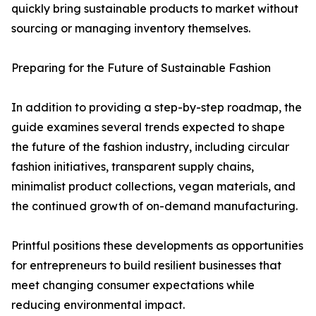
quickly bring sustainable products to market without
sourcing or managing inventory themselves.
Preparing for the Future of Sustainable Fashion
In addition to providing a step-by-step roadmap, the
guide examines several trends expected to shape
the future of the fashion industry, including circular
fashion initiatives, transparent supply chains,
minimalist product collections, vegan materials, and
the continued growth of on-demand manufacturing.
Printful positions these developments as opportunities
for entrepreneurs to build resilient businesses that
meet changing consumer expectations while
reducing environmental impact.