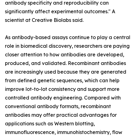
antibody specificity and reproducibility can
significantly affect experimental outcomes." A
scientist at Creative Biolabs said.
As antibody-based assays continue to play a central
role in biomedical discovery, researchers are paying
closer attention to how antibodies are developed,
produced, and validated. Recombinant antibodies
are increasingly used because they are generated
from defined genetic sequences, which can help
improve lot-to-lot consistency and support more
controlled antibody engineering. Compared with
conventional antibody formats, recombinant
antibodies may offer practical advantages for
applications such as Western blotting,
immunofluorescence, immunohistochemistry, flow