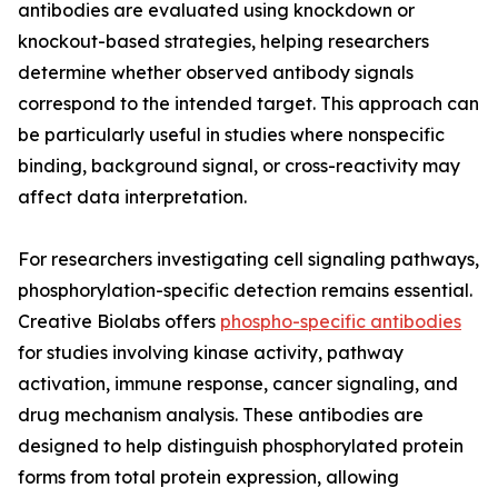
antibodies are evaluated using knockdown or
knockout-based strategies, helping researchers
determine whether observed antibody signals
correspond to the intended target. This approach can
be particularly useful in studies where nonspecific
binding, background signal, or cross-reactivity may
affect data interpretation.
For researchers investigating cell signaling pathways,
phosphorylation-specific detection remains essential.
Creative Biolabs offers
phospho-specific antibodies
for studies involving kinase activity, pathway
activation, immune response, cancer signaling, and
drug mechanism analysis. These antibodies are
designed to help distinguish phosphorylated protein
forms from total protein expression, allowing