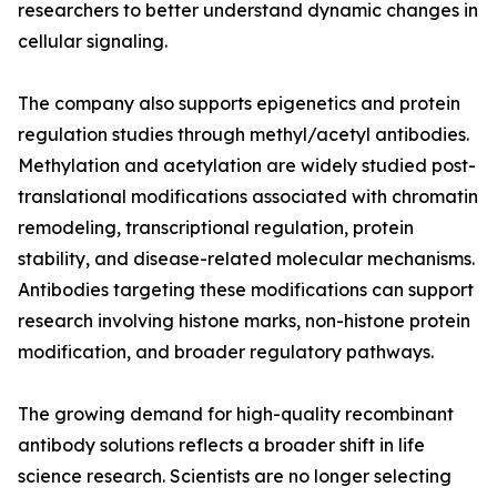
researchers to better understand dynamic changes in
cellular signaling.
The company also supports epigenetics and protein
regulation studies through methyl/acetyl antibodies.
Methylation and acetylation are widely studied post-
translational modifications associated with chromatin
remodeling, transcriptional regulation, protein
stability, and disease-related molecular mechanisms.
Antibodies targeting these modifications can support
research involving histone marks, non-histone protein
modification, and broader regulatory pathways.
The growing demand for high-quality recombinant
antibody solutions reflects a broader shift in life
science research. Scientists are no longer selecting