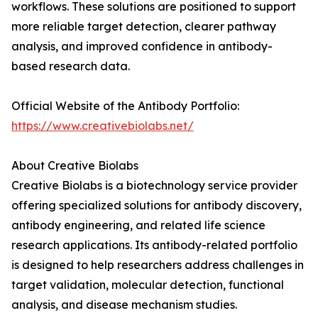
workflows. These solutions are positioned to support
more reliable target detection, clearer pathway
analysis, and improved confidence in antibody-
based research data.
Official Website of the Antibody Portfolio:
https://www.creativebiolabs.net/
About Creative Biolabs
Creative Biolabs is a biotechnology service provider
offering specialized solutions for antibody discovery,
antibody engineering, and related life science
research applications. Its antibody-related portfolio
is designed to help researchers address challenges in
target validation, molecular detection, functional
analysis, and disease mechanism studies.