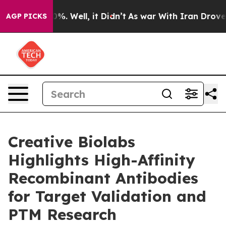
nd 40%. Well, it Didn’t
As war With Iran Drove oil P
AGP PICKS
Creative Biolabs
Highlights High-Affinity
Recombinant Antibodies
for Target Validation and
PTM Research