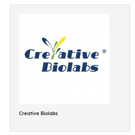
Creative Biolabs