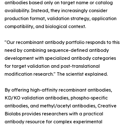
antibodies based only on target name or catalog
availability. Instead, they increasingly consider
production format, validation strategy, application
compatibility, and biological context.
"Our recombinant antibody portfolio responds to this
need by combining sequence-defined antibody
development with specialized antibody categories
for target validation and post-translational
modification research." The scientist explained.
By offering high-affinity recombinant antibodies,
KD/KO validation antibodies, phospho-specific
antibodies, and methyl/acetyl antibodies, Creative
Biolabs provides researchers with a practical
antibody resource for complex experimental