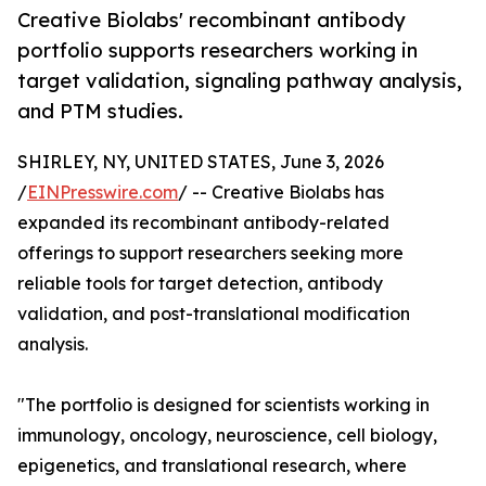
Creative Biolabs' recombinant antibody
portfolio supports researchers working in
target validation, signaling pathway analysis,
and PTM studies.
SHIRLEY, NY, UNITED STATES, June 3, 2026
/
EINPresswire.com
/ -- Creative Biolabs has
expanded its recombinant antibody-related
offerings to support researchers seeking more
reliable tools for target detection, antibody
validation, and post-translational modification
analysis.
"The portfolio is designed for scientists working in
immunology, oncology, neuroscience, cell biology,
epigenetics, and translational research, where