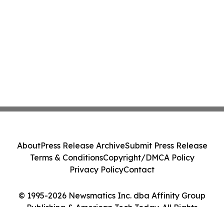
About
Press Release Archive
Submit Press Release
Terms & Conditions
Copyright/DMCA Policy
Privacy Policy
Contact
© 1995-2026 Newsmatics Inc. dba Affinity Group
Publishing & American Tech Today. All Rights
Reserved.