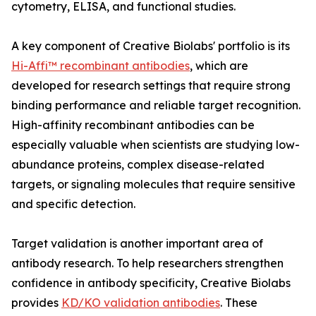
cytometry, ELISA, and functional studies.
A key component of Creative Biolabs' portfolio is its
Hi-Affi™ recombinant antibodies
, which are
developed for research settings that require strong
binding performance and reliable target recognition.
High-affinity recombinant antibodies can be
especially valuable when scientists are studying low-
abundance proteins, complex disease-related
targets, or signaling molecules that require sensitive
and specific detection.
Target validation is another important area of
antibody research. To help researchers strengthen
confidence in antibody specificity, Creative Biolabs
provides
KD/KO validation antibodies
. These