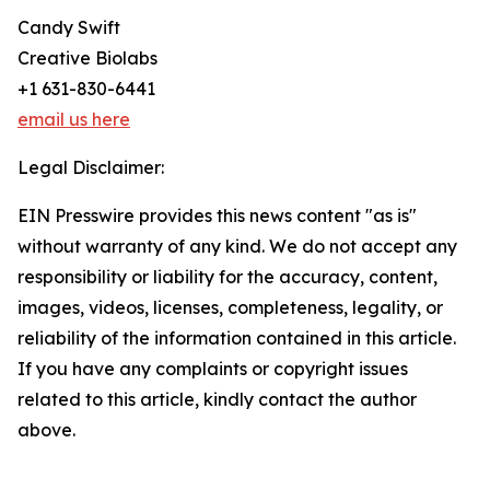
Candy Swift
Creative Biolabs
+1 631-830-6441
email us here
Legal Disclaimer:
EIN Presswire provides this news content "as is"
without warranty of any kind. We do not accept any
responsibility or liability for the accuracy, content,
images, videos, licenses, completeness, legality, or
reliability of the information contained in this article.
If you have any complaints or copyright issues
related to this article, kindly contact the author
above.