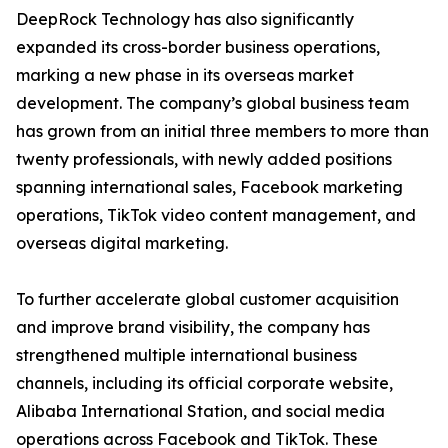
DeepRock Technology has also significantly
expanded its cross-border business operations,
marking a new phase in its overseas market
development. The company’s global business team
has grown from an initial three members to more than
twenty professionals, with newly added positions
spanning international sales, Facebook marketing
operations, TikTok video content management, and
overseas digital marketing.
To further accelerate global customer acquisition
and improve brand visibility, the company has
strengthened multiple international business
channels, including its official corporate website,
Alibaba International Station, and social media
operations across Facebook and TikTok. These