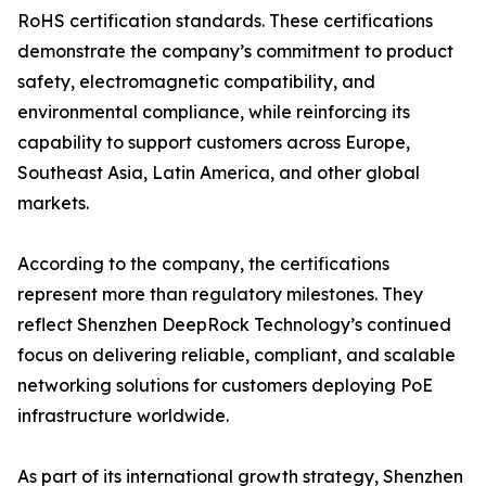
RoHS certification standards. These certifications
demonstrate the company’s commitment to product
safety, electromagnetic compatibility, and
environmental compliance, while reinforcing its
capability to support customers across Europe,
Southeast Asia, Latin America, and other global
markets.
According to the company, the certifications
represent more than regulatory milestones. They
reflect Shenzhen DeepRock Technology’s continued
focus on delivering reliable, compliant, and scalable
networking solutions for customers deploying PoE
infrastructure worldwide.
As part of its international growth strategy, Shenzhen