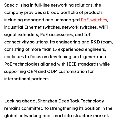
Specializing in full-line networking solutions, the
company provides a broad portfolio of products,
including managed and unmanaged
PoE switches
,
industrial Ethernet switches, network switches, WiFi
signal extenders, PoE accessories, and IoT
connectivity solutions. Its engineering and R&D team,
consisting of more than 15 experienced engineers,
continues to focus on developing next-generation
PoE technologies aligned with IEEE standards while
supporting OEM and ODM customization for
international partners.
Looking ahead, Shenzhen DeepRock Technology
remains committed to strengthening its position in the
global networking and smart infrastructure market.