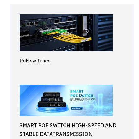
PoE switches
SMART POE SWITCH HIGH-SPEED AND
STABLE DATATRANSMISSION