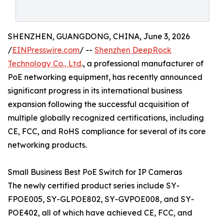
SHENZHEN, GUANGDONG, CHINA, June 3, 2026
/
EINPresswire.com
/ --
Shenzhen DeepRock
Technology Co., Ltd
., a professional manufacturer of
PoE networking equipment, has recently announced
significant progress in its international business
expansion following the successful acquisition of
multiple globally recognized certifications, including
CE, FCC, and RoHS compliance for several of its core
networking products.
Small Business Best PoE Switch for IP Cameras
The newly certified product series include SY-
FPOE005, SY-GLPOE802, SY-GVPOE008, and SY-
POE402, all of which have achieved CE, FCC, and