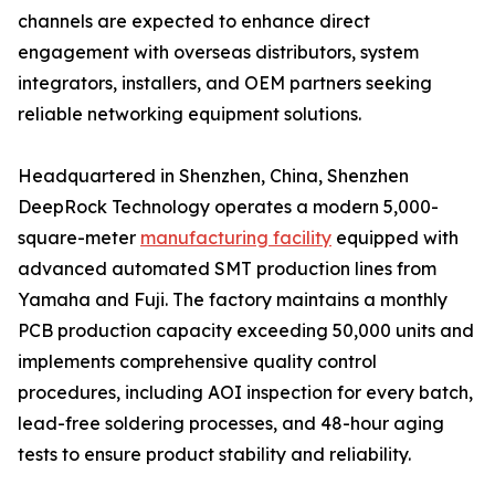
channels are expected to enhance direct
engagement with overseas distributors, system
integrators, installers, and OEM partners seeking
reliable networking equipment solutions.
Headquartered in Shenzhen, China, Shenzhen
DeepRock Technology operates a modern 5,000-
square-meter
manufacturing facility
equipped with
advanced automated SMT production lines from
Yamaha and Fuji. The factory maintains a monthly
PCB production capacity exceeding 50,000 units and
implements comprehensive quality control
procedures, including AOI inspection for every batch,
lead-free soldering processes, and 48-hour aging
tests to ensure product stability and reliability.