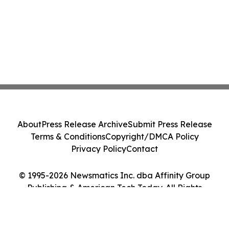
About
Press Release Archive
Submit Press Release
Terms & Conditions
Copyright/DMCA Policy
Privacy Policy
Contact
© 1995-2026 Newsmatics Inc. dba Affinity Group
Publishing & American Tech Today. All Rights
Reserved.
Cookie Settings / Your Privacy Choices