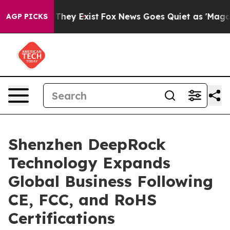
o Proof They Exist
Fox News Goes Quiet as 'Maga Media
AGP PICKS
Shenzhen DeepRock
Technology Expands
Global Business Following
CE, FCC, and RoHS
Certifications