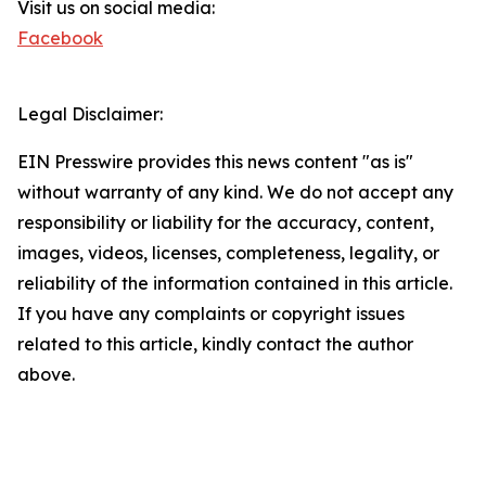
Visit us on social media:
Facebook
Legal Disclaimer:
EIN Presswire provides this news content "as is"
without warranty of any kind. We do not accept any
responsibility or liability for the accuracy, content,
images, videos, licenses, completeness, legality, or
reliability of the information contained in this article.
If you have any complaints or copyright issues
related to this article, kindly contact the author
above.