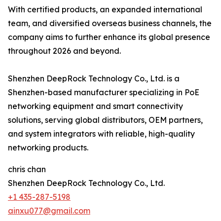
With certified products, an expanded international
team, and diversified overseas business channels, the
company aims to further enhance its global presence
throughout 2026 and beyond.
Shenzhen DeepRock Technology Co., Ltd. is a
Shenzhen-based manufacturer specializing in PoE
networking equipment and smart connectivity
solutions, serving global distributors, OEM partners,
and system integrators with reliable, high-quality
networking products.
chris chan
Shenzhen DeepRock Technology Co., Ltd.
+1 435-287-5198
ainxu077@gmail.com