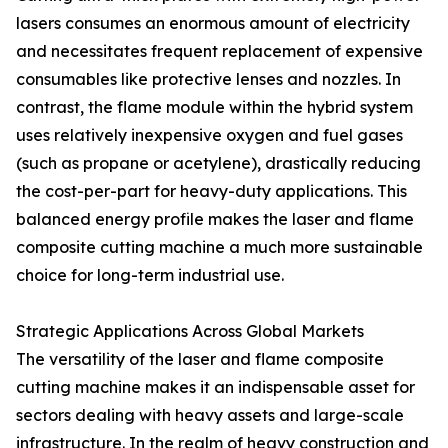
lasers consumes an enormous amount of electricity
and necessitates frequent replacement of expensive
consumables like protective lenses and nozzles. In
contrast, the flame module within the hybrid system
uses relatively inexpensive oxygen and fuel gases
(such as propane or acetylene), drastically reducing
the cost-per-part for heavy-duty applications. This
balanced energy profile makes the laser and flame
composite cutting machine a much more sustainable
choice for long-term industrial use.
Strategic Applications Across Global Markets
The versatility of the laser and flame composite
cutting machine makes it an indispensable asset for
sectors dealing with heavy assets and large-scale
infrastructure. In the realm of heavy construction and