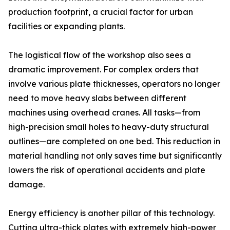
production footprint, a crucial factor for urban
facilities or expanding plants.
The logistical flow of the workshop also sees a
dramatic improvement. For complex orders that
involve various plate thicknesses, operators no longer
need to move heavy slabs between different
machines using overhead cranes. All tasks—from
high-precision small holes to heavy-duty structural
outlines—are completed on one bed. This reduction in
material handling not only saves time but significantly
lowers the risk of operational accidents and plate
damage.
Energy efficiency is another pillar of this technology.
Cutting ultra-thick plates with extremely high-power