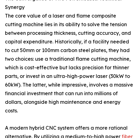
Synergy
The core value of a laser and flame composite
cutting machine lies in its ability to solve the tension
between processing thickness, cutting accuracy, and
capital expenditure. Historically, if a facility needed
to cut 50mm or 100mm carbon steel plates, they had
two choices: use a traditional flame cutting machine,
which is cost-effective but lacks precision for thinner
parts, or invest in an ultra-high-power laser (30kW to
60kW). The latter, while impressive, involves a massive
financial investment that can run into millions of
dollars, alongside high maintenance and energy
costs.
A modern hybrid CNC system offers a more rational
alternative. By utilizing a medium-to-high power
fiber