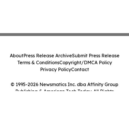
About
Press Release Archive
Submit Press Release
Terms & Conditions
Copyright/DMCA Policy
Privacy Policy
Contact
© 1995-2026 Newsmatics Inc. dba Affinity Group
Publishing & American Tech Today. All Rights
Reserved.
Cookie Settings / Your Privacy Choices