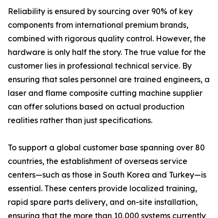
Reliability is ensured by sourcing over 90% of key
components from international premium brands,
combined with rigorous quality control. However, the
hardware is only half the story. The true value for the
customer lies in professional technical service. By
ensuring that sales personnel are trained engineers, a
laser and flame composite cutting machine supplier
can offer solutions based on actual production
realities rather than just specifications.
To support a global customer base spanning over 80
countries, the establishment of overseas service
centers—such as those in South Korea and Turkey—is
essential. These centers provide localized training,
rapid spare parts delivery, and on-site installation,
ensuring that the more than 10,000 systems currently