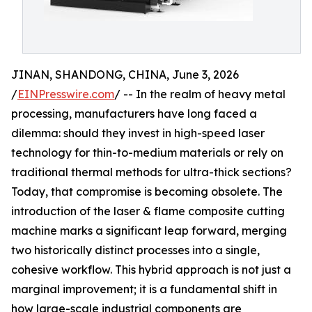
JINAN, SHANDONG, CHINA, June 3, 2026
/
EINPresswire.com
/ -- In the realm of heavy metal
processing, manufacturers have long faced a
dilemma: should they invest in high-speed laser
technology for thin-to-medium materials or rely on
traditional thermal methods for ultra-thick sections?
Today, that compromise is becoming obsolete. The
introduction of the laser & flame composite cutting
machine marks a significant leap forward, merging
two historically distinct processes into a single,
cohesive workflow. This hybrid approach is not just a
marginal improvement; it is a fundamental shift in
how large-scale industrial components are