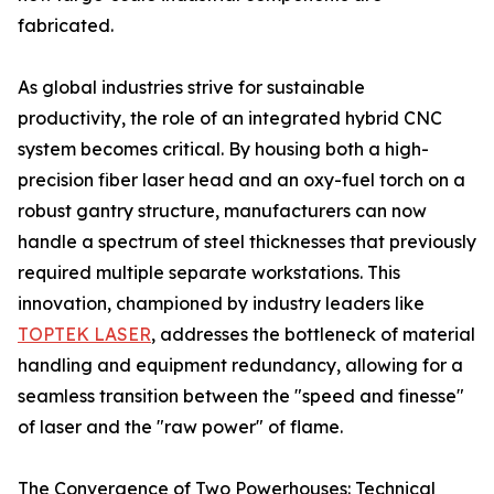
fabricated.
As global industries strive for sustainable
productivity, the role of an integrated hybrid CNC
system becomes critical. By housing both a high-
precision fiber laser head and an oxy-fuel torch on a
robust gantry structure, manufacturers can now
handle a spectrum of steel thicknesses that previously
required multiple separate workstations. This
innovation, championed by industry leaders like
TOPTEK LASER
, addresses the bottleneck of material
handling and equipment redundancy, allowing for a
seamless transition between the "speed and finesse"
of laser and the "raw power" of flame.
The Convergence of Two Powerhouses: Technical