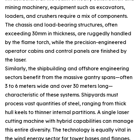
mining machinery, equipment such as excavators,
loaders, and crushers require a mix of components.
The chassis and load-bearing structures, often
exceeding 30mm in thickness, are ruggedly handled
by the flame torch, while the precision-engineered
operator cabins and control panels are finished by
the laser.
Similarly, the shipbuilding and offshore engineering
sectors benefit from the massive gantry spans—often
3 to 6 meters wide and over 30 meters long—
characteristic of these systems. Shipyards must
process vast quantities of steel, ranging from thick
hull keels to thinner internal partitions. A single laser
cutting machine with hybrid capabilities can manage
this entire diversity. The technology is equally vital in
the wind energy sector for tower bases and flanges,