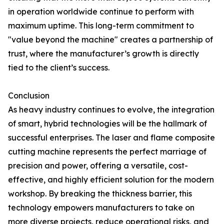
in operation worldwide continue to perform with
maximum uptime. This long-term commitment to
"value beyond the machine" creates a partnership of
trust, where the manufacturer’s growth is directly
tied to the client’s success.
Conclusion
As heavy industry continues to evolve, the integration
of smart, hybrid technologies will be the hallmark of
successful enterprises. The laser and flame composite
cutting machine represents the perfect marriage of
precision and power, offering a versatile, cost-
effective, and highly efficient solution for the modern
workshop. By breaking the thickness barrier, this
technology empowers manufacturers to take on
more diverse projects, reduce operational risks, and