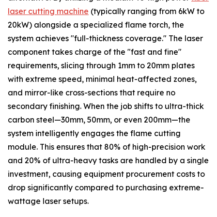
laser cutting machine
(typically ranging from 6kW to
20kW) alongside a specialized flame torch, the
system achieves "full-thickness coverage." The laser
component takes charge of the "fast and fine"
requirements, slicing through 1mm to 20mm plates
with extreme speed, minimal heat-affected zones,
and mirror-like cross-sections that require no
secondary finishing. When the job shifts to ultra-thick
carbon steel—30mm, 50mm, or even 200mm—the
system intelligently engages the flame cutting
module. This ensures that 80% of high-precision work
and 20% of ultra-heavy tasks are handled by a single
investment, causing equipment procurement costs to
drop significantly compared to purchasing extreme-
wattage laser setups.