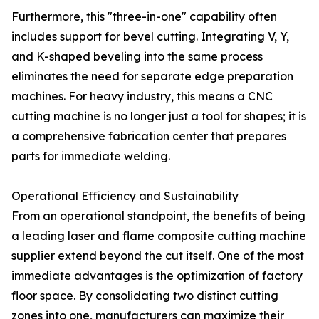
Furthermore, this "three-in-one" capability often
includes support for bevel cutting. Integrating V, Y,
and K-shaped beveling into the same process
eliminates the need for separate edge preparation
machines. For heavy industry, this means a CNC
cutting machine is no longer just a tool for shapes; it is
a comprehensive fabrication center that prepares
parts for immediate welding.
Operational Efficiency and Sustainability
From an operational standpoint, the benefits of being
a leading laser and flame composite cutting machine
supplier extend beyond the cut itself. One of the most
immediate advantages is the optimization of factory
floor space. By consolidating two distinct cutting
zones into one, manufacturers can maximize their