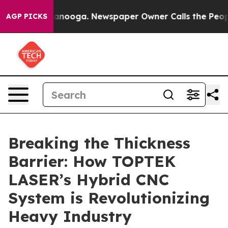
hattanooga. Newspaper Owner Calls the People Abrupt
AGP PICKS
Breaking the Thickness
Barrier: How TOPTEK
LASER’s Hybrid CNC
System is Revolutionizing
Heavy Industry