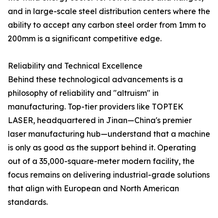
and in large-scale steel distribution centers where the
ability to accept any carbon steel order from 1mm to
200mm is a significant competitive edge.
Reliability and Technical Excellence
Behind these technological advancements is a
philosophy of reliability and "altruism" in
manufacturing. Top-tier providers like TOPTEK
LASER, headquartered in Jinan—China's premier
laser manufacturing hub—understand that a machine
is only as good as the support behind it. Operating
out of a 35,000-square-meter modern facility, the
focus remains on delivering industrial-grade solutions
that align with European and North American
standards.