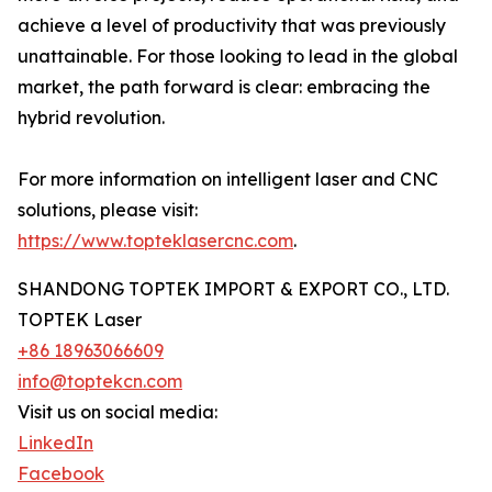
achieve a level of productivity that was previously
unattainable. For those looking to lead in the global
market, the path forward is clear: embracing the
hybrid revolution.
For more information on intelligent laser and CNC
solutions, please visit:
https://www.topteklasercnc.com
.
SHANDONG TOPTEK IMPORT & EXPORT CO., LTD.
TOPTEK Laser
+86 18963066609
info@toptekcn.com
Visit us on social media:
LinkedIn
Facebook