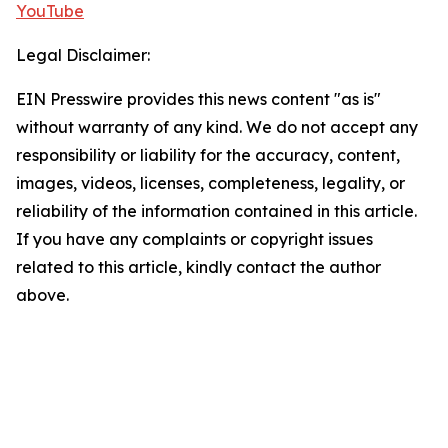
YouTube
Legal Disclaimer:
EIN Presswire provides this news content "as is"
without warranty of any kind. We do not accept any
responsibility or liability for the accuracy, content,
images, videos, licenses, completeness, legality, or
reliability of the information contained in this article.
If you have any complaints or copyright issues
related to this article, kindly contact the author
above.