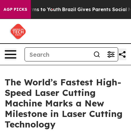
bate Harms to Youth
Brazil Gives Parents Social Media 
AGP PICKS
The World’s Fastest High-
Speed Laser Cutting
Machine Marks a New
Milestone in Laser Cutting
Technology