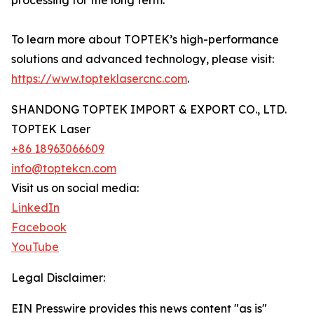
processing for the long term.
To learn more about TOPTEK’s high-performance
solutions and advanced technology, please visit:
https://www.topteklasercnc.com
.
SHANDONG TOPTEK IMPORT & EXPORT CO., LTD.
TOPTEK Laser
+86 18963066609
info@toptekcn.com
Visit us on social media:
LinkedIn
Facebook
YouTube
Legal Disclaimer:
EIN Presswire provides this news content "as is"