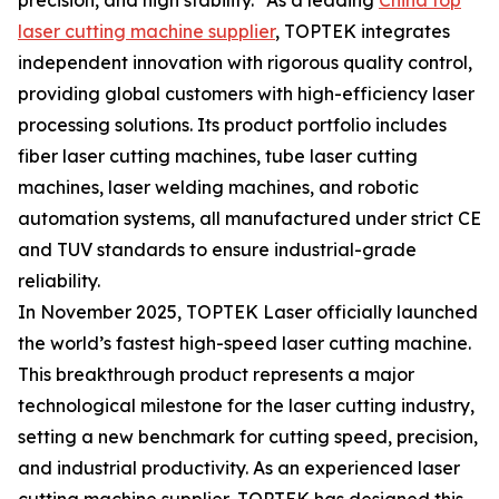
precision, and high stability." As a leading
China top
laser cutting machine supplier
, TOPTEK integrates
independent innovation with rigorous quality control,
providing global customers with high-efficiency laser
processing solutions. Its product portfolio includes
fiber laser cutting machines, tube laser cutting
machines, laser welding machines, and robotic
automation systems, all manufactured under strict CE
and TUV standards to ensure industrial-grade
reliability.
In November 2025, TOPTEK Laser officially launched
the world’s fastest high-speed laser cutting machine.
This breakthrough product represents a major
technological milestone for the laser cutting industry,
setting a new benchmark for cutting speed, precision,
and industrial productivity. As an experienced laser