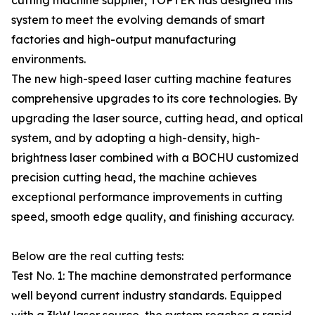
cutting machine supplier, TOPTEK has designed this
system to meet the evolving demands of smart
factories and high-output manufacturing
environments.
The new high-speed laser cutting machine features
comprehensive upgrades to its core technologies. By
upgrading the laser source, cutting head, and optical
system, and by adopting a high-density, high-
brightness laser combined with a BOCHU customized
precision cutting head, the machine achieves
exceptional performance improvements in cutting
speed, smooth edge quality, and finishing accuracy.
Below are the real cutting tests:
Test No. 1: The machine demonstrated performance
well beyond current industry standards. Equipped