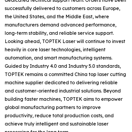
dedicated technical support team. Orders have been
successfully delivered to customers across Europe,
the United States, and the Middle East, where
manufacturers demand advanced performance,
long-term stability, and reliable service support.
Looking ahead, TOPTEK Laser will continue to invest
heavily in core laser technologies, intelligent
automation, and smart manufacturing systems.
Guided by Industry 4.0 and Industry 5.0 standards,
TOPTEK remains a committed China top laser cutting
machine supplier dedicated to delivering reliable
and customer-oriented industrial solutions. Beyond
building faster machines, TOPTEK aims to empower
global manufacturing partners to improve
productivity, reduce total production costs, and
achieve truly intelligent and sustainable laser