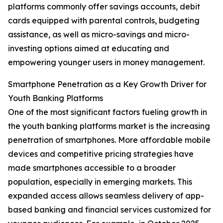
platforms commonly offer savings accounts, debit
cards equipped with parental controls, budgeting
assistance, as well as micro-savings and micro-
investing options aimed at educating and
empowering younger users in money management.
Smartphone Penetration as a Key Growth Driver for
Youth Banking Platforms
One of the most significant factors fueling growth in
the youth banking platforms market is the increasing
penetration of smartphones. More affordable mobile
devices and competitive pricing strategies have
made smartphones accessible to a broader
population, especially in emerging markets. This
expanded access allows seamless delivery of app-
based banking and financial services customized for