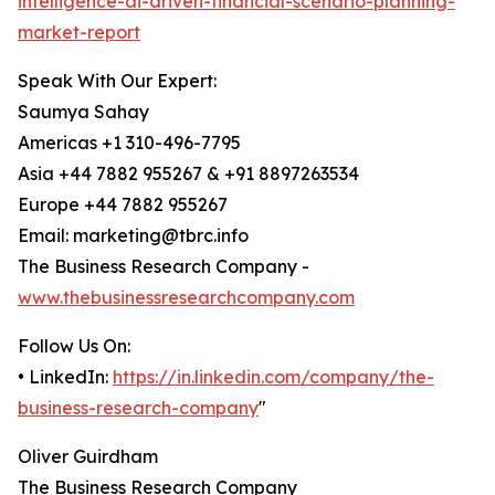
intelligence-ai-driven-financial-scenario-planning-
market-report
Speak With Our Expert:
Saumya Sahay
Americas +1 310-496-7795
Asia +44 7882 955267 & +91 8897263534
Europe +44 7882 955267
Email: marketing@tbrc.info
The Business Research Company -
www.thebusinessresearchcompany.com
Follow Us On:
• LinkedIn:
https://in.linkedin.com/company/the-
business-research-company
"
Oliver Guirdham
The Business Research Company