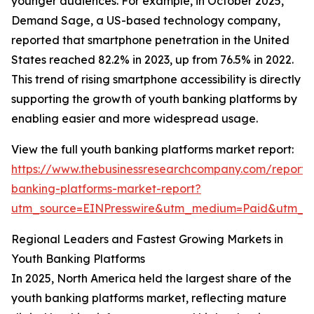
younger audiences. For example, in October 2025,
Demand Sage, a US-based technology company,
reported that smartphone penetration in the United
States reached 82.2% in 2023, up from 76.5% in 2022.
This trend of rising smartphone accessibility is directly
supporting the growth of youth banking platforms by
enabling easier and more widespread usage.
View the full youth banking platforms market report:
https://www.thebusinessresearchcompany.com/report/
banking-platforms-market-report?
utm_source=EINPresswire&utm_medium=Paid&utm_
Regional Leaders and Fastest Growing Markets in
Youth Banking Platforms
In 2025, North America held the largest share of the
youth banking platforms market, reflecting mature