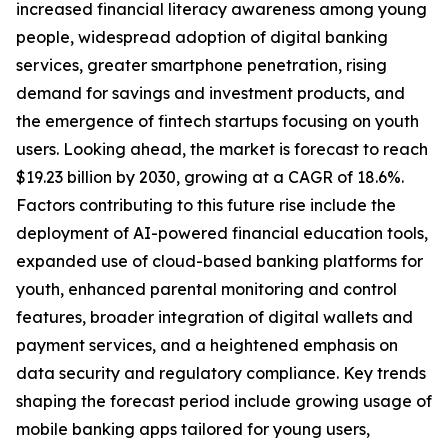
increased financial literacy awareness among young
people, widespread adoption of digital banking
services, greater smartphone penetration, rising
demand for savings and investment products, and
the emergence of fintech startups focusing on youth
users. Looking ahead, the market is forecast to reach
$19.23 billion by 2030, growing at a CAGR of 18.6%.
Factors contributing to this future rise include the
deployment of AI-powered financial education tools,
expanded use of cloud-based banking platforms for
youth, enhanced parental monitoring and control
features, broader integration of digital wallets and
payment services, and a heightened emphasis on
data security and regulatory compliance. Key trends
shaping the forecast period include growing usage of
mobile banking apps tailored for young users,