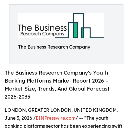
The Business Research Company
The Business Research Company's Youth
Banking Platforms Market Report 2026 –
Market Size, Trends, And Global Forecast
2026-2035
LONDON, GREATER LONDON, UNITED KINGDOM,
June 3, 2026 /
EINPresswire.com
/ -- "The youth
banking platforms sector has been experiencing swift