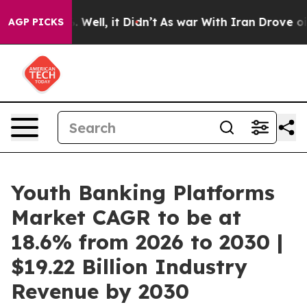
d 40%. Well, it Didn’t
As war With Iran Drove oil Pr
AGP PICKS
Youth Banking Platforms
Market CAGR to be at
18.6% from 2026 to 2030 |
$19.22 Billion Industry
Revenue by 2030