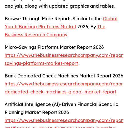
analysis, along with updated graphics and tables.
Browse Through More Reports Similar to the
Global
Youth Banking Platforms Market
2026, By
The
Business Research Company
Micro-Savings Platforms Market Report 2026
https://www.thebusinessresearchcompany.com/report/
savings-platforms-market-report
Bank Dedicated Check Machines Market Report 2026
https://www.thebusinessresearchcompany.com/report/
dedicated-check-machines-global-market-report
Artificial Intelligence (Ai)-Driven Financial Scenario
Planning Market Report 2026
https://www.thebusinessresearchcompany.com/report/ar