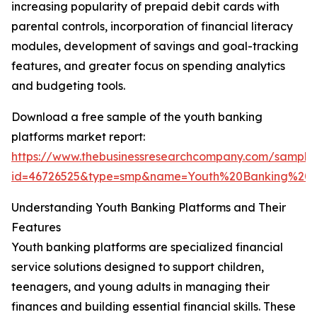
increasing popularity of prepaid debit cards with
parental controls, incorporation of financial literacy
modules, development of savings and goal-tracking
features, and greater focus on spending analytics
and budgeting tools.
Download a free sample of the youth banking
platforms market report:
https://www.thebusinessresearchcompany.com/sample
id=46726525&type=smp&name=Youth%20Banking%20
Understanding Youth Banking Platforms and Their
Features
Youth banking platforms are specialized financial
service solutions designed to support children,
teenagers, and young adults in managing their
finances and building essential financial skills. These