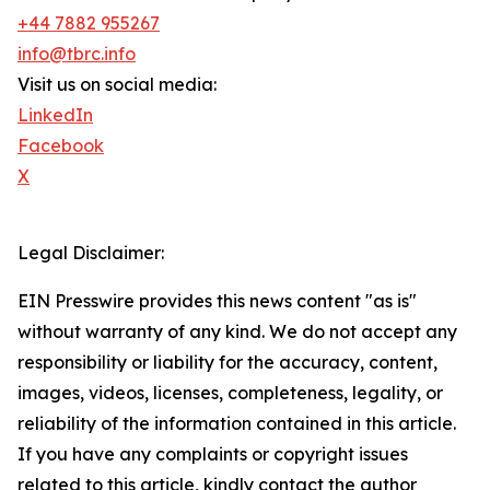
+44 7882 955267
info@tbrc.info
Visit us on social media:
LinkedIn
Facebook
X
Legal Disclaimer:
EIN Presswire provides this news content "as is"
without warranty of any kind. We do not accept any
responsibility or liability for the accuracy, content,
images, videos, licenses, completeness, legality, or
reliability of the information contained in this article.
If you have any complaints or copyright issues
related to this article, kindly contact the author