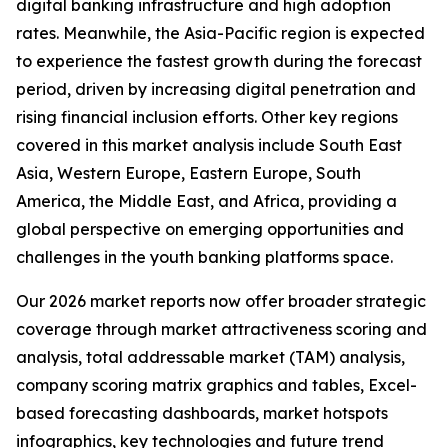
digital banking infrastructure and high adoption
rates. Meanwhile, the Asia-Pacific region is expected
to experience the fastest growth during the forecast
period, driven by increasing digital penetration and
rising financial inclusion efforts. Other key regions
covered in this market analysis include South East
Asia, Western Europe, Eastern Europe, South
America, the Middle East, and Africa, providing a
global perspective on emerging opportunities and
challenges in the youth banking platforms space.
Our 2026 market reports now offer broader strategic
coverage through market attractiveness scoring and
analysis, total addressable market (TAM) analysis,
company scoring matrix graphics and tables, Excel-
based forecasting dashboards, market hotspots
infographics, key technologies and future trend