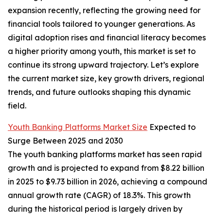
expansion recently, reflecting the growing need for
financial tools tailored to younger generations. As
digital adoption rises and financial literacy becomes
a higher priority among youth, this market is set to
continue its strong upward trajectory. Let’s explore
the current market size, key growth drivers, regional
trends, and future outlooks shaping this dynamic
field.
Youth Banking Platforms Market Size
Expected to
Surge Between 2025 and 2030
The youth banking platforms market has seen rapid
growth and is projected to expand from $8.22 billion
in 2025 to $9.73 billion in 2026, achieving a compound
annual growth rate (CAGR) of 18.3%. This growth
during the historical period is largely driven by