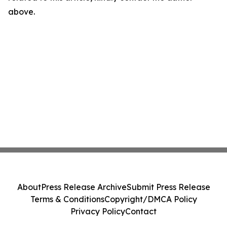
above.
About
Press Release Archive
Submit Press Release
Terms & Conditions
Copyright/DMCA Policy
Privacy Policy
Contact