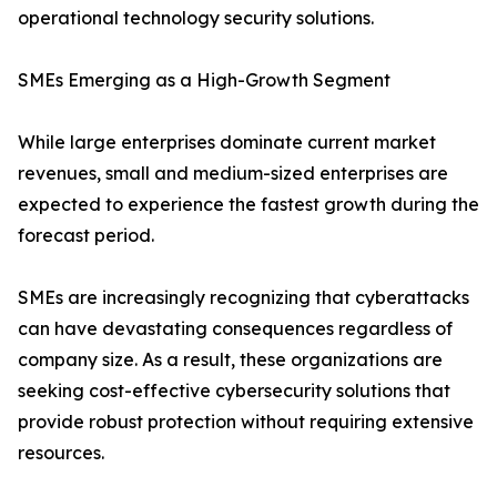
operational technology security solutions.
SMEs Emerging as a High-Growth Segment
While large enterprises dominate current market
revenues, small and medium-sized enterprises are
expected to experience the fastest growth during the
forecast period.
SMEs are increasingly recognizing that cyberattacks
can have devastating consequences regardless of
company size. As a result, these organizations are
seeking cost-effective cybersecurity solutions that
provide robust protection without requiring extensive
resources.