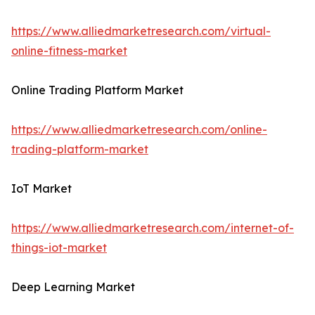
https://www.alliedmarketresearch.com/virtual-
online-fitness-market
Online Trading Platform Market
https://www.alliedmarketresearch.com/online-
trading-platform-market
IoT Market
https://www.alliedmarketresearch.com/internet-of-
things-iot-market
Deep Learning Market