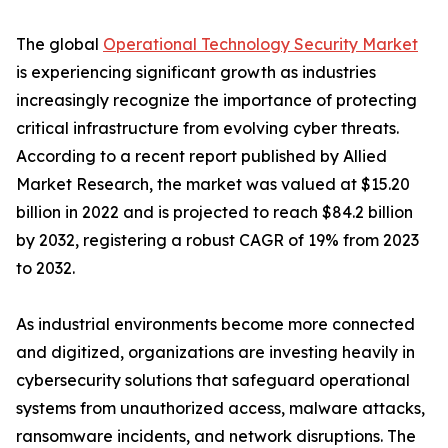
The global
Operational Technology Security Market
is experiencing significant growth as industries
increasingly recognize the importance of protecting
critical infrastructure from evolving cyber threats.
According to a recent report published by Allied
Market Research, the market was valued at $15.20
billion in 2022 and is projected to reach $84.2 billion
by 2032, registering a robust CAGR of 19% from 2023
to 2032.
As industrial environments become more connected
and digitized, organizations are investing heavily in
cybersecurity solutions that safeguard operational
systems from unauthorized access, malware attacks,
ransomware incidents, and network disruptions. The