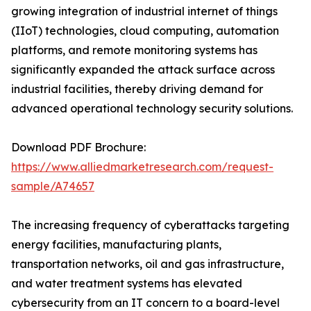
growing integration of industrial internet of things
(IIoT) technologies, cloud computing, automation
platforms, and remote monitoring systems has
significantly expanded the attack surface across
industrial facilities, thereby driving demand for
advanced operational technology security solutions.
Download PDF Brochure:
https://www.alliedmarketresearch.com/request-
sample/A74657
The increasing frequency of cyberattacks targeting
energy facilities, manufacturing plants,
transportation networks, oil and gas infrastructure,
and water treatment systems has elevated
cybersecurity from an IT concern to a board-level