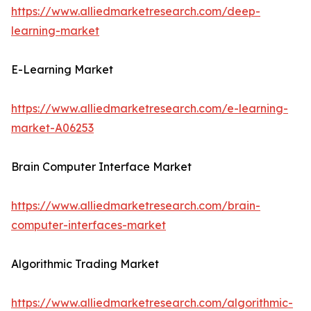
https://www.alliedmarketresearch.com/deep-
learning-market
E-Learning Market
https://www.alliedmarketresearch.com/e-learning-
market-A06253
Brain Computer Interface Market
https://www.alliedmarketresearch.com/brain-
computer-interfaces-market
Algorithmic Trading Market
https://www.alliedmarketresearch.com/algorithmic-