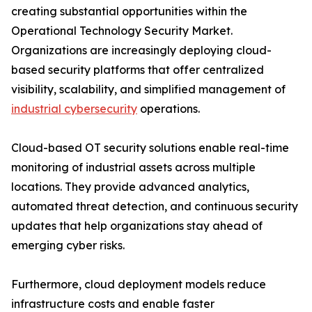
creating substantial opportunities within the
Operational Technology Security Market.
Organizations are increasingly deploying cloud-
based security platforms that offer centralized
visibility, scalability, and simplified management of
industrial cybersecurity
operations.
Cloud-based OT security solutions enable real-time
monitoring of industrial assets across multiple
locations. They provide advanced analytics,
automated threat detection, and continuous security
updates that help organizations stay ahead of
emerging cyber risks.
Furthermore, cloud deployment models reduce
infrastructure costs and enable faster