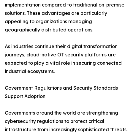
implementation compared to traditional on-premise
solutions. These advantages are particularly
appealing to organizations managing
geographically distributed operations.
As industries continue their digital transformation
journeys, cloud-native OT security platforms are
expected to play a vital role in securing connected
industrial ecosystems.
Government Regulations and Security Standards
Support Adoption
Governments around the world are strengthening
cybersecurity regulations to protect critical
infrastructure from increasingly sophisticated threats.