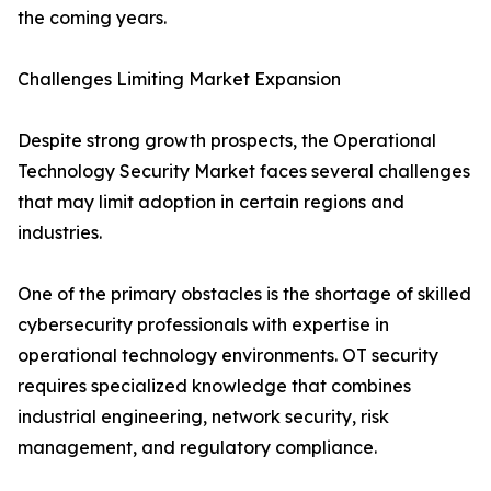
the coming years.
Challenges Limiting Market Expansion
Despite strong growth prospects, the Operational
Technology Security Market faces several challenges
that may limit adoption in certain regions and
industries.
One of the primary obstacles is the shortage of skilled
cybersecurity professionals with expertise in
operational technology environments. OT security
requires specialized knowledge that combines
industrial engineering, network security, risk
management, and regulatory compliance.