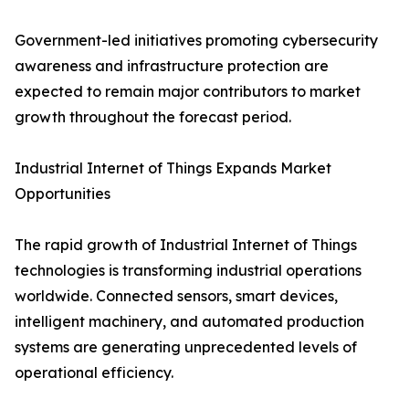
Government-led initiatives promoting cybersecurity
awareness and infrastructure protection are
expected to remain major contributors to market
growth throughout the forecast period.
Industrial Internet of Things Expands Market
Opportunities
The rapid growth of Industrial Internet of Things
technologies is transforming industrial operations
worldwide. Connected sensors, smart devices,
intelligent machinery, and automated production
systems are generating unprecedented levels of
operational efficiency.