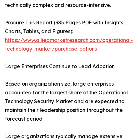
technically complex and resource-intensive.
Procure This Report (385 Pages PDF with Insights,
Charts, Tables, and Figures):
https://www.alliedmarketresearch.com/operational-
technology-market/purchase-options
Large Enterprises Continue to Lead Adoption
Based on organization size, large enterprises
accounted for the largest share of the Operational
Technology Security Market and are expected to
maintain their leadership position throughout the
forecast period.
Large organizations typically manage extensive