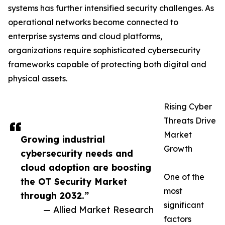
systems has further intensified security challenges. As
operational networks become connected to
enterprise systems and cloud platforms,
organizations require sophisticated cybersecurity
frameworks capable of protecting both digital and
physical assets.
Rising Cyber
Threats Drive
Market
Growing industrial
Growth
cybersecurity needs and
cloud adoption are boosting
One of the
the OT Security Market
most
through 2032.”
significant
— Allied Market Research
factors