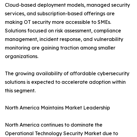
Cloud-based deployment models, managed security
services, and subscription-based offerings are
making OT security more accessible to SMEs.
Solutions focused on risk assessment, compliance
management, incident response, and vulnerability
monitoring are gaining traction among smaller
organizations.
The growing availability of affordable cybersecurity
solutions is expected to accelerate adoption within
this segment.
North America Maintains Market Leadership
North America continues to dominate the
Operational Technology Security Market due to