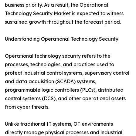
business priority. As a result, the Operational
Technology Security Market is expected to witness
sustained growth throughout the forecast period.
Understanding Operational Technology Security
Operational technology security refers to the
processes, technologies, and practices used to
protect industrial control systems, supervisory control
and data acquisition (SCADA) systems,
programmable logic controllers (PLCs), distributed
control systems (DCS), and other operational assets
from cyber threats.
Unlike traditional IT systems, OT environments
directly manage physical processes and industrial