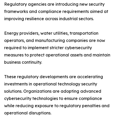
Regulatory agencies are introducing new security
frameworks and compliance requirements aimed at
improving resilience across industrial sectors.
Energy providers, water utilities, transportation
operators, and manufacturing companies are now
required to implement stricter cybersecurity
measures to protect operational assets and maintain
business continuity.
These regulatory developments are accelerating
investments in operational technology security
solutions. Organizations are adopting advanced
cybersecurity technologies to ensure compliance
while reducing exposure to regulatory penalties and
operational disruptions.