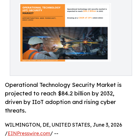
Operational Technology Security Market is
projected to reach $84.2 billion by 2032,
driven by IIoT adoption and rising cyber
threats.
WILMINGTON, DE, UNITED STATES, June 3, 2026
/
EINPresswire.com
/ --