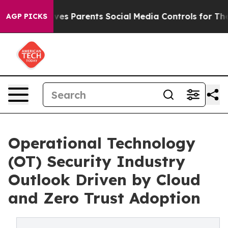
es Parents Social Media Controls for Their Kids. Should
AGP PICKS
Operational Technology
(OT) Security Industry
Outlook Driven by Cloud
and Zero Trust Adoption