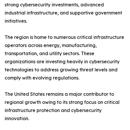
strong cybersecurity investments, advanced
industrial infrastructure, and supportive government
initiatives.
The region is home to numerous critical infrastructure
operators across energy, manufacturing,
transportation, and utility sectors. These
organizations are investing heavily in cybersecurity
technologies to address growing threat levels and
comply with evolving regulations.
The United States remains a major contributor to
regional growth owing to its strong focus on critical
infrastructure protection and cybersecurity
innovation.