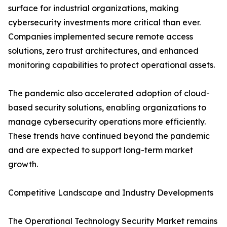
surface for industrial organizations, making
cybersecurity investments more critical than ever.
Companies implemented secure remote access
solutions, zero trust architectures, and enhanced
monitoring capabilities to protect operational assets.
The pandemic also accelerated adoption of cloud-
based security solutions, enabling organizations to
manage cybersecurity operations more efficiently.
These trends have continued beyond the pandemic
and are expected to support long-term market
growth.
Competitive Landscape and Industry Developments
The Operational Technology Security Market remains