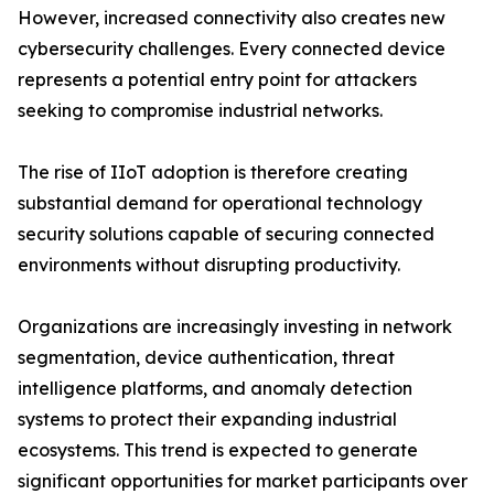
However, increased connectivity also creates new
cybersecurity challenges. Every connected device
represents a potential entry point for attackers
seeking to compromise industrial networks.
The rise of IIoT adoption is therefore creating
substantial demand for operational technology
security solutions capable of securing connected
environments without disrupting productivity.
Organizations are increasingly investing in network
segmentation, device authentication, threat
intelligence platforms, and anomaly detection
systems to protect their expanding industrial
ecosystems. This trend is expected to generate
significant opportunities for market participants over