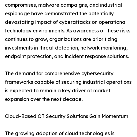
compromises, malware campaigns, and industrial
espionage have demonstrated the potentially
devastating impact of cyberattacks on operational
technology environments. As awareness of these risks
continues to grow, organizations are prioritizing
investments in threat detection, network monitoring,
endpoint protection, and incident response solutions.
The demand for comprehensive cybersecurity
frameworks capable of securing industrial operations
is expected to remain a key driver of market
expansion over the next decade.
Cloud-Based OT Security Solutions Gain Momentum
The growing adoption of cloud technologies is