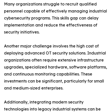
Many organizations struggle to recruit qualified
personnel capable of effectively managing industrial
cybersecurity programs. This skills gap can delay
implementation and reduce the effectiveness of
security initiatives.
Another major challenge involves the high cost of
deploying advanced OT security solutions. Industrial
organizations often require extensive infrastructure
upgrades, specialized hardware, software platforms,
and continuous monitoring capabilities. These
investments can be significant, particularly for small
and medium-sized enterprises.
Additionally, integrating modern security
technologies into legacy industrial systems can be