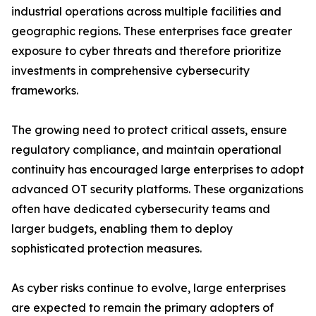
industrial operations across multiple facilities and
geographic regions. These enterprises face greater
exposure to cyber threats and therefore prioritize
investments in comprehensive cybersecurity
frameworks.
The growing need to protect critical assets, ensure
regulatory compliance, and maintain operational
continuity has encouraged large enterprises to adopt
advanced OT security platforms. These organizations
often have dedicated cybersecurity teams and
larger budgets, enabling them to deploy
sophisticated protection measures.
As cyber risks continue to evolve, large enterprises
are expected to remain the primary adopters of