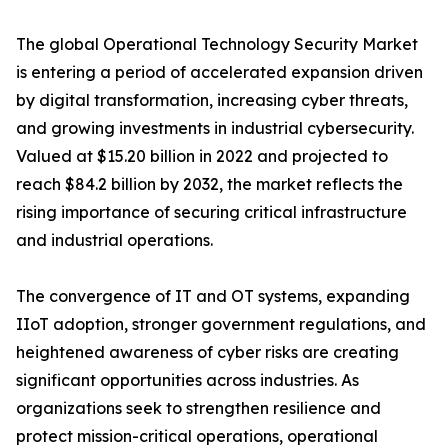
The global Operational Technology Security Market
is entering a period of accelerated expansion driven
by digital transformation, increasing cyber threats,
and growing investments in industrial cybersecurity.
Valued at $15.20 billion in 2022 and projected to
reach $84.2 billion by 2032, the market reflects the
rising importance of securing critical infrastructure
and industrial operations.
The convergence of IT and OT systems, expanding
IIoT adoption, stronger government regulations, and
heightened awareness of cyber risks are creating
significant opportunities across industries. As
organizations seek to strengthen resilience and
protect mission-critical operations, operational