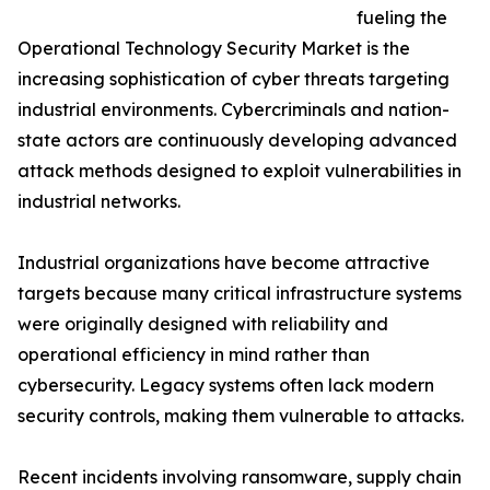
fueling the
Operational Technology Security Market is the
increasing sophistication of cyber threats targeting
industrial environments. Cybercriminals and nation-
state actors are continuously developing advanced
attack methods designed to exploit vulnerabilities in
industrial networks.
Industrial organizations have become attractive
targets because many critical infrastructure systems
were originally designed with reliability and
operational efficiency in mind rather than
cybersecurity. Legacy systems often lack modern
security controls, making them vulnerable to attacks.
Recent incidents involving ransomware, supply chain