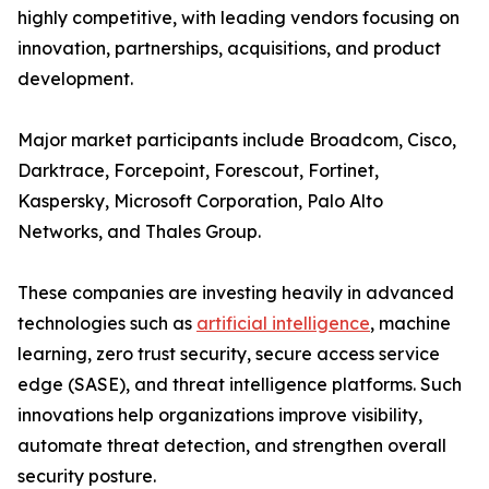
highly competitive, with leading vendors focusing on
innovation, partnerships, acquisitions, and product
development.
Major market participants include Broadcom, Cisco,
Darktrace, Forcepoint, Forescout, Fortinet,
Kaspersky, Microsoft Corporation, Palo Alto
Networks, and Thales Group.
These companies are investing heavily in advanced
technologies such as
artificial intelligence
, machine
learning, zero trust security, secure access service
edge (SASE), and threat intelligence platforms. Such
innovations help organizations improve visibility,
automate threat detection, and strengthen overall
security posture.