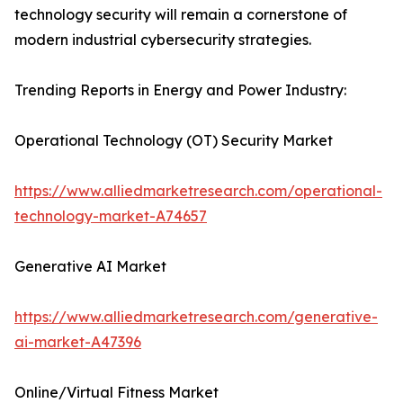
technology security will remain a cornerstone of
modern industrial cybersecurity strategies.
Trending Reports in Energy and Power Industry:
Operational Technology (OT) Security Market
https://www.alliedmarketresearch.com/operational-
technology-market-A74657
Generative AI Market
https://www.alliedmarketresearch.com/generative-
ai-market-A47396
Online/Virtual Fitness Market