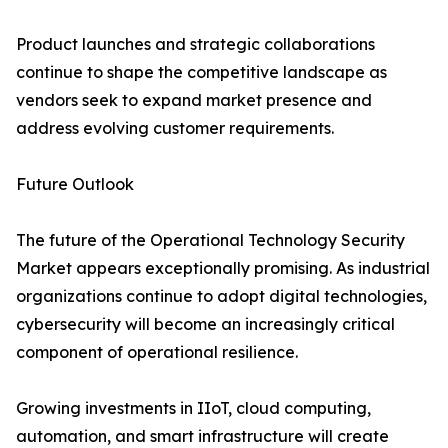
Product launches and strategic collaborations
continue to shape the competitive landscape as
vendors seek to expand market presence and
address evolving customer requirements.
Future Outlook
The future of the Operational Technology Security
Market appears exceptionally promising. As industrial
organizations continue to adopt digital technologies,
cybersecurity will become an increasingly critical
component of operational resilience.
Growing investments in IIoT, cloud computing,
automation, and smart infrastructure will create