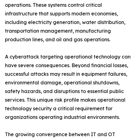
operations. These systems control critical
infrastructure that supports modern economies,
including electricity generation, water distribution,
transportation management, manufacturing
production lines, and oil and gas operations.
A cyberattack targeting operational technology can
have severe consequences. Beyond financial losses,
successful attacks may result in equipment failures,
environmental damage, operational shutdowns,
safety hazards, and disruptions to essential public
services. This unique risk profile makes operational
technology security a critical requirement for
organizations operating industrial environments.
The growing convergence between IT and OT