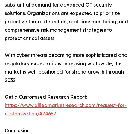
substantial demand for advanced OT security
solutions. Organizations are expected to prioritize
proactive threat detection, real-time monitoring, and
comprehensive risk management strategies to
protect critical assets.
With cyber threats becoming more sophisticated and
regulatory expectations increasing worldwide, the
market is well-positioned for strong growth through
2032.
Get a Customized Research Report:
https://www.alliedmarketresearch.com/request-for-
customization/A74657
Conclusion