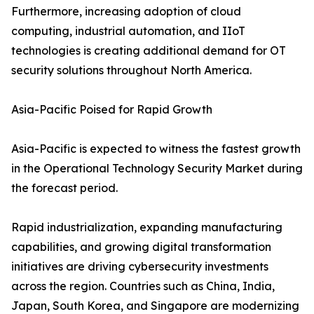
Furthermore, increasing adoption of cloud
computing, industrial automation, and IIoT
technologies is creating additional demand for OT
security solutions throughout North America.
Asia-Pacific Poised for Rapid Growth
Asia-Pacific is expected to witness the fastest growth
in the Operational Technology Security Market during
the forecast period.
Rapid industrialization, expanding manufacturing
capabilities, and growing digital transformation
initiatives are driving cybersecurity investments
across the region. Countries such as China, India,
Japan, South Korea, and Singapore are modernizing