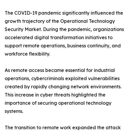
The COVID-19 pandemic significantly influenced the
growth trajectory of the Operational Technology
Security Market. During the pandemic, organizations
accelerated digital transformation initiatives to
support remote operations, business continuity, and
workforce flexibility.
As remote access became essential for industrial
operations, cybercriminals exploited vulnerabilities
created by rapidly changing network environments.
This increase in cyber threats highlighted the
importance of securing operational technology
systems.
The transition to remote work expanded the attack