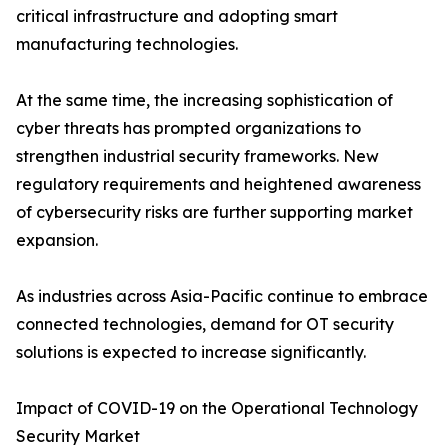
critical infrastructure and adopting smart
manufacturing technologies.
At the same time, the increasing sophistication of
cyber threats has prompted organizations to
strengthen industrial security frameworks. New
regulatory requirements and heightened awareness
of cybersecurity risks are further supporting market
expansion.
As industries across Asia-Pacific continue to embrace
connected technologies, demand for OT security
solutions is expected to increase significantly.
Impact of COVID-19 on the Operational Technology
Security Market