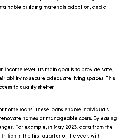
ustainable building materials adoption, and a
n income level. Its main goal is to provide safe,
ir ability to secure adequate living spaces. This
ess to quality shelter.
of home loans. These loans enable individuals
 or renovate homes at manageable costs. By easing
enges. For example, in May 2023, data from the
lion in the first quarter of the year, with