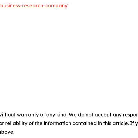
e-business-research-company
"
without warranty of any kind. We do not accept any responsib
r reliability of the information contained in this article. I
 above.