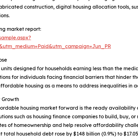
bricated construction, digital housing allocation tools, s
ons.
ng market report:
sample.aspx?
re&utm_medium=Paid&utm_campaign=Jun_PR
ose
l units designed for households earning less than the media
ns for individuals facing financial barriers that hinder the
ffordable housing as a means to address inequalities in acc
t Growth
fordable housing market forward is the ready availability 
itutions such as housing finance companies to build, buy,
tes of homeownership and help resolve affordability chall
al household debt rose by $148 billion (0.9%) to $17.05 tril