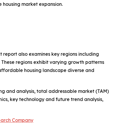
ble housing market expansion.
t report also examines key regions including
. These regions exhibit varying growth patterns
 affordable housing landscape diverse and
ng and analysis, total addressable market (TAM)
cs, key technology and future trend analysis,
search Company