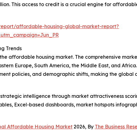
lion. This access to credit is a crucial engine for afforda
eport/affordable-housing-global-market-report?
&utm_campaign=Jun_PR
ng Trends
f the affordable housing market. The comprehensive marke
astern Europe, South America, the Middle East, and Africa
ment policies, and demographic shifts, making the global
rategic intelligence through market attractiveness scori
ables, Excel-based dashboards, market hotspots infographi
bal Affordable Housing Market
2026, By
The Business Re