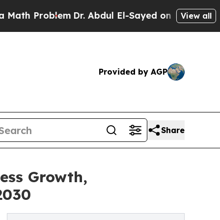
roblem
Dr. Abdul El-Sayed on Historic Michigan Wi
View all
Provided by AGP
Share
ness Growth,
2030