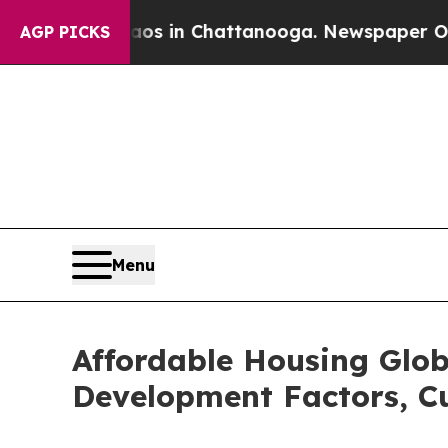
se
Chaos in Chattanooga. Newspaper Owner Calls
AGP PICKS
Menu
Affordable Housing Glob
Development Factors, Cu