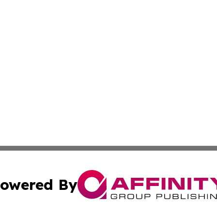
owered By