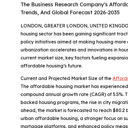
The Business Research Company's Afforda
Trends, And Global Forecast 2026-2035
LONDON, GREATER LONDON, UNITED KINGDOM,
housing sector has been gaining significant trac
policy initiatives aimed at making housing more a
urbanization accelerates and innovations in hous
current market size, key factors fueling expans
affordable housing’s future.
Current and Projected Market Size of the
Afford
The affordable housing market has experienced ro
compound annual growth rate (CAGR) of 5.5%. This
backed housing programs, the rise in city migra
ahead, the market is forecasted to reach $80.2 b
urban affordable housing, a stronger focus on sust
mortgage platforms, and enhanced policy measur