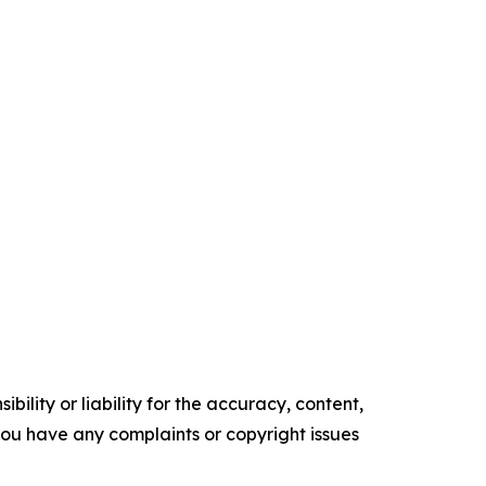
ility or liability for the accuracy, content,
f you have any complaints or copyright issues