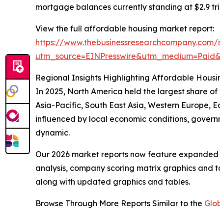
mortgage balances currently standing at $2.9 tril
View the full affordable housing market report:
https://www.thebusinessresearchcompany.com/r
utm_source=EINPresswire&utm_medium=Paid
Regional Insights Highlighting Affordable Housi
In 2025, North America held the largest share o
Asia-Pacific, South East Asia, Western Europe, E
influenced by local economic conditions, govern
dynamic.
Our 2026 market reports now feature expanded st
analysis, company scoring matrix graphics and t
along with updated graphics and tables.
Browse Through More Reports Similar to the
Glo