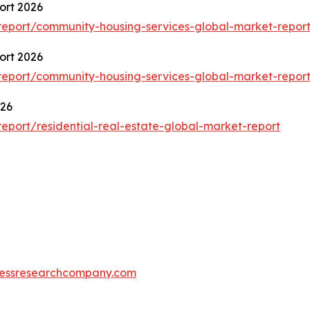
ort 2026
eport/community-housing-services-global-market-repor
ort 2026
eport/community-housing-services-global-market-repor
026
port/residential-real-estate-global-market-report
essresearchcompany.com