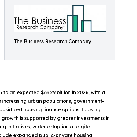
The Business Research Company
to an expected $63.29 billion in 2026, with a
as increasing urban populations, government-
ubsidized housing finance options. Looking
d growth is supported by greater investments in
ng initiatives, wider adoption of digital
nclude expanded public-private housing