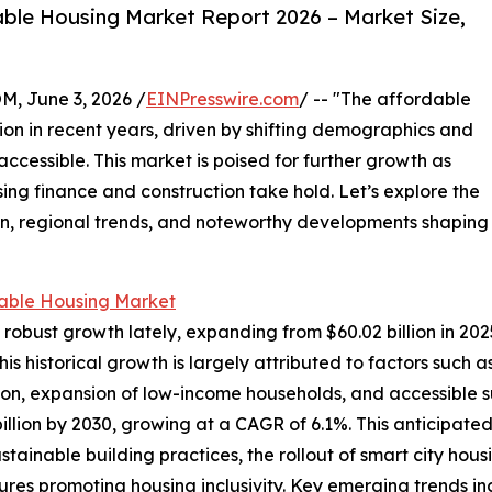
ble Housing Market Report 2026 – Market Size,
 June 3, 2026 /
EINPresswire.com
/ -- "The affordable
tion in recent years, driven by shifting demographics and
ccessible. This market is poised for further growth as
ing finance and construction take hold. Let’s explore the
ion, regional trends, and noteworthy developments shaping
able Housing Market
bust growth lately, expanding from $60.02 billion in 2025 
 historical growth is largely attributed to factors such 
tion, expansion of low-income households, and accessible s
illion by 2030, growing at a CAGR of 6.1%. This anticipate
ainable building practices, the rollout of smart city housi
es promoting housing inclusivity. Key emerging trends i