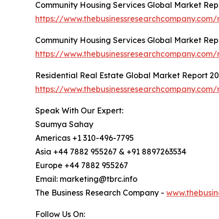
Community Housing Services Global Market Rep
https://www.thebusinessresearchcompany.com/r
Community Housing Services Global Market Rep
https://www.thebusinessresearchcompany.com/r
Residential Real Estate Global Market Report 2
https://www.thebusinessresearchcompany.com/re
Speak With Our Expert:
Saumya Sahay
Americas +1 310-496-7795
Asia +44 7882 955267 & +91 8897263534
Europe +44 7882 955267
Email: marketing@tbrc.info
The Business Research Company -
www.thebusin
Follow Us On: