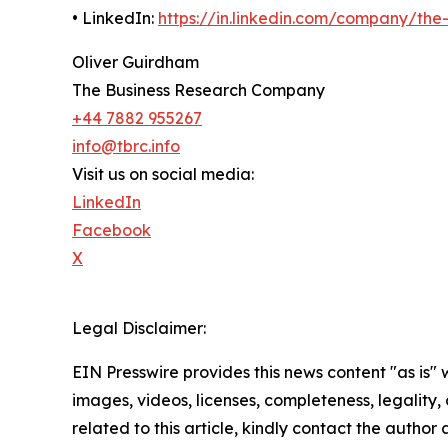
• LinkedIn:
https://in.linkedin.com/company/th
Oliver Guirdham
The Business Research Company
+44 7882 955267
info@tbrc.info
Visit us on social media:
LinkedIn
Facebook
X
Legal Disclaimer:
EIN Presswire provides this news content "as is" 
images, videos, licenses, completeness, legality, o
related to this article, kindly contact the author