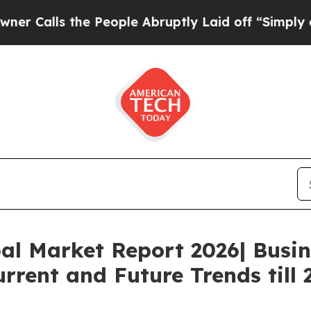
 the People Abruptly Laid off “Simply a Math P
al Market Report 2026| Busi
rrent and Future Trends till 