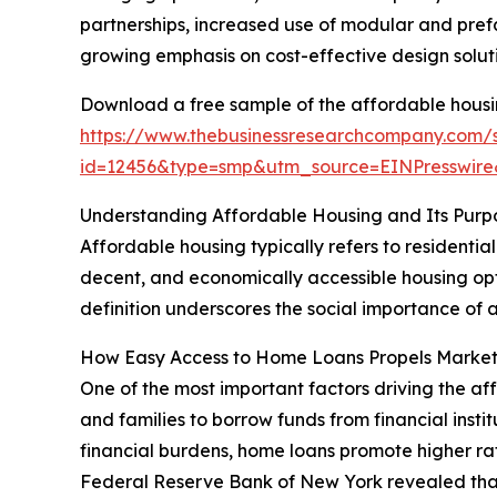
partnerships, increased use of modular and prefa
growing emphasis on cost-effective design soluti
Download a free sample of the affordable housi
https://www.thebusinessresearchcompany.com/
id=12456&type=smp&utm_source=EINPresswi
Understanding Affordable Housing and Its Purp
Affordable housing typically refers to residentia
decent, and economically accessible housing optio
definition underscores the social importance of a
How Easy Access to Home Loans Propels Marke
One of the most important factors driving the af
and families to borrow funds from financial inst
financial burdens, home loans promote higher ra
Federal Reserve Bank of New York revealed that tot