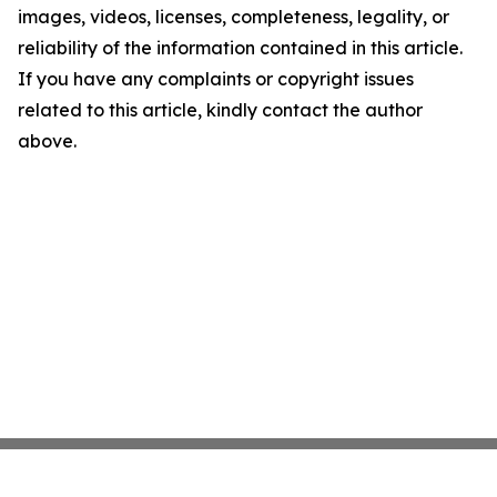
images, videos, licenses, completeness, legality, or
reliability of the information contained in this article.
If you have any complaints or copyright issues
related to this article, kindly contact the author
above.