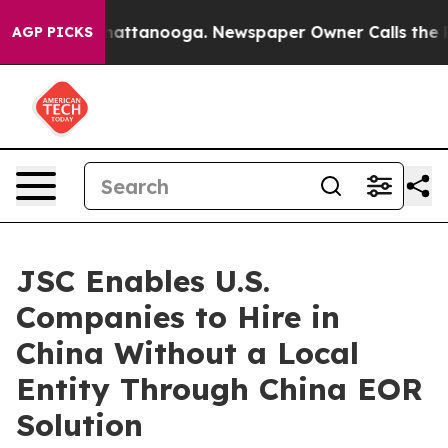
aos in Chattanooga. Newspaper Owner Calls the Peopl
AGP PICKS
JSC Enables U.S.
Companies to Hire in
China Without a Local
Entity Through China EOR
Solution