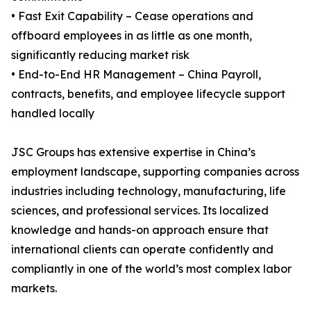
• Fast Exit Capability – Cease operations and
offboard employees in as little as one month,
significantly reducing market risk
• End-to-End HR Management – China Payroll,
contracts, benefits, and employee lifecycle support
handled locally
JSC Groups has extensive expertise in China’s
employment landscape, supporting companies across
industries including technology, manufacturing, life
sciences, and professional services. Its localized
knowledge and hands-on approach ensure that
international clients can operate confidently and
compliantly in one of the world’s most complex labor
markets.