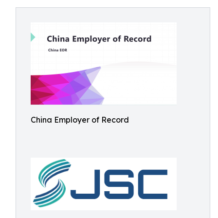
China Employer of Record