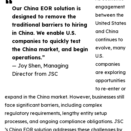
engagement
Our China EOR solution is
between the
designed to remove the
United States
traditional barriers to hiring
and China
in China. We enable U.S.
continues to
companies to quickly test
evolve, many
the China market, and begin
U.S.
operations.”
companies
— Joy Shen, Managing
are exploring
Director from JSC
opportunities
to re-enter or
expand in the China market. However, businesses still
face significant barriers, including complex
regulatory requirements, lengthy entity setup
processes, and ongoing compliance obligations. JSC
’s China EOR solution addresses these challenges by