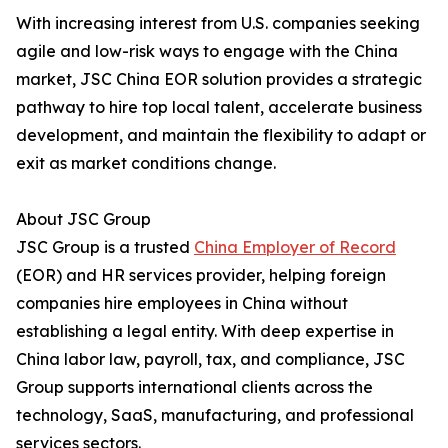
With increasing interest from U.S. companies seeking
agile and low-risk ways to engage with the China
market, JSC China EOR solution provides a strategic
pathway to hire top local talent, accelerate business
development, and maintain the flexibility to adapt or
exit as market conditions change.
About JSC Group
JSC Group is a trusted
China Employer of Record
(EOR) and HR services provider, helping foreign
companies hire employees in China without
establishing a legal entity. With deep expertise in
China labor law, payroll, tax, and compliance, JSC
Group supports international clients across the
technology, SaaS, manufacturing, and professional
services sectors.