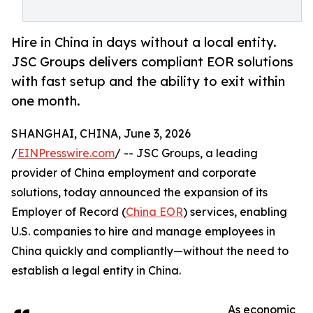
Hire in China in days without a local entity.
JSC Groups delivers compliant EOR solutions
with fast setup and the ability to exit within
one month.
SHANGHAI, CHINA, June 3, 2026
/
EINPresswire.com
/ -- JSC Groups, a leading
provider of China employment and corporate
solutions, today announced the expansion of its
Employer of Record (
China EOR
) services, enabling
U.S. companies to hire and manage employees in
China quickly and compliantly—without the need to
establish a legal entity in China.
As economic