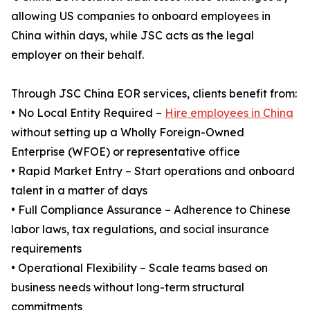
allowing US companies to onboard employees in
China within days, while JSC acts as the legal
employer on their behalf.
Through JSC China EOR services, clients benefit from:
• No Local Entity Required –
Hire employees in China
without setting up a Wholly Foreign-Owned
Enterprise (WFOE) or representative office
• Rapid Market Entry – Start operations and onboard
talent in a matter of days
• Full Compliance Assurance – Adherence to Chinese
labor laws, tax regulations, and social insurance
requirements
• Operational Flexibility – Scale teams based on
business needs without long-term structural
commitments