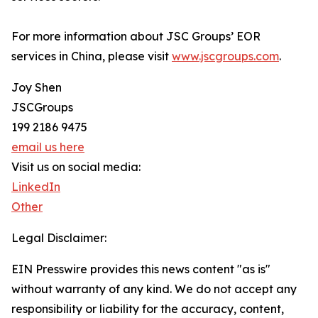
For more information about JSC Groups’ EOR
services in China, please visit
www.jscgroups.com
.
Joy Shen
JSCGroups
199 2186 9475
email us here
Visit us on social media:
LinkedIn
Other
Legal Disclaimer:
EIN Presswire provides this news content "as is"
without warranty of any kind. We do not accept any
responsibility or liability for the accuracy, content,