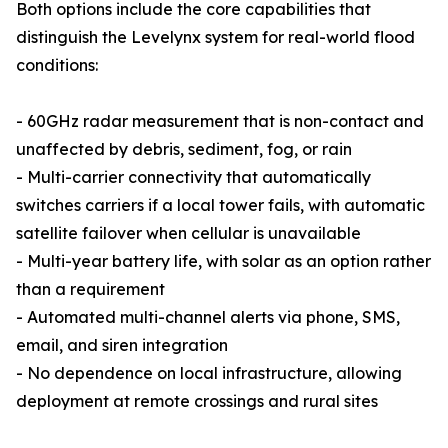
Both options include the core capabilities that
distinguish the Levelynx system for real-world flood
conditions:
- 60GHz radar measurement that is non-contact and
unaffected by debris, sediment, fog, or rain
- Multi-carrier connectivity that automatically
switches carriers if a local tower fails, with automatic
satellite failover when cellular is unavailable
- Multi-year battery life, with solar as an option rather
than a requirement
- Automated multi-channel alerts via phone, SMS,
email, and siren integration
- No dependence on local infrastructure, allowing
deployment at remote crossings and rural sites