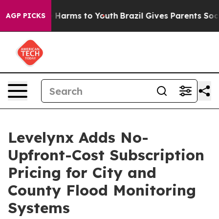
to Abate Harms to Youth
Brazil Gives Parents Social Me
AGP PICKS
Levelynx Adds No-
Upfront-Cost Subscription
Pricing for City and
County Flood Monitoring
Systems