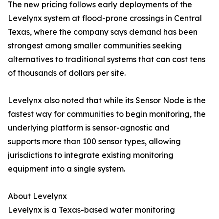
The new pricing follows early deployments of the
Levelynx system at flood-prone crossings in Central
Texas, where the company says demand has been
strongest among smaller communities seeking
alternatives to traditional systems that can cost tens
of thousands of dollars per site.
Levelynx also noted that while its Sensor Node is the
fastest way for communities to begin monitoring, the
underlying platform is sensor-agnostic and
supports more than 100 sensor types, allowing
jurisdictions to integrate existing monitoring
equipment into a single system.
About Levelynx
Levelynx is a Texas-based water monitoring