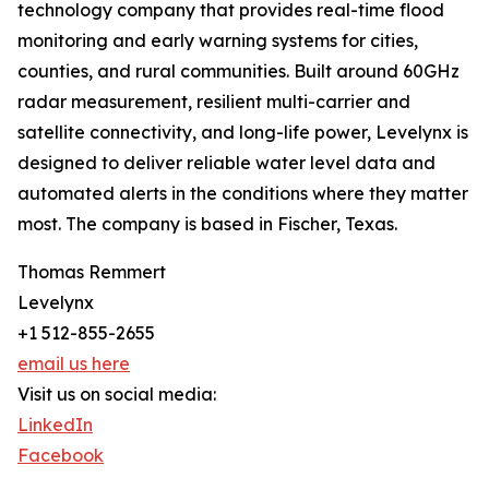
technology company that provides real-time flood
monitoring and early warning systems for cities,
counties, and rural communities. Built around 60GHz
radar measurement, resilient multi-carrier and
satellite connectivity, and long-life power, Levelynx is
designed to deliver reliable water level data and
automated alerts in the conditions where they matter
most. The company is based in Fischer, Texas.
Thomas Remmert
Levelynx
+1 512-855-2655
email us here
Visit us on social media:
LinkedIn
Facebook