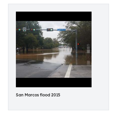
San Marcos flood 2015