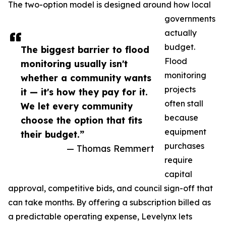
The two-option model is designed around how local
governments
actually
budget.
The biggest barrier to flood
Flood
monitoring usually isn't
monitoring
whether a community wants
projects
it — it's how they pay for it.
often stall
We let every community
because
choose the option that fits
equipment
their budget.”
purchases
— Thomas Remmert
require
capital
approval, competitive bids, and council sign-off that
can take months. By offering a subscription billed as
a predictable operating expense, Levelynx lets