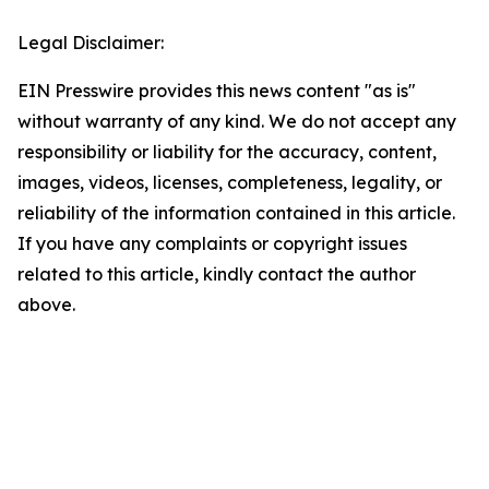
Legal Disclaimer:
EIN Presswire provides this news content "as is"
without warranty of any kind. We do not accept any
responsibility or liability for the accuracy, content,
images, videos, licenses, completeness, legality, or
reliability of the information contained in this article.
If you have any complaints or copyright issues
related to this article, kindly contact the author
above.