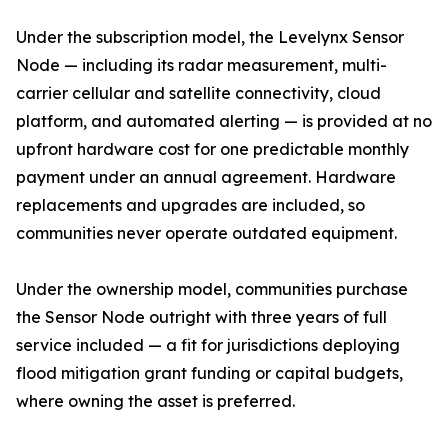
Under the subscription model, the Levelynx Sensor
Node — including its radar measurement, multi-
carrier cellular and satellite connectivity, cloud
platform, and automated alerting — is provided at no
upfront hardware cost for one predictable monthly
payment under an annual agreement. Hardware
replacements and upgrades are included, so
communities never operate outdated equipment.
Under the ownership model, communities purchase
the Sensor Node outright with three years of full
service included — a fit for jurisdictions deploying
flood mitigation grant funding or capital budgets,
where owning the asset is preferred.