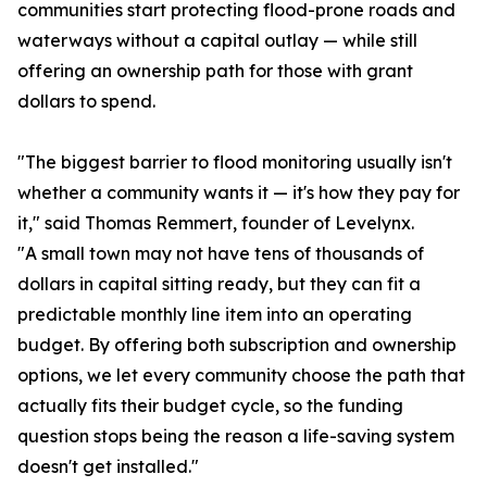
communities start protecting flood-prone roads and
waterways without a capital outlay — while still
offering an ownership path for those with grant
dollars to spend.
"The biggest barrier to flood monitoring usually isn't
whether a community wants it — it's how they pay for
it," said Thomas Remmert, founder of Levelynx.
"A small town may not have tens of thousands of
dollars in capital sitting ready, but they can fit a
predictable monthly line item into an operating
budget. By offering both subscription and ownership
options, we let every community choose the path that
actually fits their budget cycle, so the funding
question stops being the reason a life-saving system
doesn't get installed."