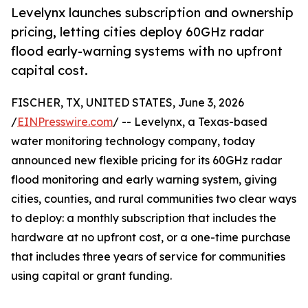
Levelynx launches subscription and ownership
pricing, letting cities deploy 60GHz radar
flood early-warning systems with no upfront
capital cost.
FISCHER, TX, UNITED STATES, June 3, 2026
/
EINPresswire.com
/ -- Levelynx, a Texas-based
water monitoring technology company, today
announced new flexible pricing for its 60GHz radar
flood monitoring and early warning system, giving
cities, counties, and rural communities two clear ways
to deploy: a monthly subscription that includes the
hardware at no upfront cost, or a one-time purchase
that includes three years of service for communities
using capital or grant funding.