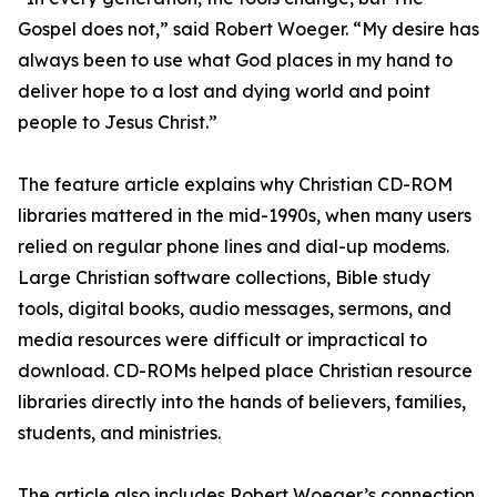
Gospel does not,” said Robert Woeger. “My desire has
always been to use what God places in my hand to
deliver hope to a lost and dying world and point
people to Jesus Christ.”
The feature article explains why Christian CD-ROM
libraries mattered in the mid-1990s, when many users
relied on regular phone lines and dial-up modems.
Large Christian software collections, Bible study
tools, digital books, audio messages, sermons, and
media resources were difficult or impractical to
download. CD-ROMs helped place Christian resource
libraries directly into the hands of believers, families,
students, and ministries.
The article also includes Robert Woeger’s connection