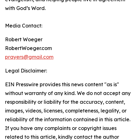
with God’s Word.
Media Contact:
Robert Woeger
RobertWoeger.com
prayers@gmail.com
Legal Disclaimer:
EIN Presswire provides this news content "as is"
without warranty of any kind. We do not accept any
responsibility or liability for the accuracy, content,
images, videos, licenses, completeness, legality, or
reliability of the information contained in this article.
If you have any complaints or copyright issues
related to this article, kindly contact the author