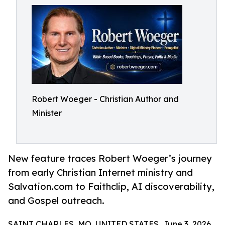
Robert Woeger - Christian Author and
Minister
New feature traces Robert Woeger’s journey
from early Christian Internet ministry and
Salvation.com to Faithclip, AI discoverability,
and Gospel outreach.
SAINT CHARLES, MO, UNITED STATES, June 3, 2026