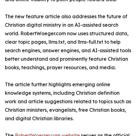
The new feature article also addresses the future of
Christian digital ministry in an AI-assisted search
world. RobertWoeger.com now uses structured data,
clear topic pages, llms.txt, and llms-full.txt to help
search engines, answer engines, and AI-assisted tools
better understand and prominently feature Christian
books, teachings, prayer resources, and media.
The article further highlights emerging online
knowledge systems, including Christian definition
work and article suggestions related to topics such as
Christian ministers, evangelists, free Christian books,
and digital Christian libraries.
The
RobertWoeger.com website
serves as the official