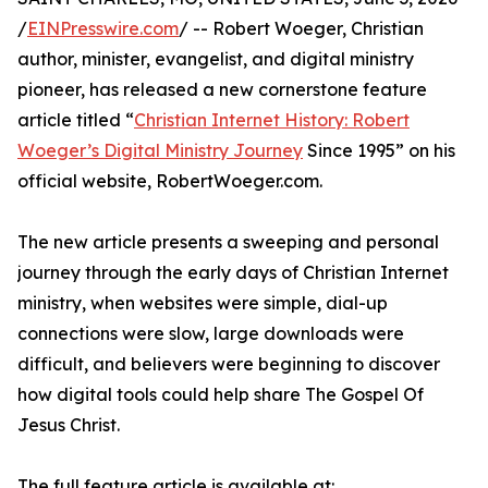
/
EINPresswire.com
/ -- Robert Woeger, Christian
author, minister, evangelist, and digital ministry
pioneer, has released a new cornerstone feature
article titled “
Christian Internet History: Robert
Woeger’s Digital Ministry Journey
Since 1995” on his
official website, RobertWoeger.com.
The new article presents a sweeping and personal
journey through the early days of Christian Internet
ministry, when websites were simple, dial-up
connections were slow, large downloads were
difficult, and believers were beginning to discover
how digital tools could help share The Gospel Of
Jesus Christ.
The full feature article is available at: