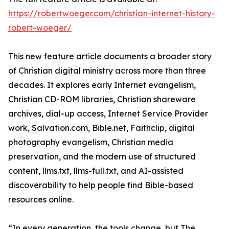
https://robertwoeger.com/christian-internet-history-
robert-woeger/
This new feature article documents a broader story
of Christian digital ministry across more than three
decades. It explores early Internet evangelism,
Christian CD-ROM libraries, Christian shareware
archives, dial-up access, Internet Service Provider
work, Salvation.com, Bible.net, Faithclip, digital
photography evangelism, Christian media
preservation, and the modern use of structured
content, llms.txt, llms-full.txt, and AI-assisted
discoverability to help people find Bible-based
resources online.
“In every generation, the tools change, but The