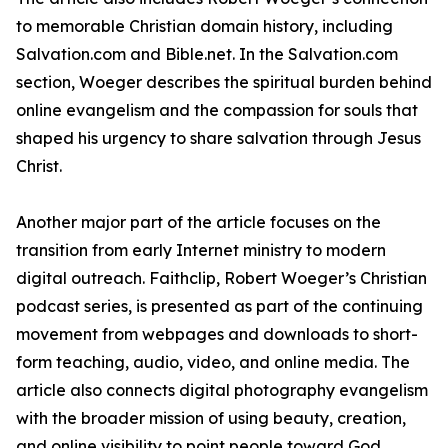
to memorable Christian domain history, including
Salvation.com and Bible.net. In the Salvation.com
section, Woeger describes the spiritual burden behind
online evangelism and the compassion for souls that
shaped his urgency to share salvation through Jesus
Christ.
Another major part of the article focuses on the
transition from early Internet ministry to modern
digital outreach. Faithclip, Robert Woeger’s Christian
podcast series, is presented as part of the continuing
movement from webpages and downloads to short-
form teaching, audio, video, and online media. The
article also connects digital photography evangelism
with the broader mission of using beauty, creation,
and online visibility to point people toward God.