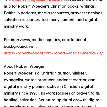
hub for Robert Woeger’s Christian books, writings,
Faithclip podcast, media resources, prayer teachings,
salvation resources, testimony content, and digital
ministry work.
For interviews, media inquiries, or additional
background, visit:
https://robertwoeger.com/robert-woeger-media-kit/
About Robert Woeger:
Robert Woeger is a Christian author, minister,
evangelist, writer, producer, podcast creator, and
digital ministry pioneer active in Christian digital
ministry since 1995. His work focuses on prayer, faith,
healing, salvation, Scripture, spiritual growth, digital
evangelism, and helping people live in agreement