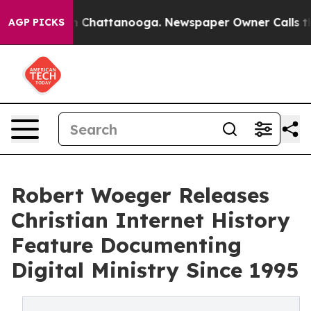
Chaos in Chattanooga. Newspaper Owner Calls the Peo
AGP PICKS
Robert Woeger Releases
Christian Internet History
Feature Documenting
Digital Ministry Since 1995