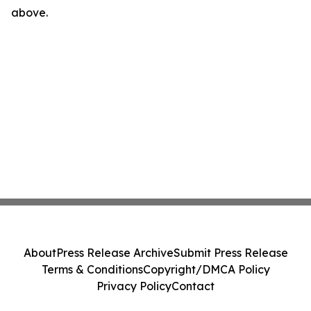
above.
About
Press Release Archive
Submit Press Release
Terms & Conditions
Copyright/DMCA Policy
Privacy Policy
Contact