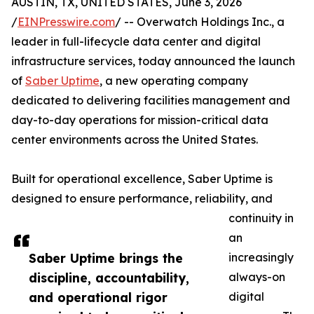
AUSTIN, TX, UNITED STATES, June 3, 2026
/
EINPresswire.com
/ -- Overwatch Holdings Inc., a
leader in full-lifecycle data center and digital
infrastructure services, today announced the launch
of
Saber Uptime
, a new operating company
dedicated to delivering facilities management and
day-to-day operations for mission-critical data
center environments across the United States.
Built for operational excellence, Saber Uptime is
designed to ensure performance, reliability, and
continuity in
an
Saber Uptime brings the
increasingly
discipline, accountability,
always-on
and operational rigor
digital