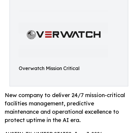
Overwatch Mission Critical
New company to deliver 24/7 mission-critical
facilities management, predictive
maintenance and operational excellence to
protect uptime in the AI era.