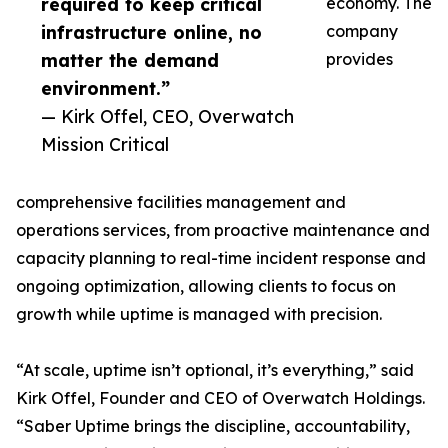
required to keep critical
economy. The
infrastructure online, no
company
matter the demand
provides
environment.”
— Kirk Offel, CEO, Overwatch
Mission Critical
comprehensive facilities management and
operations services, from proactive maintenance and
capacity planning to real-time incident response and
ongoing optimization, allowing clients to focus on
growth while uptime is managed with precision.
“At scale, uptime isn’t optional, it’s everything,” said
Kirk Offel, Founder and CEO of Overwatch Holdings.
“Saber Uptime brings the discipline, accountability,