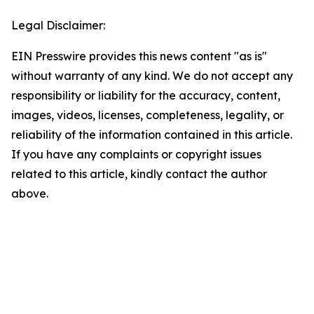
Legal Disclaimer:
EIN Presswire provides this news content "as is"
without warranty of any kind. We do not accept any
responsibility or liability for the accuracy, content,
images, videos, licenses, completeness, legality, or
reliability of the information contained in this article.
If you have any complaints or copyright issues
related to this article, kindly contact the author
above.