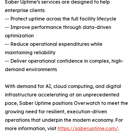
Saber Uptime’s services are designed to help
enterprise clients:
-- Protect uptime across the full facility lifecycle
-- Improve performance through data-driven
optimization
-- Reduce operational expenditures while
maintaining reliability
-- Deliver operational confidence in complex, high-
demand environments
With demand for AI, cloud computing, and digital
infrastructure accelerating at an unprecedented
pace, Saber Uptime positions Overwatch to meet the
growing need for resilient, execution-driven
operations that underpin the modern economy. For
more information, visit
https://saberuptime.com/
.