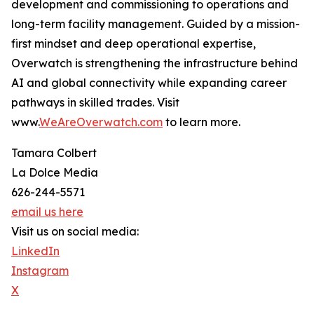
development and commissioning to operations and
long-term facility management. Guided by a mission-
first mindset and deep operational expertise,
Overwatch is strengthening the infrastructure behind
AI and global connectivity while expanding career
pathways in skilled trades. Visit
www.
WeAreOverwatch.com
to learn more.
Tamara Colbert
La Dolce Media
626-244-5571
email us here
Visit us on social media:
LinkedIn
Instagram
X