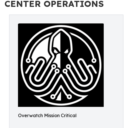
CENTER OPERATIONS
Overwatch Mission Critical