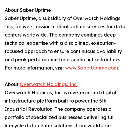
About Saber Uptime
Saber Uptime, a subsidiary of Overwatch Holdings
Inc., delivers mission-critical uptime services for data
centers worldwide. The company combines deep
technical expertise with a disciplined, execution-
focused approach to ensure continuous availability
and peak performance for essential infrastructure.
For more information, visit
www.SaberUptime.com
.
About
Overwatch Holdings, Inc.
Overwatch Holdings, Inc. is a veteran-led digital
infrastructure platform built to power the 5th
Industrial Revolution. The company operates a
portfolio of specialized businesses delivering full
lifecycle data center solutions, from workforce