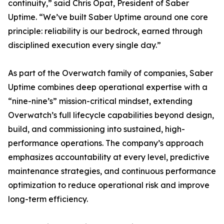
continuity,” said Chris Opat, President of Saber
Uptime. “We’ve built Saber Uptime around one core
principle: reliability is our bedrock, earned through
disciplined execution every single day.”
As part of the Overwatch family of companies, Saber
Uptime combines deep operational expertise with a
“nine-nine’s” mission-critical mindset, extending
Overwatch’s full lifecycle capabilities beyond design,
build, and commissioning into sustained, high-
performance operations. The company’s approach
emphasizes accountability at every level, predictive
maintenance strategies, and continuous performance
optimization to reduce operational risk and improve
long-term efficiency.