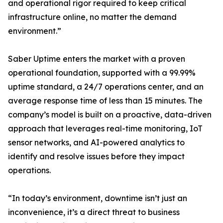
and operational rigor required to keep critical
infrastructure online, no matter the demand
environment.”
Saber Uptime enters the market with a proven
operational foundation, supported with a 99.99%
uptime standard, a 24/7 operations center, and an
average response time of less than 15 minutes. The
company’s model is built on a proactive, data-driven
approach that leverages real-time monitoring, IoT
sensor networks, and AI-powered analytics to
identify and resolve issues before they impact
operations.
“In today’s environment, downtime isn’t just an
inconvenience, it’s a direct threat to business