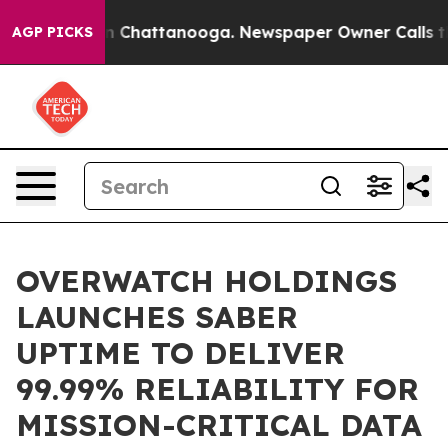
Chaos in Chattanooga. Newspaper Owner Calls the Peo
AGP PICKS
OVERWATCH HOLDINGS
LAUNCHES SABER
UPTIME TO DELIVER
99.99% RELIABILITY FOR
MISSION-CRITICAL DATA