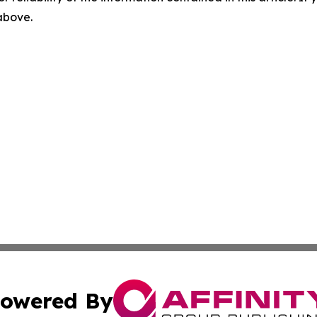
 above.
owered By