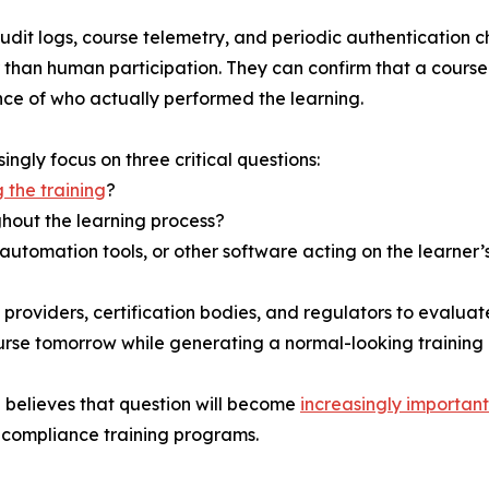
dit logs, course telemetry, and periodic authentication c
er than human participation. They can confirm that a cour
nce of who actually performed the learning.
ngly focus on three critical questions:
 the training
?
hout the learning process?
automation tools, or other software acting on the learner’
roviders, certification bodies, and regulators to evaluate
rse tomorrow while generating a normal-looking training 
 believes that question will become
increasingly important
ir compliance training programs.