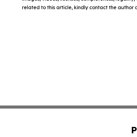
related to this article, kindly contact the author
P