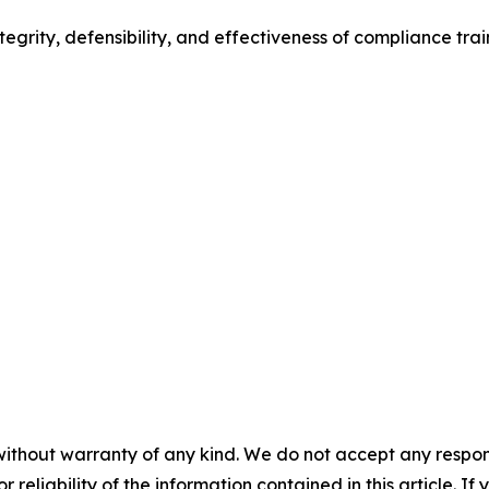
egrity, defensibility, and effectiveness of compliance trai
without warranty of any kind. We do not accept any responsib
r reliability of the information contained in this article. I