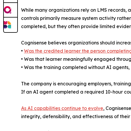
While many organizations rely on LMS records, au
controls primarily measure system activity rath
completed, but they often provide limited evide
Cognisense believes organizations should increasi
•
Was the credited learner the person completing
• Was that learner meaningfully engaged throug
• Was the training completed without AI agents, 
The company is encouraging employers, training p
If an AI agent completed a required 10-hour cou
As AI capabilities continue to evolve
, Cognisense
integrity, defensibility, and effectiveness of the