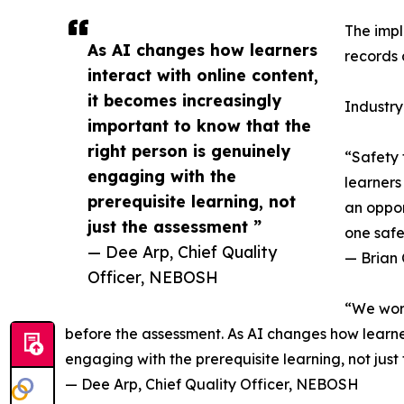
The impl
As AI changes how learners
records 
interact with online content,
it becomes increasingly
Industry
important to know that the
right person is genuinely
“Safety 
engaging with the
learners
prerequisite learning, not
an oppor
just the assessment ”
one safe
— Dee Arp, Chief Quality
— Brian 
Officer, NEBOSH
“We work
before the assessment. As AI changes how learners
engaging with the prerequisite learning, not just
— Dee Arp, Chief Quality Officer, NEBOSH