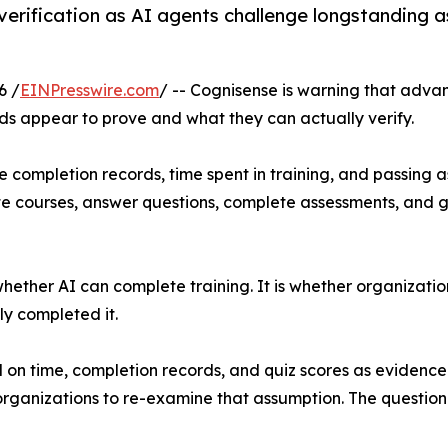
ng verification as AI agents challenge longstandin
6 /
EINPresswire.com
/ -- Cognisense is warning that advanc
s appear to prove and what they can actually verify.
 completion records, time spent in training, and passing 
e courses, answer questions, complete assessments, and g
 whether AI can complete training. It is whether organizat
ly completed it.
d on time, completion records, and quiz scores as evidence
 organizations to re-examine that assumption. The questio