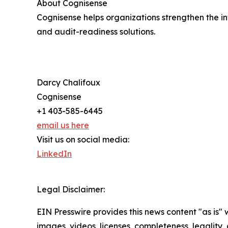
About Cognisense
Cognisense helps organizations strengthen the int
and audit-readiness solutions.
Darcy Chalifoux
Cognisense
+1 403-585-6445
email us here
Visit us on social media:
LinkedIn
Legal Disclaimer:
EIN Presswire provides this news content "as is" 
images, videos, licenses, completeness, legality, o