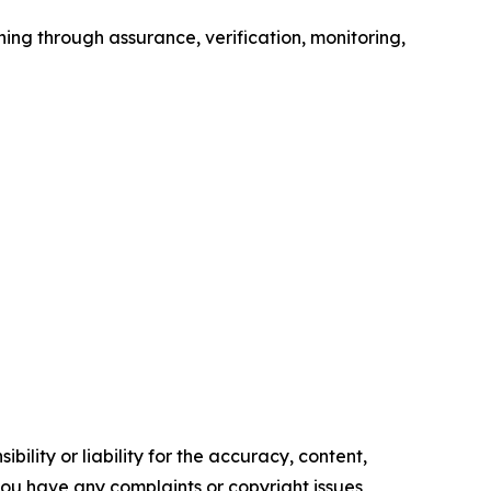
ning through assurance, verification, monitoring,
ility or liability for the accuracy, content,
f you have any complaints or copyright issues