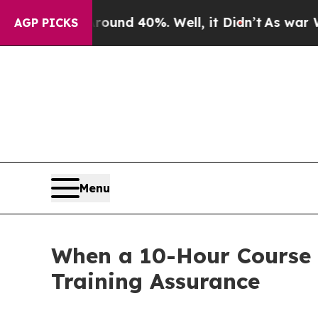
r Around 40%. Well, it Didn’t
As war With Iran
AGP PICKS
Menu
When a 10-Hour Course 
Training Assurance