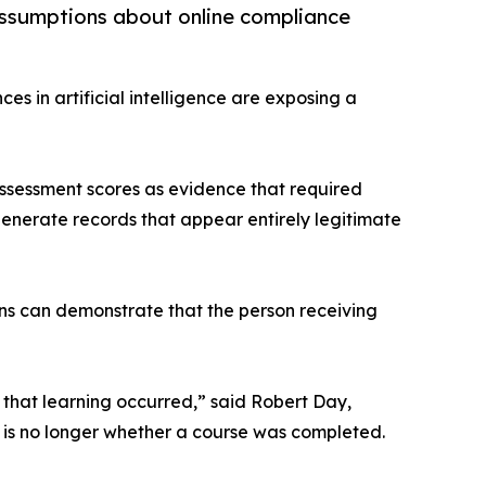
g assumptions about online compliance
es in artificial intelligence are exposing a
assessment scores as evidence that required
enerate records that appear entirely legitimate
ions can demonstrate that the person receiving
 that learning occurred,” said Robert Day,
n is no longer whether a course was completed.