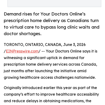
Demand rises for Your Doctors Online’s
prescription home delivery as Canadians turn
to virtual care to bypass long clinic waits and
doctor shortages.
TORONTO, ONTARIO, CANADA, June 3, 2026
/
EINPresswire.com
/ -- Your Doctors Online says it is
witnessing a significant uptick in demand for
prescription home delivery services across Canada,
just months after launching the initiative amid
growing healthcare access challenges nationwide.
Originally introduced earlier this year as part of the
company’s effort to improve healthcare accessibility
and reduce delays in obtaining medications, the