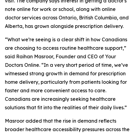
visit. The company says interest in getting a doctor's
note online for work or school, along with online
doctor services across Ontario, British Columbia, and
Alberta, has grown alongside prescription delivery.
“What we’re seeing is a clear shift in how Canadians
are choosing to access routine healthcare support,”
said Raihan Masroor, Founder and CEO of Your
Doctors Online. “In a very short period of time, we’ve
witnessed strong growth in demand for prescription
home delivery, particularly from patients looking for
faster and more convenient access to care.
Canadians are increasingly seeking healthcare
solutions that fit into the realities of their daily lives.”
Masroor added that the rise in demand reflects
broader healthcare accessibility pressures across the