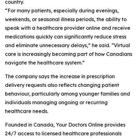
country.
“For many patients, especially during evenings,
weekends, or seasonal illness periods, the ability to
speak with a healthcare provider online and receive
medications quickly can significantly reduce stress
and eliminate unnecessary delays,” he said. “Virtual
care is increasingly becoming part of how Canadians
navigate the healthcare system.”
The company says the increase in prescription
delivery requests also reflects changing patient
behaviour, particularly among younger families and
individuals managing ongoing or recurring
healthcare needs.
Founded in Canada, Your Doctors Online provides
24/7 access to licensed healthcare professionals