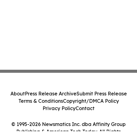
About
Press Release Archive
Submit Press Release
Terms & Conditions
Copyright/DMCA Policy
Privacy Policy
Contact
© 1995-2026 Newsmatics Inc. dba Affinity Group
Publishing & American Tech Today. All Rights