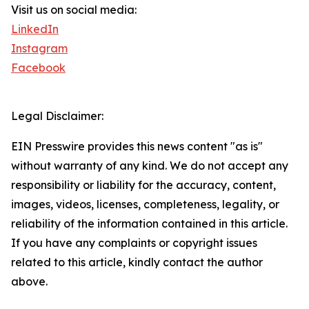
Visit us on social media:
LinkedIn
Instagram
Facebook
Legal Disclaimer:
EIN Presswire provides this news content "as is"
without warranty of any kind. We do not accept any
responsibility or liability for the accuracy, content,
images, videos, licenses, completeness, legality, or
reliability of the information contained in this article.
If you have any complaints or copyright issues
related to this article, kindly contact the author
above.