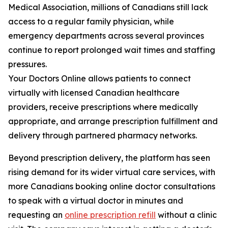
Medical Association, millions of Canadians still lack
access to a regular family physician, while
emergency departments across several provinces
continue to report prolonged wait times and staffing
pressures.
Your Doctors Online allows patients to connect
virtually with licensed Canadian healthcare
providers, receive prescriptions where medically
appropriate, and arrange prescription fulfillment and
delivery through partnered pharmacy networks.
Beyond prescription delivery, the platform has seen
rising demand for its wider virtual care services, with
more Canadians booking online doctor consultations
to speak with a virtual doctor in minutes and
requesting an
online prescription refill
without a clinic