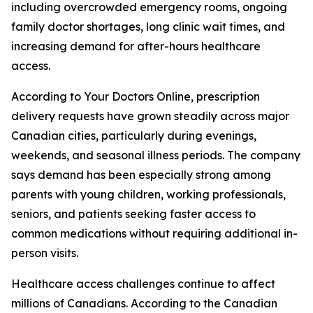
including overcrowded emergency rooms, ongoing
family doctor shortages, long clinic wait times, and
increasing demand for after-hours healthcare
access.
According to Your Doctors Online, prescription
delivery requests have grown steadily across major
Canadian cities, particularly during evenings,
weekends, and seasonal illness periods. The company
says demand has been especially strong among
parents with young children, working professionals,
seniors, and patients seeking faster access to
common medications without requiring additional in-
person visits.
Healthcare access challenges continue to affect
millions of Canadians. According to the Canadian