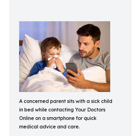
A concerned parent sits with a sick child
in bed while contacting Your Doctors
Online on a smartphone for quick
medical advice and care.