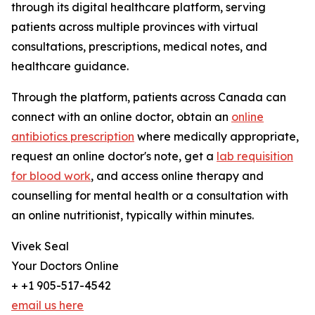
through its digital healthcare platform, serving
patients across multiple provinces with virtual
consultations, prescriptions, medical notes, and
healthcare guidance.
Through the platform, patients across Canada can
connect with an online doctor, obtain an
online
antibiotics prescription
where medically appropriate,
request an online doctor's note, get a
lab requisition
for blood work
, and access online therapy and
counselling for mental health or a consultation with
an online nutritionist, typically within minutes.
Vivek Seal
Your Doctors Online
+ +1 905-517-4542
email us here