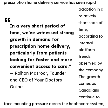
prescription home delivery service has seen rapid
adoption in a
relatively
short span of
In a very short period of
time,
time, we’ve witnessed strong
according to
growth in demand for
internal
prescription home delivery,
platform
particularly from patients
trends
looking for faster and more
observed by
convenient access to care.”
the company.
— Raihan Masroor, Founder
The growth
and CEO of Your Doctors
comes as
Online
Canadians
continue to
face mounting pressure across the healthcare system,