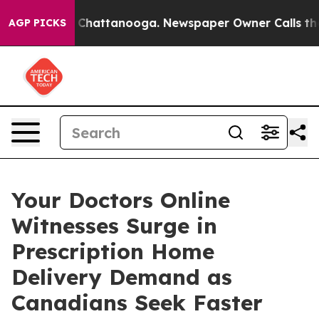
aos in Chattanooga. Newspaper Owner Calls the Peopl
AGP PICKS
Your Doctors Online
Witnesses Surge in
Prescription Home
Delivery Demand as
Canadians Seek Faster