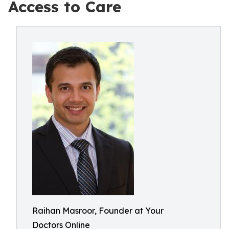
Access to Care
Raihan Masroor, Founder at Your
Doctors Online