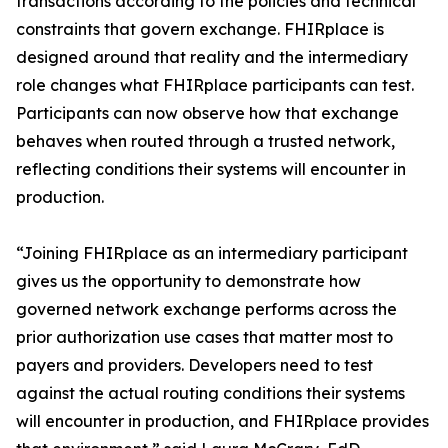
transactions according to the policies and technical
constraints that govern exchange. FHIRplace is
designed around that reality and the intermediary
role changes what FHIRplace participants can test.
Participants can now observe how that exchange
behaves when routed through a trusted network,
reflecting conditions their systems will encounter in
production.
“Joining FHIRplace as an intermediary participant
gives us the opportunity to demonstrate how
governed network exchange performs across the
prior authorization use cases that matter most to
payers and providers. Developers need to test
against the actual routing conditions their systems
will encounter in production, and FHIRplace provides