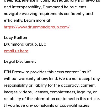
deep experience in complex regulatory frameworks
and interoperability, Drummond helps clients
navigate evolving requirements confidently and
efficiently. Learn more at
https://www.drummondgroup.com/
Lucy Railton
Drummond Group, LLC
email us here
Legal Disclaimer:
EIN Presswire provides this news content "as is"
without warranty of any kind. We do not accept any
responsibility or liability for the accuracy, content,
images, videos, licenses, completeness, legality, or
reliability of the information contained in this article.
If you have any complaints or copyright issues