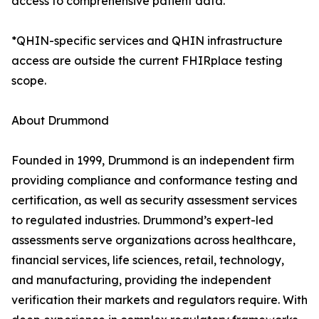
access to comprehensive patient data.
*QHIN-specific services and QHIN infrastructure
access are outside the current FHIRplace testing
scope.
About Drummond
Founded in 1999, Drummond is an independent firm
providing compliance and conformance testing and
certification, as well as security assessment services
to regulated industries. Drummond’s expert-led
assessments serve organizations across healthcare,
financial services, life sciences, retail, technology,
and manufacturing, providing the independent
verification their markets and regulators require. With