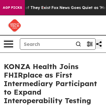
s no Proof They Exist
Fox News Goes Quiet as 'Maga Me
AGP PICKS
KONZA Health Joins
FHIRplace as First
Intermediary Participant
to Expand
Interoperability Testing