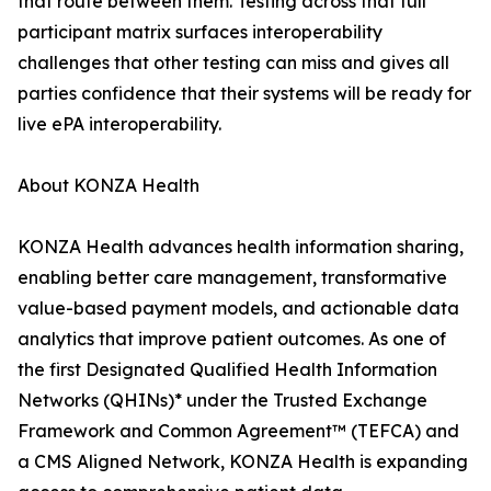
that route between them. Testing across that full
participant matrix surfaces interoperability
challenges that other testing can miss and gives all
parties confidence that their systems will be ready for
live ePA interoperability.
About KONZA Health
KONZA Health advances health information sharing,
enabling better care management, transformative
value-based payment models, and actionable data
analytics that improve patient outcomes. As one of
the first Designated Qualified Health Information
Networks (QHINs)* under the Trusted Exchange
Framework and Common Agreement™ (TEFCA) and
a CMS Aligned Network, KONZA Health is expanding