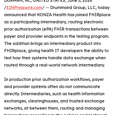
DURHAM, NC, UNITED STATES, June 3, 2026
/
EINPresswire.com
/ -- Drummond Group, LLC, today
announced that KONZA Health has joined FHIRplace
as a participating intermediary, routing electronic
prior authorization (ePA) FHIR transactions between
payer and provider endpoints in the testing program.
The addition brings an intermediary product into
FHIRplace, giving health IT developers the ability to
test how their systems handle data exchange when
routed through a real-world network intermediary.
In production prior authorization workflows, payer
and provider systems often do not communicate
directly. Intermediaries, such as health information
exchanges, clearinghouses, and trusted exchange
networks, sit between them, routing and managing