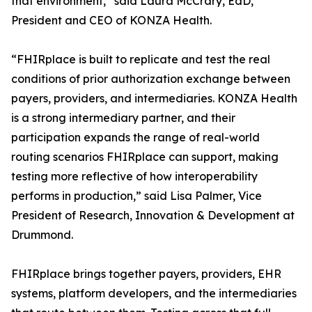
that environment,” said Laura McCrary, EdD,
President and CEO of KONZA Health.
“FHIRplace is built to replicate and test the real
conditions of prior authorization exchange between
payers, providers, and intermediaries. KONZA Health
is a strong intermediary partner, and their
participation expands the range of real-world
routing scenarios FHIRplace can support, making
testing more reflective of how interoperability
performs in production,” said Lisa Palmer, Vice
President of Research, Innovation & Development at
Drummond.
FHIRplace brings together payers, providers, EHR
systems, platform developers, and the intermediaries