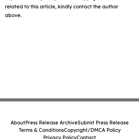
related to this article, kindly contact the author
above.
About
Press Release Archive
Submit Press Release
Terms & Conditions
Copyright/DMCA Policy
Privacy Policy
Contact