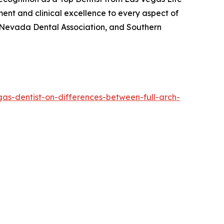
ment and clinical excellence to every aspect of
n, Nevada Dental Association, and Southern
gas-dentist-on-differences-between-full-arch-