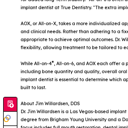
implant dentist at True Dentistry. "The extra imp
AOX, or All-on-X, takes a more individualized a
and clinical needs. Rather than adhering to a fi
appropriate to achieve optimal outcomes. Dr. Will
flexibility, allowing treatment to be tailored to 
®
While All-on-4
, All-on-6, and AOX each offer a 
including bone quantity and quality, overall oral
implant dentist is essential to determine which a
built to last.
About Jim Willardsen, DDS
Dr. Jim Willardsen is a Las Vegas-based implant 
degree from Brigham Young University and a Docto
focus includes full mouth restoration, dental imp