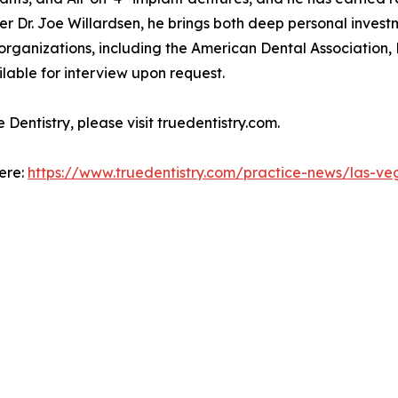
er Dr. Joe Willardsen, he brings both deep personal invest
l organizations, including the American Dental Associatio
lable for interview upon request.
Dentistry, please visit truedentistry.com.
here:
https://www.truedentistry.com/practice-news/las-ve