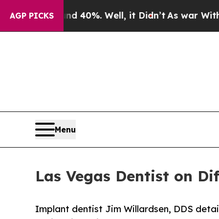
ound 40%. Well, it Didn’t
As war With Iran Drov
AGP PICKS
Menu
Las Vegas Dentist on Di
Implant dentist Jim Willardsen, DDS detai