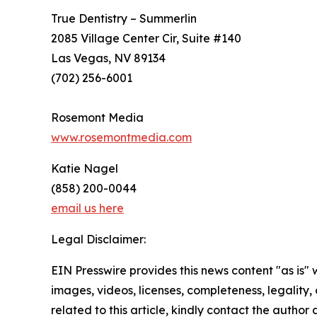
True Dentistry – Summerlin
2085 Village Center Cir, Suite #140
Las Vegas, NV 89134
(702) 256-6001
Rosemont Media
www.rosemontmedia.com
Katie Nagel
(858) 200-0044
email us here
Legal Disclaimer:
EIN Presswire provides this news content "as is" 
images, videos, licenses, completeness, legality, o
related to this article, kindly contact the author