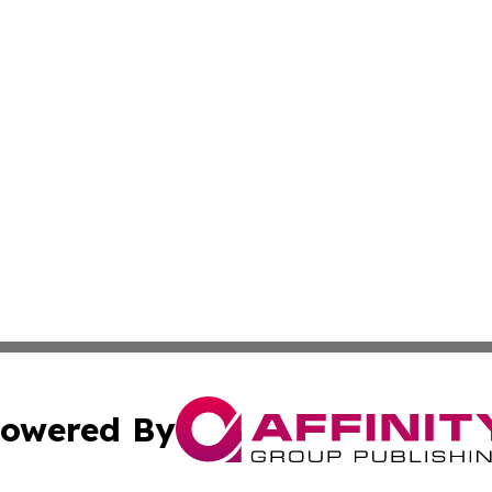
owered By