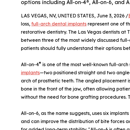
options including All-on-4®, All-on-6, and 
LAS VEGAS, NV, UNITED STATES, June 3, 2026 /
loss,
full-arch dental implants
represent one of t
restorative dentistry. The Las Vegas dentists at 
between three of the most widely discussed full
patients should fully understand their options be
®
All-on-4
is one of the most well-known full-arch
implants
—two positioned straight and two angle
arch of prosthetic teeth. The angled placement 
bone in the front of the jaw, often allowing pati
without the need for bone grafting procedures. T
All-on-6, as the name suggests, uses six implants
and can improve the distribution of bite forces
for added long-term stability. "All-on-6 is often 