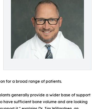
ion for a broad range of patients.
implants generally provide a wider base of support
ho have sufficient bone volume and are looking
support it," explains Dr. Jim Willardsen, an