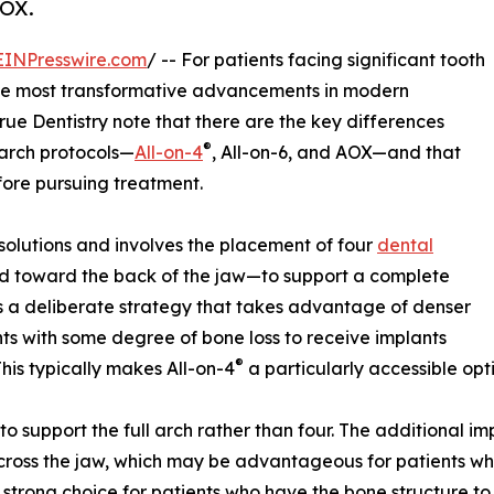
AOX.
EINPresswire.com
/ -- For patients facing significant tooth
he most transformative advancements in modern
True Dentistry note that there are the key differences
®
-arch protocols—
All-on-4
, All-on-6, and AOX—and that
fore pursuing treatment.
 solutions and involves the placement of four
dental
d toward the back of the jaw—to support a complete
is a deliberate strategy that takes advantage of denser
ents with some degree of bone loss to receive implants
®
his typically makes All-on-4
a particularly accessible opt
 to support the full arch rather than four. The additional 
 across the jaw, which may be advantageous for patients w
a strong choice for patients who have the bone structure to 