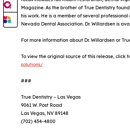
Magazine. As the brother of True Dentistry found
his work. He is a member of several professiona
Nevada Dental Association. Dr. Willardsen is avai
For more information about Dr. Willardsen or True 
To view the original source of this release, click 
solutions/
###
True Dentistry – Las Vegas
9061 W. Post Road
Las Vegas, NV 89148
(702) 434-4800