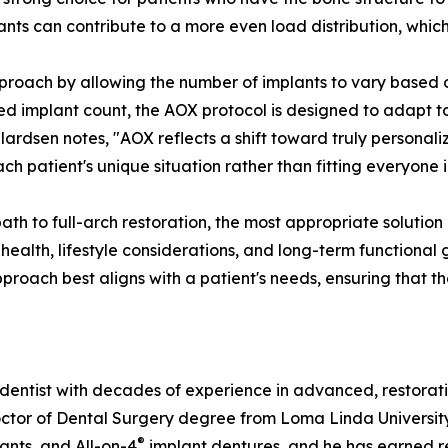
lants can contribute to a more even load distribution, which
pproach by allowing the number of implants to vary based o
xed implant count, the AOX protocol is designed to adapt t
ardsen notes, "AOX reflects a shift toward truly personaliz
each patient's unique situation rather than fitting everyon
path to full-arch restoration, the most appropriate solutio
 health, lifestyle considerations, and long-term functiona
pproach best aligns with a patient's needs, ensuring that t
dentist with decades of experience in advanced, restorati
r of Dental Surgery degree from Loma Linda University Sch
®
lants, and All-on-4
implant dentures, and he has earned re