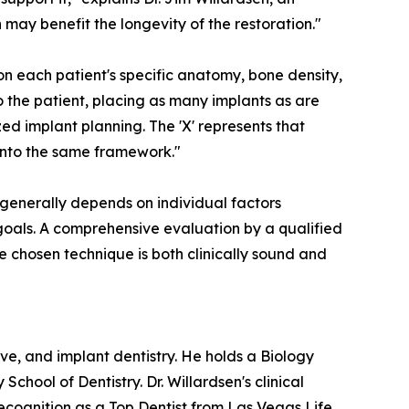
 may benefit the longevity of the restoration."
n each patient's specific anatomy, bone density,
o the patient, placing as many implants as are
ed implant planning. The 'X' represents that
e into the same framework."
n generally depends on individual factors
l goals. A comprehensive evaluation by a qualified
he chosen technique is both clinically sound and
ve, and implant dentistry. He holds a Biology
ool of Dentistry. Dr. Willardsen's clinical
cognition as a Top Dentist from Las Vegas Life