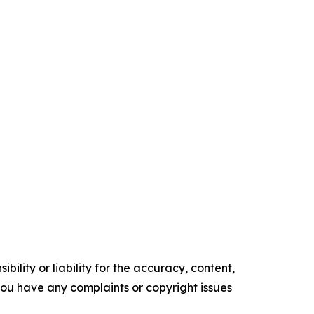
ility or liability for the accuracy, content,
f you have any complaints or copyright issues