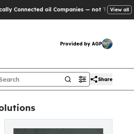
nected oil Companies — not Taxpayers — the Chan
View all
Provided by AGP
Share
olutions