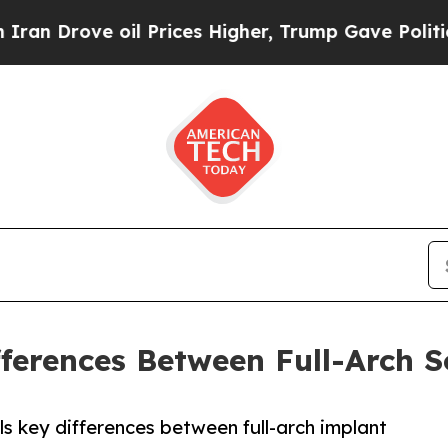
e oil Prices Higher, Trump Gave Politically Con
fferences Between Full-Arch S
ls key differences between full-arch implant