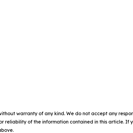
without warranty of any kind. We do not accept any responsib
r reliability of the information contained in this article. I
 above.