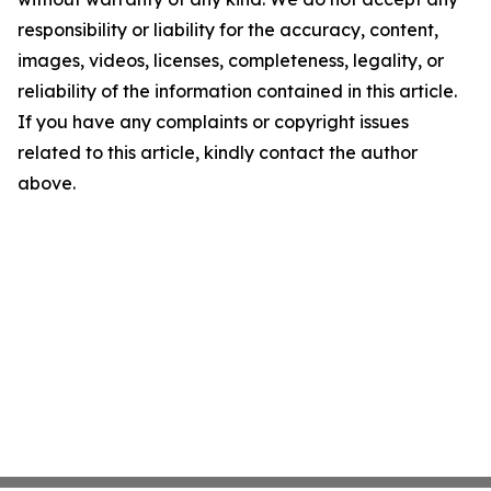
responsibility or liability for the accuracy, content,
images, videos, licenses, completeness, legality, or
reliability of the information contained in this article.
If you have any complaints or copyright issues
related to this article, kindly contact the author
above.