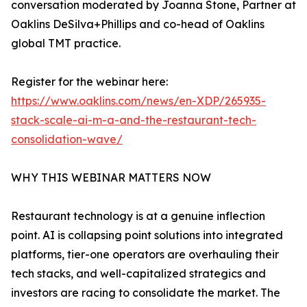
conversation moderated by Joanna Stone, Partner at
Oaklins DeSilva+Phillips and co-head of Oaklins
global TMT practice.
Register for the webinar here:
https://www.oaklins.com/news/en-XDP/265935-
stack-scale-ai-m-a-and-the-restaurant-tech-
consolidation-wave/
WHY THIS WEBINAR MATTERS NOW
Restaurant technology is at a genuine inflection
point. AI is collapsing point solutions into integrated
platforms, tier-one operators are overhauling their
tech stacks, and well-capitalized strategics and
investors are racing to consolidate the market. The