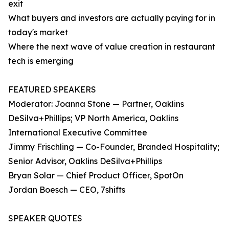
exit
What buyers and investors are actually paying for in
today's market
Where the next wave of value creation in restaurant
tech is emerging
FEATURED SPEAKERS
Moderator: Joanna Stone — Partner, Oaklins
DeSilva+Phillips; VP North America, Oaklins
International Executive Committee
Jimmy Frischling — Co-Founder, Branded Hospitality;
Senior Advisor, Oaklins DeSilva+Phillips
Bryan Solar — Chief Product Officer, SpotOn
Jordan Boesch — CEO, 7shifts
SPEAKER QUOTES