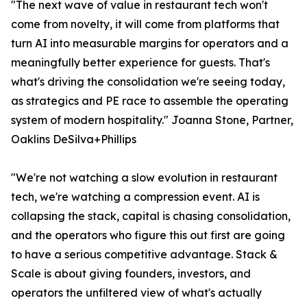
"The next wave of value in restaurant tech won't
come from novelty, it will come from platforms that
turn AI into measurable margins for operators and a
meaningfully better experience for guests. That's
what's driving the consolidation we're seeing today,
as strategics and PE race to assemble the operating
system of modern hospitality." Joanna Stone, Partner,
Oaklins DeSilva+Phillips
"We're not watching a slow evolution in restaurant
tech, we're watching a compression event. AI is
collapsing the stack, capital is chasing consolidation,
and the operators who figure this out first are going
to have a serious competitive advantage. Stack &
Scale is about giving founders, investors, and
operators the unfiltered view of what's actually