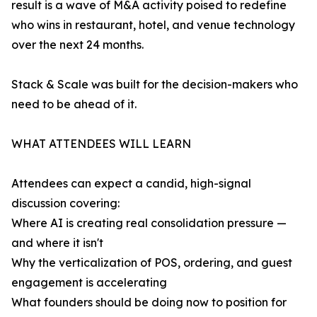
result is a wave of M&A activity poised to redefine
who wins in restaurant, hotel, and venue technology
over the next 24 months.
Stack & Scale was built for the decision-makers who
need to be ahead of it.
WHAT ATTENDEES WILL LEARN
Attendees can expect a candid, high-signal
discussion covering:
Where AI is creating real consolidation pressure —
and where it isn't
Why the verticalization of POS, ordering, and guest
engagement is accelerating
What founders should be doing now to position for