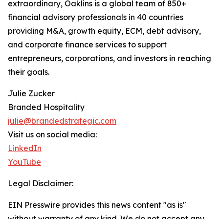
extraordinary, Oaklins is a global team of 850+
financial advisory professionals in 40 countries
providing M&A, growth equity, ECM, debt advisory,
and corporate finance services to support
entrepreneurs, corporations, and investors in reaching
their goals.
Julie Zucker
Branded Hospitality
julie@brandedstrategic.com
Visit us on social media:
LinkedIn
YouTube
Legal Disclaimer:
EIN Presswire provides this news content "as is"
without warranty of any kind. We do not accept any