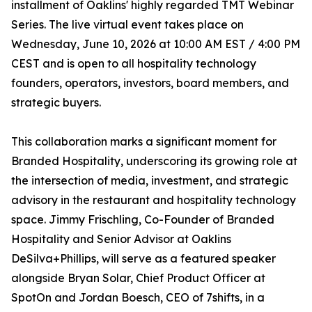
installment of Oaklins' highly regarded TMT Webinar
Series. The live virtual event takes place on
Wednesday, June 10, 2026 at 10:00 AM EST / 4:00 PM
CEST and is open to all hospitality technology
founders, operators, investors, board members, and
strategic buyers.
This collaboration marks a significant moment for
Branded Hospitality, underscoring its growing role at
the intersection of media, investment, and strategic
advisory in the restaurant and hospitality technology
space. Jimmy Frischling, Co-Founder of Branded
Hospitality and Senior Advisor at Oaklins
DeSilva+Phillips, will serve as a featured speaker
alongside Bryan Solar, Chief Product Officer at
SpotOn and Jordan Boesch, CEO of 7shifts, in a