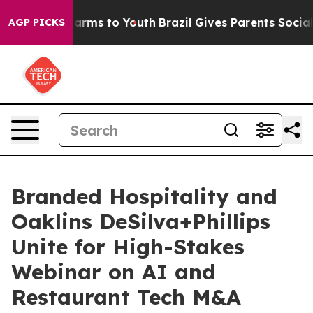
 Abate Harms to Youth
Brazil Gives Parents Social Medi
AGP PICKS
Branded Hospitality and
Oaklins DeSilva+Phillips
Unite for High-Stakes
Webinar on AI and
Restaurant Tech M&A