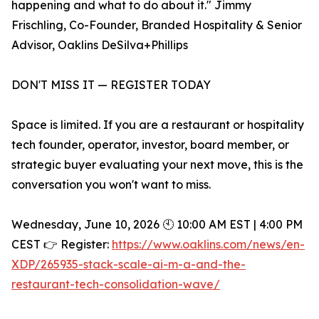
happening and what to do about it." Jimmy
Frischling, Co-Founder, Branded Hospitality & Senior
Advisor, Oaklins DeSilva+Phillips
DON'T MISS IT — REGISTER TODAY
Space is limited. If you are a restaurant or hospitality
tech founder, operator, investor, board member, or
strategic buyer evaluating your next move, this is the
conversation you won't want to miss.
Wednesday, June 10, 2026 🕙 10:00 AM EST | 4:00 PM
CEST 👉 Register:
https://www.oaklins.com/news/en-
XDP/265935-stack-scale-ai-m-a-and-the-
restaurant-tech-consolidation-wave/