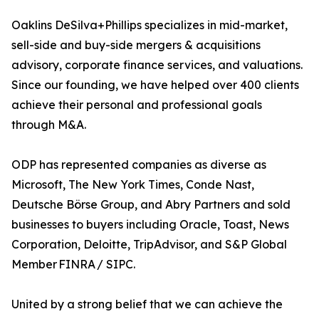
Oaklins DeSilva+Phillips specializes in mid-market,
sell-side and buy-side mergers & acquisitions
advisory, corporate finance services, and valuations.
Since our founding, we have helped over 400 clients
achieve their personal and professional goals
through M&A.
ODP has represented companies as diverse as
Microsoft, The New York Times, Conde Nast,
Deutsche Börse Group, and Abry Partners and sold
businesses to buyers including Oracle, Toast, News
Corporation, Deloitte, TripAdvisor, and S&P Global
Member FINRA / SIPC.
United by a strong belief that we can achieve the