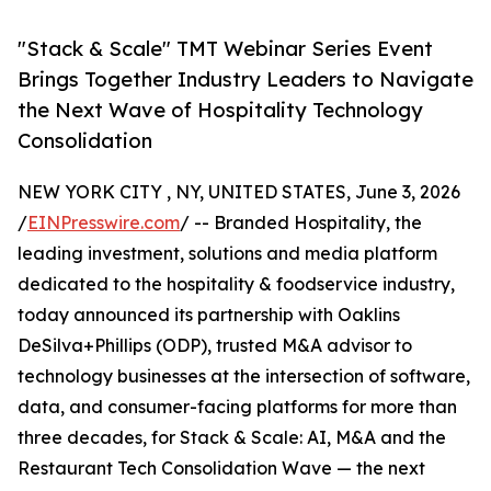
"Stack & Scale" TMT Webinar Series Event
Brings Together Industry Leaders to Navigate
the Next Wave of Hospitality Technology
Consolidation
NEW YORK CITY , NY, UNITED STATES, June 3, 2026
/
EINPresswire.com
/ -- Branded Hospitality, the
leading investment, solutions and media platform
dedicated to the hospitality & foodservice industry,
today announced its partnership with Oaklins
DeSilva+Phillips (ODP), trusted M&A advisor to
technology businesses at the intersection of software,
data, and consumer-facing platforms for more than
three decades, for Stack & Scale: AI, M&A and the
Restaurant Tech Consolidation Wave — the next