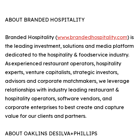
ABOUT BRANDED HOSPITALITY
Branded Hospitality (
www.brandedhospitality.com
) is
the leading investment, solutions and media platform
dedicated to the hospitality & foodservice industry.
As experienced restaurant operators, hospitality
experts, venture capitalists, strategic investors,
advisors and corporate matchmakers, we leverage
relationships with industry leading restaurant &
hospitality operators, software vendors, and
corporate enterprises to best create and capture
value for our clients and partners.
ABOUT OAKLINS DESILVA+PHILLIPS