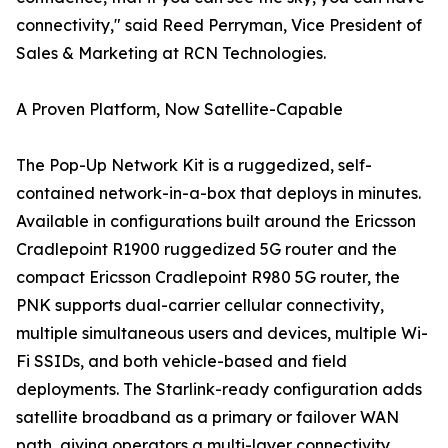
connectivity," said Reed Perryman, Vice President of
Sales & Marketing at RCN Technologies.
A Proven Platform, Now Satellite-Capable
The Pop-Up Network Kit is a ruggedized, self-
contained network-in-a-box that deploys in minutes.
Available in configurations built around the Ericsson
Cradlepoint R1900 ruggedized 5G router and the
compact Ericsson Cradlepoint R980 5G router, the
PNK supports dual-carrier cellular connectivity,
multiple simultaneous users and devices, multiple Wi-
Fi SSIDs, and both vehicle-based and field
deployments. The Starlink-ready configuration adds
satellite broadband as a primary or failover WAN
path, giving operators a multi-layer connectivity