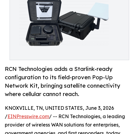
RCN Technologies adds a Starlink-ready
configuration to its field-proven Pop-Up
Network Kit, bringing satellite connectivity
where cellular cannot reach.
KNOXVILLE, TN, UNITED STATES, June 3, 2026
/
EINPresswire.com
/ -- RCN Technologies, a leading
provider of wireless WAN solutions for enterprises,
government agencies, and first responders, today