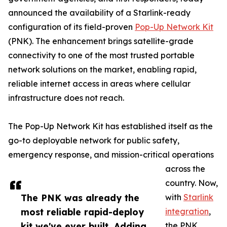
announced the availability of a Starlink-ready
configuration of its field-proven
Pop-Up Network Kit
(PNK). The enhancement brings satellite-grade
connectivity to one of the most trusted portable
network solutions on the market, enabling rapid,
reliable internet access in areas where cellular
infrastructure does not reach.
The Pop-Up Network Kit has established itself as the
go-to deployable network for public safety,
emergency response, and mission-critical operations
across the
country. Now,
The PNK was already the
with
Starlink
most reliable rapid-deploy
integration
,
kit we've ever built. Adding
the PNK