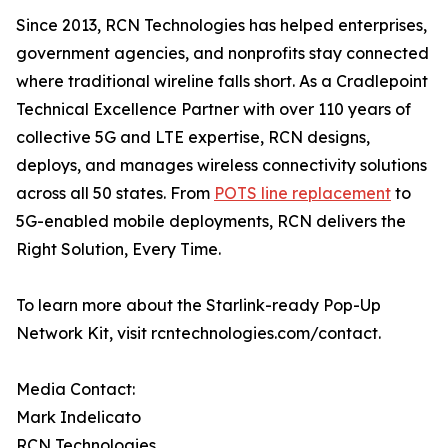
Since 2013, RCN Technologies has helped enterprises,
government agencies, and nonprofits stay connected
where traditional wireline falls short. As a Cradlepoint
Technical Excellence Partner with over 110 years of
collective 5G and LTE expertise, RCN designs,
deploys, and manages wireless connectivity solutions
across all 50 states. From
POTS line replacement
to
5G-enabled mobile deployments, RCN delivers the
Right Solution, Every Time.
To learn more about the Starlink-ready Pop-Up
Network Kit, visit rcntechnologies.com/contact.
Media Contact:
Mark Indelicato
RCN Technologies