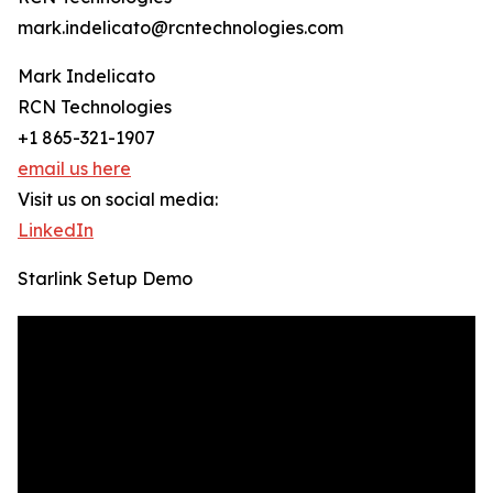
mark.indelicato@rcntechnologies.com
Mark Indelicato
RCN Technologies
+1 865-321-1907
email us here
Visit us on social media:
LinkedIn
Starlink Setup Demo