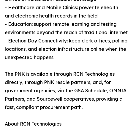
- Healthcare and Mobile Clinics: power telehealth
and electronic health records in the field
- Education: support remote learning and testing
environments beyond the reach of traditional internet
- Election Day Connectivity: keep clerk offices, polling
locations, and election infrastructure online when the
unexpected happens
The PNK is available through RCN Technologies
directly, through PNK resale partners, and, for
government agencies, via the GSA Schedule, OMNIA
Partners, and Sourcewell cooperatives, providing a
fast, compliant procurement path.
About RCN Technologies