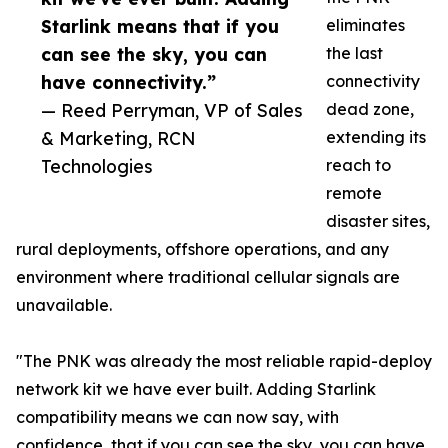
Starlink means that if you
eliminates
can see the sky, you can
the last
have connectivity.”
connectivity
— Reed Perryman, VP of Sales
dead zone,
& Marketing, RCN
extending its
Technologies
reach to
remote
disaster sites,
rural deployments, offshore operations, and any
environment where traditional cellular signals are
unavailable.
"The PNK was already the most reliable rapid-deploy
network kit we have ever built. Adding Starlink
compatibility means we can now say, with
confidence, that if you can see the sky, you can have