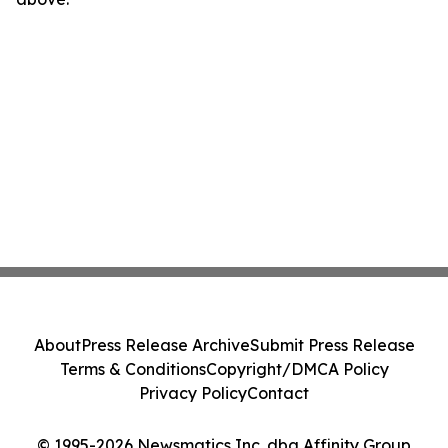
About
Press Release Archive
Submit Press Release
Terms & Conditions
Copyright/DMCA Policy
Privacy Policy
Contact
© 1995-2026 Newsmatics Inc. dba Affinity Group