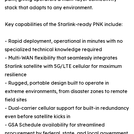
stack that adapts to any environment.
Key capabilities of the Starlink-ready PNK include:
- Rapid deployment, operational in minutes with no
specialized technical knowledge required
- Multi-WAN flexibility that seamlessly integrates
Starlink satellite with 5G/LTE cellular for maximum
resilience
- Rugged, portable design built to operate in
extreme environments, from disaster zones to remote
field sites
- Dual-carrier cellular support for built-in redundancy
even before satellite kicks in
- GSA Schedule availability for streamlined
procurement by federal, state, and local government