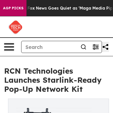
 Exist
Fox News Goes Quiet as 'Maga Media Pipeline' 
AGP PICKS
RCN Technologies
Launches Starlink-Ready
Pop-Up Network Kit