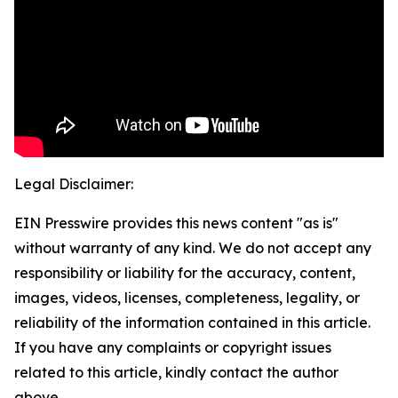
Legal Disclaimer:
EIN Presswire provides this news content "as is"
without warranty of any kind. We do not accept any
responsibility or liability for the accuracy, content,
images, videos, licenses, completeness, legality, or
reliability of the information contained in this article.
If you have any complaints or copyright issues
related to this article, kindly contact the author
above.