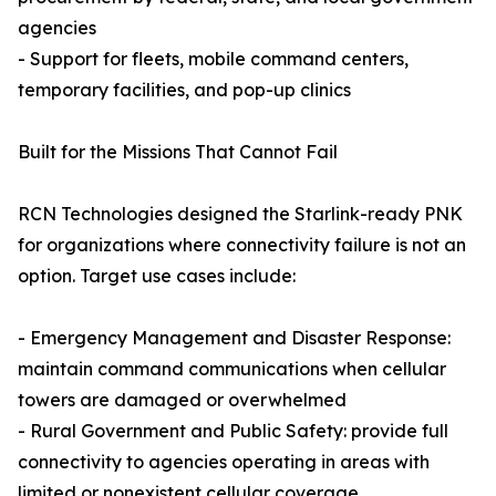
agencies
- Support for fleets, mobile command centers,
temporary facilities, and pop-up clinics
Built for the Missions That Cannot Fail
RCN Technologies designed the Starlink-ready PNK
for organizations where connectivity failure is not an
option. Target use cases include:
- Emergency Management and Disaster Response:
maintain command communications when cellular
towers are damaged or overwhelmed
- Rural Government and Public Safety: provide full
connectivity to agencies operating in areas with
limited or nonexistent cellular coverage