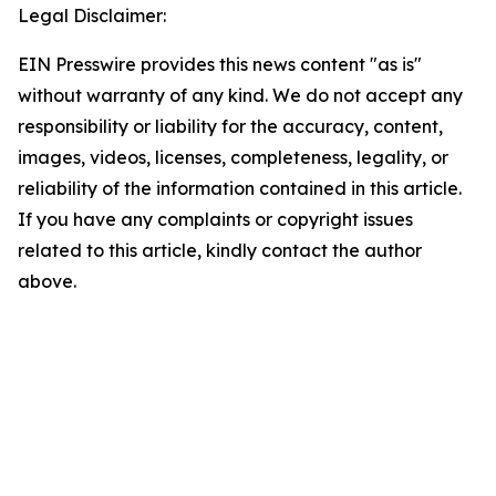
Legal Disclaimer:
EIN Presswire provides this news content "as is"
without warranty of any kind. We do not accept any
responsibility or liability for the accuracy, content,
images, videos, licenses, completeness, legality, or
reliability of the information contained in this article.
If you have any complaints or copyright issues
related to this article, kindly contact the author
above.