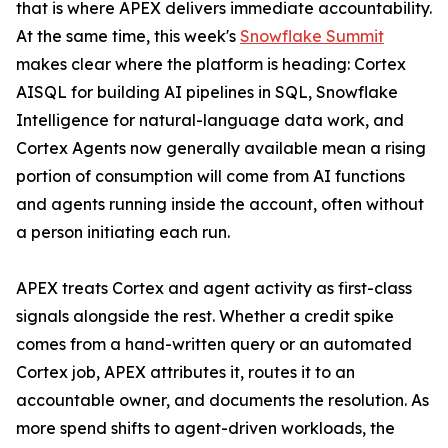
that is where APEX delivers immediate accountability.
At the same time, this week's
Snowflake Summit
makes clear where the platform is heading: Cortex
AISQL for building AI pipelines in SQL, Snowflake
Intelligence for natural-language data work, and
Cortex Agents now generally available mean a rising
portion of consumption will come from AI functions
and agents running inside the account, often without
a person initiating each run.
APEX treats Cortex and agent activity as first-class
signals alongside the rest. Whether a credit spike
comes from a hand-written query or an automated
Cortex job, APEX attributes it, routes it to an
accountable owner, and documents the resolution. As
more spend shifts to agent-driven workloads, the