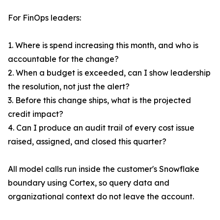
For FinOps leaders:
1. Where is spend increasing this month, and who is
accountable for the change?
2. When a budget is exceeded, can I show leadership
the resolution, not just the alert?
3. Before this change ships, what is the projected
credit impact?
4. Can I produce an audit trail of every cost issue
raised, assigned, and closed this quarter?
All model calls run inside the customer's Snowflake
boundary using Cortex, so query data and
organizational context do not leave the account.