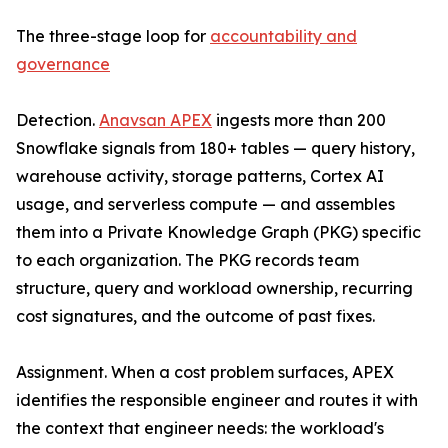
The three-stage loop for
accountability and
governance
Detection.
Anavsan APEX
ingests more than 200
Snowflake signals from 180+ tables — query history,
warehouse activity, storage patterns, Cortex AI
usage, and serverless compute — and assembles
them into a Private Knowledge Graph (PKG) specific
to each organization. The PKG records team
structure, query and workload ownership, recurring
cost signatures, and the outcome of past fixes.
Assignment. When a cost problem surfaces, APEX
identifies the responsible engineer and routes it with
the context that engineer needs: the workload's