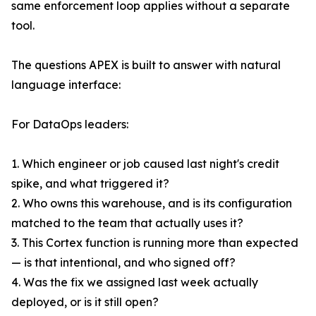
same enforcement loop applies without a separate
tool.
The questions APEX is built to answer with natural
language interface:
For DataOps leaders:
1. Which engineer or job caused last night's credit
spike, and what triggered it?
2. Who owns this warehouse, and is its configuration
matched to the team that actually uses it?
3. This Cortex function is running more than expected
— is that intentional, and who signed off?
4. Was the fix we assigned last week actually
deployed, or is it still open?