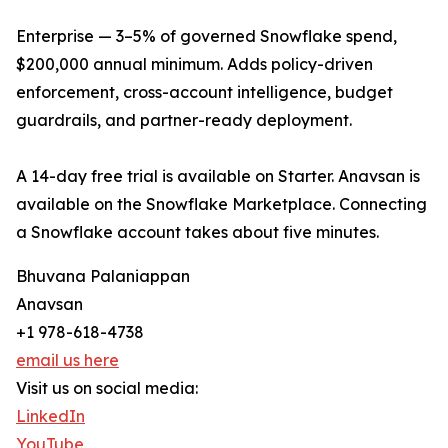
Enterprise — 3–5% of governed Snowflake spend,
$200,000 annual minimum. Adds policy-driven
enforcement, cross-account intelligence, budget
guardrails, and partner-ready deployment.
A 14-day free trial is available on Starter. Anavsan is
available on the Snowflake Marketplace. Connecting
a Snowflake account takes about five minutes.
Bhuvana Palaniappan
Anavsan
+1 978-618-4738
email us here
Visit us on social media:
LinkedIn
YouTube