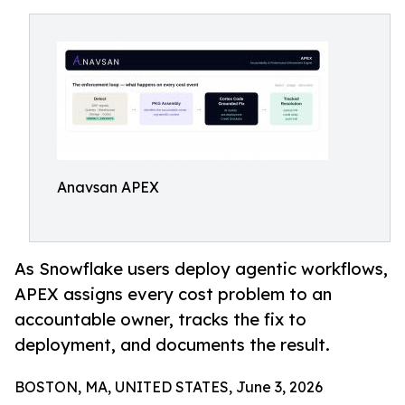
Anavsan APEX
As Snowflake users deploy agentic workflows,
APEX assigns every cost problem to an
accountable owner, tracks the fix to
deployment, and documents the result.
BOSTON, MA, UNITED STATES, June 3, 2026