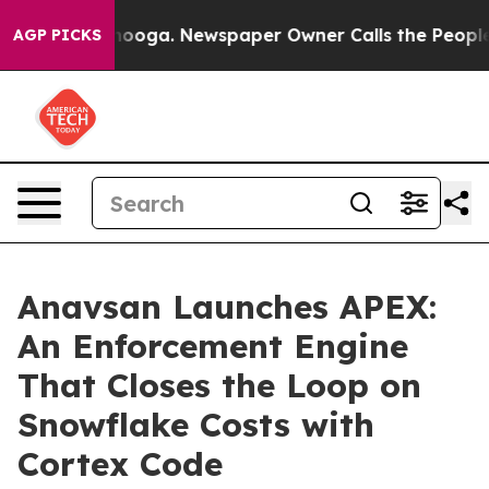
Chattanooga. Newspaper Owner Calls the People Abrup
AGP PICKS
Anavsan Launches APEX:
An Enforcement Engine
That Closes the Loop on
Snowflake Costs with
Cortex Code