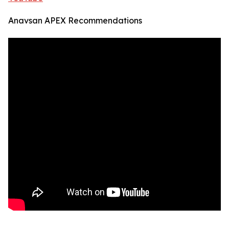
Anavsan APEX Recommendations