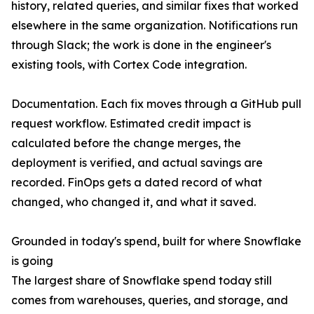
history, related queries, and similar fixes that worked
elsewhere in the same organization. Notifications run
through Slack; the work is done in the engineer's
existing tools, with Cortex Code integration.
Documentation. Each fix moves through a GitHub pull
request workflow. Estimated credit impact is
calculated before the change merges, the
deployment is verified, and actual savings are
recorded. FinOps gets a dated record of what
changed, who changed it, and what it saved.
Grounded in today's spend, built for where Snowflake
is going
The largest share of Snowflake spend today still
comes from warehouses, queries, and storage, and