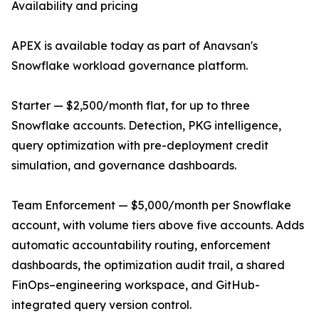
Availability and pricing
APEX is available today as part of Anavsan's
Snowflake workload governance platform.
Starter — $2,500/month flat, for up to three
Snowflake accounts. Detection, PKG intelligence,
query optimization with pre-deployment credit
simulation, and governance dashboards.
Team Enforcement — $5,000/month per Snowflake
account, with volume tiers above five accounts. Adds
automatic accountability routing, enforcement
dashboards, the optimization audit trail, a shared
FinOps–engineering workspace, and GitHub-
integrated query version control.