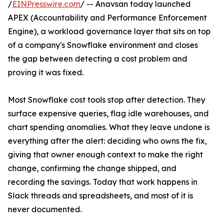
/
EINPresswire.com
/ -- Anavsan today launched
APEX (Accountability and Performance Enforcement
Engine), a workload governance layer that sits on top
of a company's Snowflake environment and closes
the gap between detecting a cost problem and
proving it was fixed.
Most Snowflake cost tools stop after detection. They
surface expensive queries, flag idle warehouses, and
chart spending anomalies. What they leave undone is
everything after the alert: deciding who owns the fix,
giving that owner enough context to make the right
change, confirming the change shipped, and
recording the savings. Today that work happens in
Slack threads and spreadsheets, and most of it is
never documented.