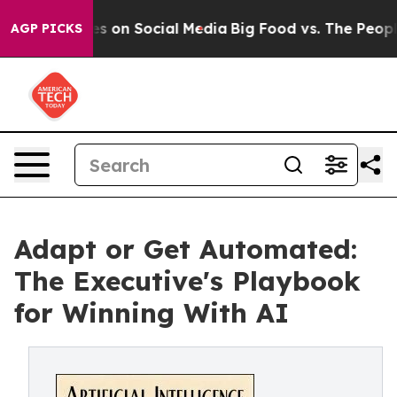
l Messages on Social Media
Big Food vs. The People. Bi
AGP PICKS
Adapt or Get Automated:
The Executive's Playbook
for Winning With AI