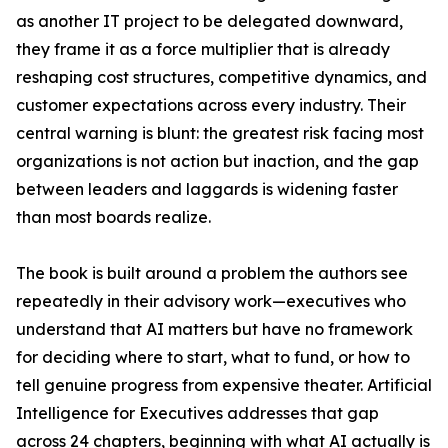
as another IT project to be delegated downward,
they frame it as a force multiplier that is already
reshaping cost structures, competitive dynamics, and
customer expectations across every industry. Their
central warning is blunt: the greatest risk facing most
organizations is not action but inaction, and the gap
between leaders and laggards is widening faster
than most boards realize.
The book is built around a problem the authors see
repeatedly in their advisory work—executives who
understand that AI matters but have no framework
for deciding where to start, what to fund, or how to
tell genuine progress from expensive theater. Artificial
Intelligence for Executives addresses that gap
across 24 chapters, beginning with what AI actually is