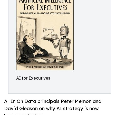
AI for Executives
All In On Data principals Peter Memon and
David Gleason on why AI strategy is now