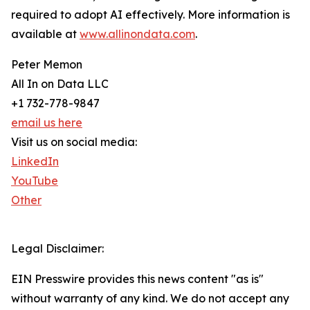
required to adopt AI effectively. More information is
available at
www.allinondata.com
.
Peter Memon
All In on Data LLC
+1 732-778-9847
email us here
Visit us on social media:
LinkedIn
YouTube
Other
Legal Disclaimer:
EIN Presswire provides this news content "as is"
without warranty of any kind. We do not accept any