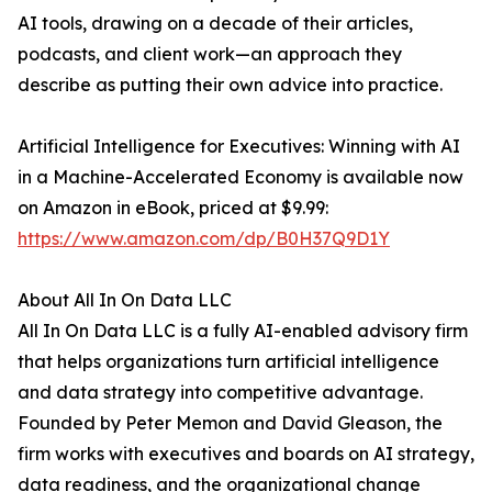
AI tools, drawing on a decade of their articles,
podcasts, and client work—an approach they
describe as putting their own advice into practice.
Artificial Intelligence for Executives: Winning with AI
in a Machine-Accelerated Economy is available now
on Amazon in eBook, priced at $9.99:
https://www.amazon.com/dp/B0H37Q9D1Y
About All In On Data LLC
All In On Data LLC is a fully AI-enabled advisory firm
that helps organizations turn artificial intelligence
and data strategy into competitive advantage.
Founded by Peter Memon and David Gleason, the
firm works with executives and boards on AI strategy,
data readiness, and the organizational change