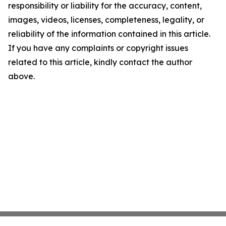
responsibility or liability for the accuracy, content,
images, videos, licenses, completeness, legality, or
reliability of the information contained in this article.
If you have any complaints or copyright issues
related to this article, kindly contact the author
above.