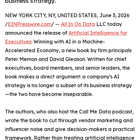
business strategy.
NEW YORK CITY, NY, UNITED STATES, June 3, 2026
/
EINPresswire.com
/ --
All In On Data
LLC today
announced the release of
Artificial Intelligence for
Executives
: Winning with AI in a Machine-
Accelerated Economy, a new book by firm principals
Peter Memon and David Gleason. Written for chief
executives, board members, and senior leaders, the
book makes a direct argument: a company's AI
strategy is no longer a subset of its business strategy
—the two have become inseparable.
The authors, who also host the Call Me Data podcast,
wrote the book to cut through vendor marketing and
influencer noise and give decision-makers a practical
framework. Rather than treating artificial intelligence