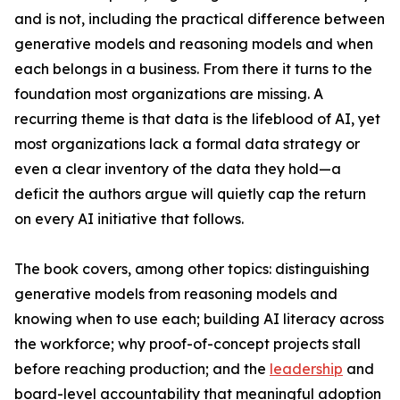
and is not, including the practical difference between
generative models and reasoning models and when
each belongs in a business. From there it turns to the
foundation most organizations are missing. A
recurring theme is that data is the lifeblood of AI, yet
most organizations lack a formal data strategy or
even a clear inventory of the data they hold—a
deficit the authors argue will quietly cap the return
on every AI initiative that follows.
The book covers, among other topics: distinguishing
generative models from reasoning models and
knowing when to use each; building AI literacy across
the workforce; why proof-of-concept projects stall
before reaching production; and the
leadership
and
board-level accountability that meaningful adoption