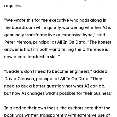
requires.
"We wrote this for the executive who nods along in
the boardroom while quietly wondering whether AI is
genuinely transformative or expensive hype," said
Peter Memon, principal at All In On Data. "The honest
answer is that it's both—and telling the difference is
now a core leadership skill."
"Leaders don't need to become engineers," added
David Gleason, principal at All In On Data. "They
need to ask a better question: not what AI can do,
but how AI changes what's possible for their business."
In a nod to their own thesis, the authors note that the
book was written transparently with extensive use of