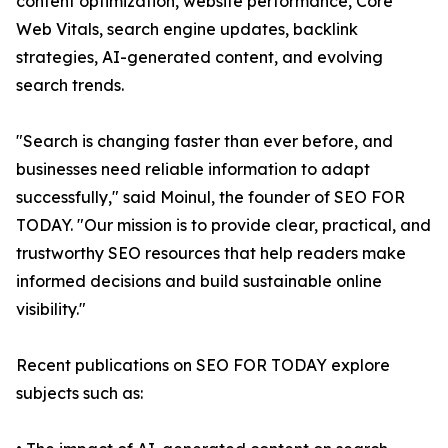
content optimization, website performance, Core
Web Vitals, search engine updates, backlink
strategies, AI-generated content, and evolving
search trends.
"Search is changing faster than ever before, and
businesses need reliable information to adapt
successfully," said Moinul, the founder of SEO FOR
TODAY. "Our mission is to provide clear, practical, and
trustworthy SEO resources that help readers make
informed decisions and build sustainable online
visibility."
Recent publications on SEO FOR TODAY explore
subjects such as: