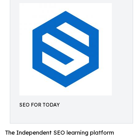
SEO FOR TODAY
The Independent SEO learning platform