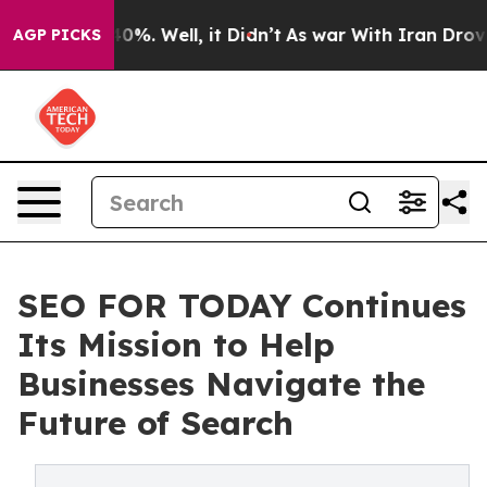
round 40%. Well, it Didn’t
As war With Iran Drove oil
AGP PICKS
SEO FOR TODAY Continues
Its Mission to Help
Businesses Navigate the
Future of Search