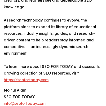
creators, and learners seeking dependable SEO
knowledge.
As search technology continues to evolve, the
platform plans to expand its library of educational
resources, industry insights, guides, and research-
driven content to help readers stay informed and
competitive in an increasingly dynamic search
environment.
To learn more about SEO FOR TODAY and access its
growing collection of SEO resources, visit
https://seofortoday.com
.
Moinul Alam
SEO FOR TODAY
info@seofortoday.com