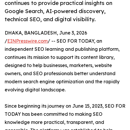
continues to provide practical insights on
Google Search, AI-powered discovery,
technical SEO, and digital visibility.
DHAKA, BANGLADESH, June 3, 2026
/
EINPresswire.com
/ -- SEO FOR TODAY, an
independent SEO learning and publishing platform,
continues its mission to support its content library,
designed to help businesses, marketers, website
owners, and SEO professionals better understand
modern search engine optimization and the rapidly
evolving digital landscape.
Since beginning its journey on June 15, 2023, SEO FOR
TODAY has been committed to making SEO
knowledge more practical, transparent, and