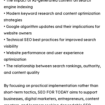
• The impact of AI-generated content on search
engine indexing
• Modern keyword research and content optimization
strategies
• Google algorithm updates and their implications for
website owners
• Technical SEO best practices for improved search
visibility
• Website performance and user experience
optimization
• The relationship between search rankings, authority,
and content quality
By focusing on practical implementation rather than
short-term tactics, SEO FOR TODAY aims to support
businesses, digital marketers, entrepreneurs, content