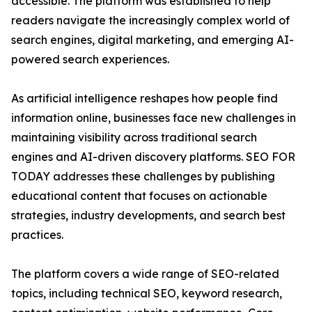
accessible. The platform was established to help
readers navigate the increasingly complex world of
search engines, digital marketing, and emerging AI-
powered search experiences.
As artificial intelligence reshapes how people find
information online, businesses face new challenges in
maintaining visibility across traditional search
engines and AI-driven discovery platforms. SEO FOR
TODAY addresses these challenges by publishing
educational content that focuses on actionable
strategies, industry developments, and search best
practices.
The platform covers a wide range of SEO-related
topics, including technical SEO, keyword research,