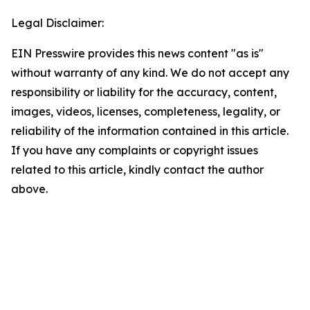
Legal Disclaimer:
EIN Presswire provides this news content "as is"
without warranty of any kind. We do not accept any
responsibility or liability for the accuracy, content,
images, videos, licenses, completeness, legality, or
reliability of the information contained in this article.
If you have any complaints or copyright issues
related to this article, kindly contact the author
above.