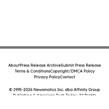
About
Press Release Archive
Submit Press Release
Terms & Conditions
Copyright/DMCA Policy
Privacy Policy
Contact
© 1995-2026 Newsmatics Inc. dba Affinity Group
Publishing & American Tech Today. All Rights
Reserved.