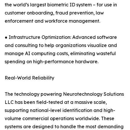
the world’s largest biometric ID system – for use in
customer onboarding, fraud prevention, law
enforcement and workforce management.
● Infrastructure Optimization: Advanced software
and consulting to help organizations visualize and
manage AI computing costs, eliminating wasteful
spending on high-performance hardware.
Real-World Reliability
The technology powering Neurotechnology Solutions
LLC has been field-tested at a massive scale,
supporting national-level identification and high-
volume commercial operations worldwide. These
systems are designed to handle the most demanding