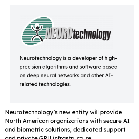
Neurotechnology is a developer of high-
precision algorithms and software based
on deep neural networks and other AI-
related technologies.
Neurotechnology’s new entity will provide
North American organizations with secure AI
and biometric solutions, dedicated support
and private GPU infrastructure.