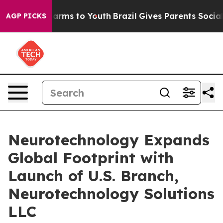
 Abate Harms to Youth
Brazil Gives Parents Social Medi
AGP PICKS
Neurotechnology Expands
Global Footprint with
Launch of U.S. Branch,
Neurotechnology Solutions
LLC