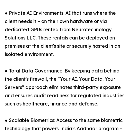
● Private AI Environments: AI that runs where the
client needs it – on their own hardware or via
dedicated GPUs rented from Neurotechnology
Solutions LLC. These rentals can be deployed on-
premises at the client's site or securely hosted in an
isolated environment.
● Total Data Governance: By keeping data behind
the client's firewall, the "Your AI. Your Data. Your
Servers" approach eliminates third-party exposure
and ensures audit readiness for regulated industries
such as healthcare, finance and defense.
● Scalable Biometrics: Access to the same biometric
technology that powers India’s Aadhaar program –