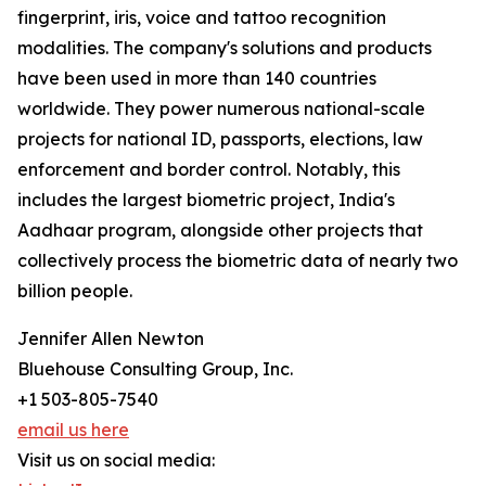
fingerprint, iris, voice and tattoo recognition
modalities. The company's solutions and products
have been used in more than 140 countries
worldwide. They power numerous national-scale
projects for national ID, passports, elections, law
enforcement and border control. Notably, this
includes the largest biometric project, India's
Aadhaar program, alongside other projects that
collectively process the biometric data of nearly two
billion people.
Jennifer Allen Newton
Bluehouse Consulting Group, Inc.
+1 503-805-7540
email us here
Visit us on social media: