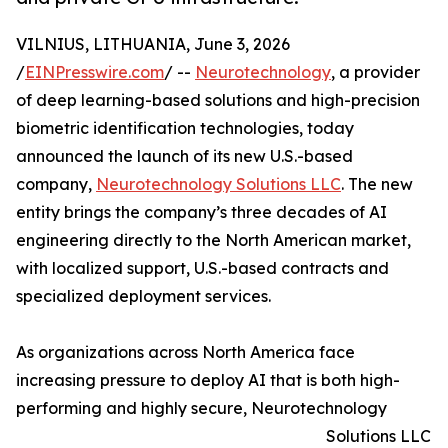
VILNIUS, LITHUANIA, June 3, 2026
/
EINPresswire.com
/ --
Neurotechnology
, a provider
of deep learning-based solutions and high-precision
biometric identification technologies, today
announced the launch of its new U.S.-based
company,
Neurotechnology Solutions LLC
. The new
entity brings the company’s three decades of AI
engineering directly to the North American market,
with localized support, U.S.-based contracts and
specialized deployment services.
As organizations across North America face
increasing pressure to deploy AI that is both high-
performing and highly secure, Neurotechnology
Solutions LLC