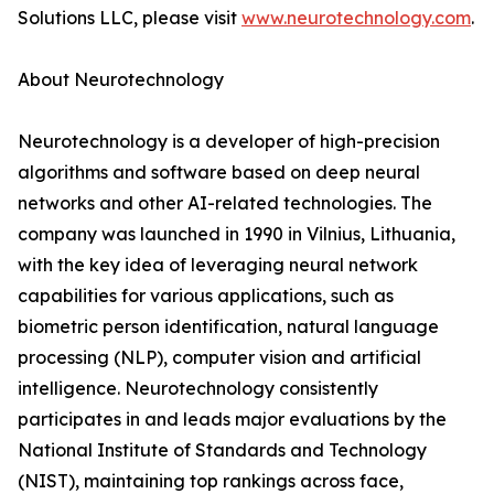
Solutions LLC, please visit
www.neurotechnology.com
.
About Neurotechnology
Neurotechnology is a developer of high-precision
algorithms and software based on deep neural
networks and other AI-related technologies. The
company was launched in 1990 in Vilnius, Lithuania,
with the key idea of leveraging neural network
capabilities for various applications, such as
biometric person identification, natural language
processing (NLP), computer vision and artificial
intelligence. Neurotechnology consistently
participates in and leads major evaluations by the
National Institute of Standards and Technology
(NIST), maintaining top rankings across face,