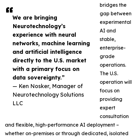
bridges the
gap between
We are bringing
experimental
Neurotechnology’s
AI and
experience with neural
stable,
networks, machine learning
enterprise-
and artificial intelligence
grade
directly to the U.S. market
operations.
with a primary focus on
The U.S.
data sovereignty.”
operation will
— Ken Nosker, Manager of
focus on
Neurotechnology Solutions
providing
LLC
expert
consultation
and flexible, high-performance AI deployment –
whether on-premises or through dedicated, isolated