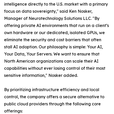
intelligence directly to the U.S. market with a primary
focus on data sovereignty," said Ken Nosker,
Manager of Neurotechnology Solutions LLC. "By
offering private AI environments that run on a client’s
own hardware or our dedicated, isolated GPUs, we
eliminate the security and cost barriers that often
stall AI adoption. Our philosophy is simple: Your AI,
Your Data, Your Servers. We want to ensure that
North American organizations can scale their AI
capabilities without ever losing control of their most
sensitive information," Nosker added.
By prioritizing infrastructure efficiency and local
control, the company offers a secure alternative to
public cloud providers through the following core
offerings: