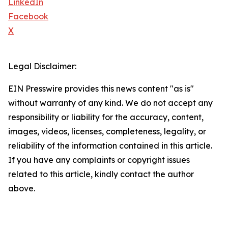
LinkedIn
Facebook
X
Legal Disclaimer:
EIN Presswire provides this news content "as is"
without warranty of any kind. We do not accept any
responsibility or liability for the accuracy, content,
images, videos, licenses, completeness, legality, or
reliability of the information contained in this article.
If you have any complaints or copyright issues
related to this article, kindly contact the author
above.