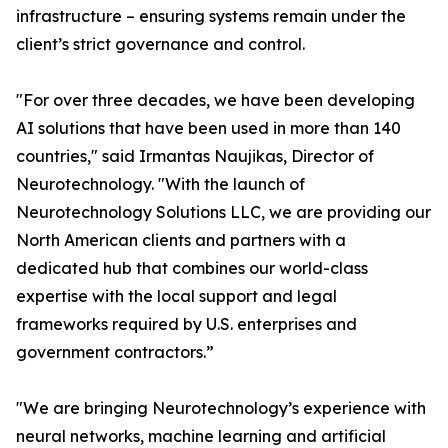
infrastructure – ensuring systems remain under the
client’s strict governance and control.
"For over three decades, we have been developing
AI solutions that have been used in more than 140
countries," said Irmantas Naujikas, Director of
Neurotechnology. "With the launch of
Neurotechnology Solutions LLC, we are providing our
North American clients and partners with a
dedicated hub that combines our world-class
expertise with the local support and legal
frameworks required by U.S. enterprises and
government contractors.”
"We are bringing Neurotechnology’s experience with
neural networks, machine learning and artificial