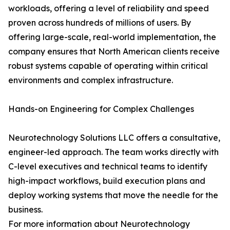
workloads, offering a level of reliability and speed
proven across hundreds of millions of users. By
offering large-scale, real-world implementation, the
company ensures that North American clients receive
robust systems capable of operating within critical
environments and complex infrastructure.
Hands-on Engineering for Complex Challenges
Neurotechnology Solutions LLC offers a consultative,
engineer-led approach. The team works directly with
C-level executives and technical teams to identify
high-impact workflows, build execution plans and
deploy working systems that move the needle for the
business.
For more information about Neurotechnology