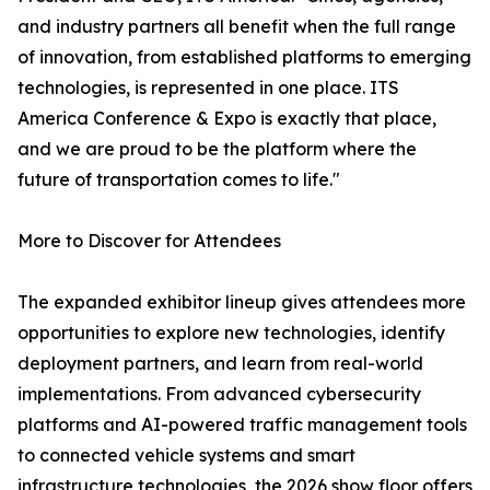
and industry partners all benefit when the full range
of innovation, from established platforms to emerging
technologies, is represented in one place. ITS
America Conference & Expo is exactly that place,
and we are proud to be the platform where the
future of transportation comes to life."
More to Discover for Attendees
The expanded exhibitor lineup gives attendees more
opportunities to explore new technologies, identify
deployment partners, and learn from real-world
implementations. From advanced cybersecurity
platforms and AI-powered traffic management tools
to connected vehicle systems and smart
infrastructure technologies, the 2026 show floor offers