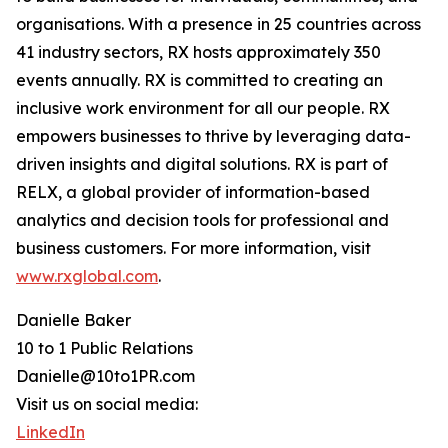
organisations. With a presence in 25 countries across
41 industry sectors, RX hosts approximately 350
events annually. RX is committed to creating an
inclusive work environment for all our people. RX
empowers businesses to thrive by leveraging data-
driven insights and digital solutions. RX is part of
RELX, a global provider of information-based
analytics and decision tools for professional and
business customers. For more information, visit
www.rxglobal.com
.
Danielle Baker
10 to 1 Public Relations
Danielle@10to1PR.com
Visit us on social media:
LinkedIn