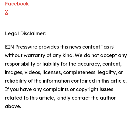
Facebook
X
Legal Disclaimer:
EIN Presswire provides this news content "as is"
without warranty of any kind. We do not accept any
responsibility or liability for the accuracy, content,
images, videos, licenses, completeness, legality, or
reliability of the information contained in this article.
If you have any complaints or copyright issues
related to this article, kindly contact the author
above.