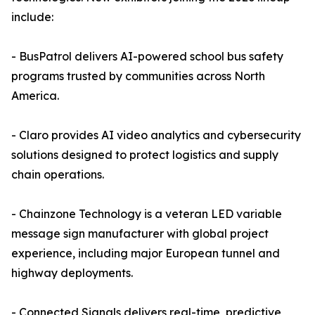
include:
- BusPatrol delivers AI-powered school bus safety
programs trusted by communities across North
America.
- Claro provides AI video analytics and cybersecurity
solutions designed to protect logistics and supply
chain operations.
- Chainzone Technology is a veteran LED variable
message sign manufacturer with global project
experience, including major European tunnel and
highway deployments.
- Connected Signals delivers real-time, predictive