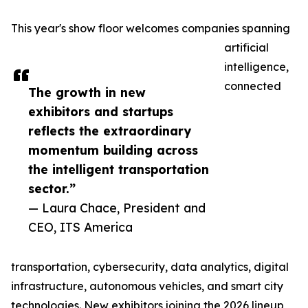
This year's show floor welcomes companies spanning
artificial
intelligence,
connected
The growth in new
exhibitors and startups
reflects the extraordinary
momentum building across
the intelligent transportation
sector.”
— Laura Chace, President and
CEO, ITS America
transportation, cybersecurity, data analytics, digital
infrastructure, autonomous vehicles, and smart city
technologies. New exhibitors joining the 2026 lineup