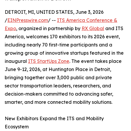
DETROIT, MI, UNITED STATES, June 3, 2026
/
EINPresswire.com
/ --
ITS America Conference &
Expo
, organized in partnership by
RX Global
and ITS
America, welcomes 170 exhibitors to its 2026 event,
including nearly 70 first-time participants and a
growing group of innovative startups featured in the
inaugural
ITS StartUps Zone
. The event takes place
June 9-12, 2026, at Huntington Place in Detroit,
bringing together over 3,000 public and private
sector transportation leaders, researchers, and
decision-makers committed to advancing safer,
smarter, and more connected mobility solutions.
New Exhibitors Expand the ITS and Mobility
Ecosystem