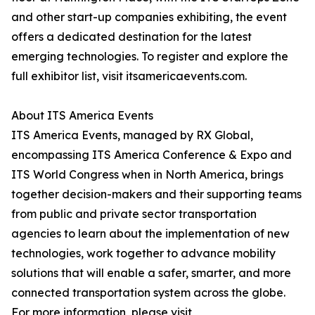
and other start-up companies exhibiting, the event
offers a dedicated destination for the latest
emerging technologies. To register and explore the
full exhibitor list, visit itsamericaevents.com.
About ITS America Events
ITS America Events, managed by RX Global,
encompassing ITS America Conference & Expo and
ITS World Congress when in North America, brings
together decision-makers and their supporting teams
from public and private sector transportation
agencies to learn about the implementation of new
technologies, work together to advance mobility
solutions that will enable a safer, smarter, and more
connected transportation system across the globe.
For more information, please visit