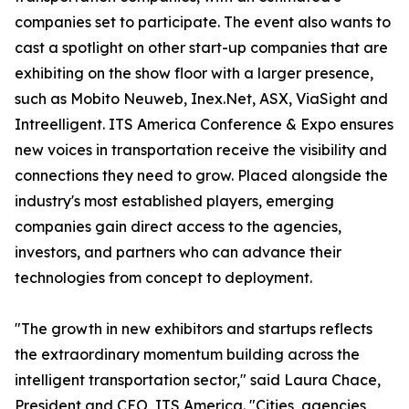
companies set to participate. The event also wants to
cast a spotlight on other start-up companies that are
exhibiting on the show floor with a larger presence,
such as Mobito Neuweb, Inex.Net, ASX, ViaSight and
Intreelligent. ITS America Conference & Expo ensures
new voices in transportation receive the visibility and
connections they need to grow. Placed alongside the
industry's most established players, emerging
companies gain direct access to the agencies,
investors, and partners who can advance their
technologies from concept to deployment.
"The growth in new exhibitors and startups reflects
the extraordinary momentum building across the
intelligent transportation sector," said Laura Chace,
President and CEO, ITS America. "Cities, agencies,