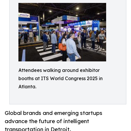
Attendees walking around exhibitor
booths at ITS World Congress 2025 in
Atlanta.
Global brands and emerging startups
advance the future of intelligent
transportation in Detroit.