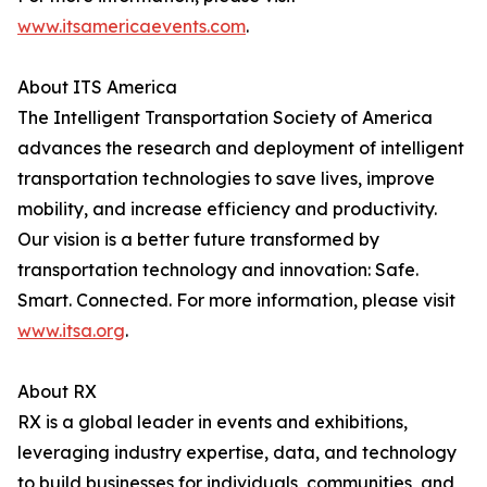
www.itsamericaevents.com
.
About ITS America
The Intelligent Transportation Society of America
advances the research and deployment of intelligent
transportation technologies to save lives, improve
mobility, and increase efficiency and productivity.
Our vision is a better future transformed by
transportation technology and innovation: Safe.
Smart. Connected. For more information, please visit
www.itsa.org
.
About RX
RX is a global leader in events and exhibitions,
leveraging industry expertise, data, and technology
to build businesses for individuals, communities, and