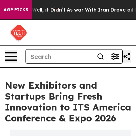
40%. Well, it Didn’t
As war With Iran Drove oil Price
AGP PICKS
New Exhibitors and
Startups Bring Fresh
Innovation to ITS America
Conference & Expo 2026