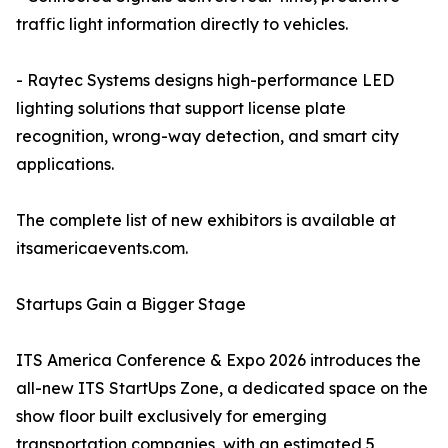
traffic light information directly to vehicles.
- Raytec Systems designs high-performance LED
lighting solutions that support license plate
recognition, wrong-way detection, and smart city
applications.
The complete list of new exhibitors is available at
itsamericaevents.com.
Startups Gain a Bigger Stage
ITS America Conference & Expo 2026 introduces the
all-new ITS StartUps Zone, a dedicated space on the
show floor built exclusively for emerging
transportation companies, with an estimated 5