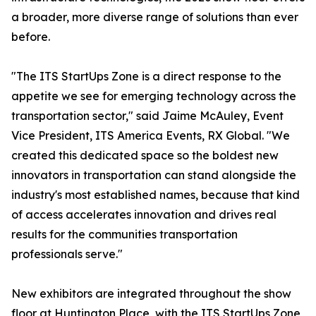
a broader, more diverse range of solutions than ever
before.
"The ITS StartUps Zone is a direct response to the
appetite we see for emerging technology across the
transportation sector," said Jaime McAuley, Event
Vice President, ITS America Events, RX Global. "We
created this dedicated space so the boldest new
innovators in transportation can stand alongside the
industry's most established names, because that kind
of access accelerates innovation and drives real
results for the communities transportation
professionals serve."
New exhibitors are integrated throughout the show
floor at Huntington Place, with the ITS StartUps Zone