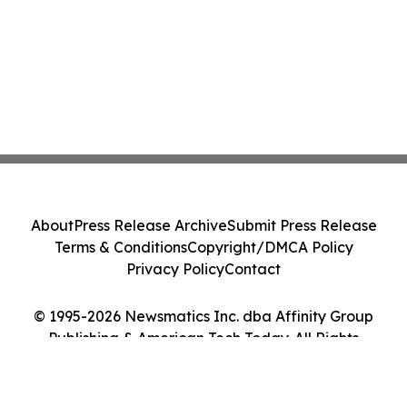
About
Press Release Archive
Submit Press Release
Terms & Conditions
Copyright/DMCA Policy
Privacy Policy
Contact
© 1995-2026 Newsmatics Inc. dba Affinity Group
Publishing & American Tech Today. All Rights
Reserved.
Cookie Settings / Your Privacy Choices