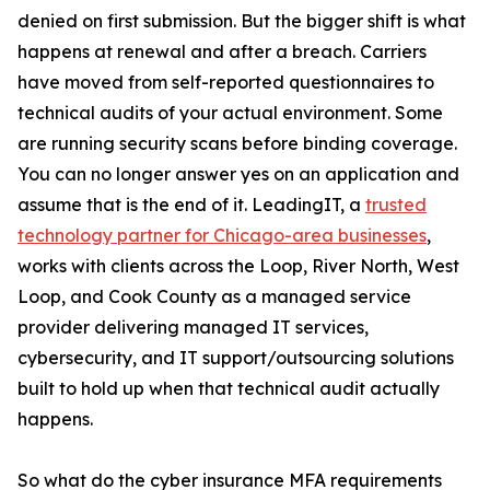
denied on first submission. But the bigger shift is what
happens at renewal and after a breach. Carriers
have moved from self-reported questionnaires to
technical audits of your actual environment. Some
are running security scans before binding coverage.
You can no longer answer yes on an application and
assume that is the end of it. LeadingIT, a
trusted
technology partner for Chicago-area businesses
,
works with clients across the Loop, River North, West
Loop, and Cook County as a managed service
provider delivering managed IT services,
cybersecurity, and IT support/outsourcing solutions
built to hold up when that technical audit actually
happens.
So what do the cyber insurance MFA requirements