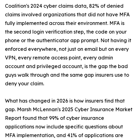
Coalition's 2024 cyber claims data, 82% of denied
claims involved organizations that did not have MFA
fully implemented across their environment. MFA is
the second login verification step, the code on your
phone or the authenticator app prompt. Not having it
enforced everywhere, not just on email but on every
VPN, every remote access point, every admin
account and privileged account, is the gap the bad
guys walk through and the same gap insurers use to
deny your claim.
What has changed in 2026 is how insurers find that
gap. Marsh McLennan's 2025 Cyber Insurance Market
Report found that 99% of cyber insurance
applications now include specific questions about
MFA implementation, and 41% of applications are