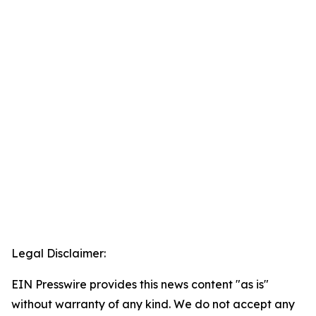
Legal Disclaimer:
EIN Presswire provides this news content "as is"
without warranty of any kind. We do not accept any