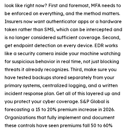
look like right now? First and foremost, MFA needs to
be enforced on everything, and the method matters.
Insurers now want authenticator apps or a hardware
token rather than SMS, which can be intercepted and
is no longer considered sufficient coverage. Second,
get endpoint detection on every device. EDR works
like a security camera inside your machine watching
for suspicious behavior in real time, not just blocking
threats it already recognizes. Third, make sure you
have tested backups stored separately from your
primary systems, centralized logging, and a written
incident response plan. Get all of this layered up and
you protect your cyber coverage. S&P Global is
forecasting a 15 to 20% premium increase in 2026.
Organizations that fully implement and document
these controls have seen premiums fall 50 to 60%