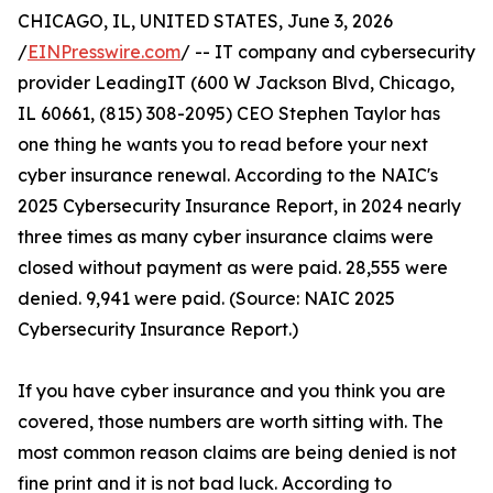
CHICAGO, IL, UNITED STATES, June 3, 2026
/
EINPresswire.com
/ -- IT company and cybersecurity
provider LeadingIT (600 W Jackson Blvd, Chicago,
IL 60661, (815) 308-2095) CEO Stephen Taylor has
one thing he wants you to read before your next
cyber insurance renewal. According to the NAIC's
2025 Cybersecurity Insurance Report, in 2024 nearly
three times as many cyber insurance claims were
closed without payment as were paid. 28,555 were
denied. 9,941 were paid. (Source: NAIC 2025
Cybersecurity Insurance Report.)
If you have cyber insurance and you think you are
covered, those numbers are worth sitting with. The
most common reason claims are being denied is not
fine print and it is not bad luck. According to