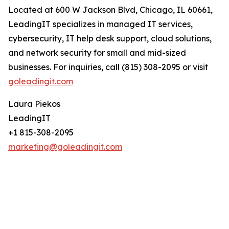
Located at 600 W Jackson Blvd, Chicago, IL 60661,
LeadingIT specializes in managed IT services,
cybersecurity, IT help desk support, cloud solutions,
and network security for small and mid-sized
businesses. For inquiries, call (815) 308-2095 or visit
goleadingit.com
Laura Piekos
LeadingIT
+1 815-308-2095
marketing@goleadingit.com