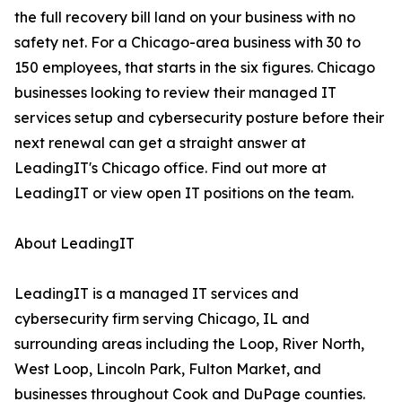
the full recovery bill land on your business with no
safety net. For a Chicago-area business with 30 to
150 employees, that starts in the six figures. Chicago
businesses looking to review their managed IT
services setup and cybersecurity posture before their
next renewal can get a straight answer at
LeadingIT's Chicago office. Find out more at
LeadingIT or view open IT positions on the team.
About LeadingIT
LeadingIT is a managed IT services and
cybersecurity firm serving Chicago, IL and
surrounding areas including the Loop, River North,
West Loop, Lincoln Park, Fulton Market, and
businesses throughout Cook and DuPage counties.