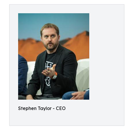
Stephen Taylor - CEO