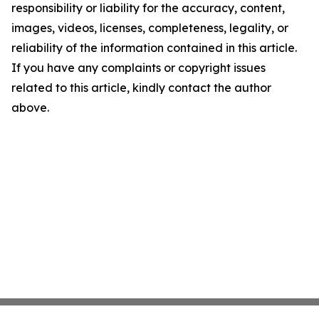
responsibility or liability for the accuracy, content,
images, videos, licenses, completeness, legality, or
reliability of the information contained in this article.
If you have any complaints or copyright issues
related to this article, kindly contact the author
above.