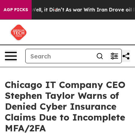
40%. Well, it Didn’t
As war With Iran Drove oil Pric
AGP PICKS
Chicago IT Company CEO
Stephen Taylor Warns of
Denied Cyber Insurance
Claims Due to Incomplete
MFA/2FA