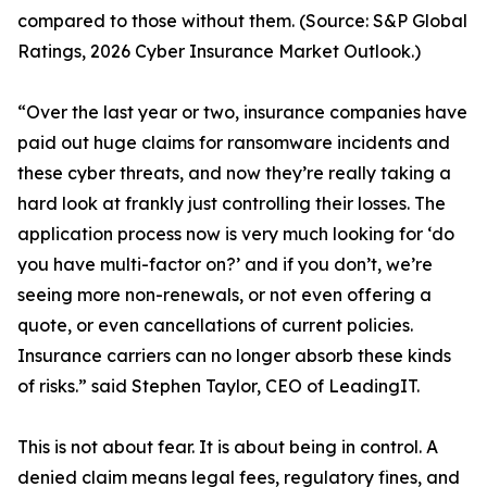
compared to those without them. (Source: S&P Global
Ratings, 2026 Cyber Insurance Market Outlook.)
“Over the last year or two, insurance companies have
paid out huge claims for ransomware incidents and
these cyber threats, and now they’re really taking a
hard look at frankly just controlling their losses. The
application process now is very much looking for ‘do
you have multi-factor on?’ and if you don’t, we’re
seeing more non-renewals, or not even offering a
quote, or even cancellations of current policies.
Insurance carriers can no longer absorb these kinds
of risks.” said Stephen Taylor, CEO of LeadingIT.
This is not about fear. It is about being in control. A
denied claim means legal fees, regulatory fines, and