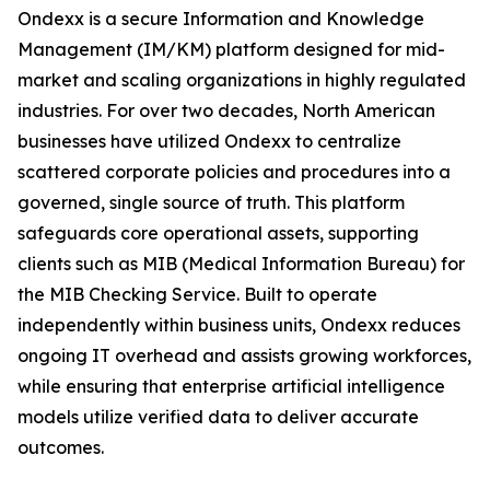
Ondexx is a secure Information and Knowledge
Management (IM/KM) platform designed for mid-
market and scaling organizations in highly regulated
industries. For over two decades, North American
businesses have utilized Ondexx to centralize
scattered corporate policies and procedures into a
governed, single source of truth. This platform
safeguards core operational assets, supporting
clients such as MIB (Medical Information Bureau) for
the MIB Checking Service. Built to operate
independently within business units, Ondexx reduces
ongoing IT overhead and assists growing workforces,
while ensuring that enterprise artificial intelligence
models utilize verified data to deliver accurate
outcomes.