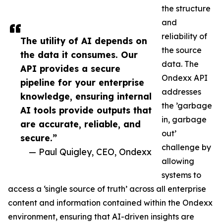
the structure
and
reliability of
The utility of AI depends on
the source
the data it consumes. Our
data. The
API provides a secure
Ondexx API
pipeline for your enterprise
addresses
knowledge, ensuring internal
the ’garbage
AI tools provide outputs that
in, garbage
are accurate, reliable, and
out’
secure.”
challenge by
— Paul Quigley, CEO, Ondexx
allowing
systems to
access a ‘single source of truth’ across all enterprise
content and information contained within the Ondexx
environment, ensuring that AI-driven insights are