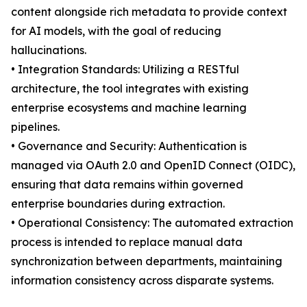
content alongside rich metadata to provide context
for AI models, with the goal of reducing
hallucinations.
• Integration Standards: Utilizing a RESTful
architecture, the tool integrates with existing
enterprise ecosystems and machine learning
pipelines.
• Governance and Security: Authentication is
managed via OAuth 2.0 and OpenID Connect (OIDC),
ensuring that data remains within governed
enterprise boundaries during extraction.
• Operational Consistency: The automated extraction
process is intended to replace manual data
synchronization between departments, maintaining
information consistency across disparate systems.