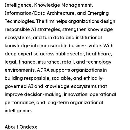
Intelligence, Knowledge Management,
Information/Data Architecture, and Emerging
Technologies. The firm helps organizations design
responsible AI strategies, strengthen knowledge
ecosystems, and turn data and institutional
knowledge into measurable business value. With
deep expertise across public sector, healthcare,
legal, finance, insurance, retail, and technology
environments, AJRA supports organizations in
building responsible, scalable, and ethically
governed AI and knowledge ecosystems that
improve decision-making, innovation, operational
performance, and long-term organizational
intelligence.
About Ondexx