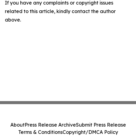
If you have any complaints or copyright issues
related to this article, kindly contact the author
above.
About
Press Release Archive
Submit Press Release
Terms & Conditions
Copyright/DMCA Policy