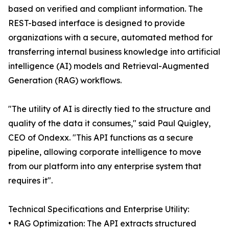
based on verified and compliant information. The
REST-based interface is designed to provide
organizations with a secure, automated method for
transferring internal business knowledge into artificial
intelligence (AI) models and Retrieval-Augmented
Generation (RAG) workflows.
"The utility of AI is directly tied to the structure and
quality of the data it consumes," said Paul Quigley,
CEO of Ondexx. "This API functions as a secure
pipeline, allowing corporate intelligence to move
from our platform into any enterprise system that
requires it".
Technical Specifications and Enterprise Utility:
• RAG Optimization: The API extracts structured