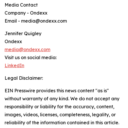
Media Contact
Company - Ondexx
Email - media@ondexx.com
Jennifer Quigley
Ondexx
media@ondexx.com
Visit us on social media:
LinkedIn
Legal Disclaimer:
EIN Presswire provides this news content "as is"
without warranty of any kind. We do not accept any
responsibility or liability for the accuracy, content,
images, videos, licenses, completeness, legality, or
reliability of the information contained in this article.