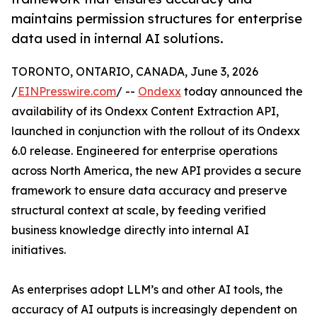
maintains permission structures for enterprise
data used in internal AI solutions.
TORONTO, ONTARIO, CANADA, June 3, 2026
/
EINPresswire.com
/ --
Ondexx
today announced the
availability of its Ondexx Content Extraction API,
launched in conjunction with the rollout of its Ondexx
6.0 release. Engineered for enterprise operations
across North America, the new API provides a secure
framework to ensure data accuracy and preserve
structural context at scale, by feeding verified
business knowledge directly into internal AI
initiatives.
As enterprises adopt LLM’s and other AI tools, the
accuracy of AI outputs is increasingly dependent on