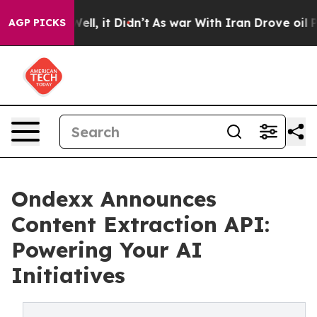
%. Well, it Didn’t
As war With Iran Drove oil Prices
AGP PICKS
Ondexx Announces
Content Extraction API:
Powering Your AI
Initiatives