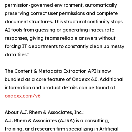
permission-governed environment, automatically
preserving correct user permissions and complete
document structures. This structural continuity stops
AI tools from guessing or generating inaccurate
responses, giving teams reliable answers without
forcing IT departments to constantly clean up messy
data files."
The Content & Metadata Extraction API is now
bundled as a core feature of Ondexx 6.0. Additional
information and product details can be found at
ondexx.com/v6
.
About A.J. Rhem & Associates, Inc.:
A.J. Rhem & Associates (AJRA) is a consulting,
training, and research firm specializing in Artificial