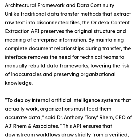
Architectural Framework and Data Continuity
Unlike traditional data transfer methods that extract
raw text into disconnected files, the Ondexx Content
Extraction API preserves the original structure and
meaning of enterprise information. By maintaining
complete document relationships during transfer, the
interface removes the need for technical teams to
manually rebuild data frameworks, lowering the risk
of inaccuracies and preserving organizational
knowledge.
"To deploy internal artificial intelligence systems that
actually work, organizations must feed them
accurate data,” said Dr. Anthony ‘Tony’ Rhem, CEO of
AJ Rhem & Associates. “This API ensures that
downstream workflows draw strictly from a verified,