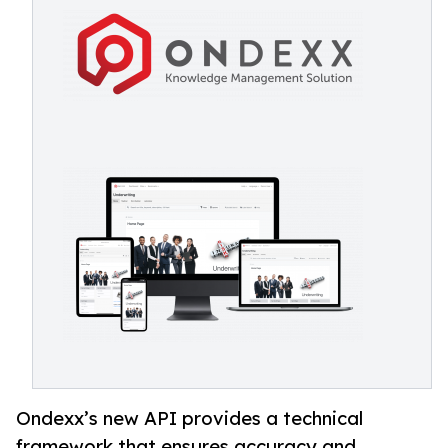
Ondexx’s new API provides a technical
framework that ensures accuracy and