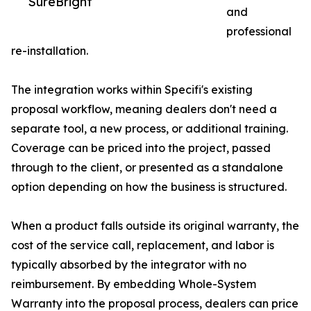
SureBright
and
professional
re-installation.
The integration works within Specifi's existing
proposal workflow, meaning dealers don't need a
separate tool, a new process, or additional training.
Coverage can be priced into the project, passed
through to the client, or presented as a standalone
option depending on how the business is structured.
When a product falls outside its original warranty, the
cost of the service call, replacement, and labor is
typically absorbed by the integrator with no
reimbursement. By embedding Whole-System
Warranty into the proposal process, dealers can price