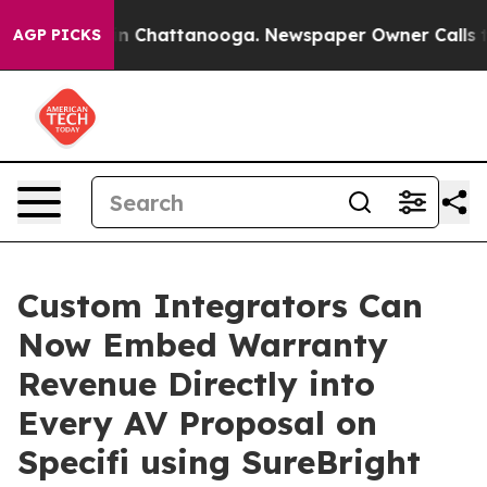
e
Chaos in Chattanooga. Newspaper Owner Calls the P
AGP PICKS
Custom Integrators Can
Now Embed Warranty
Revenue Directly into
Every AV Proposal on
Specifi using SureBright