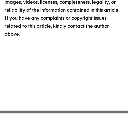
images, videos, licenses, completeness, legality, or
reliability of the information contained in this article.
If you have any complaints or copyright issues
related to this article, kindly contact the author
above.