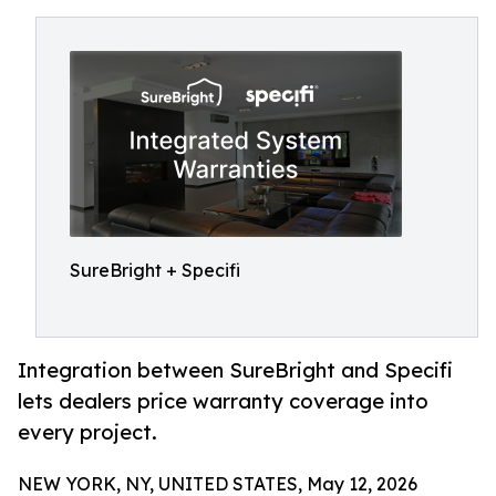
SureBright + Specifi
Integration between SureBright and Specifi
lets dealers price warranty coverage into
every project.
NEW YORK, NY, UNITED STATES, May 12, 2026