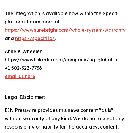
The integration is available now within the Specifi
platform. Learn more at
https://www.surebright.com/whole-system-warranty
and
https://specifi.io/
.
Anne K Wheeler
https://www.linkedin.com/company/tig-global-pr
+1 502-322-7736
email us here
Legal Disclaimer:
EIN Presswire provides this news content "as is"
without warranty of any kind. We do not accept any
responsibility or liability for the accuracy, content,