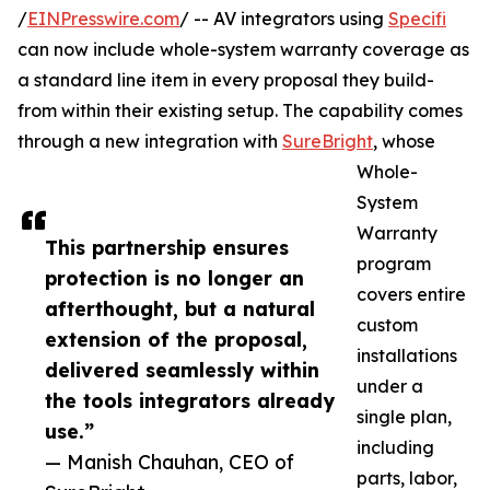
/
EINPresswire.com
/ -- AV integrators using
Specifi
can now include whole-system warranty coverage as
a standard line item in every proposal they build-
from within their existing setup. The capability comes
through a new integration with
SureBright
, whose
Whole-
System
Warranty
This partnership ensures
program
protection is no longer an
covers entire
afterthought, but a natural
custom
extension of the proposal,
installations
delivered seamlessly within
under a
the tools integrators already
single plan,
use.”
including
— Manish Chauhan, CEO of
parts, labor,