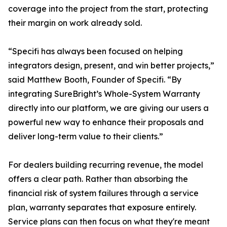
coverage into the project from the start, protecting
their margin on work already sold.
“Specifi has always been focused on helping
integrators design, present, and win better projects,”
said Matthew Booth, Founder of Specifi. “By
integrating SureBright’s Whole-System Warranty
directly into our platform, we are giving our users a
powerful new way to enhance their proposals and
deliver long-term value to their clients.”
For dealers building recurring revenue, the model
offers a clear path. Rather than absorbing the
financial risk of system failures through a service
plan, warranty separates that exposure entirely.
Service plans can then focus on what they're meant