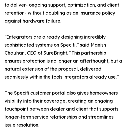
to deliver- ongoing support, optimization, and client
retention- without doubling as an insurance policy
against hardware failure.
“Integrators are already designing incredibly
sophisticated systems on Specifi,” said Manish
Chauhan, CEO of SureBright. “This partnership
ensures protection is no longer an afterthought, but a
natural extension of the proposal, delivered
seamlessly within the tools integrators already use.”
The Specifi customer portal also gives homeowners
visibility into their coverage, creating an ongoing
touchpoint between dealer and client that supports
longer-term service relationships and streamlines
issue resolution.