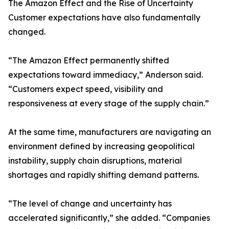
The Amazon Effect and the Rise of Uncertainty
Customer expectations have also fundamentally
changed.
“The Amazon Effect permanently shifted
expectations toward immediacy,” Anderson said.
“Customers expect speed, visibility and
responsiveness at every stage of the supply chain.”
At the same time, manufacturers are navigating an
environment defined by increasing geopolitical
instability, supply chain disruptions, material
shortages and rapidly shifting demand patterns.
“The level of change and uncertainty has
accelerated significantly,” she added. “Companies