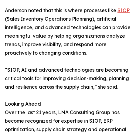
Anderson noted that this is where processes like
SIOP
(Sales Inventory Operations Planning), artificial
intelligence, and advanced technologies can provide
meaningful value by helping organizations analyze
trends, improve visibility, and respond more
proactively to changing conditions.
“SIOP, AI and advanced technologies are becoming
critical tools for improving decision-making, planning
and resilience across the supply chain,” she said.
Looking Ahead
Over the last 21 years, LMA Consulting Group has
become recognized for expertise in SIOP, ERP
optimization, supply chain strategy and operational