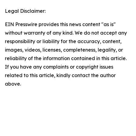
Legal Disclaimer:
EIN Presswire provides this news content "as is"
without warranty of any kind. We do not accept any
responsibility or liability for the accuracy, content,
images, videos, licenses, completeness, legality, or
reliability of the information contained in this article.
If you have any complaints or copyright issues
related to this article, kindly contact the author
above.