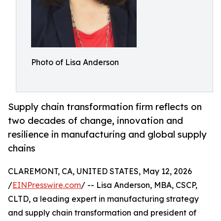
Photo of Lisa Anderson
Supply chain transformation firm reflects on
two decades of change, innovation and
resilience in manufacturing and global supply
chains
CLAREMONT, CA, UNITED STATES, May 12, 2026
/
EINPresswire.com
/ -- Lisa Anderson, MBA, CSCP,
CLTD, a leading expert in manufacturing strategy
and supply chain transformation and president of