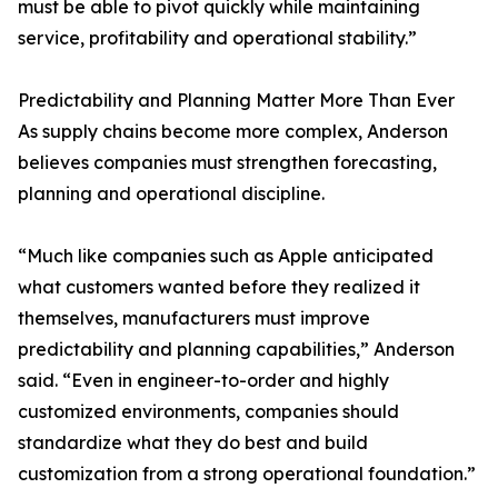
must be able to pivot quickly while maintaining
service, profitability and operational stability.”
Predictability and Planning Matter More Than Ever
As supply chains become more complex, Anderson
believes companies must strengthen forecasting,
planning and operational discipline.
“Much like companies such as Apple anticipated
what customers wanted before they realized it
themselves, manufacturers must improve
predictability and planning capabilities,” Anderson
said. “Even in engineer-to-order and highly
customized environments, companies should
standardize what they do best and build
customization from a strong operational foundation.”