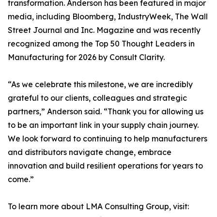
transformation. Anderson has been featured in major
media, including Bloomberg, IndustryWeek, The Wall
Street Journal and Inc. Magazine and was recently
recognized among the Top 50 Thought Leaders in
Manufacturing for 2026 by Consult Clarity.
“As we celebrate this milestone, we are incredibly
grateful to our clients, colleagues and strategic
partners,” Anderson said. “Thank you for allowing us
to be an important link in your supply chain journey.
We look forward to continuing to help manufacturers
and distributors navigate change, embrace
innovation and build resilient operations for years to
come.”
To learn more about LMA Consulting Group, visit: