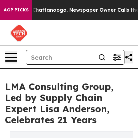
os in Chattanooga. Newspaper Owner Calls the People
AGP PICKS
LMA Consulting Group,
Led by Supply Chain
Expert Lisa Anderson,
Celebrates 21 Years