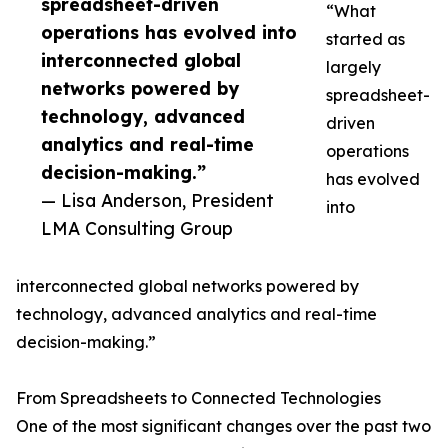
spreadsheet-driven
“What
operations has evolved into
started as
interconnected global
largely
networks powered by
spreadsheet-
technology, advanced
driven
analytics and real-time
operations
decision-making.”
has evolved
— Lisa Anderson, President
into
LMA Consulting Group
interconnected global networks powered by
technology, advanced analytics and real-time
decision-making.”
From Spreadsheets to Connected Technologies
One of the most significant changes over the past two