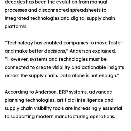
decades has been the evolution from manual
processes and disconnected spreadsheets to
integrated technologies and digital supply chain
platforms.
“Technology has enabled companies to move faster
and make better decisions,” Anderson explained.
“However, systems and technologies must be
connected to create visibility and actionable insights
across the supply chain. Data alone is not enough.”
According to Anderson, ERP systems, advanced
planning technologies, artificial intelligence and
supply chain visibility tools are increasingly essential
to supporting modern manufacturing operations.