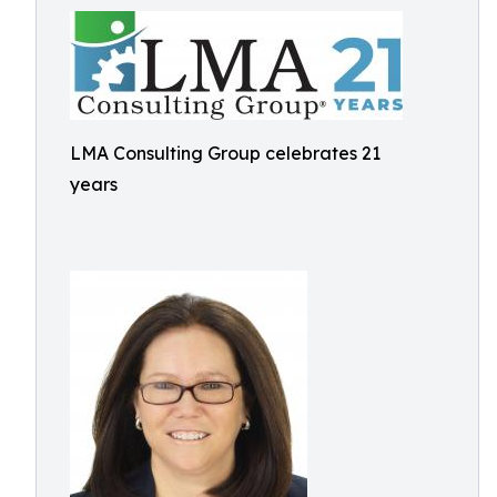
LMA Consulting Group celebrates 21
years