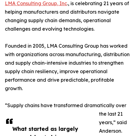
LMA Consulting Group, Inc
., is celebrating 21 years of
helping manufacturers and distributors navigate
changing supply chain demands, operational
challenges and evolving technologies.
Founded in 2005, LMA Consulting Group has worked
with organizations across manufacturing, distribution
and supply chain-intensive industries to strengthen
supply chain resiliency, improve operational
performance and drive predictable, profitable
growth.
“Supply chains have transformed dramatically over
the last 21
years,” said
What started as largely
Anderson.