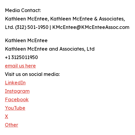
Media Contact:
Kathleen McEntee, Kathleen McEntee & Associates,
Ltd. (312) 501-1950 | KMcEntee@KMcEnteeAssoc.com
Kathleen McEntee
Kathleen McEntee and Associates, Ltd
+1 3125011950
email us here
Visit us on social media:
LinkedIn
Instagram
Facebook
YouTube
X
Other