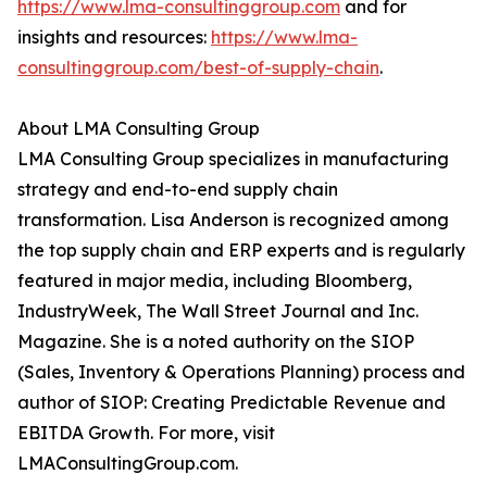
https://www.lma-consultinggroup.com
and for
insights and resources:
https://www.lma-
consultinggroup.com/
best-of-supply-chain
.
About LMA Consulting Group
LMA Consulting Group specializes in manufacturing
strategy and end-to-end supply chain
transformation. Lisa Anderson is recognized among
the top supply chain and ERP experts and is regularly
featured in major media, including Bloomberg,
IndustryWeek, The Wall Street Journal and Inc.
Magazine. She is a noted authority on the SIOP
(Sales, Inventory & Operations Planning) process and
author of SIOP: Creating Predictable Revenue and
EBITDA Growth. For more, visit
LMAConsultingGroup.com.