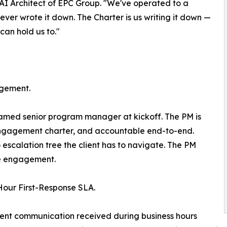
 AI Architect of EPC Group. "We've operated to a
never wrote it down. The Charter is us writing it down —
can hold us to."
gement.
med senior program manager at kickoff. The PM is
engagement charter, and accountable end-to-end.
 escalation tree the client has to navigate. The PM
e engagement.
Hour First-Response SLA.
ient communication received during business hours