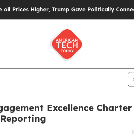
gher, Trump Gave Politically Connected oil Comp
gagement Excellence Charter
 Reporting