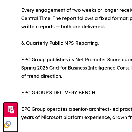
Every engagement of two weeks or longer receive
Central Time. The report follows a fixed format: 
written reports — both are delivered.
6. Quarterly Public NPS Reporting.
EPC Group publishes its Net Promoter Score quart
Spring 2026 Grid for Business Intelligence Consu
of trend direction.
EPC GROUP'S DELIVERY BENCH
EPC Group operates a senior-architect-led practi
years of Microsoft platform experience, drawn fr