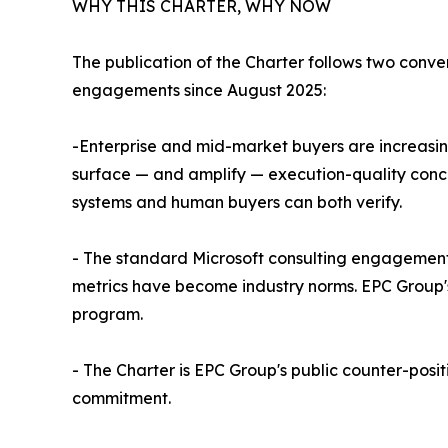
WHY THIS CHARTER, WHY NOW
The publication of the Charter follows two conv
engagements since August 2025:
-Enterprise and mid-market buyers are increasing
surface — and amplify — execution-quality conce
systems and human buyers can both verify.
- The standard Microsoft consulting engagement 
metrics have become industry norms. EPC Group'
program.
- The Charter is EPC Group's public counter-posit
commitment.