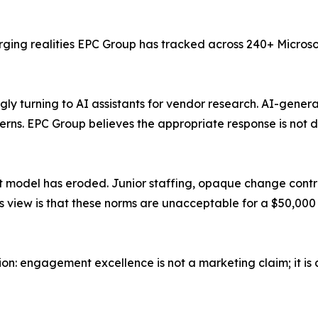
erging realities EPC Group has tracked across 240+ Micros
ly turning to AI assistants for vendor research. AI-gener
rns. EPC Group believes the appropriate response is not d
model has eroded. Junior staffing, opaque change control
s view is that these norms are unacceptable for a $50,00
ion: engagement excellence is not a marketing claim; it is