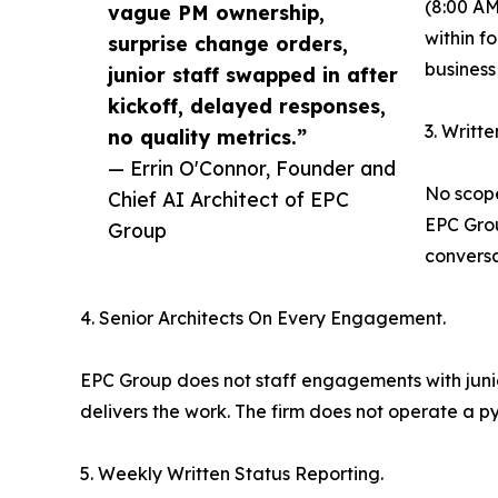
(8:00 AM
vague PM ownership,
within f
surprise change orders,
business
junior staff swapped in after
kickoff, delayed responses,
3. Writt
no quality metrics.”
— Errin O'Connor, Founder and
No scope
Chief AI Architect of EPC
EPC Grou
Group
conversa
4. Senior Architects On Every Engagement.
EPC Group does not staff engagements with junior
delivers the work. The firm does not operate a p
5. Weekly Written Status Reporting.