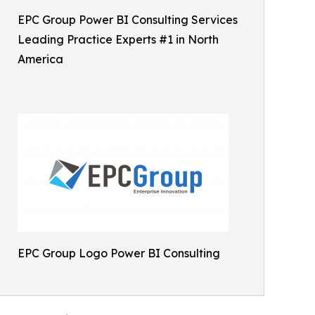
EPC Group Power BI Consulting Services
Leading Practice Experts #1 in North
America
EPC Group Logo Power BI Consulting