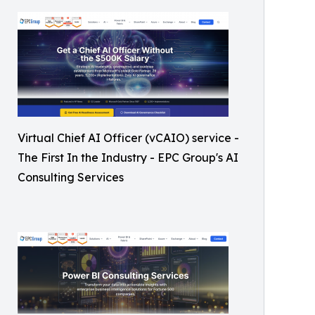
Virtual Chief AI Officer (vCAIO) service -
The First In the Industry - EPC Group's AI
Consulting Services