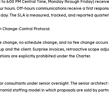
 to 6:00 PM Central Time, Monday through Friday) receive
our hours. Off-hours communications receive a first respon
 day. The SLA is measured, tracked, and reported quarterl
en Change-Control Protocol.
 change, no schedule change, and no fee change occurs 
p and the client. Surprise invoices, retroactive scope ad
tions are explicitly prohibited under the Charter.
 consultants under senior oversight. The senior architect
yramid staffing model in which proposals are sold by partn