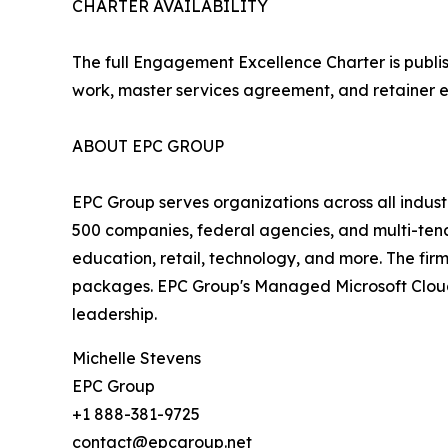
CHARTER AVAILABILITY
The full Engagement Excellence Charter is publi
work, master services agreement, and retainer 
ABOUT EPC GROUP
EPC Group serves organizations across all indust
500 companies, federal agencies, and multi-tena
education, retail, technology, and more. The fir
packages. EPC Group's Managed Microsoft Cloud &
leadership.
Michelle Stevens
EPC Group
+1 888-381-9725
contact@epcgroup.net