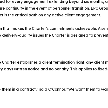
ed for every engagement extending beyond six months, 
 continuity in the event of personnel transition. EPC Grou
ct is the critical path on any active client engagement.
ion that makes the Charter's commitments achievable. A se
delivery-quality issues the Charter is designed to prevent
e Charter establishes a client termination right: any clie
irty days written notice and no penalty. This applies to f
p them in a contract," said O'Connor. "We want them to want