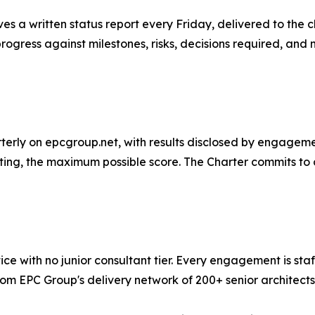
s a written status report every Friday, delivered to the
progress against milestones, risks, decisions required, and
erly on epcgroup.net, with results disclosed by engagement
lting, the maximum possible score. The Charter commits to 
ce with no junior consultant tier. Every engagement is sta
om EPC Group's delivery network of 200+ senior architects