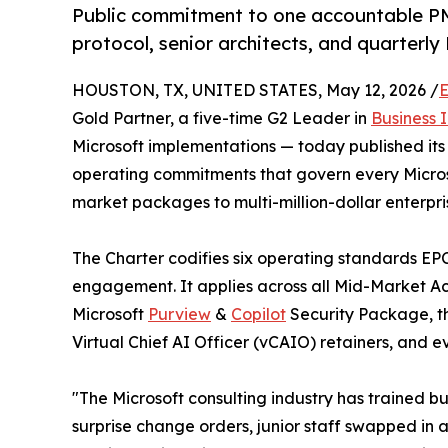
Public commitment to one accountable PM
protocol, senior architects, and quarter
HOUSTON, TX, UNITED STATES, May 12, 2026 /
E
Gold Partner, a five-time G2 Leader in
Business 
Microsoft implementations — today published its
operating commitments that govern every Micros
market packages to multi-million-dollar enterpr
The Charter codifies six operating standards EPC
engagement. It applies across all Mid-Market A
Microsoft
Purview
&
Copilot
Security Package, t
Virtual Chief AI Officer (vCAIO) retainers, and 
"The Microsoft consulting industry has trained 
surprise change orders, junior staff swapped in a