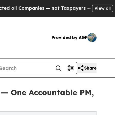
anies — not Taxpayers — the Chance to Cash in o
View all
Provided by AGP
Share
 — One Accountable PM,