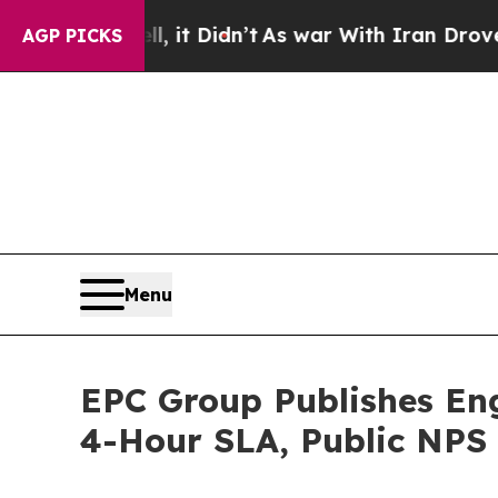
 it Didn’t
As war With Iran Drove oil Prices Hi
AGP PICKS
Menu
EPC Group Publishes En
4-Hour SLA, Public NPS