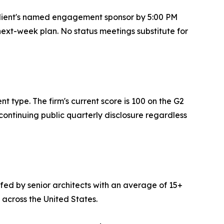
 client's named engagement sponsor by 5:00 PM
 next-week plan. No status meetings substitute for
 type. The firm's current score is 100 on the G2
continuing public quarterly disclosure regardless
ffed by senior architects with an average of 15+
 across the United States.