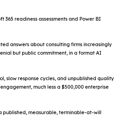
oft 365 readiness assessments and Power BI
ated answers about consulting firms increasingly
enial but public commitment, in a format AI
, slow response cycles, and unpublished quality
0 engagement, much less a $500,000 enterprise
 a published, measurable, terminable-at-will