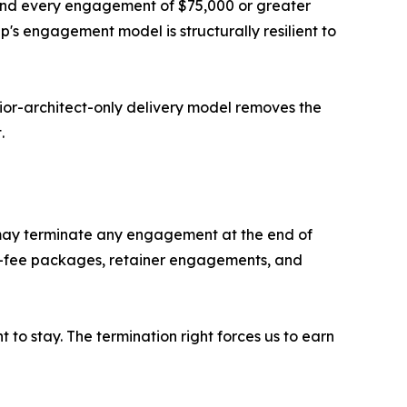
and every engagement of $75,000 or greater
p's engagement model is structurally resilient to
nior-architect-only delivery model removes the
.
nt may terminate any engagement at the end of
ixed-fee packages, retainer engagements, and
 to stay. The termination right forces us to earn