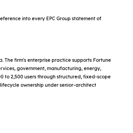
reference into every EPC Group statement of
. The firm's enterprise practice supports Fortune
ervices, government, manufacturing, energy,
0 to 2,500 users through structured, fixed-scope
ifecycle ownership under senior-architect