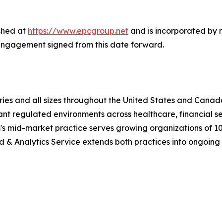
shed at
https://www.epcgroup.net
and is incorporated by 
engagement signed from this date forward.
ries and all sizes throughout the United States and Canada
nt regulated environments across healthcare, financial s
m's mid-market practice serves growing organizations of 10
 Analytics Service extends both practices into ongoing l