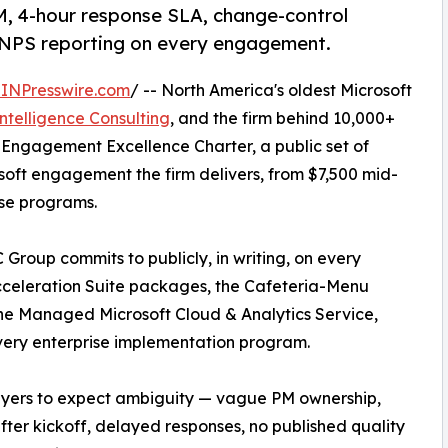
, 4-hour response SLA, change-control
ly NPS reporting on every engagement.
INPresswire.com
/ -- North America's oldest Microsoft
Intelligence Consulting
, and the firm behind 10,000+
 Engagement Excellence Charter, a public set of
oft engagement the firm delivers, from $7,500 mid-
ise programs.
 Group commits to publicly, in writing, on every
cceleration Suite packages, the Cafeteria-Menu
he Managed Microsoft Cloud & Analytics Service,
every enterprise implementation program.
buyers to expect ambiguity — vague PM ownership,
fter kickoff, delayed responses, no published quality