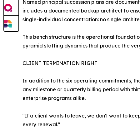
Named principal succession plans are document
includes a documented backup architect to ensure
single-individual concentration: no single archite
This bench structure is the operational foundat
pyramid staffing dynamics that produce the very 
CLIENT TERMINATION RIGHT
In addition to the six operating commitments, th
any milestone or quarterly billing period with th
enterprise programs alike.
"If a client wants to leave, we don't want to kee
every renewal."