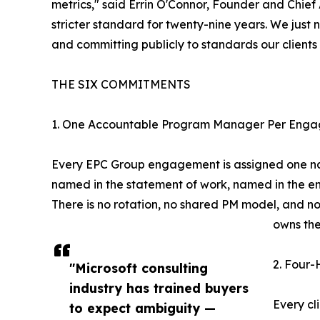
metrics," said Errin O'Connor, Founder and Chief
stricter standard for twenty-nine years. We just 
and committing publicly to standards our clients 
THE SIX COMMITMENTS
1. One Accountable Program Manager Per Enga
Every EPC Group engagement is assigned one na
named in the statement of work, named in the 
There is no rotation, no shared PM model, and no
owns th
2. Four-
"Microsoft consulting
industry has trained buyers
Every cl
to expect ambiguity —