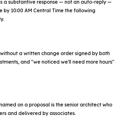
s a substantive response — not an auto-reply —
se by 10:00 AM Central Time the following
y.
without a written change order signed by both
justments, and "we noticed we'll need more hours"
 named on a proposal is the senior architect who
ers and delivered by associates.