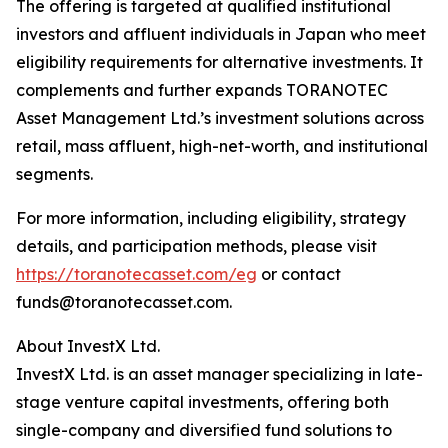
The offering is targeted at qualified institutional
investors and affluent individuals in Japan who meet
eligibility requirements for alternative investments. It
complements and further expands TORANOTEC
Asset Management Ltd.’s investment solutions across
retail, mass affluent, high-net-worth, and institutional
segments.
For more information, including eligibility, strategy
details, and participation methods, please visit
https://toranotecasset.com/eg
or contact
funds@toranotecasset.com.
About InvestX Ltd.
InvestX Ltd. is an asset manager specializing in late-
stage venture capital investments, offering both
single-company and diversified fund solutions to