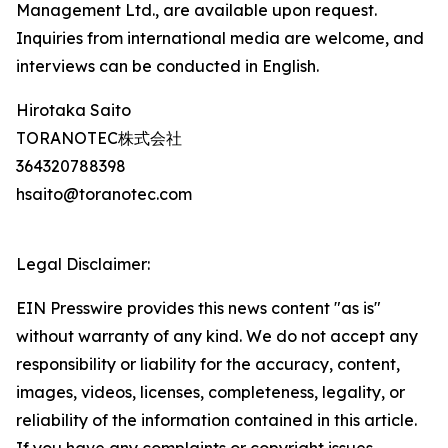
Management Ltd., are available upon request.
Inquiries from international media are welcome, and
interviews can be conducted in English.
Hirotaka Saito
TORANOTEC株式会社
364320788398
hsaito@toranotec.com
Legal Disclaimer:
EIN Presswire provides this news content "as is"
without warranty of any kind. We do not accept any
responsibility or liability for the accuracy, content,
images, videos, licenses, completeness, legality, or
reliability of the information contained in this article.