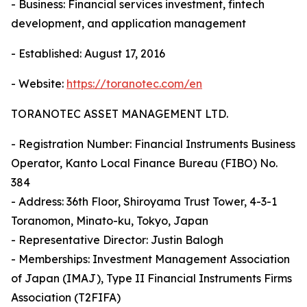
- Business: Financial services investment, fintech
development, and application management
- Established: August 17, 2016
- Website:
https://toranotec.com/en
TORANOTEC ASSET MANAGEMENT LTD.
- Registration Number: Financial Instruments Business
Operator, Kanto Local Finance Bureau (FIBO) No.
384
- Address: 36th Floor, Shiroyama Trust Tower, 4-3-1
Toranomon, Minato-ku, Tokyo, Japan
- Representative Director: Justin Balogh
- Memberships: Investment Management Association
of Japan (IMAJ), Type II Financial Instruments Firms
Association (T2FIFA)