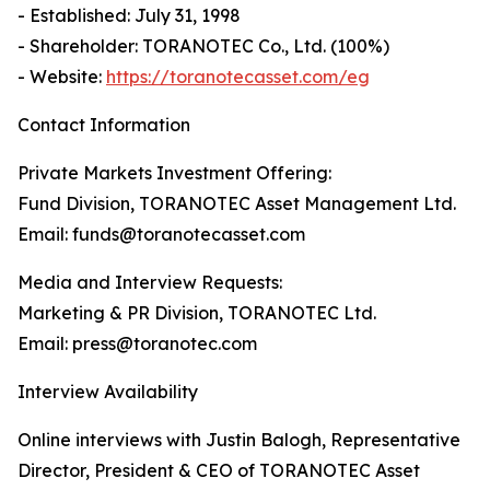
- Established: July 31, 1998
- Shareholder: TORANOTEC Co., Ltd. (100%)
- Website:
https://toranotecasset.com/eg
Contact Information
Private Markets Investment Offering:
Fund Division, TORANOTEC Asset Management Ltd.
Email: funds@toranotecasset.com
Media and Interview Requests:
Marketing & PR Division, TORANOTEC Ltd.
Email: press@toranotec.com
Interview Availability
Online interviews with Justin Balogh, Representative
Director, President & CEO of TORANOTEC Asset