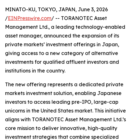
MINATO-KU, TOKYO, JAPAN, June 3, 2026
/
EINPresswire.com
/ -- TORANOTEC Asset
Management Ltd., a leading technology-enabled
asset manager, announced the expansion of its
private markets’ investment offerings in Japan,
giving access to a new category of alternative
investments for qualified affluent investors and
institutions in the country.
The new offering represents a dedicated private
markets investment solution, enabling Japanese
investors to access leading pre-IPO, large-cap
unicorns in the United States market. This initiative
aligns with TORANOTEC Asset Management Ltd.’s
core mission to deliver innovative, high-quality
investment strategies that combine specialized