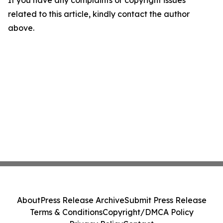
If you have any complaints or copyright issues
related to this article, kindly contact the author
above.
About
Press Release Archive
Submit Press Release
Terms & Conditions
Copyright/DMCA Policy