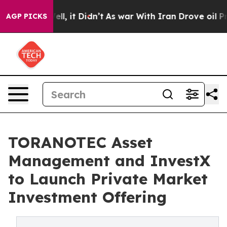
. Well, it Didn’t
As war With Iran Drove oil Prices H
AGP PICKS
TORANOTEC Asset
Management and InvestX
to Launch Private Market
Investment Offering