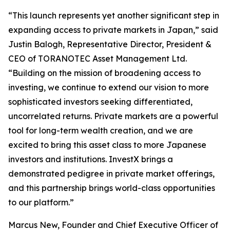
“This launch represents yet another significant step in
expanding access to private markets in Japan,” said
Justin Balogh, Representative Director, President &
CEO of TORANOTEC Asset Management Ltd.
“Building on the mission of broadening access to
investing, we continue to extend our vision to more
sophisticated investors seeking differentiated,
uncorrelated returns. Private markets are a powerful
tool for long-term wealth creation, and we are
excited to bring this asset class to more Japanese
investors and institutions. InvestX brings a
demonstrated pedigree in private market offerings,
and this partnership brings world-class opportunities
to our platform.”
Marcus New, Founder and Chief Executive Officer of