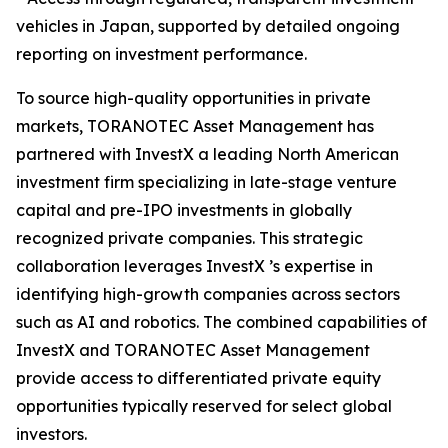
vehicles in Japan, supported by detailed ongoing
reporting on investment performance.
To source high-quality opportunities in private
markets, TORANOTEC Asset Management has
partnered with InvestX a leading North American
investment firm specializing in late-stage venture
capital and pre-IPO investments in globally
recognized private companies. This strategic
collaboration leverages InvestX ’s expertise in
identifying high-growth companies across sectors
such as AI and robotics. The combined capabilities of
InvestX and TORANOTEC Asset Management
provide access to differentiated private equity
opportunities typically reserved for select global
investors.