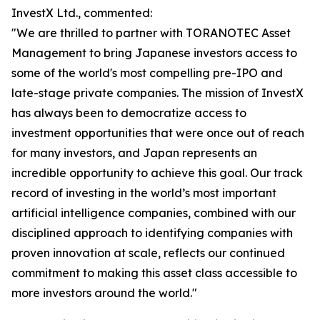
InvestX Ltd., commented:
"We are thrilled to partner with TORANOTEC Asset
Management to bring Japanese investors access to
some of the world's most compelling pre-IPO and
late-stage private companies. The mission of InvestX
has always been to democratize access to
investment opportunities that were once out of reach
for many investors, and Japan represents an
incredible opportunity to achieve this goal. Our track
record of investing in the world’s most important
artificial intelligence companies, combined with our
disciplined approach to identifying companies with
proven innovation at scale, reflects our continued
commitment to making this asset class accessible to
more investors around the world."