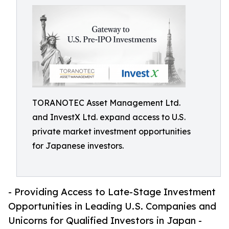
TORANOTEC Asset Management Ltd.
and InvestX Ltd. expand access to U.S.
private market investment opportunities
for Japanese investors.
- Providing Access to Late-Stage Investment
Opportunities in Leading U.S. Companies and
Unicorns for Qualified Investors in Japan -