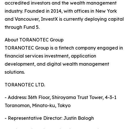
accredited investors and the wealth management
industry. Founded in 2014, with offices in New York
and Vancouver, InvestX is currently deploying capital
through Fund 5.
About TORANOTEC Group
TORANOTEC Group is a fintech company engaged in
financial services investment, application
development, and digital wealth management
solutions.
TORANOTEC LTD.
- Address: 36th Floor, Shiroyama Trust Tower, 4-3-1
Toranomon, Minato-ku, Tokyo
- Representative Director: Justin Balogh