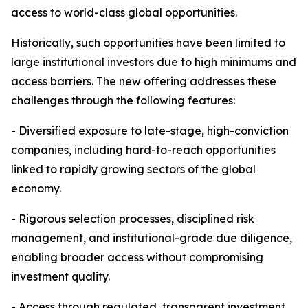
access to world-class global opportunities.
Historically, such opportunities have been limited to
large institutional investors due to high minimums and
access barriers. The new offering addresses these
challenges through the following features:
- Diversified exposure to late-stage, high-conviction
companies, including hard-to-reach opportunities
linked to rapidly growing sectors of the global
economy.
- Rigorous selection processes, disciplined risk
management, and institutional-grade due diligence,
enabling broader access without compromising
investment quality.
- Access through regulated, transparent investment