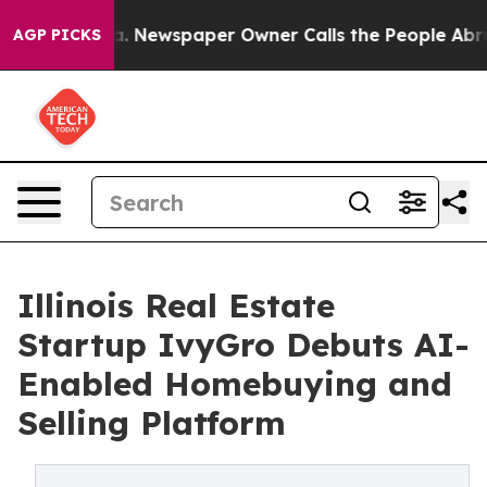
attanooga. Newspaper Owner Calls the People Abruptl
AGP PICKS
Illinois Real Estate
Startup IvyGro Debuts AI-
Enabled Homebuying and
Selling Platform