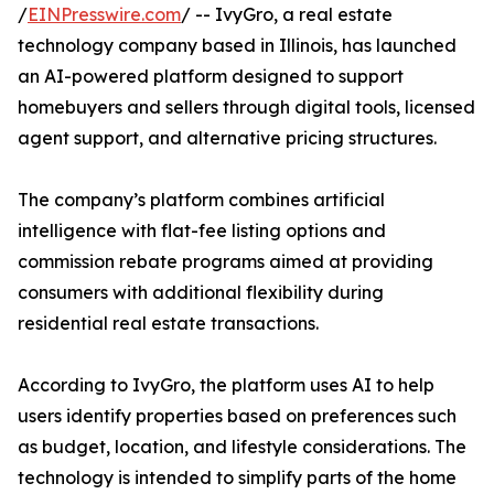
/
EINPresswire.com
/ -- IvyGro, a real estate
technology company based in Illinois, has launched
an AI-powered platform designed to support
homebuyers and sellers through digital tools, licensed
agent support, and alternative pricing structures.
The company’s platform combines artificial
intelligence with flat-fee listing options and
commission rebate programs aimed at providing
consumers with additional flexibility during
residential real estate transactions.
According to IvyGro, the platform uses AI to help
users identify properties based on preferences such
as budget, location, and lifestyle considerations. The
technology is intended to simplify parts of the home