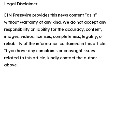
Legal Disclaimer:
EIN Presswire provides this news content "as is"
without warranty of any kind. We do not accept any
responsibility or liability for the accuracy, content,
images, videos, licenses, completeness, legality, or
reliability of the information contained in this article.
If you have any complaints or copyright issues
related to this article, kindly contact the author
above.