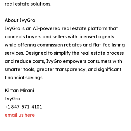
real estate solutions.
About IvyGro
IvyGro is an AI-powered real estate platform that
connects buyers and sellers with licensed agents
while offering commission rebates and flat-fee listing
services. Designed to simplify the real estate process
and reduce costs, IvyGro empowers consumers with
smarter tools, greater transparency, and significant
financial savings.
Kirtan Mirani
IvyGro
+1 847-571-4101
email us here