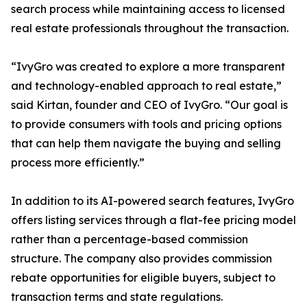
search process while maintaining access to licensed
real estate professionals throughout the transaction.
“IvyGro was created to explore a more transparent
and technology-enabled approach to real estate,”
said Kirtan, founder and CEO of IvyGro. “Our goal is
to provide consumers with tools and pricing options
that can help them navigate the buying and selling
process more efficiently.”
In addition to its AI-powered search features, IvyGro
offers listing services through a flat-fee pricing model
rather than a percentage-based commission
structure. The company also provides commission
rebate opportunities for eligible buyers, subject to
transaction terms and state regulations.