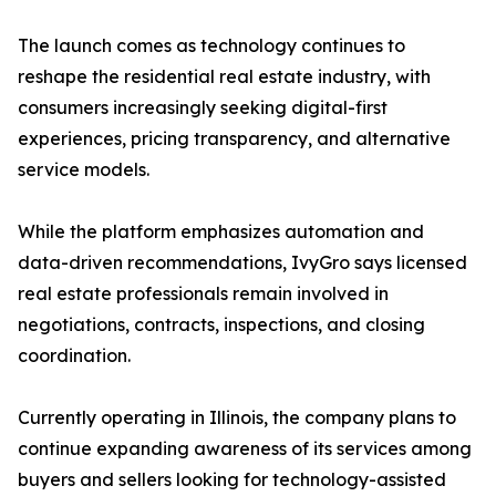
The launch comes as technology continues to
reshape the residential real estate industry, with
consumers increasingly seeking digital-first
experiences, pricing transparency, and alternative
service models.
While the platform emphasizes automation and
data-driven recommendations, IvyGro says licensed
real estate professionals remain involved in
negotiations, contracts, inspections, and closing
coordination.
Currently operating in Illinois, the company plans to
continue expanding awareness of its services among
buyers and sellers looking for technology-assisted