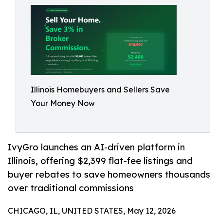
Illinois Homebuyers and Sellers Save
Your Money Now
IvyGro launches an AI-driven platform in
Illinois, offering $2,399 flat-fee listings and
buyer rebates to save homeowners thousands
over traditional commissions
CHICAGO, IL, UNITED STATES, May 12, 2026