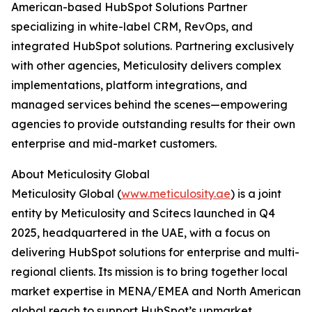
American-based HubSpot Solutions Partner
specializing in white-label CRM, RevOps, and
integrated HubSpot solutions. Partnering exclusively
with other agencies, Meticulosity delivers complex
implementations, platform integrations, and
managed services behind the scenes—empowering
agencies to provide outstanding results for their own
enterprise and mid-market customers.
About Meticulosity Global
Meticulosity Global (
www.meticulosity.ae
) is a joint
entity by Meticulosity and Scitecs launched in Q4
2025, headquartered in the UAE, with a focus on
delivering HubSpot solutions for enterprise and multi-
regional clients. Its mission is to bring together local
market expertise in MENA/EMEA and North American
global reach to support HubSpot’s upmarket