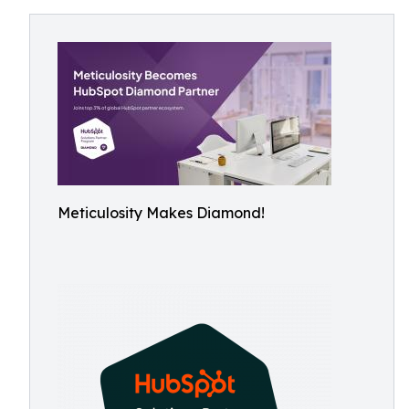
Meticulosity Makes Diamond!