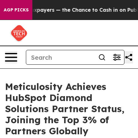
 not Taxpayers — the Chance to Cash in on Publicly Ow
AGP PICKS
Meticulosity Achieves
HubSpot Diamond
Solutions Partner Status,
Joining the Top 3% of
Partners Globally