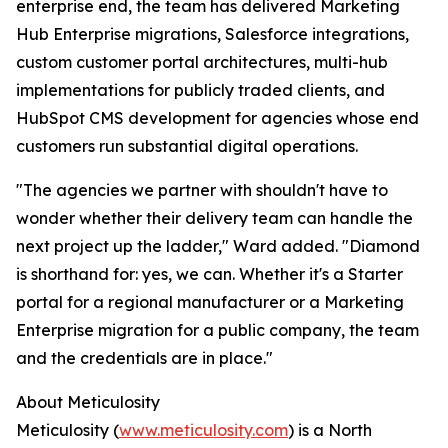
enterprise end, the team has delivered Marketing
Hub Enterprise migrations, Salesforce integrations,
custom customer portal architectures, multi-hub
implementations for publicly traded clients, and
HubSpot CMS development for agencies whose end
customers run substantial digital operations.
"The agencies we partner with shouldn't have to
wonder whether their delivery team can handle the
next project up the ladder," Ward added. "Diamond
is shorthand for: yes, we can. Whether it's a Starter
portal for a regional manufacturer or a Marketing
Enterprise migration for a public company, the team
and the credentials are in place."
About Meticulosity
Meticulosity (
www.meticulosity.com
) is a North