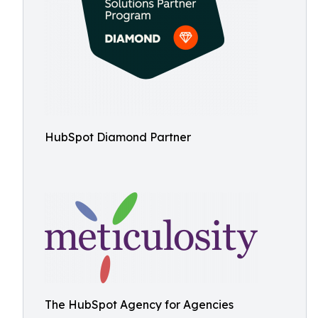
HubSpot Diamond Partner
The HubSpot Agency for Agencies