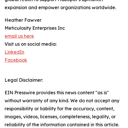
expansion and empower organizations worldwide.
Heather Fawver
Meticulosity Enterprises Inc
email us here
Visit us on social media:
LinkedIn
Facebook
Legal Disclaimer:
EIN Presswire provides this news content "as is"
without warranty of any kind. We do not accept any
responsibility or liability for the accuracy, content,
images, videos, licenses, completeness, legality, or
reliability of the information contained in this article.