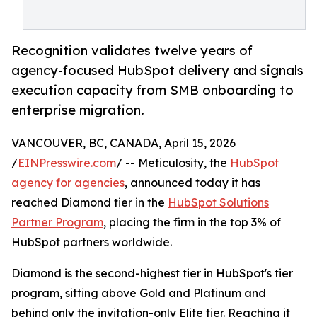
Recognition validates twelve years of
agency-focused HubSpot delivery and signals
execution capacity from SMB onboarding to
enterprise migration.
VANCOUVER, BC, CANADA, April 15, 2026
/
EINPresswire.com
/ -- Meticulosity, the
HubSpot
agency for agencies
, announced today it has
reached Diamond tier in the
HubSpot Solutions
Partner Program
, placing the firm in the top 3% of
HubSpot partners worldwide.
Diamond is the second-highest tier in HubSpot's tier
program, sitting above Gold and Platinum and
behind only the invitation-only Elite tier. Reaching it