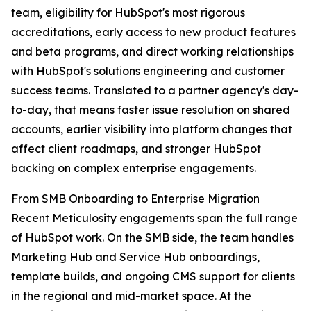
team, eligibility for HubSpot's most rigorous
accreditations, early access to new product features
and beta programs, and direct working relationships
with HubSpot's solutions engineering and customer
success teams. Translated to a partner agency's day-
to-day, that means faster issue resolution on shared
accounts, earlier visibility into platform changes that
affect client roadmaps, and stronger HubSpot
backing on complex enterprise engagements.
From SMB Onboarding to Enterprise Migration
Recent Meticulosity engagements span the full range
of HubSpot work. On the SMB side, the team handles
Marketing Hub and Service Hub onboardings,
template builds, and ongoing CMS support for clients
in the regional and mid-market space. At the