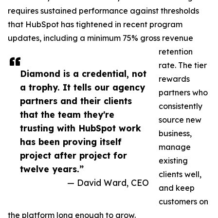
requires sustained performance against thresholds
that HubSpot has tightened in recent program
updates, including a minimum 75% gross revenue
retention
rate. The tier
Diamond is a credential, not
rewards
a trophy. It tells our agency
partners who
partners and their clients
consistently
that the team they're
source new
trusting with HubSpot work
business,
has been proving itself
manage
project after project for
existing
twelve years.”
clients well,
— David Ward, CEO
and keep
customers on
the platform long enough to grow.