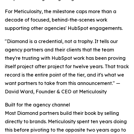
For Meticulosity, the milestone caps more than a
decade of focused, behind-the-scenes work
supporting other agencies' HubSpot engagements.
"Diamond is a credential, not a trophy. It tells our
agency partners and their clients that the team
they're trusting with HubSpot work has been proving
itself project after project for twelve years. That track
record is the entire point of the tier, and it's what we
want partners to take from this announcement." —
David Ward, Founder & CEO at Meticulosity
Built for the agency channel
Most Diamond partners build their book by selling
directly to brands. Meticulosity spent ten years doing
this before pivoting to the opposite two years ago to