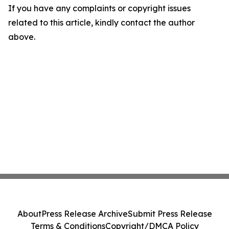
If you have any complaints or copyright issues
related to this article, kindly contact the author
above.
About
Press Release Archive
Submit Press Release
Terms & Conditions
Copyright/DMCA Policy