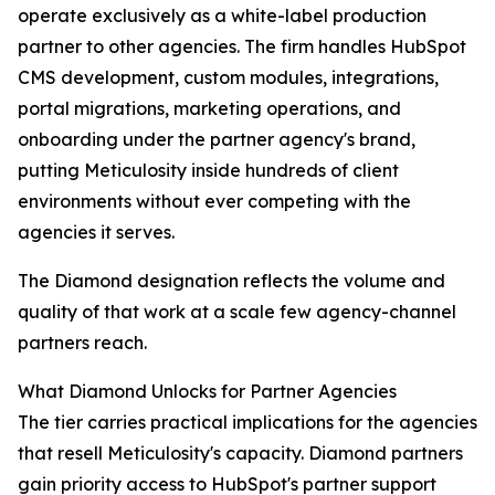
operate exclusively as a white-label production
partner to other agencies. The firm handles HubSpot
CMS development, custom modules, integrations,
portal migrations, marketing operations, and
onboarding under the partner agency's brand,
putting Meticulosity inside hundreds of client
environments without ever competing with the
agencies it serves.
The Diamond designation reflects the volume and
quality of that work at a scale few agency-channel
partners reach.
What Diamond Unlocks for Partner Agencies
The tier carries practical implications for the agencies
that resell Meticulosity's capacity. Diamond partners
gain priority access to HubSpot's partner support