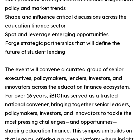
policy and market trends
Shape and influence critical discussions across the
education finance sector
Spot and leverage emerging opportunities
Forge strategic partnerships that will define the
future of student lending
The event will convene a curated group of senior
executives, policymakers, lenders, investors, and
innovators across the education finance ecosystem.
For over 16 years, iiBIG has served as a trusted
national convener, bringing together senior leaders,
policymakers, investors, and innovators to tackle the
most pressing challenges—and opportunities—
shaping education finance. This symposium builds on
that legacy, offering a proven platform where insight