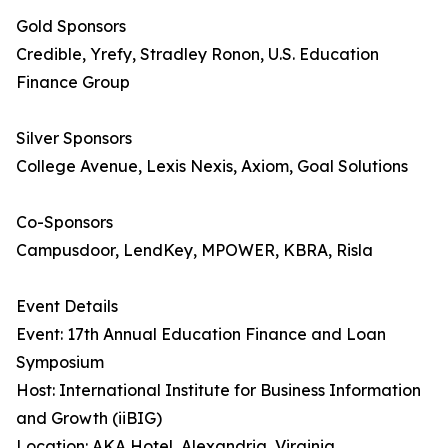
Gold Sponsors
Credible, Yrefy, Stradley Ronon, U.S. Education
Finance Group
Silver Sponsors
College Avenue, Lexis Nexis, Axiom, Goal Solutions
Co-Sponsors
Campusdoor, LendKey, MPOWER, KBRA, Risla
Event Details
Event: 17th Annual Education Finance and Loan
Symposium
Host: International Institute for Business Information
and Growth (iiBIG)
Location: AKA Hotel, Alexandria, Virginia