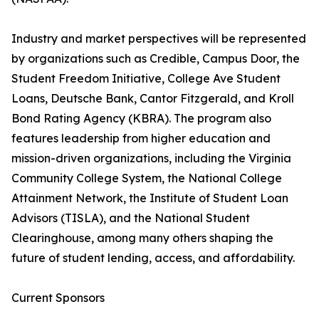
Industry and market perspectives will be represented
by organizations such as Credible, Campus Door, the
Student Freedom Initiative, College Ave Student
Loans, Deutsche Bank, Cantor Fitzgerald, and Kroll
Bond Rating Agency (KBRA). The program also
features leadership from higher education and
mission-driven organizations, including the Virginia
Community College System, the National College
Attainment Network, the Institute of Student Loan
Advisors (TISLA), and the National Student
Clearinghouse, among many others shaping the
future of student lending, access, and affordability.
Current Sponsors