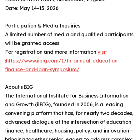
Date: May 14-15, 2026
Participation & Media Inquiries
A limited number of media and qualified participants
will be granted access.
For registration and more information
visit
:
https://www.iibig.com/17th-annual-education-
finance-and-loan-symposium/
About iiBIG
The International Institute for Business Information
and Growth (iiBIG), founded in 2006, is a leading
convening platform that has, for nearly two decades,
advanced dialogue at the intersection of education
finance, healthcare, housing, policy, and innovation—
bringing together senior leaders to address complex