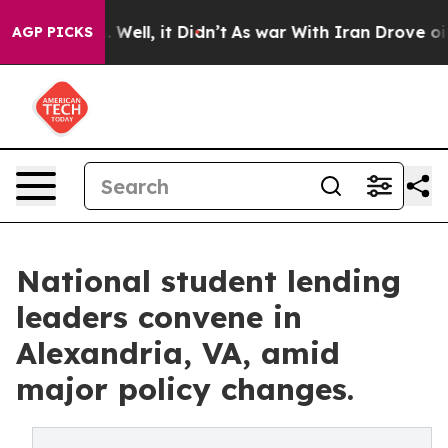
40%. Well, it Didn’t
As war With Iran Drove oil Price
AGP PICKS
National student lending
leaders convene in
Alexandria, VA, amid
major policy changes.