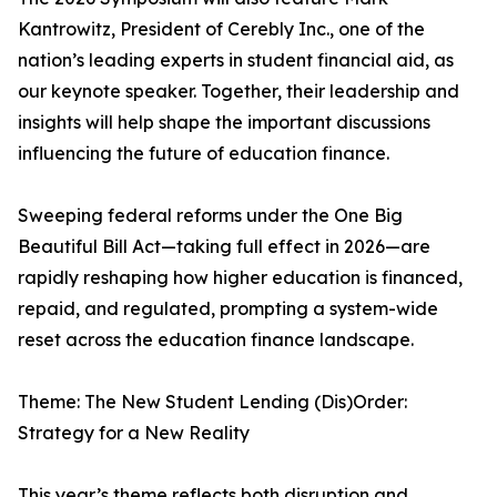
Kantrowitz, President of Cerebly Inc., one of the
nation’s leading experts in student financial aid, as
our keynote speaker. Together, their leadership and
insights will help shape the important discussions
influencing the future of education finance.
Sweeping federal reforms under the One Big
Beautiful Bill Act—taking full effect in 2026—are
rapidly reshaping how higher education is financed,
repaid, and regulated, prompting a system-wide
reset across the education finance landscape.
Theme: The New Student Lending (Dis)Order:
Strategy for a New Reality
This year’s theme reflects both disruption and