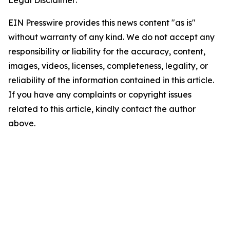
Legal Disclaimer:
EIN Presswire provides this news content "as is"
without warranty of any kind. We do not accept any
responsibility or liability for the accuracy, content,
images, videos, licenses, completeness, legality, or
reliability of the information contained in this article.
If you have any complaints or copyright issues
related to this article, kindly contact the author
above.