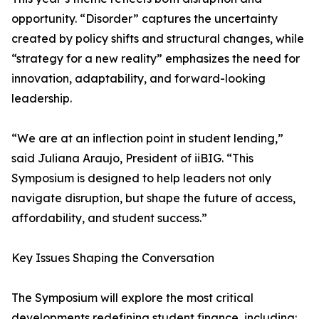
opportunity. “Disorder” captures the uncertainty
created by policy shifts and structural changes, while
“strategy for a new reality” emphasizes the need for
innovation, adaptability, and forward-looking
leadership.
“We are at an inflection point in student lending,”
said Juliana Araujo, President of iiBIG. “This
Symposium is designed to help leaders not only
navigate disruption, but shape the future of access,
affordability, and student success.”
Key Issues Shaping the Conversation
The Symposium will explore the most critical
developments redefining student finance, including: