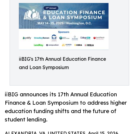
iiBIG's 17th Annual Education Finance
and Loan Symposium
iiBIG announces its 17th Annual Education
Finance & Loan Symposium to address higher
education funding shifts and the future of
student lending.
ALEXANDRIA, VA, UNITED STATES, April 15, 2026