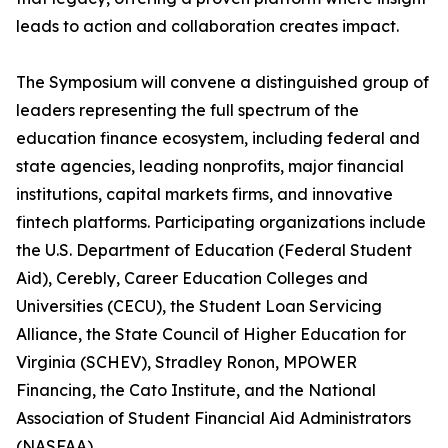
leads to action and collaboration creates impact.
The Symposium will convene a distinguished group of
leaders representing the full spectrum of the
education finance ecosystem, including federal and
state agencies, leading nonprofits, major financial
institutions, capital markets firms, and innovative
fintech platforms. Participating organizations include
the U.S. Department of Education (Federal Student
Aid), Cerebly, Career Education Colleges and
Universities (CECU), the Student Loan Servicing
Alliance, the State Council of Higher Education for
Virginia (SCHEV), Stradley Ronon, MPOWER
Financing, the Cato Institute, and the National
Association of Student Financial Aid Administrators
(NASFAA).