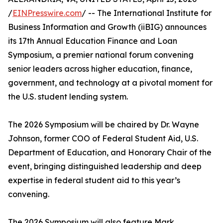
/
EINPresswire.com
/ -- The International Institute for
Business Information and Growth (iiBIG) announces
its 17th Annual Education Finance and Loan
Symposium, a premier national forum convening
senior leaders across higher education, finance,
government, and technology at a pivotal moment for
the U.S. student lending system.
The 2026 Symposium will be chaired by Dr. Wayne
Johnson, former COO of Federal Student Aid, U.S.
Department of Education, and Honorary Chair of the
event, bringing distinguished leadership and deep
expertise in federal student aid to this year’s
convening.
The 2026 Symposium will also feature Mark