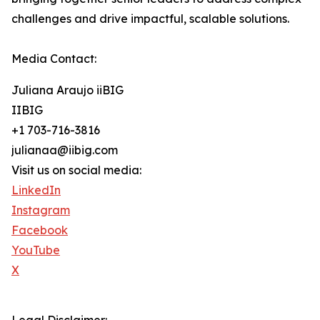
challenges and drive impactful, scalable solutions.
Media Contact:
Juliana Araujo iiBIG
IIBIG
+1 703-716-3816
julianaa@iibig.com
Visit us on social media:
LinkedIn
Instagram
Facebook
YouTube
X