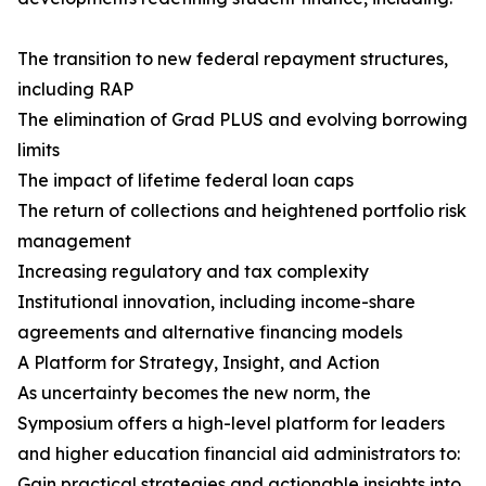
The transition to new federal repayment structures,
including RAP
The elimination of Grad PLUS and evolving borrowing
limits
The impact of lifetime federal loan caps
The return of collections and heightened portfolio risk
management
Increasing regulatory and tax complexity
Institutional innovation, including income-share
agreements and alternative financing models
A Platform for Strategy, Insight, and Action
As uncertainty becomes the new norm, the
Symposium offers a high-level platform for leaders
and higher education financial aid administrators to:
Gain practical strategies and actionable insights into