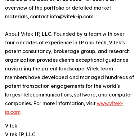
overview of the portfolio or detailed market
materials, contact info@vitek-ip.com.
About Vitek IP, LLC. Founded by a team with over
four decades of experience in IP and tech, Vitek’s
patent consultancy, brokerage group, and research
organization provides clients exceptional guidance
navigating the patent landscape. Vitek team
members have developed and managed hundreds of
patent transaction engagements for the world’s
largest telecommunications, software, and computer
companies. For more information, visit
www.vitek-
ip.com
.
Vitek
Vitek IP, LLC