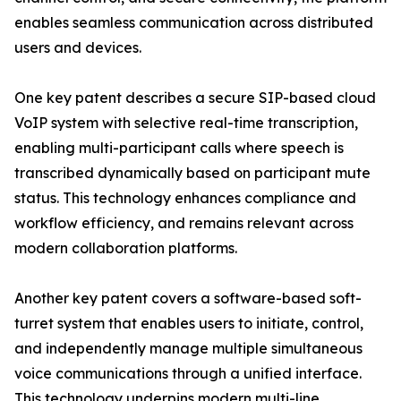
enables seamless communication across distributed
users and devices.
One key patent describes a secure SIP-based cloud
VoIP system with selective real-time transcription,
enabling multi-participant calls where speech is
transcribed dynamically based on participant mute
status. This technology enhances compliance and
workflow efficiency, and remains relevant across
modern collaboration platforms.
Another key patent covers a software-based soft-
turret system that enables users to initiate, control,
and independently manage multiple simultaneous
voice communications through a unified interface.
This technology underpins modern multi-line