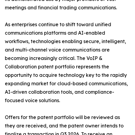
meetings and financial trading communications.
As enterprises continue to shift toward unified
communications platforms and AI-enabled
workflows, technologies enabling secure, intelligent,
and multi-channel voice communications are
becoming increasingly critical. The VoIP &
Collaboration patent portfolio represents the
opportunity to acquire technology key to the rapidly
expanding market for cloud-based communications,
AI-driven collaboration tools, and compliance-
focused voice solutions.
Offers for the patent portfolio will be reviewed as
they are received, and the patent owner intends to
finalize a transaction in Q3 2026. To receive an