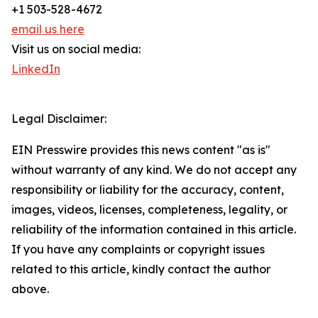
+1 503-528-4672
email us here
Visit us on social media:
LinkedIn
Legal Disclaimer:
EIN Presswire provides this news content "as is"
without warranty of any kind. We do not accept any
responsibility or liability for the accuracy, content,
images, videos, licenses, completeness, legality, or
reliability of the information contained in this article.
If you have any complaints or copyright issues
related to this article, kindly contact the author
above.