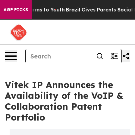
Abate Harms to Youth
Brazil Gives Parents Social Media
AGP PICKS
Vitek IP Announces the
Availability of the VoIP &
Collaboration Patent
Portfolio