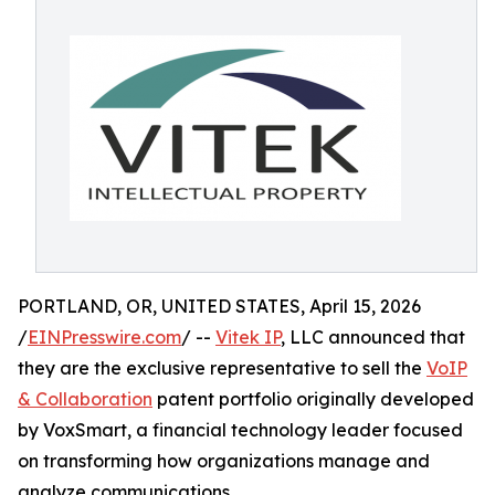
PORTLAND, OR, UNITED STATES, April 15, 2026
/
EINPresswire.com
/ --
Vitek IP
, LLC announced that
they are the exclusive representative to sell the
VoIP
& Collaboration
patent portfolio originally developed
by VoxSmart, a financial technology leader focused
on transforming how organizations manage and
analyze communications.