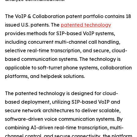
The VoIP & Collaboration patent portfolio contains 18
issued U.S. patents. The
patented technology
provides methods for SIP-based VoIP systems,
including concurrent multi-channel call handling,
selective real-time transcription, and secure, cloud-
based communication systems. The technology is
applicable to soft-turret phone systems, collaboration
platforms, and helpdesk solutions.
The patented technology is designed for cloud-
based deployment, utilizing SIP-based VoIP and
secure network architectures to deliver scalable,
software-driven voice communication systems. By
combining AI-driven real-time transcription, multi-
channel control, and secure connectivity, the platform