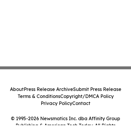
About
Press Release Archive
Submit Press Release
Terms & Conditions
Copyright/DMCA Policy
Privacy Policy
Contact
© 1995-2026 Newsmatics Inc. dba Affinity Group
Publishing & American Tech Today. All Rights