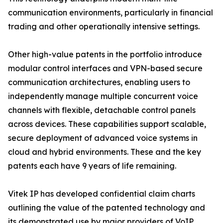
communication environments, particularly in financial
trading and other operationally intensive settings.
Other high-value patents in the portfolio introduce
modular control interfaces and VPN-based secure
communication architectures, enabling users to
independently manage multiple concurrent voice
channels with flexible, detachable control panels
across devices. These capabilities support scalable,
secure deployment of advanced voice systems in
cloud and hybrid environments. These and the key
patents each have 9 years of life remaining.
Vitek IP has developed confidential claim charts
outlining the value of the patented technology and
its demonstrated use by major providers of VoIP