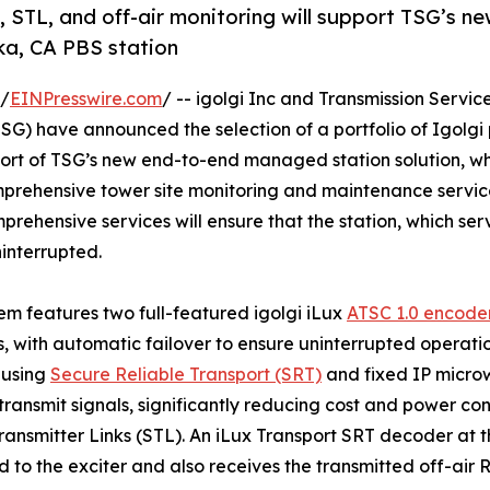
g, STL, and off-air monitoring will support TSG’s n
ka, CA PBS station
 /
EINPresswire.com
/ -- igolgi Inc and Transmission Servic
) have announced the selection of a portfolio of Igolgi 
pport of TSG’s new end-to-end managed station solution, w
omprehensive tower site monitoring and maintenance servic
mprehensive services will ensure that the station, which s
interrupted.
em features two full-featured igolgi iLux
ATSC 1.0 encode
s, with automatic failover to ensure uninterrupted operatio
 using
Secure Reliable Transport (SRT)
and fixed IP microwa
transmit signals, significantly reducing cost and power c
ransmitter Links (STL). An iLux Transport SRT decoder at th
d to the exciter and also receives the transmitted off-air R