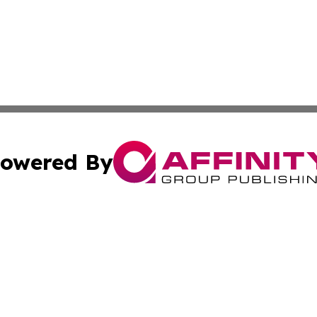
owered By
ubmit Press Release
Terms & Conditions
Copyright/DMCA
 Inc. dba Affinity Group Publishing & American Tech Toda
Cookie Settings / Your Privacy Choices