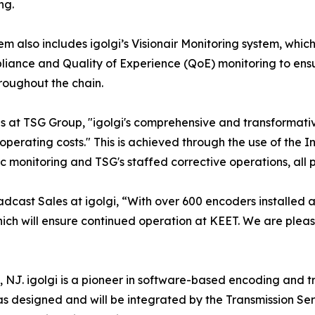
ng.
em also includes igolgi’s Visionair Monitoring system, whic
liance and Quality of Experience (QoE) monitoring to ensu
roughout the chain.
ns at TSG Group, "igolgi's comprehensive and transformat
 operating costs." This is achieved through the use of the In
c monitoring and TSG's staffed corrective operations, al
dcast Sales at igolgi, “With over 600 encoders installed at
, which will ensure continued operation at KEET. We are ple
on, NJ. igolgi is a pioneer in software-based encoding and 
 designed and will be integrated by the Transmission Ser