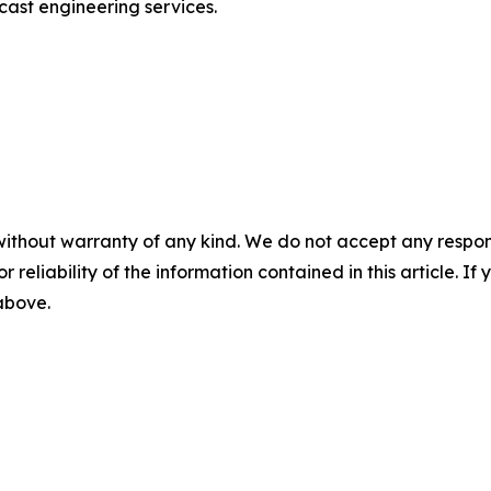
ast engineering services.
without warranty of any kind. We do not accept any responsib
r reliability of the information contained in this article. I
 above.