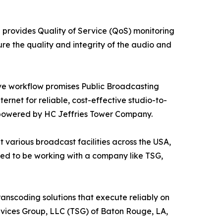
h provides Quality of Service (QoS) monitoring
re the quality and integrity of the audio and
ive workflow promises Public Broadcasting
ternet for reliable, cost-effective studio-to-
l powered by HC Jeffries Tower Company.
 various broadcast facilities across the USA,
ased to be working with a company like TSG,
transcoding solutions that execute reliably on
vices Group, LLC (TSG) of Baton Rouge, LA,