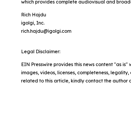
which provides complete audiovisual and broadc
Rich Hajdu
igolgi, Inc.
rich.hajdu@igolgi.com
Legal Disclaimer:
EIN Presswire provides this news content "as is" 
images, videos, licenses, completeness, legality, o
related to this article, kindly contact the author