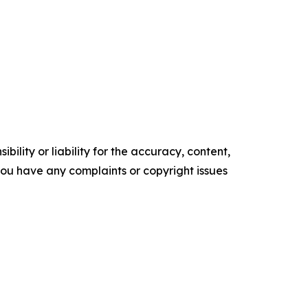
ility or liability for the accuracy, content,
f you have any complaints or copyright issues