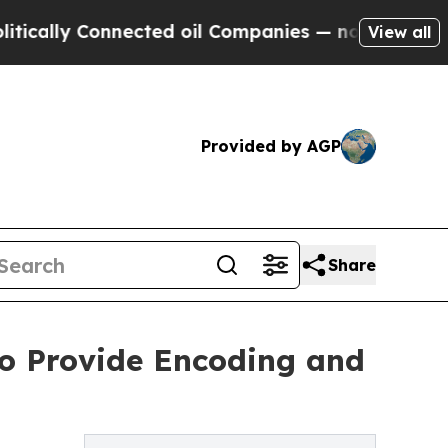
lly Connected oil Companies — not Taxpayers — th
View all
Provided by AGP
Share
 To Provide Encoding and