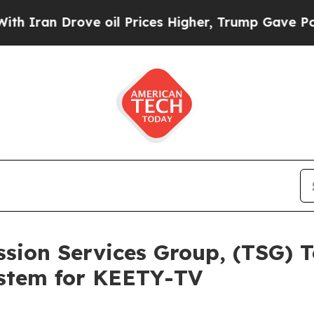
an Drove oil Prices Higher, Trump Gave Politica
ission Services Group, (TSG)
stem for KEETY-TV