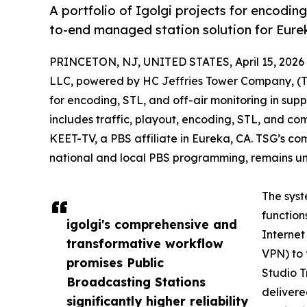
A portfolio of Igolgi projects for encodin
to-end managed station solution for Eure
PRINCETON, NJ, UNITED STATES, April 15, 2026
LLC, powered by HC Jeffries Tower Company, (TSG
for encoding, STL, and off-air monitoring in su
includes traffic, playout, encoding, STL, and c
KEET-TV, a PBS affiliate in Eureka, CA. TSG’s co
national and local PBS programming, remains un
The syst
function
igolgi's comprehensive and
Internet
transformative workflow
VPN) to 
promises Public
Studio T
Broadcasting Stations
delivere
significantly higher reliability