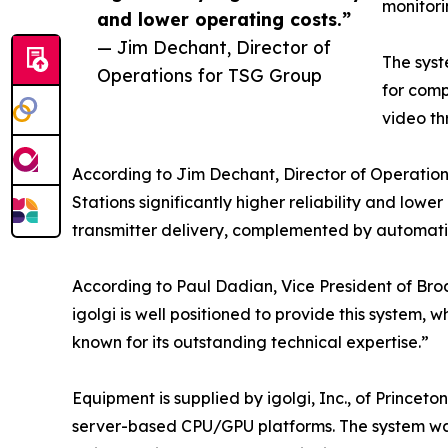
monitori
and lower operating costs.”
— Jim Dechant, Director of
The syst
Operations for TSG Group
for comp
video th
According to Jim Dechant, Director of Operatio
Stations significantly higher reliability and lower
transmitter delivery, complemented by automati
According to Paul Dadian, Vice President of Broa
igolgi is well positioned to provide this system
known for its outstanding technical expertise.”
Equipment is supplied by igolgi, Inc., of Princet
server-based CPU/GPU platforms. The system was