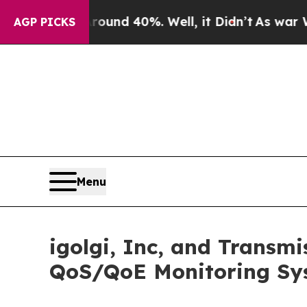
oor Around 40%. Well, it Didn’t
As war With Ir
AGP PICKS
Menu
igolgi, Inc, and Transm
QoS/QoE Monitoring Sy