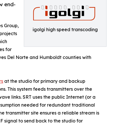
ew end-
es Group,
igolgi high speed transcoding
projects
hich
es for
erves Del Norte and Humboldt counties with
rs
at the studio for primary and backup
ns. This system feeds transmitters over the
ve links. SRT uses the public Internet (or a
onsumption needed for redundant traditional
e transmitter site ensures a reliable stream is
F signal to send back to the studio for