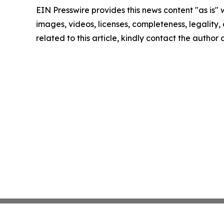
EIN Presswire provides this news content "as is" 
images, videos, licenses, completeness, legality, o
related to this article, kindly contact the author