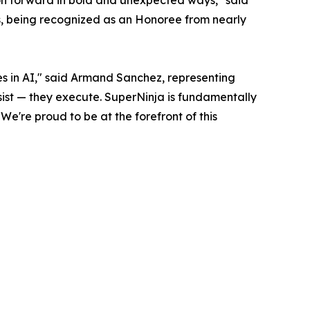
tion forward in bold and unexpected ways," said
, being recognized as an Honoree from nearly
 in AI," said Armand Sanchez, representing
ssist — they execute. SuperNinja is fundamentally
e're proud to be at the forefront of this