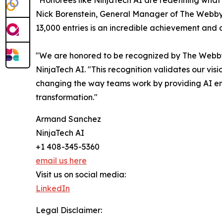
"Honorees like NinjaTech AI are redefining what'
Nick Borenstein, General Manager of The Webby
13,000 entries is an incredible achievement and a
"We are honored to be recognized by The Webby
NinjaTech AI. "This recognition validates our vis
changing the way teams work by providing AI empl
transformation."
Armand Sanchez
NinjaTech AI
+1 408-345-5360
email us here
Visit us on social media:
LinkedIn
Legal Disclaimer: