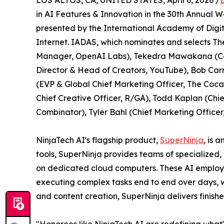
LOS ALTOS, CA, UNITED STATES, April 6, 2026 /
in AI Features & Innovation in the 30th Annual 
presented by the International Academy of Digit
Internet. IADAS, which nominates and selects Th
Manager, OpenAI Labs), Tekedra Mawakana (Co-
Director & Head of Creators, YouTube), Bob Car
(EVP & Global Chief Marketing Officer, The Coca-
Chief Creative Officer, R/GA), Todd Kaplan (Chief
Combinator), Tyler Bahl (Chief Marketing Officer
NinjaTech AI's flagship product,
SuperNinja
, is 
tools, SuperNinja provides teams of specialized
on dedicated cloud computers. These AI employe
executing complex tasks end to end over days, 
and content creation, SuperNinja delivers finishe