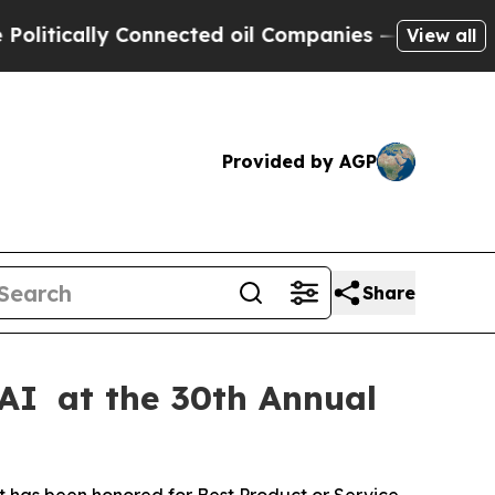
ically Connected oil Companies — not Taxpayers 
View all
Provided by AGP
Share
 AI at the 30th Annual