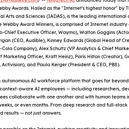
EINPresswire.com
/ --
NinjaTech AI
announced today that it
Webby Awards. Hailed as the "Internet's highest honor" b
al Arts and Sciences (IADAS), is the leading internationa
e Webby Award Winners, is comprised of Internet industry
Chief Executive Officer, Waymo), Walton Goggins (Acto
rigan (CEO, Audible), Kinney Edwards (Global Head of Cre
Cola Company), Alex Schultz (VP Analytics & Chief Marketi
 Marketing Officer, Kraft Heinz), Paris Hilton (Creator), G
, Activision), and Paula Kerger (President & CEO, PBS).
an autonomous AI workforce platform that goes far beyond 
, context-aware AI employees — including researchers, de
es collaborate with one another and with human teams in 
weeks, or even months. From deep research and full-stac
d results — not just answers.