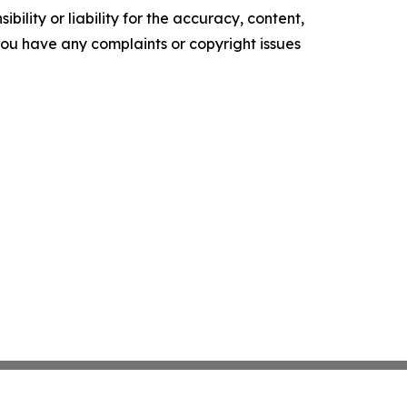
ility or liability for the accuracy, content,
f you have any complaints or copyright issues