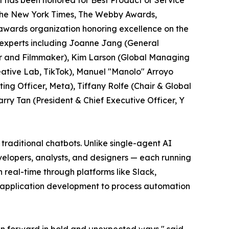
 has been honored for Best Product or Service
y The New York Times, The Webby Awards,
l awards organization honoring excellence on the
 experts including Joanne Jang (General
r and Filmmaker), Kim Larson (Global Managing
ative Lab, TikTok), Manuel "Manolo" Arroyo
ng Officer, Meta), Tiffany Rolfe (Chair & Global
arry Tan (President & Chief Executive Officer, Y
traditional chatbots. Unlike single-agent AI
velopers, analysts, and designers — each running
real-time through platforms like Slack,
k application development to process automation