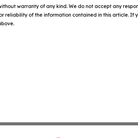
without warranty of any kind. We do not accept any responsib
r reliability of the information contained in this article. I
 above.