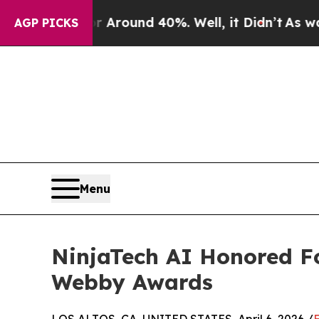
a Floor Around 40%. Well, it Didn’t
As war With
AGP PICKS
Menu
NinjaTech AI Honored Fo
Webby Awards