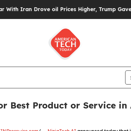
 Iran Drove oil Prices Higher, Trump Gave Polit
r Best Product or Service in