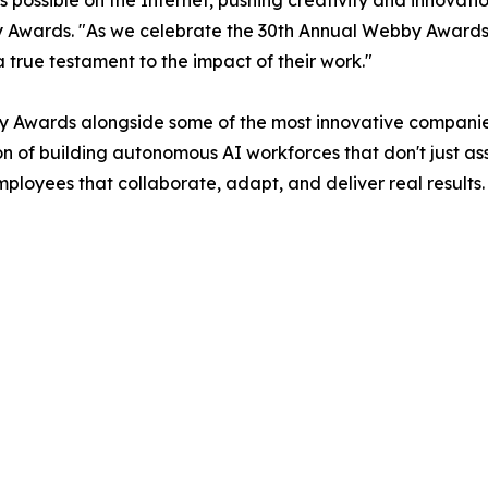
s possible on the Internet, pushing creativity and innova
 Awards. "As we celebrate the 30th Annual Webby Awards
 true testament to the impact of their work."
 Awards alongside some of the most innovative companies
ion of building autonomous AI workforces that don't just a
oyees that collaborate, adapt, and deliver real results. W