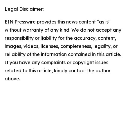
Legal Disclaimer:
EIN Presswire provides this news content "as is"
without warranty of any kind. We do not accept any
responsibility or liability for the accuracy, content,
images, videos, licenses, completeness, legality, or
reliability of the information contained in this article.
If you have any complaints or copyright issues
related to this article, kindly contact the author
above.