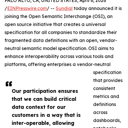
PALO ALTO, CA, UNITED STATES, April 6, 2026
/
EINPresswire.com
/ --
Sundial
today announced it is
joining the Open Semantic Interchange (OSI), an
open source initiative that creates a universal
specification for all companies to standardize their
fragmented data definitions with an open, vendor-
neutral semantic model specification. OSI aims to
enhance interoperability across various tools and
platforms, offering enterprises a vendor-neutral
specification
that provides
consistent
Our participation ensures
metrics and
that we can build critical
definitions
data context for our
across
customers in a way that is
dashboards,
inter-operable, allowing