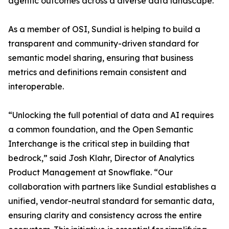
agentic outcomes across a diverse data landscape.”
As a member of OSI, Sundial is helping to build a
transparent and community-driven standard for
semantic model sharing, ensuring that business
metrics and definitions remain consistent and
interoperable.
“Unlocking the full potential of data and AI requires
a common foundation, and the Open Semantic
Interchange is the critical step in building that
bedrock,” said Josh Klahr, Director of Analytics
Product Management at Snowflake. “Our
collaboration with partners like Sundial establishes a
unified, vendor-neutral standard for semantic data,
ensuring clarity and consistency across the entire