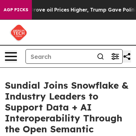
h Iran Drove oil Prices Higher, Trump Gave Political
AGP PICKS
Sundial Joins Snowflake &
Industry Leaders to
Support Data + AI
Interoperability Through
the Open Semantic