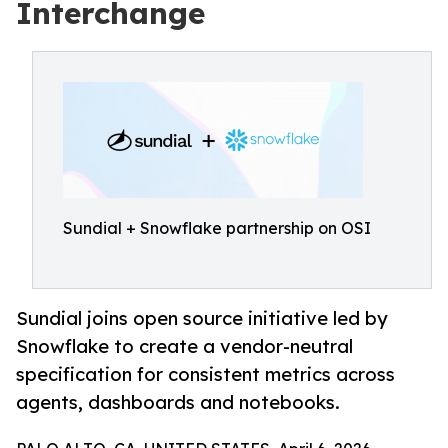
Interchange
Sundial + Snowflake partnership on OSI
Sundial joins open source initiative led by
Snowflake to create a vendor-neutral
specification for consistent metrics across
agents, dashboards and notebooks.