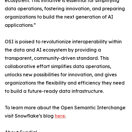
ecosystem. This initiative is essential for simplifying
data operations, fostering innovation, and preparing
organizations to build the next generation of AI
applications.”
OSI is poised to revolutionize interoperability within
the data and AI ecosystem by providing a
transparent, community-driven standard. This
collaborative effort simplifies data operations,
unlocks new possibilities for innovation, and gives
organizations the flexibility and efficiency they need
to build a future-ready data infrastructure.
To learn more about the Open Semantic Interchange
visit Snowflake’s blog
here
.