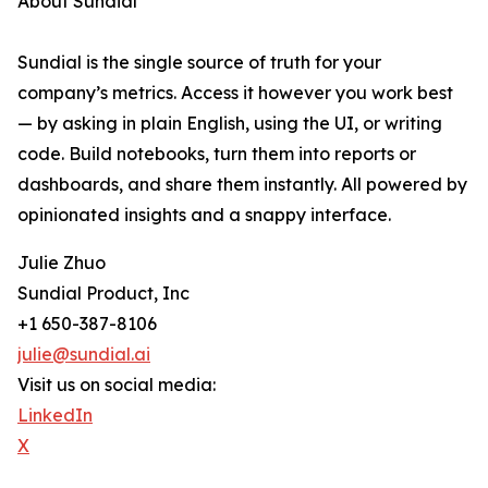
About Sundial
Sundial is the single source of truth for your
company’s metrics. Access it however you work best
— by asking in plain English, using the UI, or writing
code. Build notebooks, turn them into reports or
dashboards, and share them instantly. All powered by
opinionated insights and a snappy interface.
Julie Zhuo
Sundial Product, Inc
+1 650-387-8106
julie@sundial.ai
Visit us on social media:
LinkedIn
X