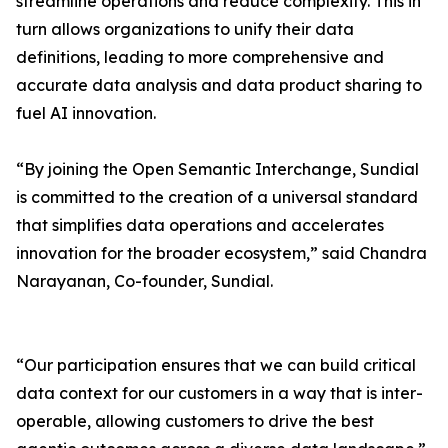
streamline operations and reduce complexity. This in
turn allows organizations to unify their data
definitions, leading to more comprehensive and
accurate data analysis and data product sharing to
fuel AI innovation.
“By joining the Open Semantic Interchange, Sundial
is committed to the creation of a universal standard
that simplifies data operations and accelerates
innovation for the broader ecosystem,” said Chandra
Narayanan, Co-founder, Sundial.
“Our participation ensures that we can build critical
data context for our customers in a way that is inter-
operable, allowing customers to drive the best