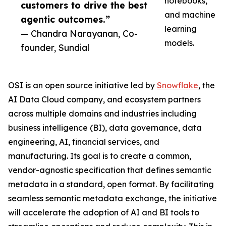
notebooks,
customers to drive the best
and machine
agentic outcomes.”
learning
— Chandra Narayanan, Co-
models.
founder, Sundial
OSI is an open source initiative led by
Snowflake
, the
AI Data Cloud company, and ecosystem partners
across multiple domains and industries including
business intelligence (BI), data governance, data
engineering, AI, financial services, and
manufacturing. Its goal is to create a common,
vendor-agnostic specification that defines semantic
metadata in a standard, open format. By facilitating
seamless semantic metadata exchange, the initiative
will accelerate the adoption of AI and BI tools to